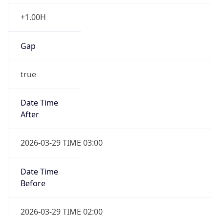
+1.00H
Gap
true
Date Time
After
2026-03-29 TIME 03:00
Date Time
Before
2026-03-29 TIME 02:00