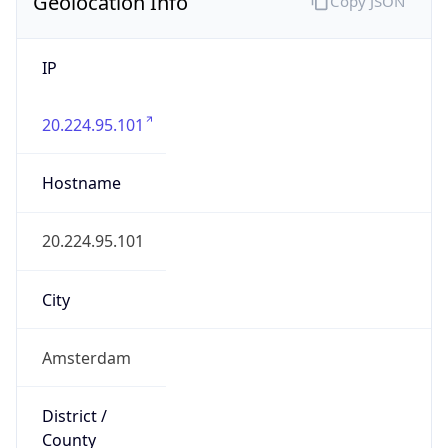
Geolocation Info
Copy JSON
IP
20.224.95.101
Hostname
20.224.95.101
City
Amsterdam
District /
County