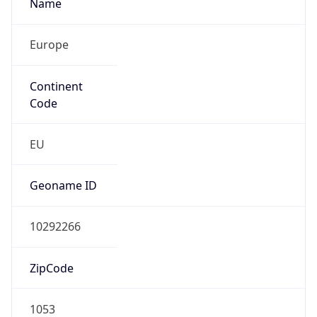
Name
Europe
Continent
Code
EU
Geoname ID
10292266
ZipCode
1053