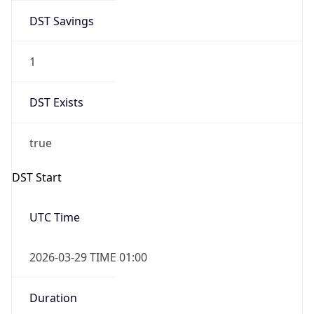
DST Savings
1
DST Exists
true
DST Start
UTC Time
2026-03-29 TIME 01:00
Duration