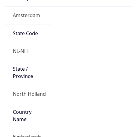
Amsterdam
State Code
NL-NH
State /
Province
North Holland
Country
Name
Netherlands