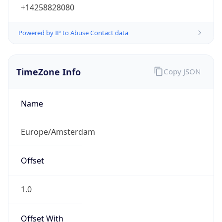
+14258828080
Powered by IP to Abuse Contact data
TimeZone Info
Copy JSON
Name
Europe/Amsterdam
Offset
1.0
Offset With