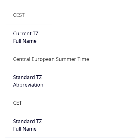
CEST
Current TZ
Full Name
Central European Summer Time
Standard TZ
Abbreviation
CET
Standard TZ
Full Name