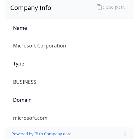
Company Info
Copy JSON
Name
Microsoft Corporation
Type
BUSINESS
Domain
microsoft.com
Powered by IP to Company data