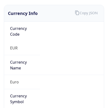
Currency Info
Copy JSON
Currency
Code
EUR
Currency
Name
Euro
Currency
Symbol