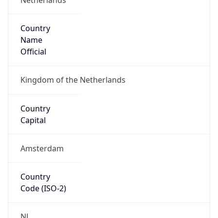
Country
Name
Official
Kingdom of the Netherlands
Country
Capital
Amsterdam
Country
Code (ISO-2)
NL