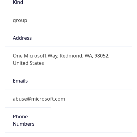
Kind
group
Address
One Microsoft Way, Redmond, WA, 98052,
United States
Emails
abuse@microsoft.com
Phone
Numbers