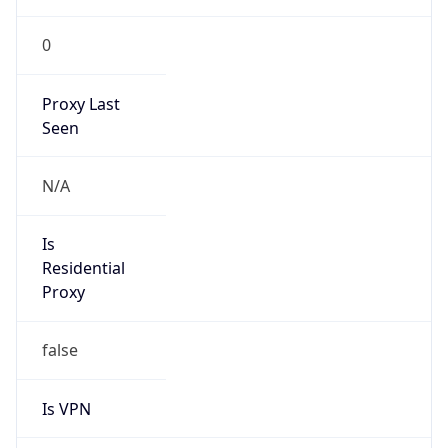
0
Proxy Last
Seen
N/A
Is
Residential
Proxy
false
Is VPN