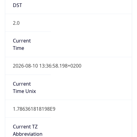
DST
2.0
Current
Time
2026-08-10 13:36:58.198+0200
Current
Time Unix
1.786361818198E9
Current TZ
Abbreviation