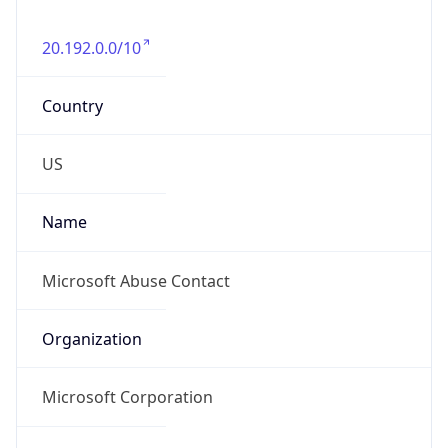
20.192.0.0/10
Country
US
Name
Microsoft Abuse Contact
Organization
Microsoft Corporation