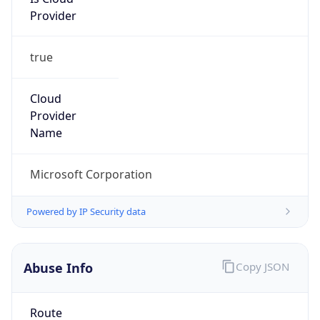
Provider
true
Cloud
Provider
Name
Microsoft Corporation
Powered by IP Security data
Abuse Info
Copy JSON
Route