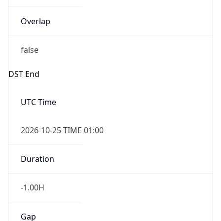
Overlap
false
DST End
UTC Time
2026-10-25 TIME 01:00
Duration
-1.00H
Gap