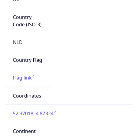
Country
Code (ISO-3)
NLD
Country Flag
Flag link
Coordinates
52.37018, 4.87324
Continent