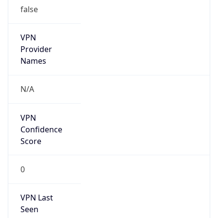
false
VPN
Provider
Names
N/A
VPN
Confidence
Score
0
VPN Last
Seen