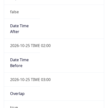
false
Date Time
After
2026-10-25 TIME 02:00
Date Time
Before
2026-10-25 TIME 03:00
Overlap
true