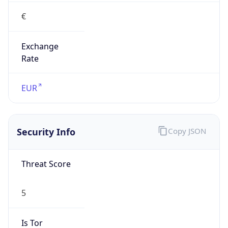
€
Exchange
Rate
EUR
Security Info
Copy JSON
Threat Score
5
Is Tor