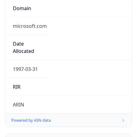
Domain
microsoft.com
Date
Allocated
1997-03-31
RIR
ARIN
Powered by ASN data