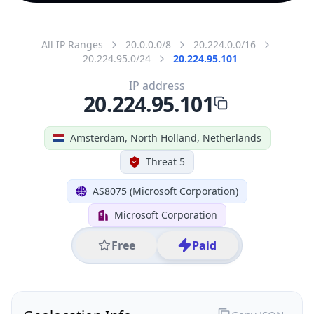
All IP Ranges
20.0.0.0/8
20.224.0.0/16
20.224.95.0/24
20.224.95.101
IP address
20.224.95.101
Amsterdam, North Holland, Netherlands
Threat 5
AS8075 (Microsoft Corporation)
Microsoft Corporation
Free
Paid