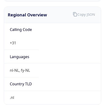
Regional Overview
Copy JSON
Calling Code
+31
Languages
nl-NL, fy-NL
Country TLD
.nl