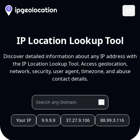
Ope
IP Location Lookup Tool
Discover detailed information about any IP address with
the IP Location Lookup Tool. Access geolocation,
network, security, user agent, timezone, and abuse
contact details.
Your IP
9.9.9.9
37.27.9.106
88.99.3.116