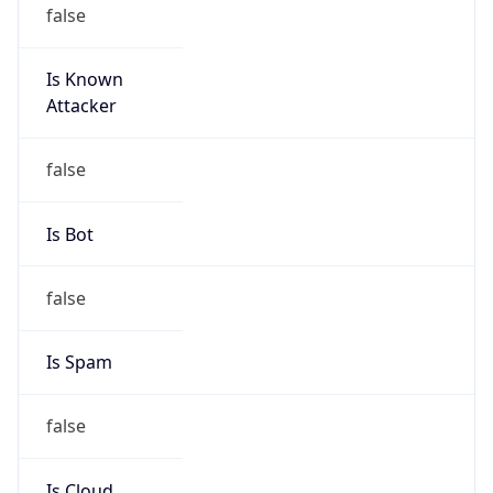
false
Is Known
Attacker
false
Is Bot
false
Is Spam
false
Is Cloud