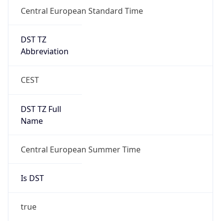
Central European Standard Time
DST TZ
Abbreviation
CEST
DST TZ Full
Name
Central European Summer Time
Is DST
true