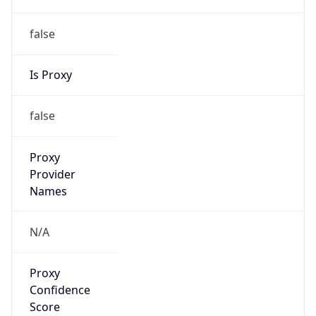
false
Is Proxy
false
Proxy
Provider
Names
N/A
Proxy
Confidence
Score