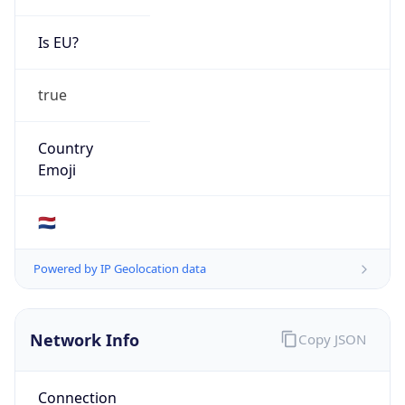
Is EU?
true
Country
Emoji
🇳🇱
Powered by IP Geolocation data
Network Info
Copy JSON
Connection