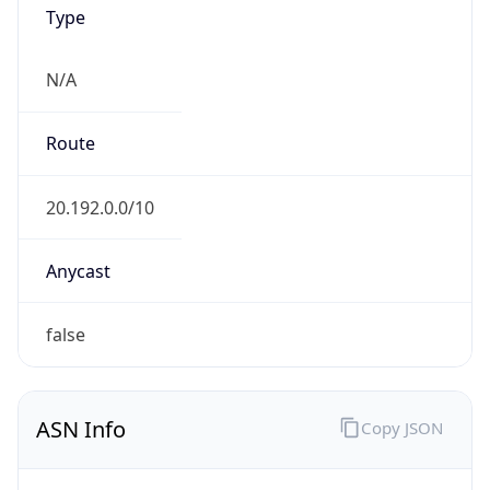
Type
N/A
Route
20.192.0.0/10
Anycast
false
ASN Info
Copy JSON