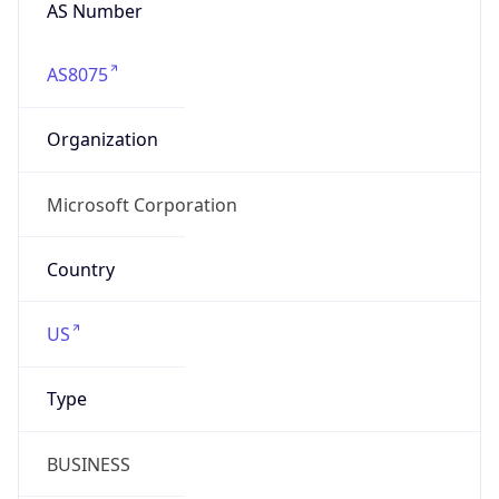
AS Number
AS8075
Organization
Microsoft Corporation
Country
US
Type
BUSINESS