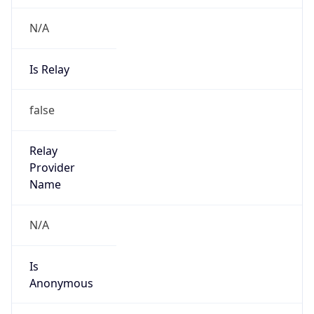
N/A
Is Relay
false
Relay
Provider
Name
N/A
Is
Anonymous