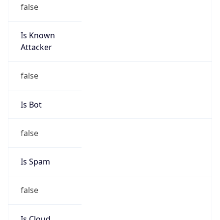
false
Is Known
Attacker
false
Is Bot
false
Is Spam
false
Is Cloud