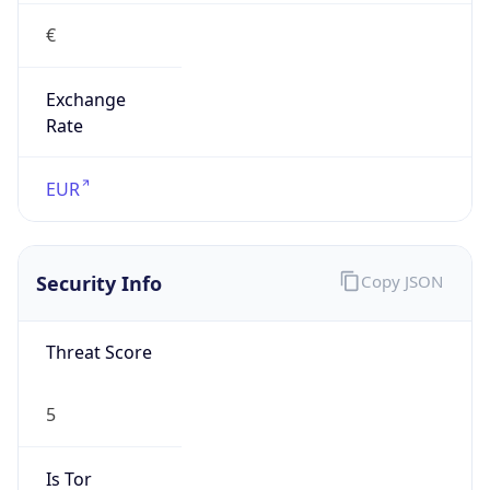
€
Exchange
Rate
EUR
Security Info
Copy JSON
Threat Score
5
Is Tor