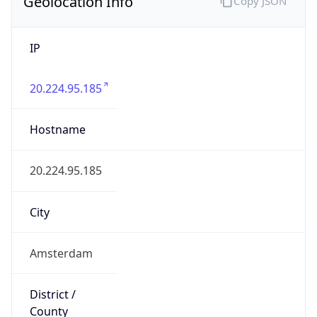
Geolocation Info
Copy JSON
IP
20.224.95.185
Hostname
20.224.95.185
City
Amsterdam
District /
County