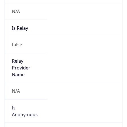
N/A
Is Relay
false
Relay
Provider
Name
N/A
Is
Anonymous