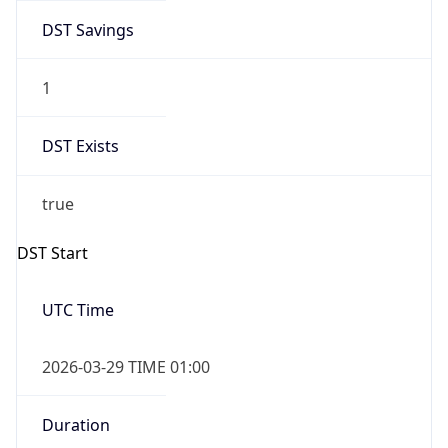
DST Savings
1
DST Exists
true
DST Start
UTC Time
2026-03-29 TIME 01:00
Duration