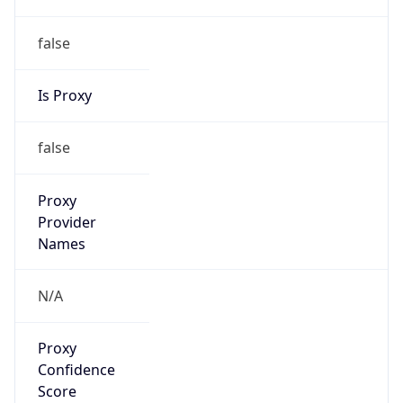
false
Is Proxy
false
Proxy
Provider
Names
N/A
Proxy
Confidence
Score