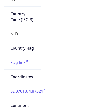
Country
Code (ISO-3)
NLD
Country Flag
Flag link
Coordinates
52.37018, 4.87324
Continent