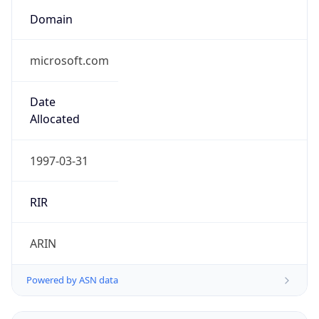
Domain
microsoft.com
Date
Allocated
1997-03-31
RIR
ARIN
Powered by ASN data