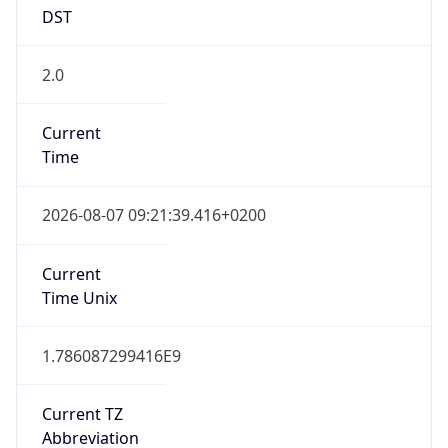
DST
2.0
Current
Time
2026-08-07 09:21:39.416+0200
Current
Time Unix
1.786087299416E9
Current TZ
Abbreviation