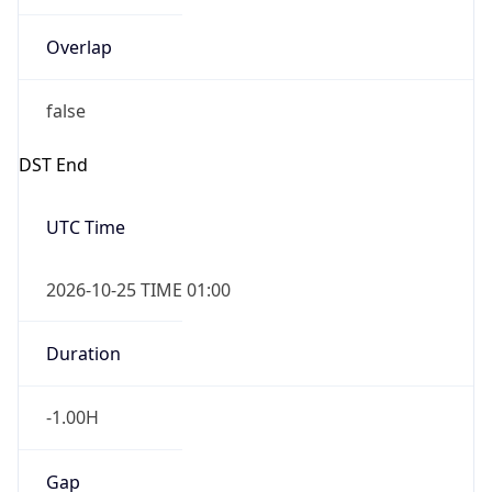
Overlap
false
DST End
UTC Time
2026-10-25 TIME 01:00
Duration
-1.00H
Gap