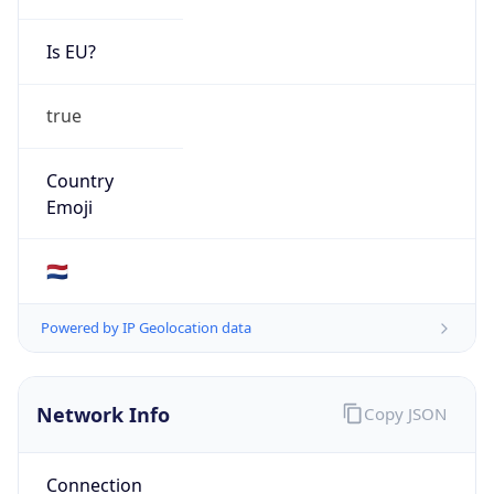
Is EU?
true
Country
Emoji
🇳🇱
Powered by IP Geolocation data
Network Info
Copy JSON
Connection