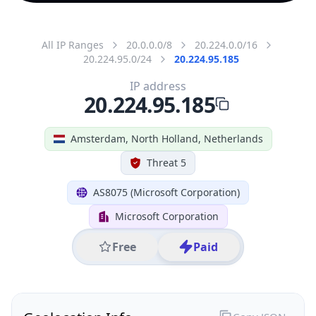
All IP Ranges
20.0.0.0/8
20.224.0.0/16
20.224.95.0/24
20.224.95.185
IP address
20.224.95.185
Amsterdam, North Holland, Netherlands
Threat 5
AS8075 (Microsoft Corporation)
Microsoft Corporation
Free
Paid