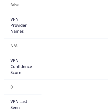
false
VPN
Provider
Names
N/A
VPN
Confidence
Score
0
VPN Last
Seen