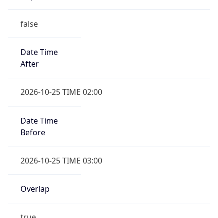
false
Date Time
After
2026-10-25 TIME 02:00
Date Time
Before
2026-10-25 TIME 03:00
Overlap
true