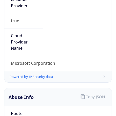
Provider
true
Cloud
Provider
Name
Microsoft Corporation
Powered by IP Security data
Abuse Info
Copy JSON
Route