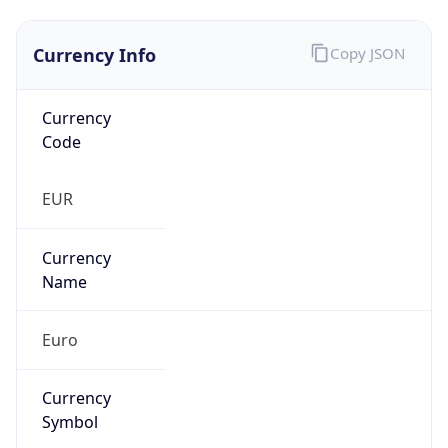
Currency Info
Copy JSON
Currency
Code
EUR
Currency
Name
Euro
Currency
Symbol