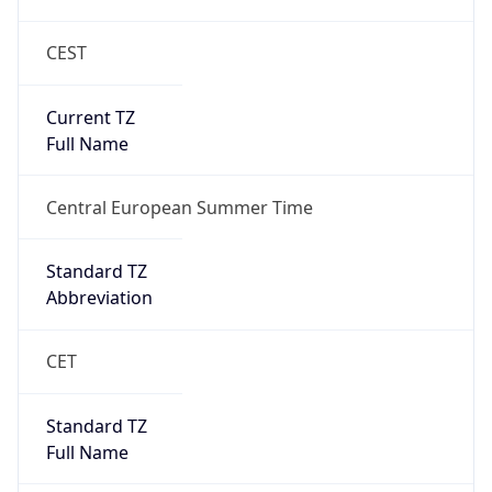
CEST
Current TZ
Full Name
Central European Summer Time
Standard TZ
Abbreviation
CET
Standard TZ
Full Name