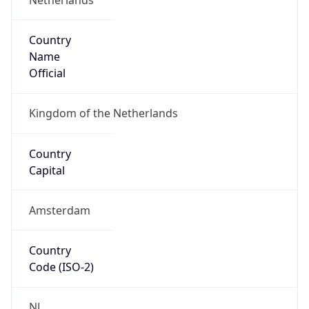
Country
Name
Official
Kingdom of the Netherlands
Country
Capital
Amsterdam
Country
Code (ISO-2)
NL