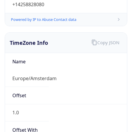
+14258828080
Powered by IP to Abuse Contact data
TimeZone Info
Copy JSON
Name
Europe/Amsterdam
Offset
1.0
Offset With