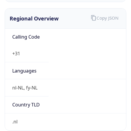
Regional Overview
Copy JSON
Calling Code
+31
Languages
nl-NL, fy-NL
Country TLD
.nl