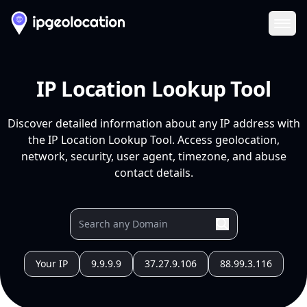
Ope
IP Location Lookup Tool
Discover detailed information about any IP address with
the IP Location Lookup Tool. Access geolocation,
network, security, user agent, timezone, and abuse
contact details.
Your IP
9.9.9.9
37.27.9.106
88.99.3.116