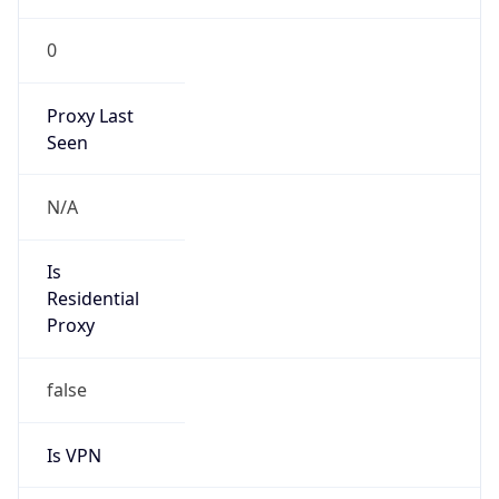
0
Proxy Last
Seen
N/A
Is
Residential
Proxy
false
Is VPN