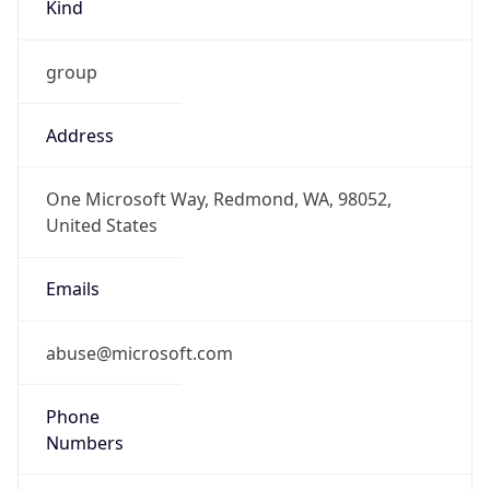
Kind
group
Address
One Microsoft Way, Redmond, WA, 98052,
United States
Emails
abuse@microsoft.com
Phone
Numbers