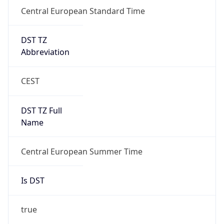
Central European Standard Time
DST TZ
Abbreviation
CEST
DST TZ Full
Name
Central European Summer Time
Is DST
true