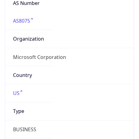
AS Number
AS8075
Organization
Microsoft Corporation
Country
US
Type
BUSINESS