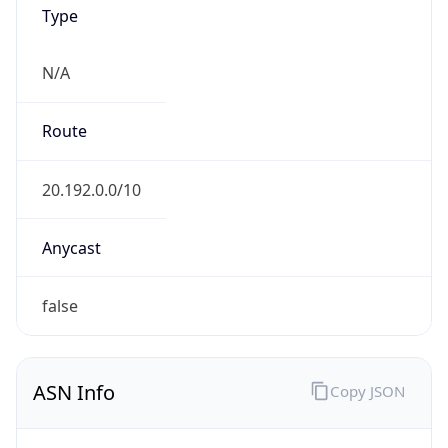
Type
N/A
Route
20.192.0.0/10
Anycast
false
ASN Info
Copy JSON