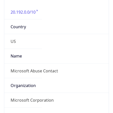
20.192.0.0/10
Country
US
Name
Microsoft Abuse Contact
Organization
Microsoft Corporation