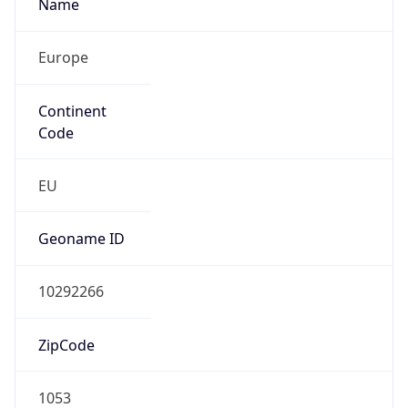
Name
Europe
Continent
Code
EU
Geoname ID
10292266
ZipCode
1053