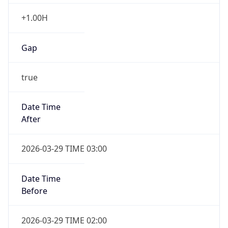
+1.00H
Gap
true
Date Time
After
2026-03-29 TIME 03:00
Date Time
Before
2026-03-29 TIME 02:00