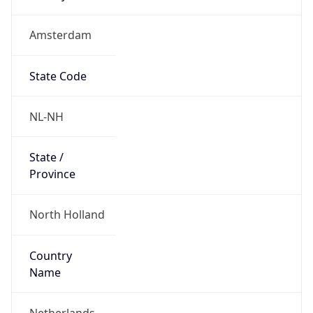
Amsterdam
State Code
NL-NH
State /
Province
North Holland
Country
Name
Netherlands