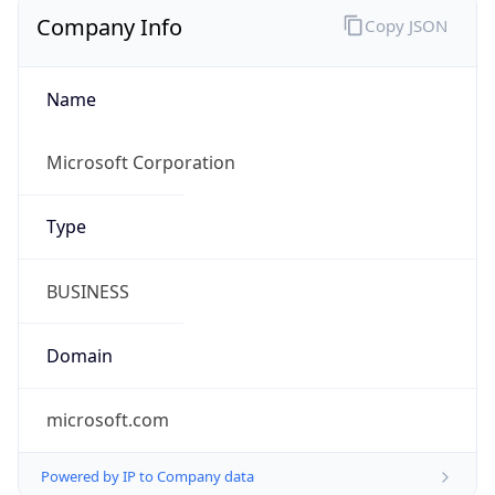
Company Info
Copy JSON
Name
Microsoft Corporation
Type
BUSINESS
Domain
microsoft.com
Powered by IP to Company data