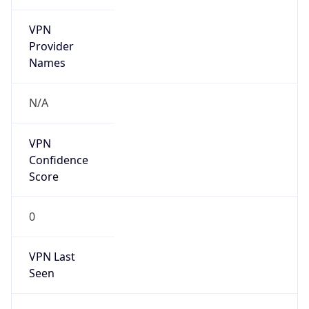
VPN
Provider
Names
N/A
VPN
Confidence
Score
0
VPN Last
Seen