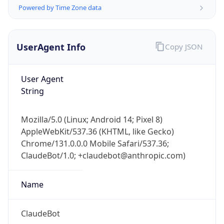
Powered by Time Zone data
UserAgent Info
Copy JSON
User Agent
String
IP Lookup on your phone
Check any IP address, see location and
Mozilla/5.0 (Linux; Android 14; Pixel 8)
security data, and get network details on the
AppleWebKit/537.36 (KHTML, like Gecko)
go
Chrome/131.0.0.0 Mobile Safari/537.36;
Real-time Data
Mobile Ready
ClaudeBot/1.0; +claudebot@anthropic.com)
Get it on Google Play
Name
Not now
ClaudeBot