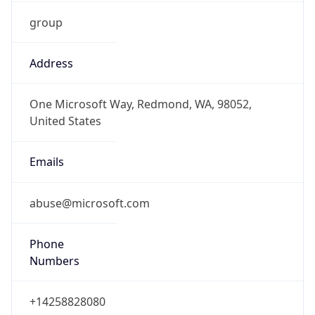
group
Address
One Microsoft Way, Redmond, WA, 98052,
United States
Emails
abuse@microsoft.com
Phone
Numbers
+14258828080