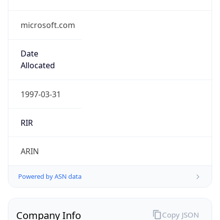
microsoft.com
Date
Allocated
1997-03-31
RIR
ARIN
Powered by ASN data
Company Info
Copy JSON