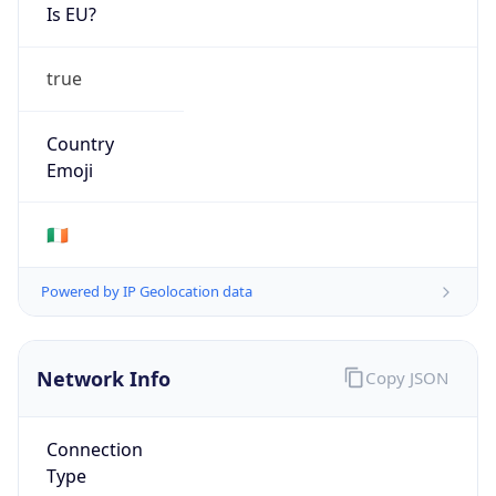
Is EU?
true
Country
Emoji
🇮🇪
Powered by IP Geolocation data
Network Info
Copy JSON
Connection
Type