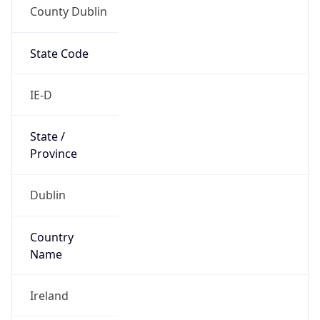
County Dublin
State Code
IE-D
State /
Province
Dublin
Country
Name
Ireland