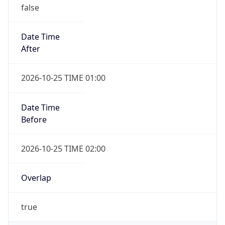
false
Date Time
After
2026-10-25 TIME 01:00
Date Time
Before
2026-10-25 TIME 02:00
Overlap
true