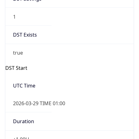
1
DST Exists
true
DST Start
UTC Time
2026-03-29 TIME 01:00
Duration