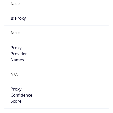
false
Is Proxy
false
Proxy
Provider
Names
N/A
Proxy
Confidence
Score