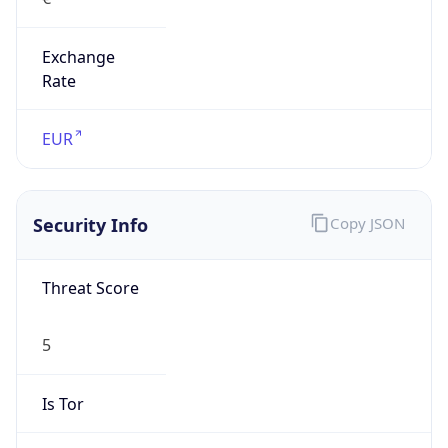
Exchange
Rate
EUR
Security Info
Copy JSON
Threat Score
5
Is Tor