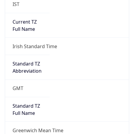
IST
Current TZ
Full Name
Irish Standard Time
Standard TZ
Abbreviation
GMT
Standard TZ
Full Name
Greenwich Mean Time