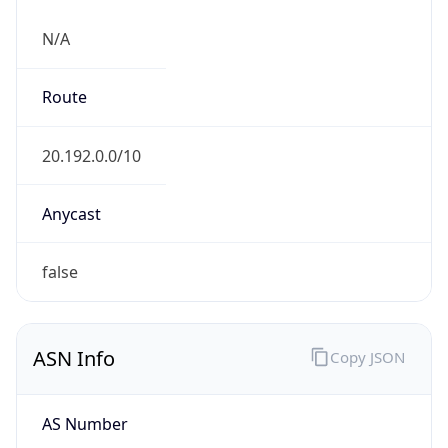
N/A
Route
20.192.0.0/10
Anycast
false
ASN Info
Copy JSON
AS Number