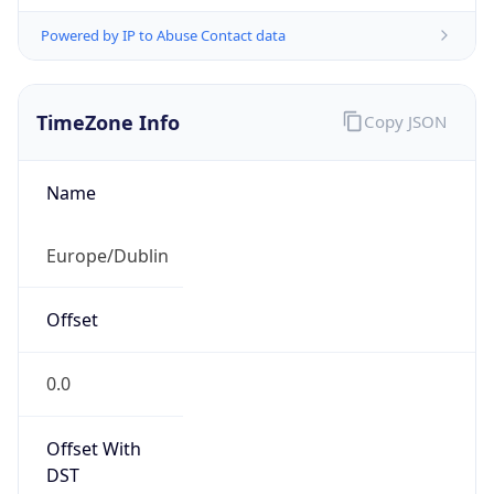
Powered by IP to Abuse Contact data
TimeZone Info
Copy JSON
Name
Europe/Dublin
Offset
0.0
Offset With
DST