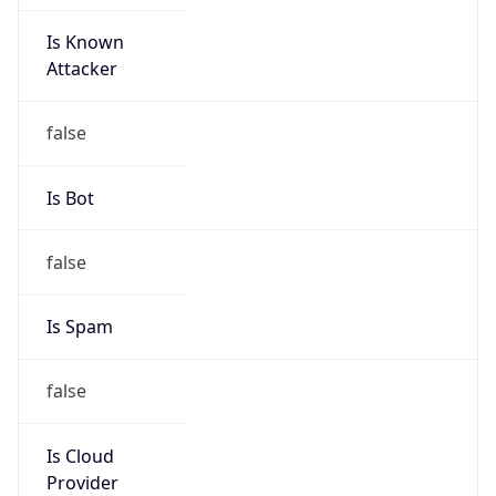
Is Known
Attacker
false
Is Bot
false
Is Spam
false
Is Cloud
Provider