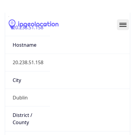
IP
20.238.51.158
Hostname
20.238.51.158
City
Dublin
District /
County