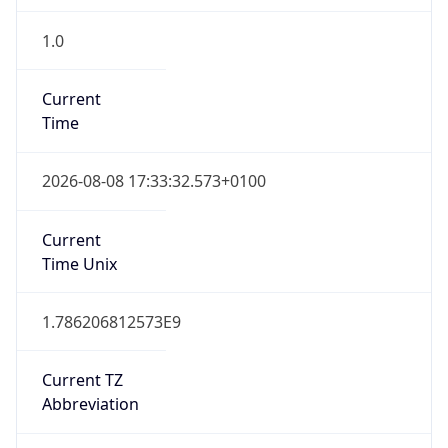
1.0
Current
Time
2026-08-08 17:33:32.573+0100
Current
Time Unix
1.786206812573E9
Current TZ
Abbreviation