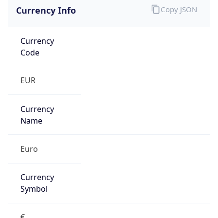
Currency Info
Copy JSON
Currency
Code
EUR
Currency
Name
Euro
Currency
Symbol
€