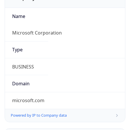
Name
Microsoft Corporation
Type
BUSINESS
Domain
microsoft.com
Powered by IP to Company data