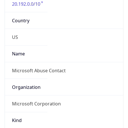
20.192.0.0/10
Country
US
Name
Microsoft Abuse Contact
Organization
Microsoft Corporation
Kind