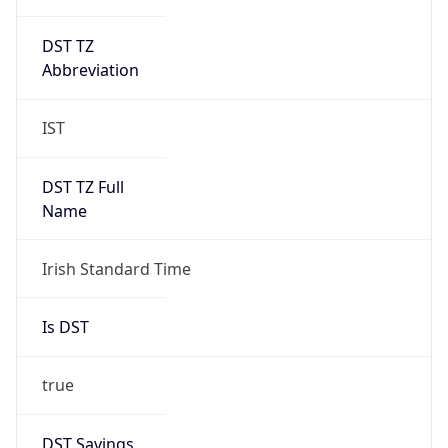
DST TZ
Abbreviation
IST
DST TZ Full
Name
Irish Standard Time
Is DST
true
DST Savings