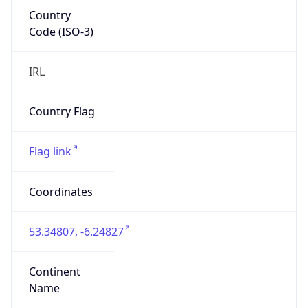
Country
Code (ISO-3)
IRL
Country Flag
Flag link
Coordinates
53.34807, -6.24827
Continent
Name