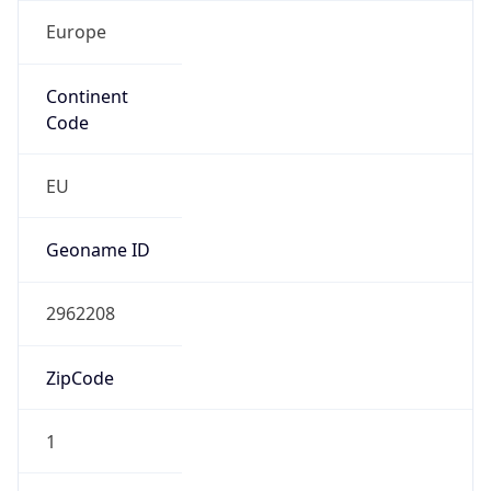
Europe
Continent
Code
EU
Geoname ID
2962208
ZipCode
1