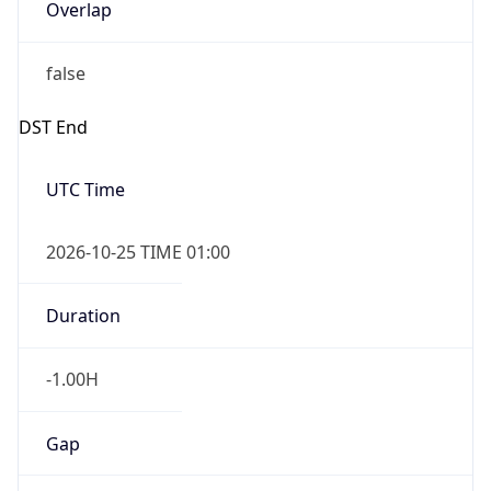
Overlap
false
DST End
UTC Time
2026-10-25 TIME 01:00
Duration
-1.00H
Gap