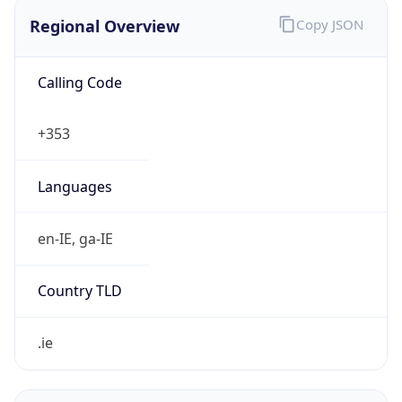
Regional Overview
Copy JSON
Calling Code
+353
Languages
en-IE, ga-IE
Country TLD
.ie