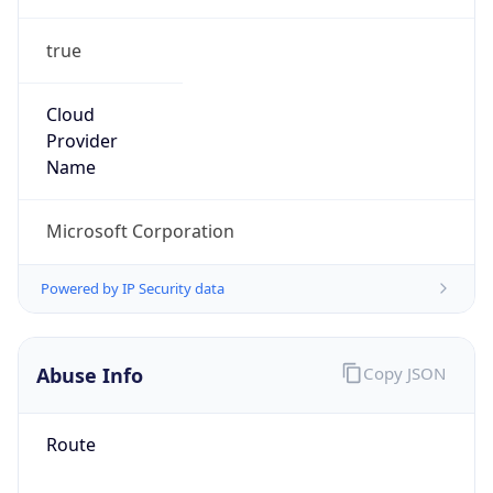
true
Cloud
Provider
Name
Microsoft Corporation
Powered by IP Security data
Abuse Info
Copy JSON
Route