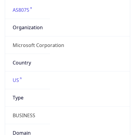
AS8075
Organization
Microsoft Corporation
Country
US
Type
BUSINESS
Domain