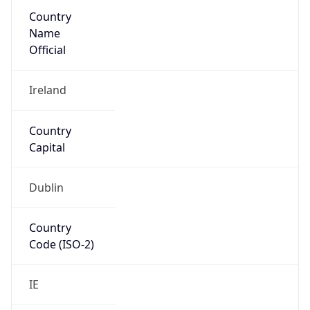
Country
Name
Official
Ireland
Country
Capital
Dublin
Country
Code (ISO-2)
IE