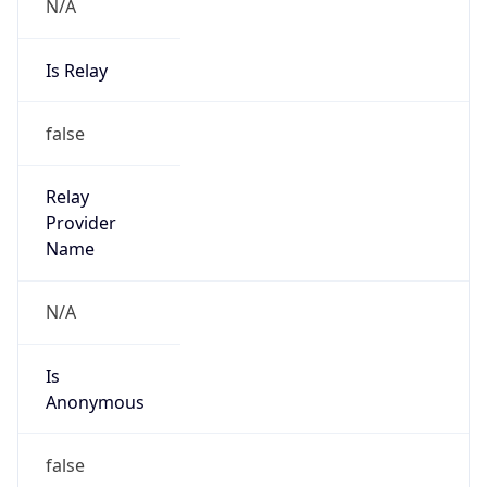
N/A
Is Relay
false
Relay
Provider
Name
N/A
Is
Anonymous
false