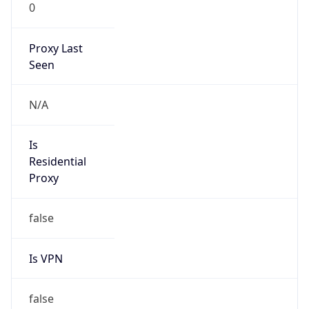
0
Proxy Last
Seen
N/A
Is
Residential
Proxy
false
Is VPN
false