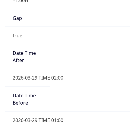
+1.00H
Gap
true
Date Time
After
2026-03-29 TIME 02:00
Date Time
Before
2026-03-29 TIME 01:00