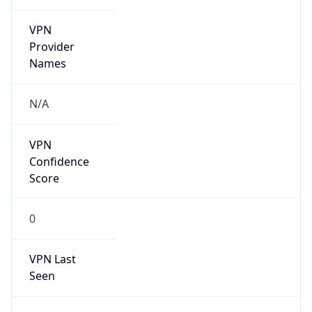
VPN
Provider
Names
N/A
VPN
Confidence
Score
0
VPN Last
Seen