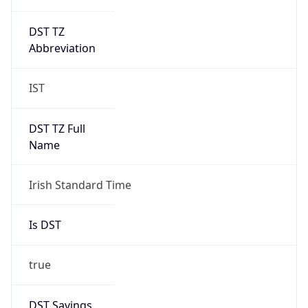
DST TZ
Abbreviation
IST
DST TZ Full
Name
Irish Standard Time
Is DST
true
DST Savings