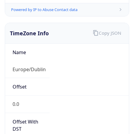
Powered by IP to Abuse Contact data
TimeZone Info
Copy JSON
Name
Europe/Dublin
Offset
0.0
Offset With
DST