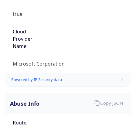
true
Cloud
Provider
Name
Microsoft Corporation
Powered by IP Security data
Abuse Info
Copy JSON
Route