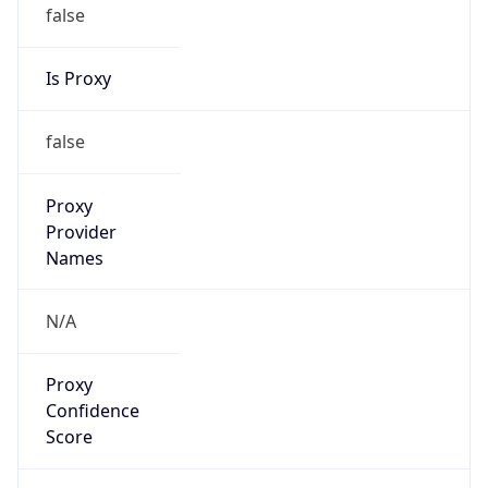
false
Is Proxy
false
Proxy
Provider
Names
N/A
Proxy
Confidence
Score