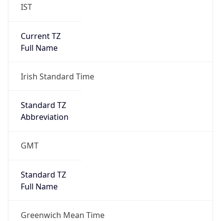
IST
Current TZ
Full Name
Irish Standard Time
Standard TZ
Abbreviation
GMT
Standard TZ
Full Name
Greenwich Mean Time