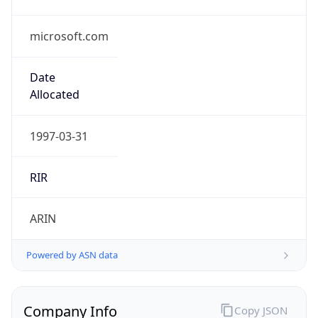
microsoft.com
Date
Allocated
1997-03-31
RIR
ARIN
Powered by ASN data
Company Info
Copy JSON