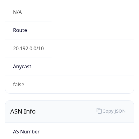
N/A
Route
20.192.0.0/10
Anycast
false
ASN Info
Copy JSON
AS Number