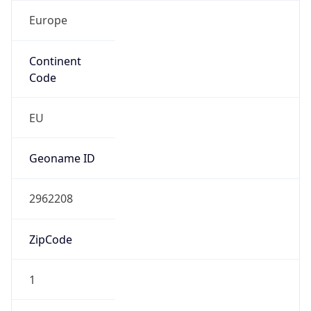
Europe
Continent
Code
EU
Geoname ID
2962208
ZipCode
1