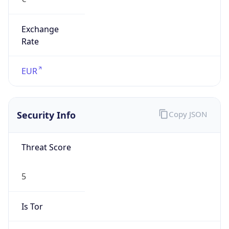
Exchange
Rate
EUR
Security Info
Copy JSON
Threat Score
5
Is Tor