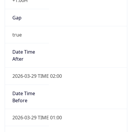
+1.00H
Gap
true
Date Time
After
2026-03-29 TIME 02:00
Date Time
Before
2026-03-29 TIME 01:00