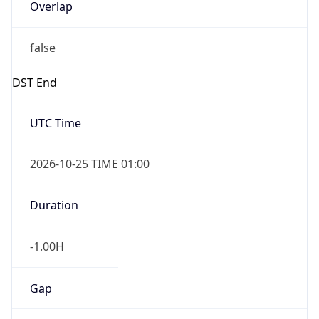
Overlap
false
DST End
UTC Time
2026-10-25 TIME 01:00
Duration
-1.00H
Gap