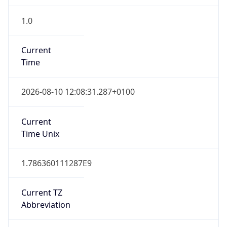
1.0
Current
Time
2026-08-10 12:08:31.287+0100
Current
Time Unix
1.786360111287E9
Current TZ
Abbreviation