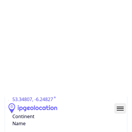
Country
Code (ISO-3)
IRL
Country Flag
Flag link
Coordinates
53.34807, -6.24827
Continent
Name