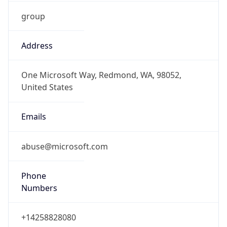
group
Address
One Microsoft Way, Redmond, WA, 98052,
United States
Emails
abuse@microsoft.com
Phone
Numbers
+14258828080