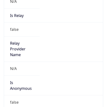
N/A
Is Relay
false
Relay
Provider
Name
N/A
Is
Anonymous
false