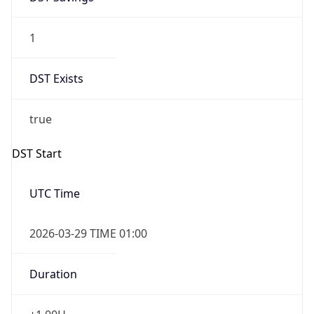
1
DST Exists
true
DST Start
UTC Time
2026-03-29 TIME 01:00
Duration