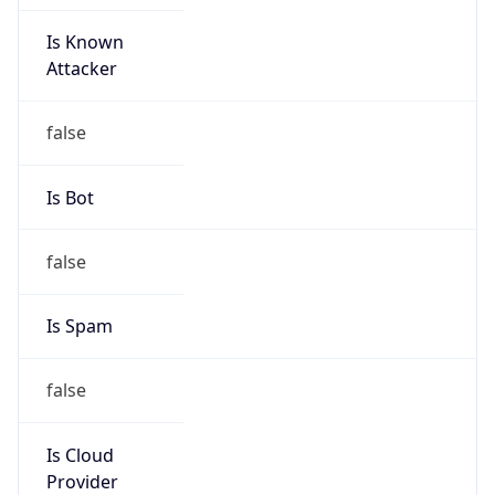
Is Known
Attacker
false
Is Bot
false
Is Spam
false
Is Cloud
Provider