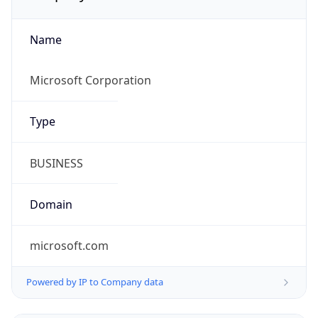
Name
Microsoft Corporation
Type
BUSINESS
Domain
microsoft.com
Powered by IP to Company data