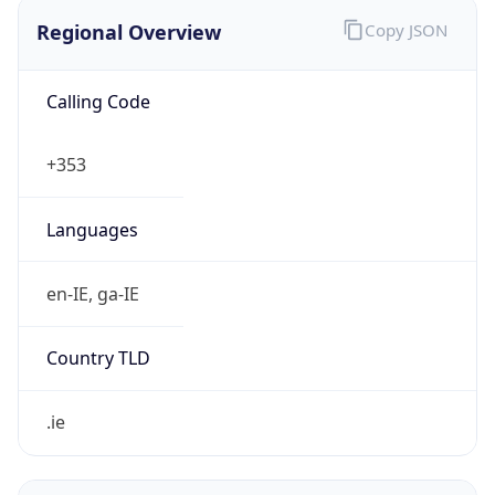
Regional Overview
Copy JSON
Calling Code
+353
Languages
en-IE, ga-IE
Country TLD
.ie