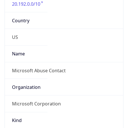
20.192.0.0/10
Country
US
Name
Microsoft Abuse Contact
Organization
Microsoft Corporation
Kind