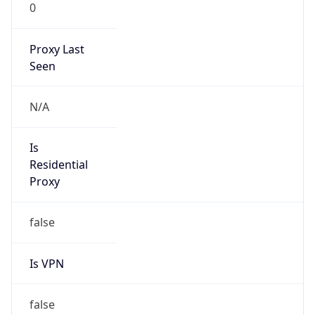
0
Proxy Last
Seen
N/A
Is
Residential
Proxy
false
Is VPN
false