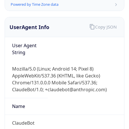
Powered by Time Zone data
UserAgent Info
Copy JSON
User Agent
String
IP Lookup on your phone
Check any IP address, see location and
Mozilla/5.0 (Linux; Android 14; Pixel 8)
security data, and get network details on the
AppleWebKit/537.36 (KHTML, like Gecko)
go
Chrome/131.0.0.0 Mobile Safari/537.36;
Real-time Data
Mobile Ready
ClaudeBot/1.0; +claudebot@anthropic.com)
Get it on Google Play
Name
Not now
ClaudeBot