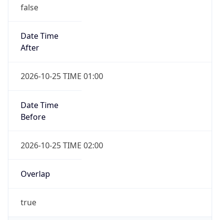
false
Date Time
After
2026-10-25 TIME 01:00
Date Time
Before
2026-10-25 TIME 02:00
Overlap
true