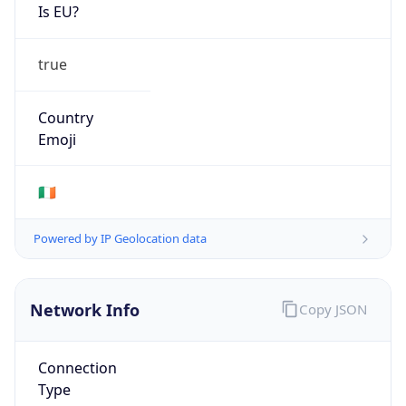
Is EU?
true
Country
Emoji
🇮🇪
Powered by IP Geolocation data
Network Info
Copy JSON
Connection
Type