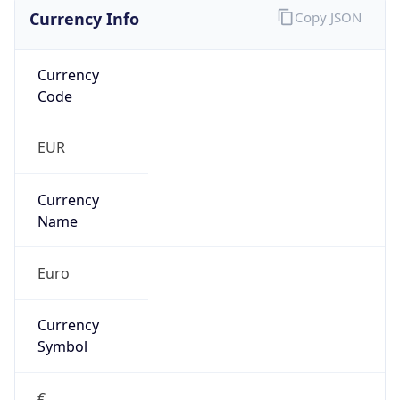
Currency Info
Copy JSON
Currency
Code
EUR
Currency
Name
Euro
Currency
Symbol
€