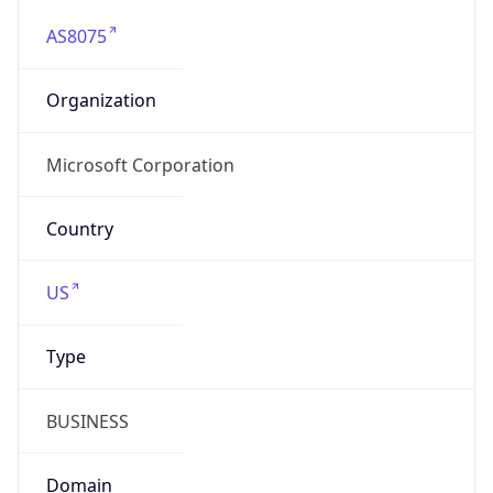
AS8075
Organization
Microsoft Corporation
Country
US
Type
BUSINESS
Domain