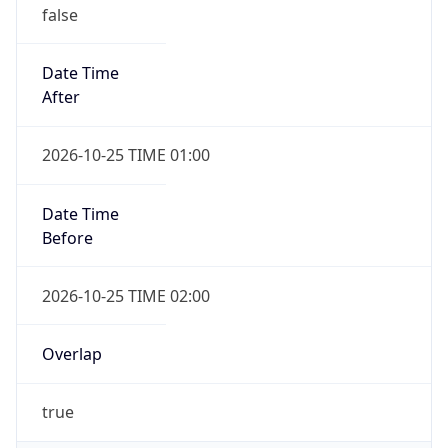
false
Date Time
After
2026-10-25 TIME 01:00
Date Time
Before
2026-10-25 TIME 02:00
Overlap
true