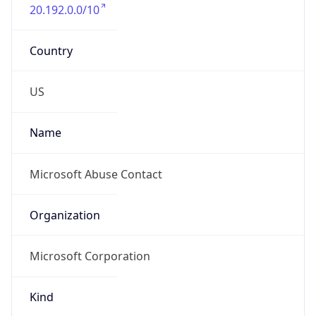
20.192.0.0/10
Country
US
Name
Microsoft Abuse Contact
Organization
Microsoft Corporation
Kind