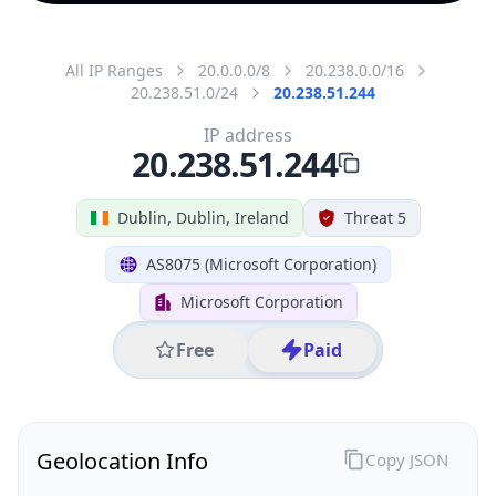
All IP Ranges
20.0.0.0/8
20.238.0.0/16
20.238.51.0/24
20.238.51.244
IP address
20.238.51.244
Dublin, Dublin, Ireland
Threat 5
AS8075 (Microsoft Corporation)
Microsoft Corporation
Free
Paid
Geolocation Info
Copy JSON