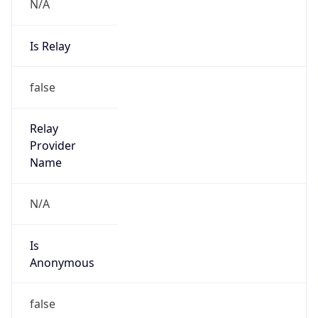
N/A
Is Relay
false
Relay
Provider
Name
N/A
Is
Anonymous
false