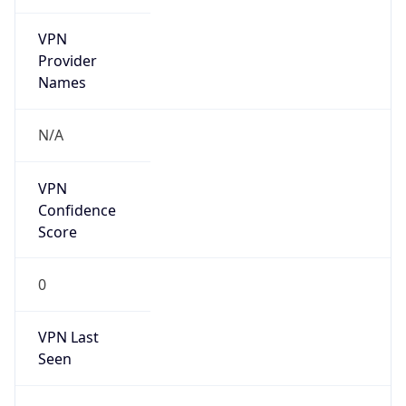
VPN
Provider
Names
N/A
VPN
Confidence
Score
0
VPN Last
Seen