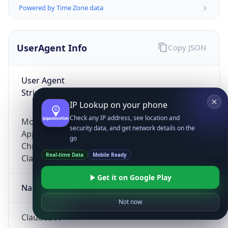
Powered by Time Zone data
UserAgent Info
Copy JSON
User Agent
String
IP Lookup on your phone
Check any IP address, see location and
Mozilla/5.0 (Linux; Android 14; Pixel 8)
security data, and get network details on the
AppleWebKit/537.36 (KHTML, like Gecko)
go
Chrome/131.0.0.0 Mobile Safari/537.36;
Real-time Data
Mobile Ready
ClaudeBot/1.0; +claudebot@anthropic.com)
Get it on Google Play
Name
Not now
ClaudeBot