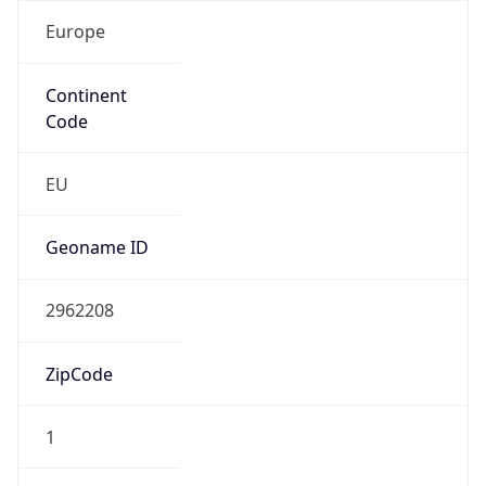
Europe
Continent
Code
EU
Geoname ID
2962208
ZipCode
1