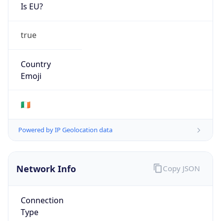
Is EU?
true
Country
Emoji
🇮🇪
Powered by IP Geolocation data
Network Info
Copy JSON
Connection
Type