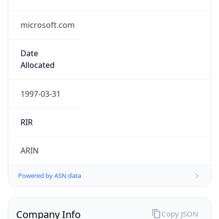
microsoft.com
Date
Allocated
1997-03-31
RIR
ARIN
Powered by ASN data
Company Info
Copy JSON