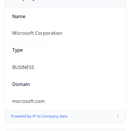
Name
Microsoft Corporation
Type
BUSINESS
Domain
microsoft.com
Powered by IP to Company data