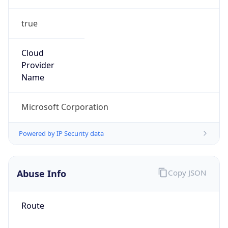
true
Cloud
Provider
Name
Microsoft Corporation
Powered by IP Security data
Abuse Info
Copy JSON
Route