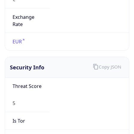
Exchange
Rate
EUR
Security Info
Copy JSON
Threat Score
5
Is Tor