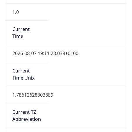
1.0
Current
Time
2026-08-07 19:11:23.038+0100
Current
Time Unix
1.786126283038E9
Current TZ
Abbreviation