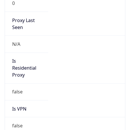
0
Proxy Last
Seen
N/A
Is
Residential
Proxy
false
Is VPN
false