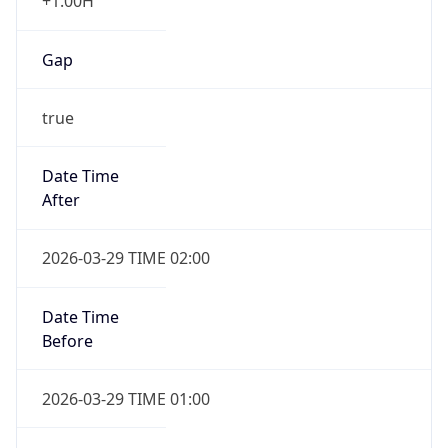
+1.00H
Gap
true
Date Time
After
2026-03-29 TIME 02:00
Date Time
Before
2026-03-29 TIME 01:00