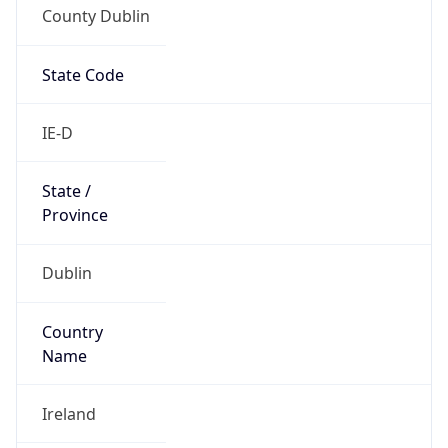
County Dublin
State Code
IE-D
State /
Province
Dublin
Country
Name
Ireland