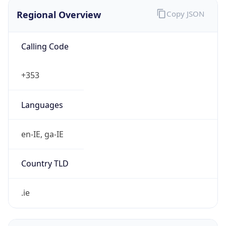
Regional Overview
Copy JSON
Calling Code
+353
Languages
en-IE, ga-IE
Country TLD
.ie