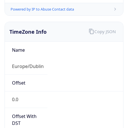
Powered by IP to Abuse Contact data
TimeZone Info
Copy JSON
Name
Europe/Dublin
Offset
0.0
Offset With
DST