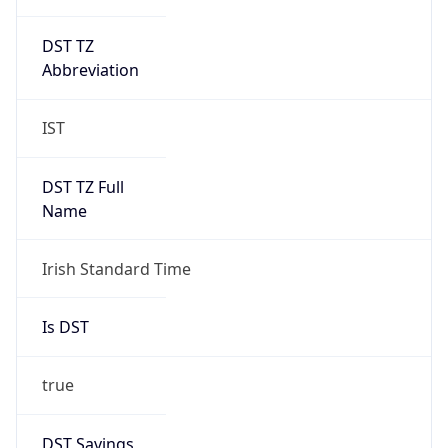
DST TZ
Abbreviation
IST
DST TZ Full
Name
Irish Standard Time
Is DST
true
DST Savings