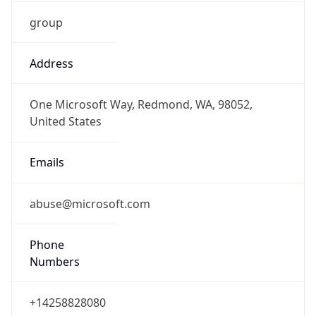
group
Address
One Microsoft Way, Redmond, WA, 98052,
United States
Emails
abuse@microsoft.com
Phone
Numbers
+14258828080