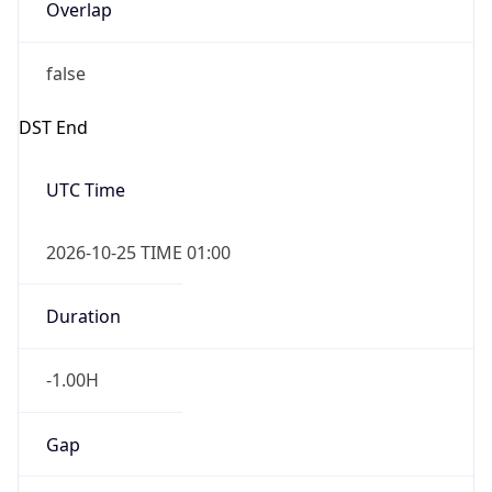
Overlap
false
DST End
UTC Time
2026-10-25 TIME 01:00
Duration
-1.00H
Gap