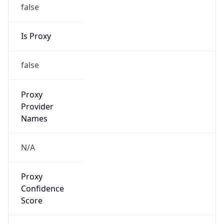
false
Is Proxy
false
Proxy
Provider
Names
N/A
Proxy
Confidence
Score