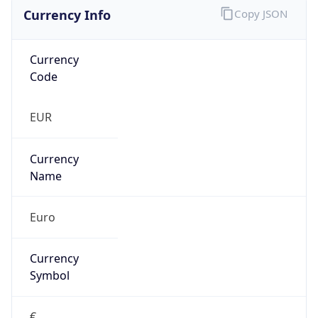
Currency Info
Copy JSON
Currency
Code
EUR
Currency
Name
Euro
Currency
Symbol
€