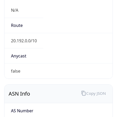
N/A
Route
20.192.0.0/10
Anycast
false
ASN Info
Copy JSON
AS Number