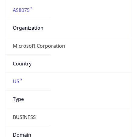
AS8075
Organization
Microsoft Corporation
Country
US
Type
BUSINESS
Domain