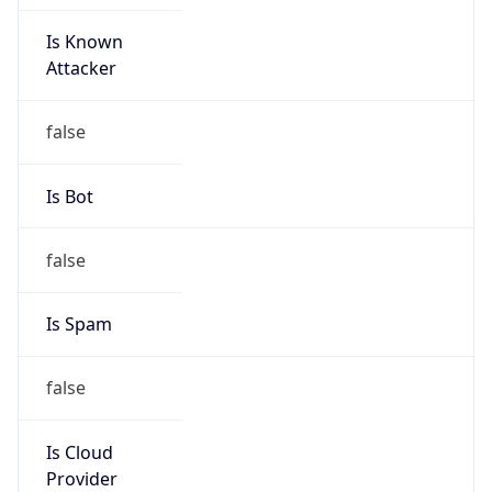
Is Known
Attacker
false
Is Bot
false
Is Spam
false
Is Cloud
Provider