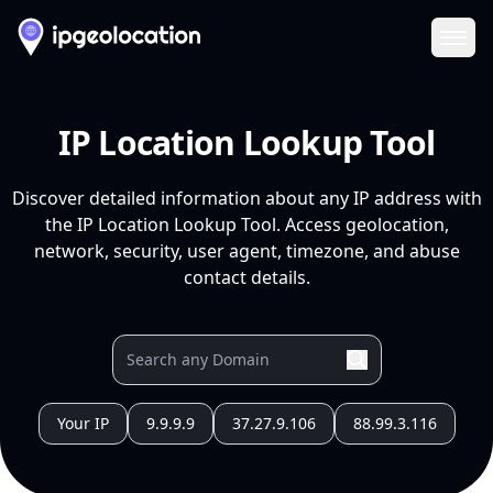
Ope
IP Location Lookup Tool
Discover detailed information about any IP address with
the IP Location Lookup Tool. Access geolocation,
network, security, user agent, timezone, and abuse
contact details.
Your IP
9.9.9.9
37.27.9.106
88.99.3.116