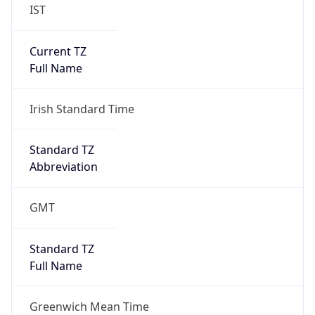
IST
Current TZ
Full Name
Irish Standard Time
Standard TZ
Abbreviation
GMT
Standard TZ
Full Name
Greenwich Mean Time