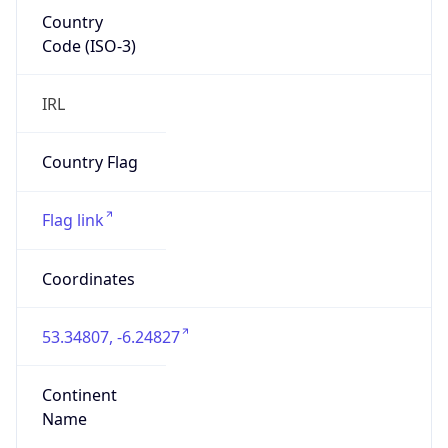
Country
Code (ISO-3)
IRL
Country Flag
Flag link
Coordinates
53.34807, -6.24827
Continent
Name