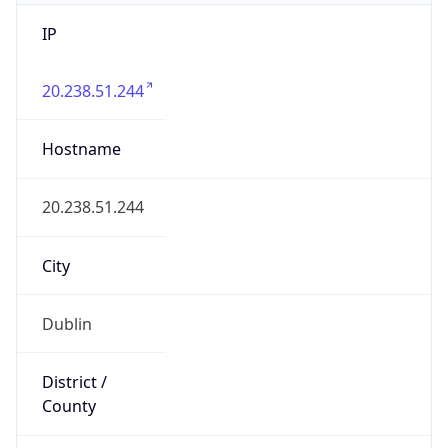
IP
20.238.51.244
Hostname
20.238.51.244
City
Dublin
District /
County