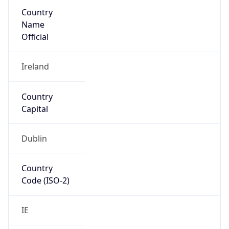
Country
Name
Official
Ireland
Country
Capital
Dublin
Country
Code (ISO-2)
IE