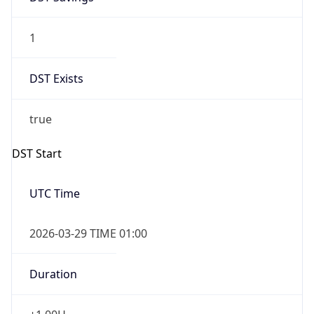
1
DST Exists
true
DST Start
UTC Time
2026-03-29 TIME 01:00
Duration