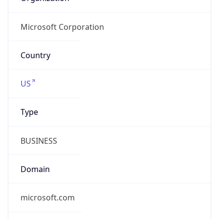
Domain
microsoft.com
Date
Allocated
1997-03-31
RIR
ARIN
Powered by ASN data