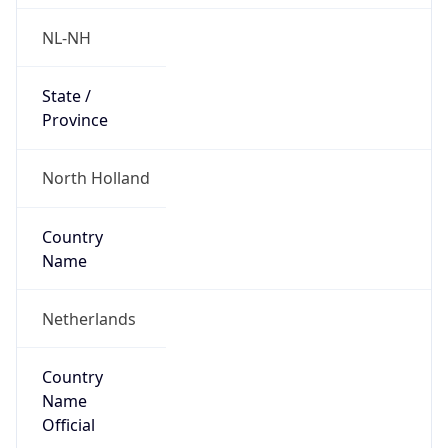
Country
Name
Official
Kingdom of the Netherlands
Country
Capital
Amsterdam
Country
Code (ISO-2)
NL