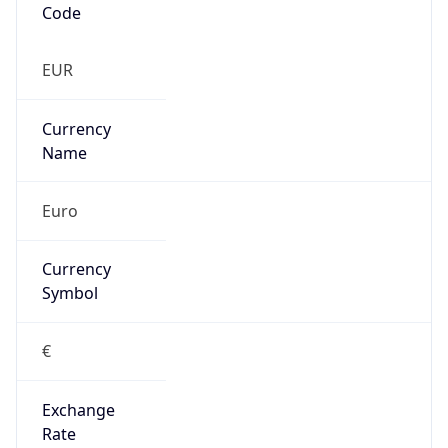
€
Exchange
Rate
EUR
Security Info
Copy JSON
Threat Score
5
Is Tor