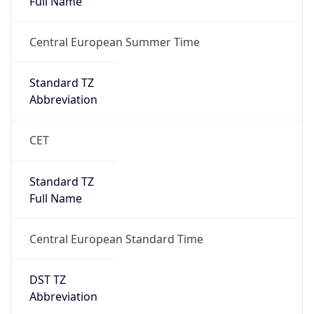
Central European Standard Time
DST TZ
Abbreviation
CEST
DST TZ Full
Name
Central European Summer Time
Is DST
true