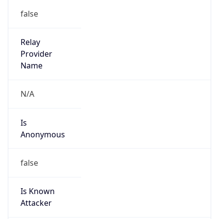
false
Is Known
Attacker
false
Is Bot
false
Is Spam
false
Is Cloud