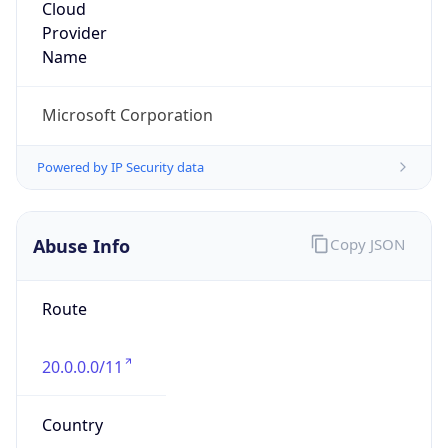
20.0.0.0/11
Country
US
Name
Microsoft Abuse Contact
Organization
Microsoft Corporation