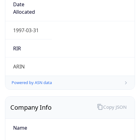
Company Info
Copy JSON
Name
Microsoft Corporation
Type
BUSINESS
Domain
microsoft.com
Powered by IP to Company data