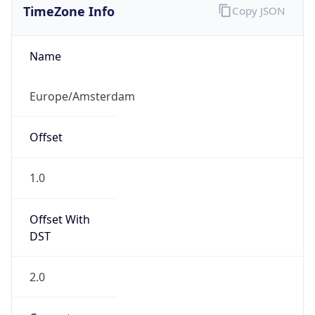
DST
2.0
Current
Time
2026-08-07 01:05:32.204+0200
Current
Time Unix
1.786057532204E9
Current TZ
Abbreviation