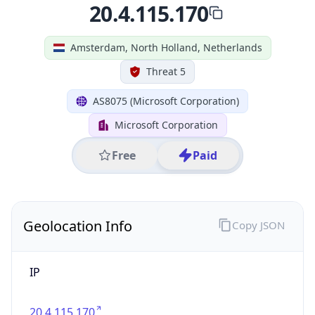
Geolocation Info
Copy JSON
IP
20.4.115.170
Hostname
20.4.115.170
City
Amsterdam
District /
County