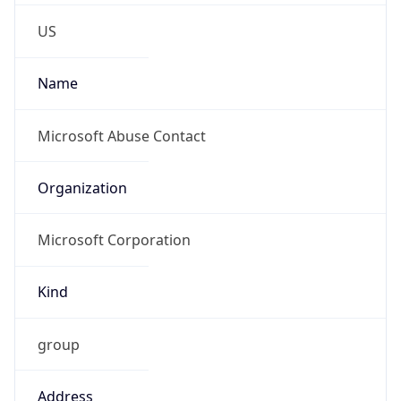
Kind
group
Address
One Microsoft Way, Redmond, WA, 98052,
United States
Emails
abuse@microsoft.com
Phone
Numbers