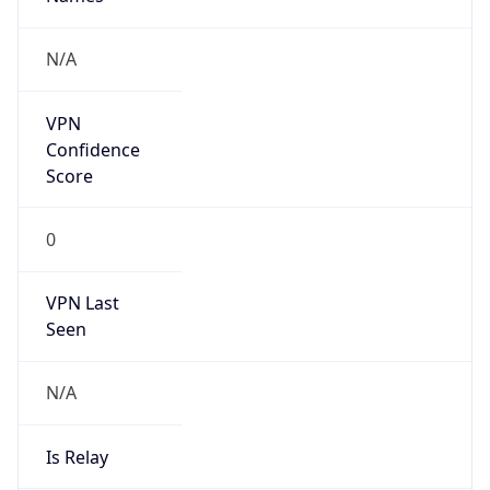
N/A
Is Relay
false
Relay
Provider
Name
N/A
Is
Anonymous