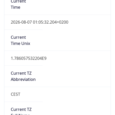
CEST
Current TZ
Full Name
Central European Summer Time
Standard TZ
Abbreviation
CET
Standard TZ
Full Name