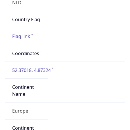
Name
Europe
Continent
Code
EU
Geoname ID
10292266
ZipCode
1053