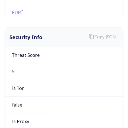
false
Is Proxy
false
Proxy
Provider
Names
N/A
Proxy
Confidence
Score