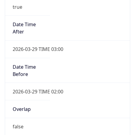
Overlap
false
DST End
UTC Time
2026-10-25 TIME 01:00
Duration
-1.00H
Gap