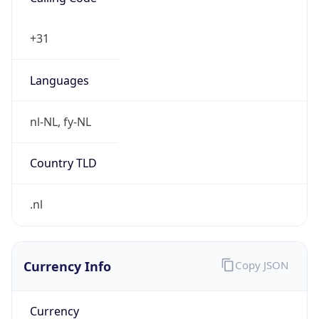
Currency Info
Copy JSON
Currency
Code
EUR
Currency
Name
Euro
Currency
Symbol