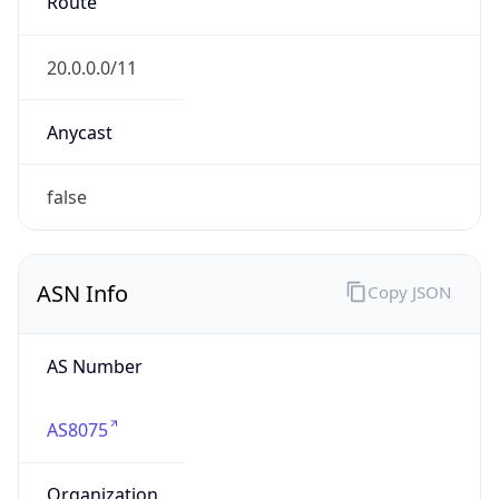
AS Number
AS8075
Organization
Microsoft Corporation
Country
US
Type
BUSINESS