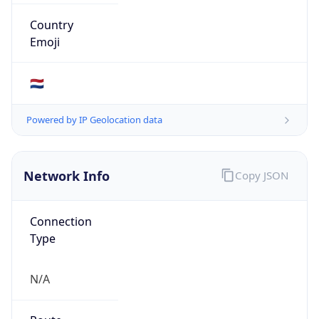
Type
N/A
Route
20.0.0.0/11
Anycast
false
ASN Info
Copy JSON