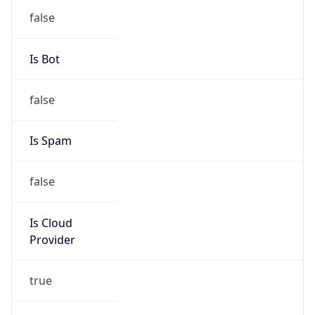
Provider
true
Cloud
Provider
Name
Microsoft Corporation
Powered by IP Security data
Abuse Info
Copy JSON
Route