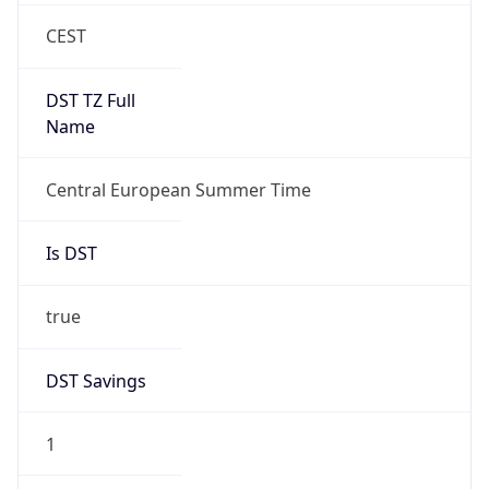
DST Savings
1
DST Exists
true
DST Start
UTC Time
2026-03-29 TIME 01:00
Duration