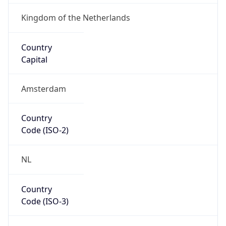
Country
Code (ISO-3)
NLD
Country Flag
Flag link
Coordinates
52.37018, 4.87324
Continent