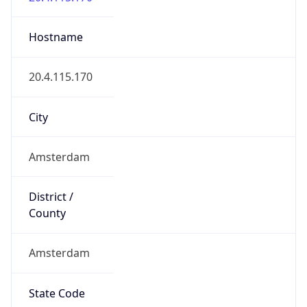
Amsterdam
State Code
NL-NH
State /
Province
North Holland
Country
Name
Netherlands