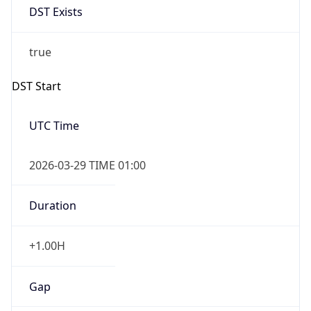
+1.00H
Gap
true
Date Time
After
2026-03-29 TIME 03:00
Date Time
Before
2026-03-29 TIME 02:00