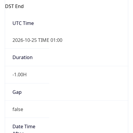
false
Date Time
After
2026-10-25 TIME 02:00
Date Time
Before
2026-10-25 TIME 03:00
Overlap
true