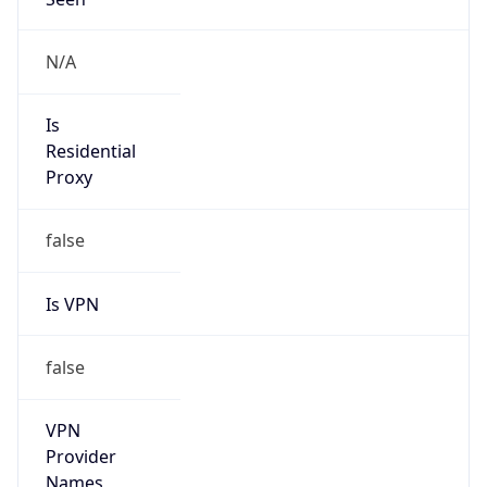
false
VPN
Provider
Names
N/A
VPN
Confidence
Score
0
VPN Last
Seen