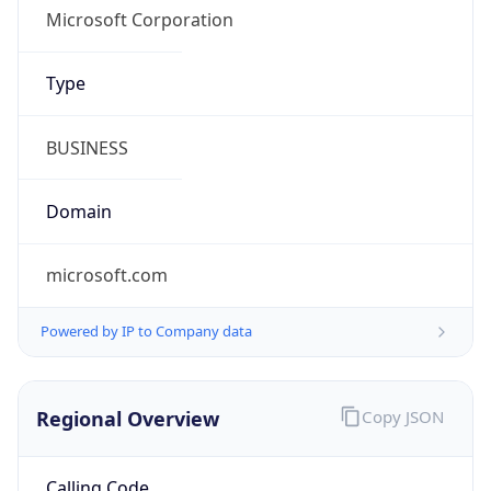
Regional Overview
Copy JSON
Calling Code
+31
Languages
nl-NL, fy-NL
Country TLD
.nl