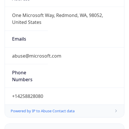
+14258828080
Powered by IP to Abuse Contact data
TimeZone Info
Copy JSON
Name
Europe/Amsterdam
Offset
1.0
Offset With