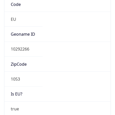
Is EU?
true
Country
Emoji
🇳🇱
Powered by IP Geolocation data
Network Info
Copy JSON
Connection