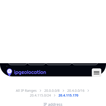
All IP Ranges
20.0.0.0/8
20.4.0.0/16
20.4.115.0/24
20.4.115.170
IP address
20.4.115.170
Amsterdam, North Holland, Netherlands
Threat 5
AS8075 (Microsoft Corporation)
Microsoft Corporation
Free
Paid