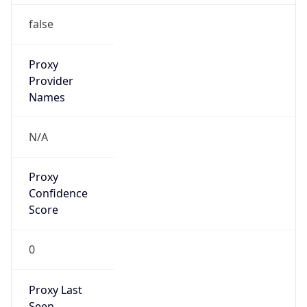
0
Proxy Last
Seen
N/A
Is
Residential
Proxy
false
Is VPN