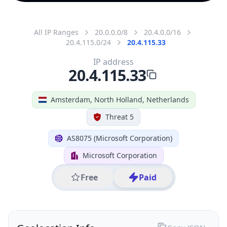
All IP Ranges
20.0.0.0/8
20.4.0.0/16
20.4.115.0/24
20.4.115.33
IP address
20.4.115.33
Amsterdam, North Holland, Netherlands
Threat 5
AS8075 (Microsoft Corporation)
Microsoft Corporation
Free
Paid