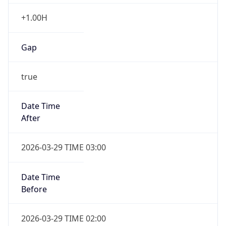
+1.00H
Gap
true
Date Time
After
2026-03-29 TIME 03:00
Date Time
Before
2026-03-29 TIME 02:00