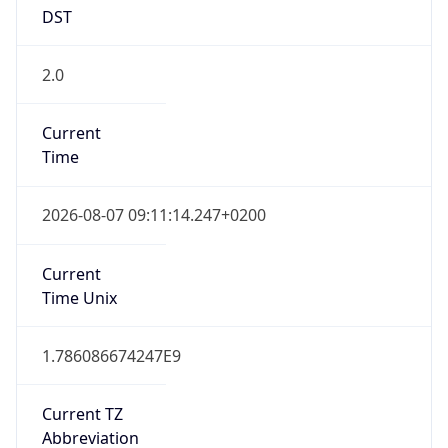
DST
2.0
Current
Time
2026-08-07 09:11:14.247+0200
Current
Time Unix
1.786086674247E9
Current TZ
Abbreviation