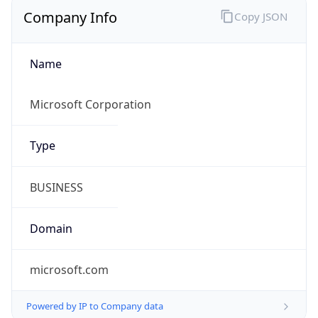
Company Info
Copy JSON
Name
Microsoft Corporation
Type
BUSINESS
Domain
microsoft.com
Powered by IP to Company data