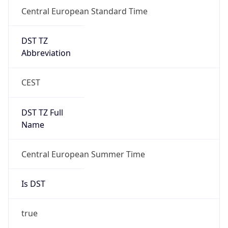
Central European Standard Time
DST TZ
Abbreviation
CEST
DST TZ Full
Name
Central European Summer Time
Is DST
true