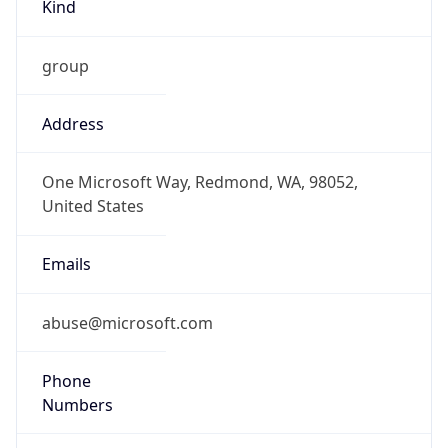
Kind
group
Address
One Microsoft Way, Redmond, WA, 98052,
United States
Emails
abuse@microsoft.com
Phone
Numbers