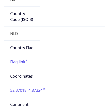
Country
Code (ISO-3)
NLD
Country Flag
Flag link
Coordinates
52.37018, 4.87324
Continent