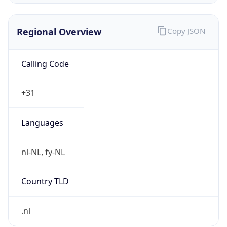
Regional Overview
Copy JSON
Calling Code
+31
Languages
nl-NL, fy-NL
Country TLD
.nl