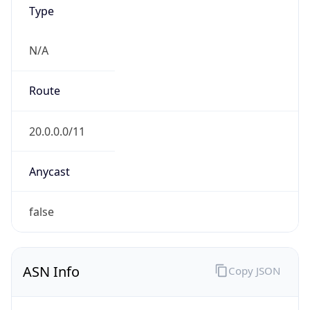
Type
N/A
Route
20.0.0.0/11
Anycast
false
ASN Info
Copy JSON