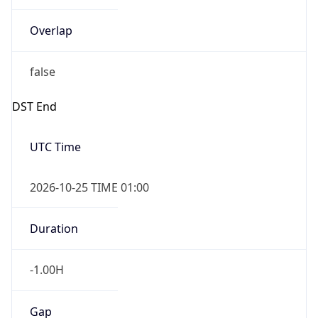
Overlap
false
DST End
UTC Time
2026-10-25 TIME 01:00
Duration
-1.00H
Gap