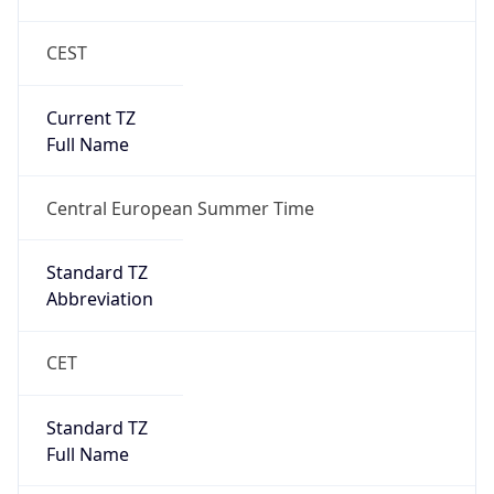
CEST
Current TZ
Full Name
Central European Summer Time
Standard TZ
Abbreviation
CET
Standard TZ
Full Name