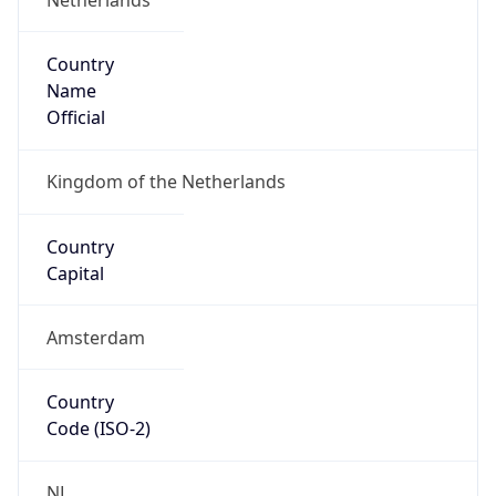
Country
Name
Official
Kingdom of the Netherlands
Country
Capital
Amsterdam
Country
Code (ISO-2)
NL