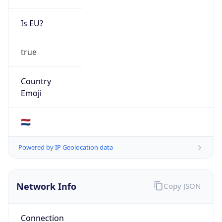
Is EU?
true
Country
Emoji
🇳🇱
Powered by IP Geolocation data
Network Info
Copy JSON
Connection