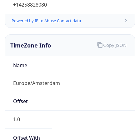
+14258828080
Powered by IP to Abuse Contact data
TimeZone Info
Copy JSON
Name
Europe/Amsterdam
Offset
1.0
Offset With