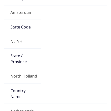
Amsterdam
State Code
NL-NH
State /
Province
North Holland
Country
Name
Netherlands