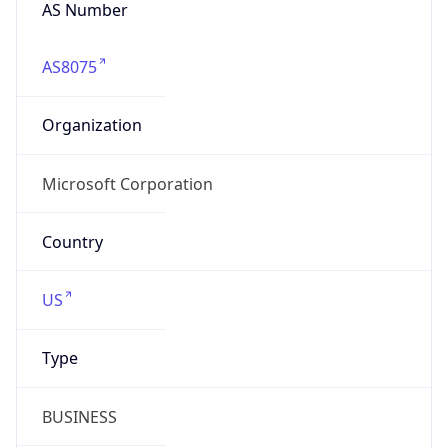
AS Number
AS8075
Organization
Microsoft Corporation
Country
US
Type
BUSINESS