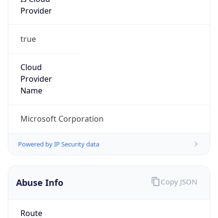
Provider
true
Cloud
Provider
Name
Microsoft Corporation
Powered by IP Security data
Abuse Info
Copy JSON
Route