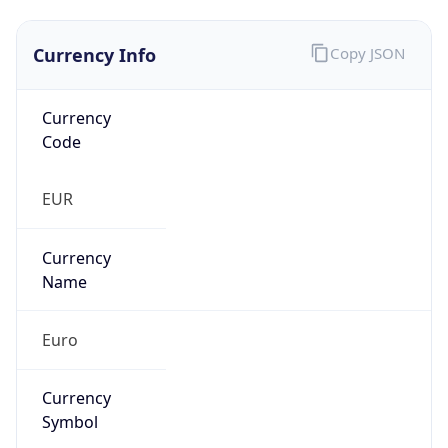
Currency Info
Copy JSON
Currency
Code
EUR
Currency
Name
Euro
Currency
Symbol