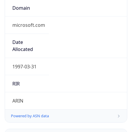
Domain
microsoft.com
Date
Allocated
1997-03-31
RIR
ARIN
Powered by ASN data