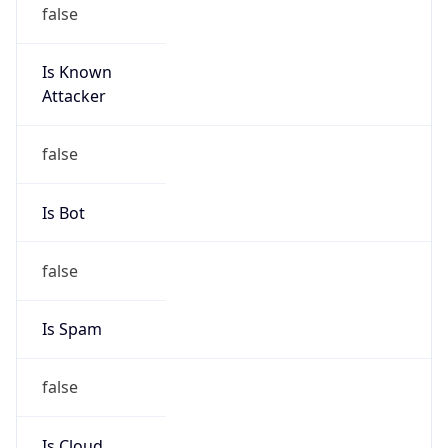
false
Is Known
Attacker
false
Is Bot
false
Is Spam
false
Is Cloud