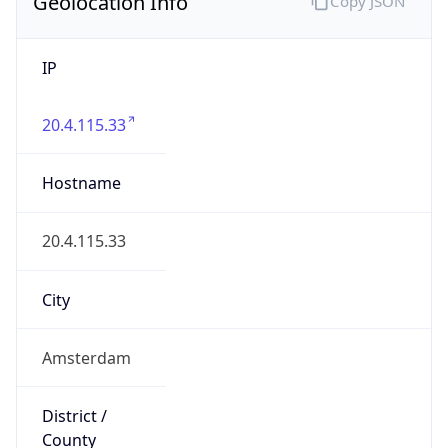
Geolocation Info
Copy JSON
IP
20.4.115.33
Hostname
20.4.115.33
City
Amsterdam
District /
County