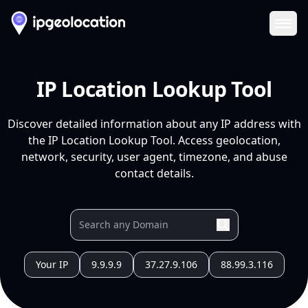
Ope
IP Location Lookup Tool
Discover detailed information about any IP address with
the IP Location Lookup Tool. Access geolocation,
network, security, user agent, timezone, and abuse
contact details.
Your IP
9.9.9.9
37.27.9.106
88.99.3.116