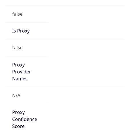
false
Is Proxy
false
Proxy
Provider
Names
N/A
Proxy
Confidence
Score