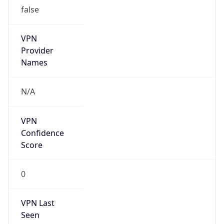
false
VPN
Provider
Names
N/A
VPN
Confidence
Score
0
VPN Last
Seen