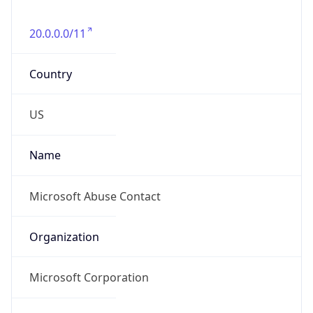
20.0.0.0/11
Country
US
Name
Microsoft Abuse Contact
Organization
Microsoft Corporation