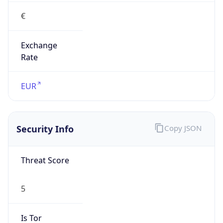
€
Exchange
Rate
EUR
Security Info
Copy JSON
Threat Score
5
Is Tor