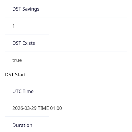
DST Savings
1
DST Exists
true
DST Start
UTC Time
2026-03-29 TIME 01:00
Duration