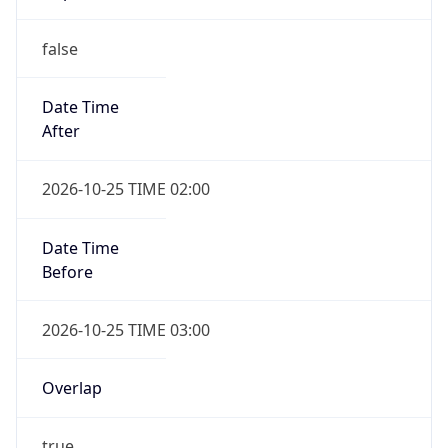
false
Date Time
After
2026-10-25 TIME 02:00
Date Time
Before
2026-10-25 TIME 03:00
Overlap
true