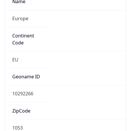
Name
Europe
Continent
Code
EU
Geoname ID
10292266
ZipCode
1053