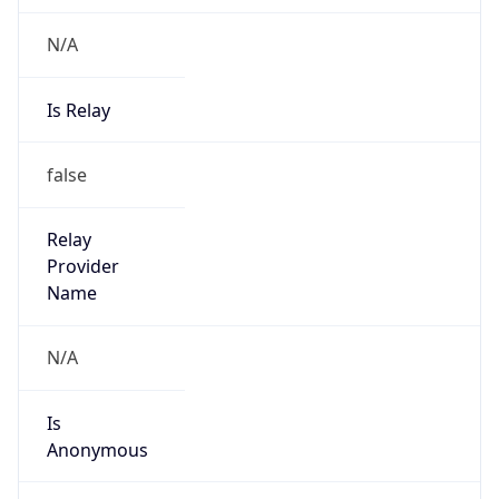
N/A
Is Relay
false
Relay
Provider
Name
N/A
Is
Anonymous