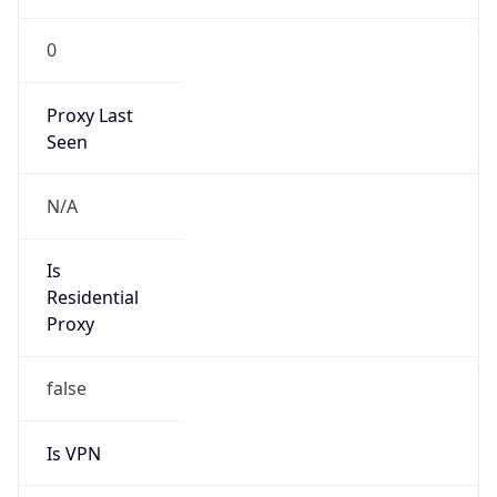
0
Proxy Last
Seen
N/A
Is
Residential
Proxy
false
Is VPN