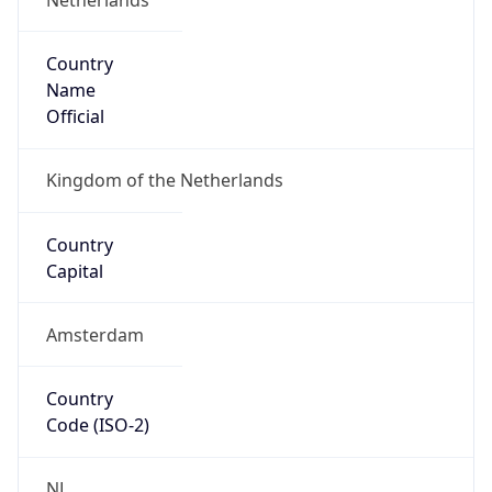
Country
Name
Official
Kingdom of the Netherlands
Country
Capital
Amsterdam
Country
Code (ISO-2)
NL