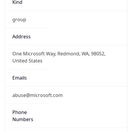
Kind
group
Address
One Microsoft Way, Redmond, WA, 98052,
United States
Emails
abuse@microsoft.com
Phone
Numbers