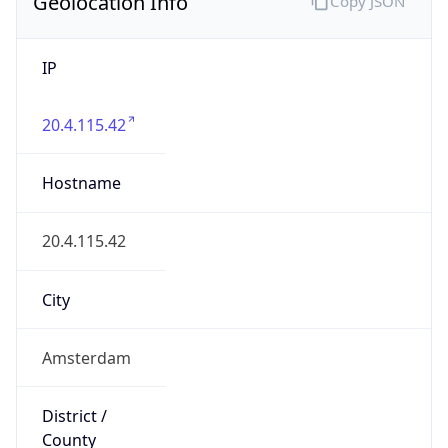
Geolocation Info
Copy JSON
IP
20.4.115.42
Hostname
20.4.115.42
City
Amsterdam
District /
County