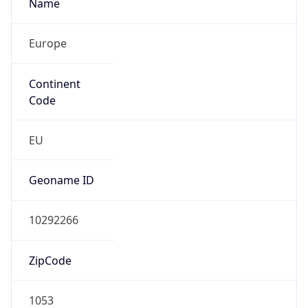
Name
Europe
Continent
Code
EU
Geoname ID
10292266
ZipCode
1053