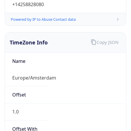
+14258828080
Powered by IP to Abuse Contact data
TimeZone Info
Copy JSON
Name
Europe/Amsterdam
Offset
1.0
Offset With