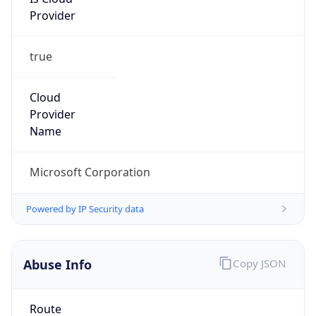
Provider
true
Cloud
Provider
Name
Microsoft Corporation
Powered by IP Security data
Abuse Info
Copy JSON
Route