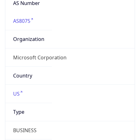
AS Number
AS8075
Organization
Microsoft Corporation
Country
US
Type
BUSINESS