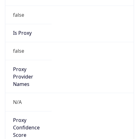
false
Is Proxy
false
Proxy
Provider
Names
N/A
Proxy
Confidence
Score