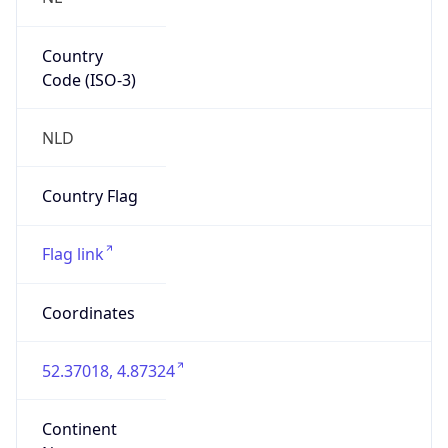
Country
Code (ISO-3)
NLD
Country Flag
Flag link
Coordinates
52.37018, 4.87324
Continent