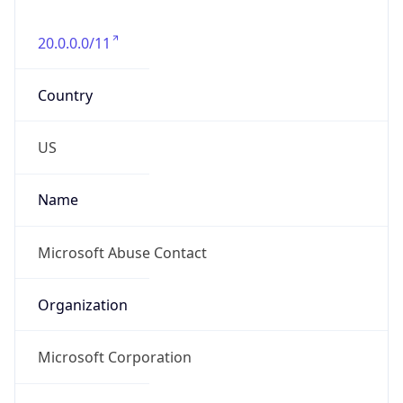
20.0.0.0/11
Country
US
Name
Microsoft Abuse Contact
Organization
Microsoft Corporation