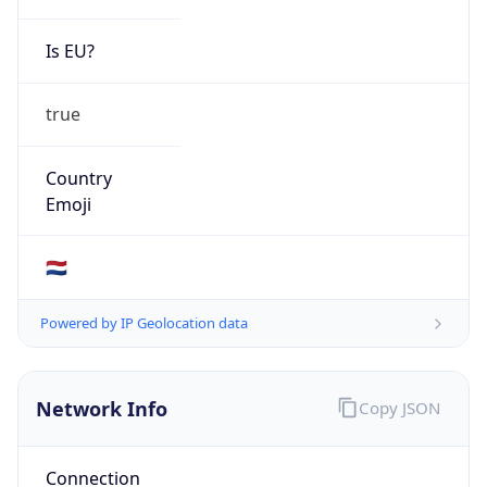
Is EU?
true
Country
Emoji
🇳🇱
Powered by IP Geolocation data
Network Info
Copy JSON
Connection