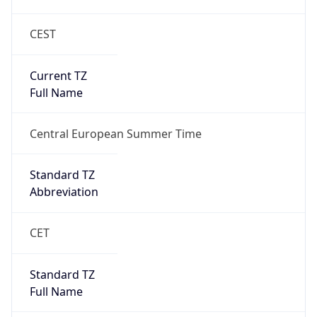
CEST
Current TZ
Full Name
Central European Summer Time
Standard TZ
Abbreviation
CET
Standard TZ
Full Name