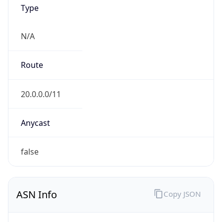
Type
N/A
Route
20.0.0.0/11
Anycast
false
ASN Info
Copy JSON