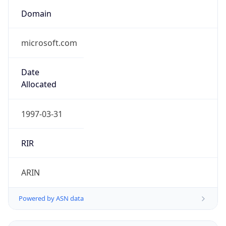
Domain
microsoft.com
Date
Allocated
1997-03-31
RIR
ARIN
Powered by ASN data