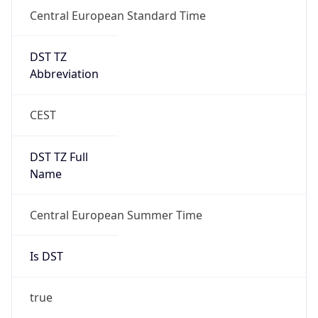
Central European Standard Time
DST TZ
Abbreviation
CEST
DST TZ Full
Name
Central European Summer Time
Is DST
true