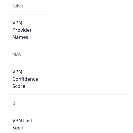
false
VPN
Provider
Names
N/A
VPN
Confidence
Score
0
VPN Last
Seen