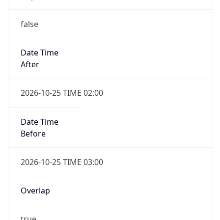
false
Date Time
After
2026-10-25 TIME 02:00
Date Time
Before
2026-10-25 TIME 03:00
Overlap
true