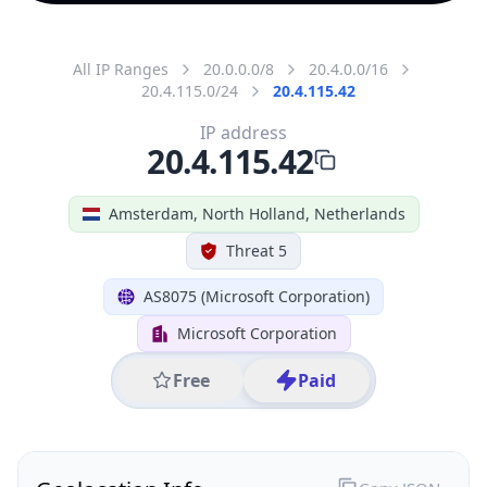
All IP Ranges
20.0.0.0/8
20.4.0.0/16
20.4.115.0/24
20.4.115.42
IP address
20.4.115.42
Amsterdam, North Holland, Netherlands
Threat 5
AS8075 (Microsoft Corporation)
Microsoft Corporation
Free
Paid