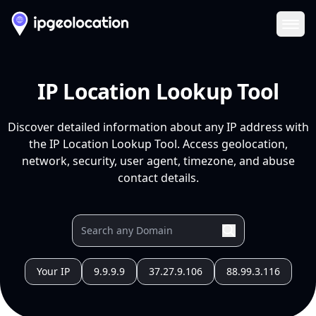
Ope
IP Location Lookup Tool
Discover detailed information about any IP address with
the IP Location Lookup Tool. Access geolocation,
network, security, user agent, timezone, and abuse
contact details.
Your IP
9.9.9.9
37.27.9.106
88.99.3.116