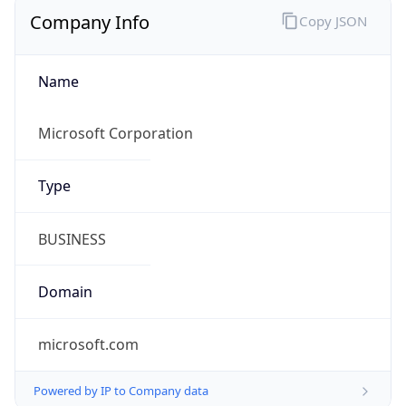
Company Info
Copy JSON
Name
Microsoft Corporation
Type
BUSINESS
Domain
microsoft.com
Powered by IP to Company data