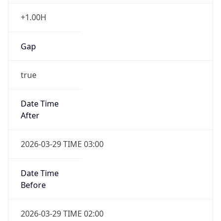
+1.00H
Gap
true
Date Time
After
2026-03-29 TIME 03:00
Date Time
Before
2026-03-29 TIME 02:00