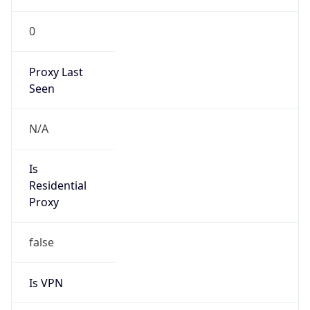
0
Proxy Last
Seen
N/A
Is
Residential
Proxy
false
Is VPN