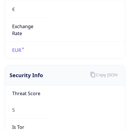
€
Exchange
Rate
EUR
Security Info
Copy JSON
Threat Score
5
Is Tor