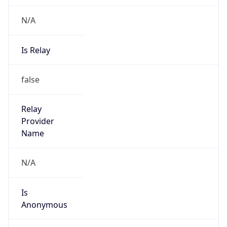
N/A
Is Relay
false
Relay
Provider
Name
N/A
Is
Anonymous