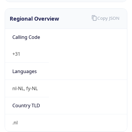
Regional Overview
Copy JSON
Calling Code
+31
Languages
nl-NL, fy-NL
Country TLD
.nl