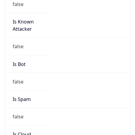
false
Is Known
Attacker
false
Is Bot
false
Is Spam
false
Is Cloud