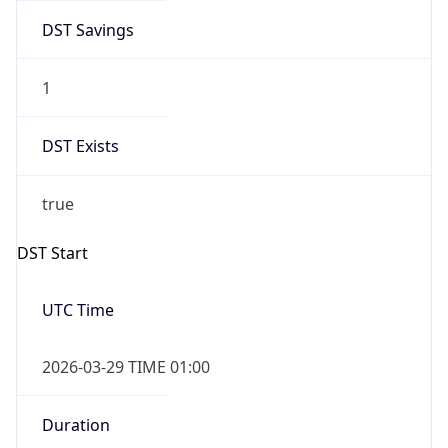
DST Savings
1
DST Exists
true
DST Start
UTC Time
2026-03-29 TIME 01:00
Duration