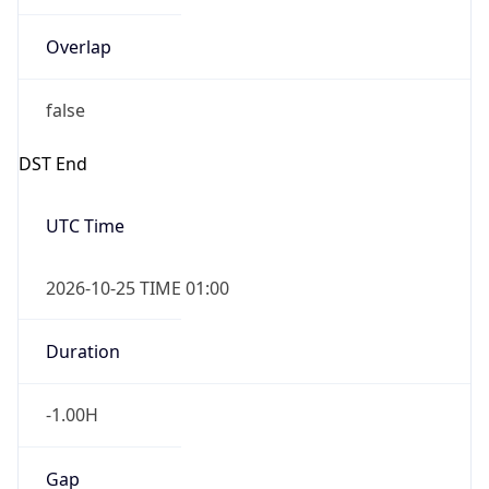
Overlap
false
DST End
UTC Time
2026-10-25 TIME 01:00
Duration
-1.00H
Gap