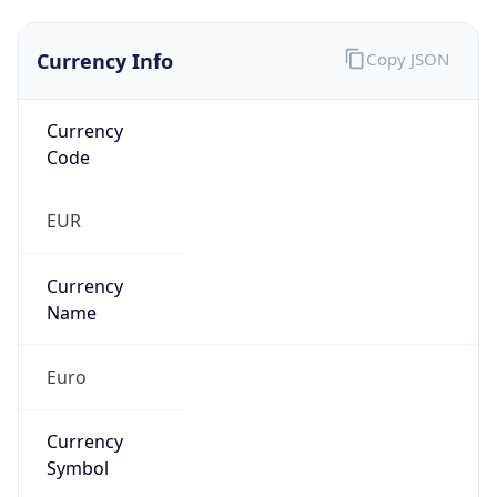
Currency Info
Copy JSON
Currency
Code
EUR
Currency
Name
Euro
Currency
Symbol