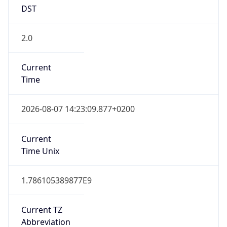
DST
2.0
Current
Time
2026-08-07 14:23:09.877+0200
Current
Time Unix
1.786105389877E9
Current TZ
Abbreviation