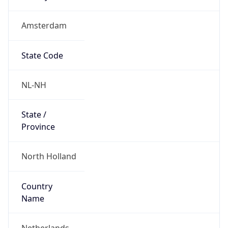
Amsterdam
State Code
NL-NH
State /
Province
North Holland
Country
Name
Netherlands