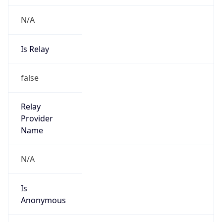
N/A
Is Relay
false
Relay
Provider
Name
N/A
Is
Anonymous