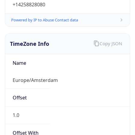
+14258828080
Powered by IP to Abuse Contact data
TimeZone Info
Copy JSON
Name
Europe/Amsterdam
Offset
1.0
Offset With