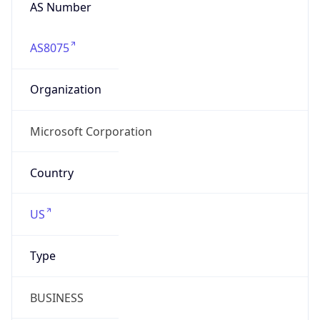
AS Number
AS8075
Organization
Microsoft Corporation
Country
US
Type
BUSINESS