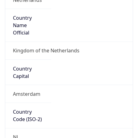
Country
Name
Official
Kingdom of the Netherlands
Country
Capital
Amsterdam
Country
Code (ISO-2)
NL