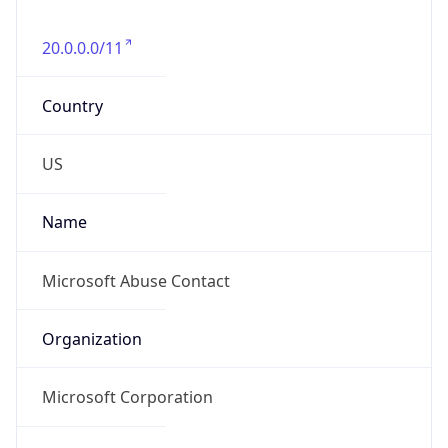
20.0.0.0/11
Country
US
Name
Microsoft Abuse Contact
Organization
Microsoft Corporation