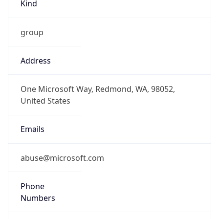
Kind
group
Address
One Microsoft Way, Redmond, WA, 98052,
United States
Emails
abuse@microsoft.com
Phone
Numbers