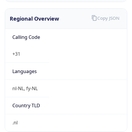
Regional Overview
Copy JSON
Calling Code
+31
Languages
nl-NL, fy-NL
Country TLD
.nl