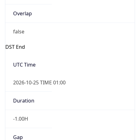
Overlap
false
DST End
UTC Time
2026-10-25 TIME 01:00
Duration
-1.00H
Gap