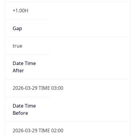
+1.00H
Gap
true
Date Time
After
2026-03-29 TIME 03:00
Date Time
Before
2026-03-29 TIME 02:00