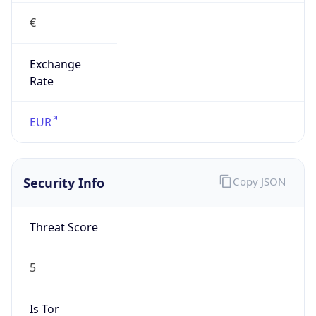
€
Exchange
Rate
EUR
Security Info
Copy JSON
Threat Score
5
Is Tor