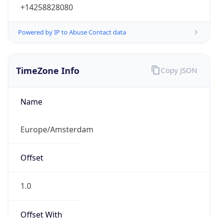
+14258828080
Powered by IP to Abuse Contact data
TimeZone Info
Copy JSON
Name
Europe/Amsterdam
Offset
1.0
Offset With