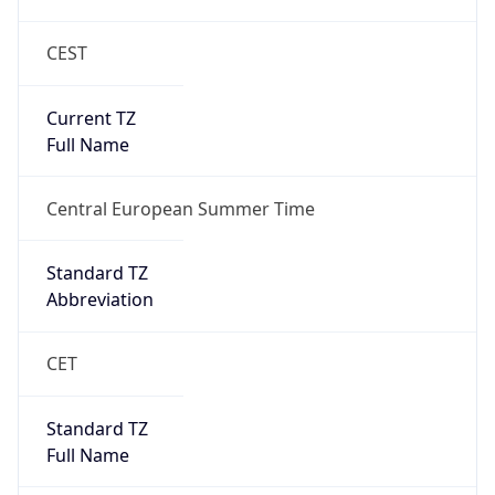
CEST
Current TZ
Full Name
Central European Summer Time
Standard TZ
Abbreviation
CET
Standard TZ
Full Name