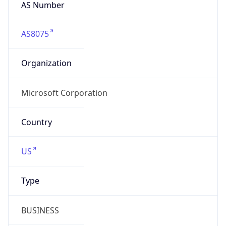
AS Number
AS8075
Organization
Microsoft Corporation
Country
US
Type
BUSINESS