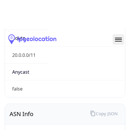
Type
N/A
Route
20.0.0.0/11
Anycast
false
ASN Info
Copy JSON