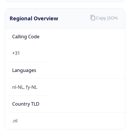
Regional Overview
Copy JSON
Calling Code
+31
Languages
nl-NL, fy-NL
Country TLD
.nl