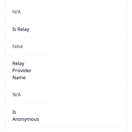
N/A
Is Relay
false
Relay
Provider
Name
N/A
Is
Anonymous