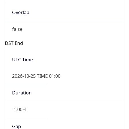
Overlap
false
DST End
UTC Time
2026-10-25 TIME 01:00
Duration
-1.00H
Gap