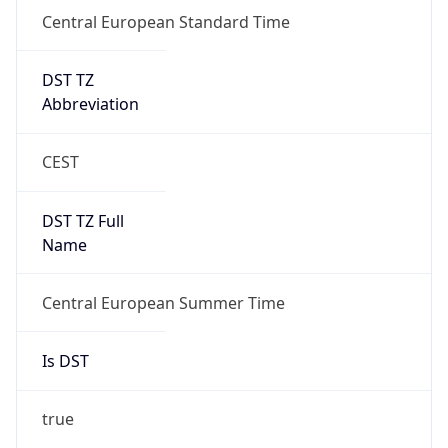
Central European Standard Time
DST TZ
Abbreviation
CEST
DST TZ Full
Name
Central European Summer Time
Is DST
true