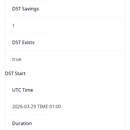
DST Savings
1
DST Exists
true
DST Start
UTC Time
2026-03-29 TIME 01:00
Duration