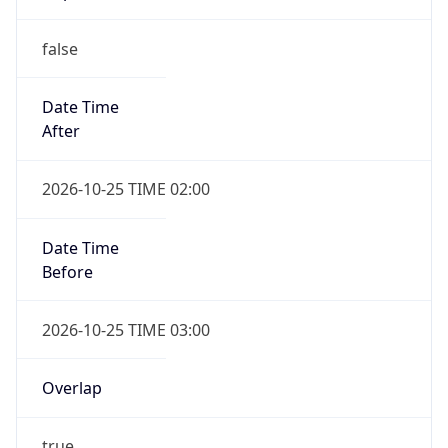
false
Date Time
After
2026-10-25 TIME 02:00
Date Time
Before
2026-10-25 TIME 03:00
Overlap
true