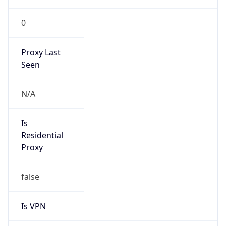
0
Proxy Last
Seen
N/A
Is
Residential
Proxy
false
Is VPN