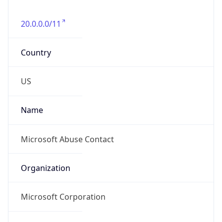
20.0.0.0/11
Country
US
Name
Microsoft Abuse Contact
Organization
Microsoft Corporation