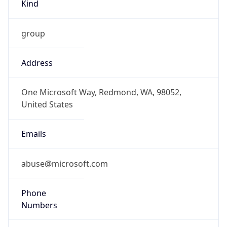
Kind
group
Address
One Microsoft Way, Redmond, WA, 98052,
United States
Emails
abuse@microsoft.com
Phone
Numbers