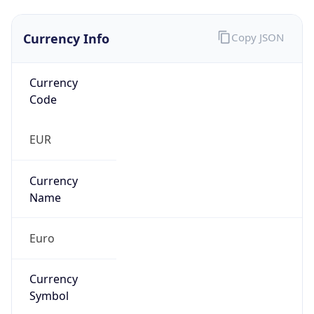
Currency Info
Copy JSON
Currency
Code
EUR
Currency
Name
Euro
Currency
Symbol