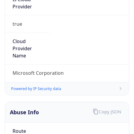
Provider
true
Cloud
Provider
Name
Microsoft Corporation
Powered by IP Security data
Abuse Info
Copy JSON
Route