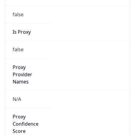
false
Is Proxy
false
Proxy
Provider
Names
N/A
Proxy
Confidence
Score