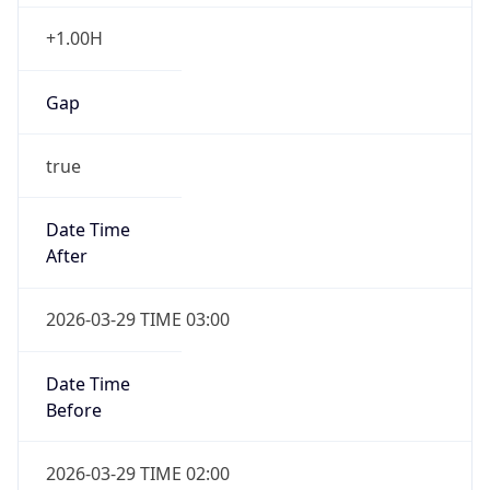
+1.00H
Gap
true
Date Time
After
2026-03-29 TIME 03:00
Date Time
Before
2026-03-29 TIME 02:00