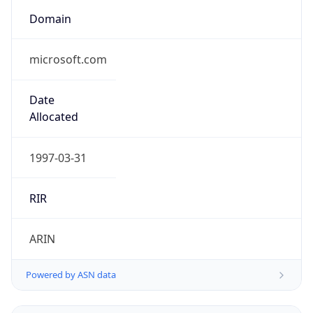
Domain
microsoft.com
Date
Allocated
1997-03-31
RIR
ARIN
Powered by ASN data