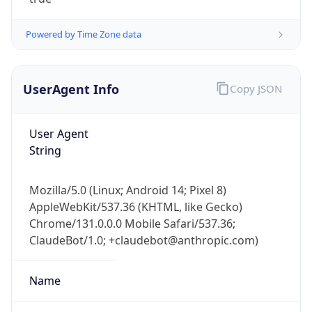
Powered by Time Zone data
UserAgent Info
Copy JSON
User Agent
IP Lookup on your phone
String
Check any IP address, see location and
security data, and get network details on the
Mozilla/5.0 (Linux; Android 14; Pixel 8)
go
AppleWebKit/537.36 (KHTML, like Gecko)
Real-time Data
Mobile Ready
Chrome/131.0.0.0 Mobile Safari/537.36;
ClaudeBot/1.0; +claudebot@anthropic.com)
Get it on Google Play
Not now
Name