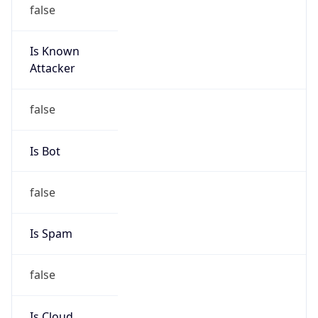
false
Is Known
Attacker
false
Is Bot
false
Is Spam
false
Is Cloud