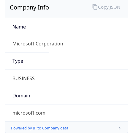
Company Info
Copy JSON
Name
Microsoft Corporation
Type
BUSINESS
Domain
microsoft.com
Powered by IP to Company data