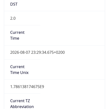
DST
2.0
Current
Time
2026-08-07 23:29:34.675+0200
Current
Time Unix
1.786138174675E9
Current TZ
Abbreviation