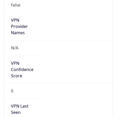
false
VPN
Provider
Names
N/A
VPN
Confidence
Score
0
VPN Last
Seen