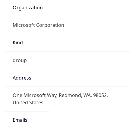
Kind
group
Address
One Microsoft Way, Redmond, WA, 98052,
United States
Emails
abuse@microsoft.com
Phone
Numbers