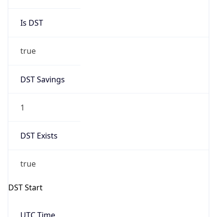
DST Savings
1
DST Exists
true
DST Start
UTC Time
2026-03-29 TIME 01:00
Duration