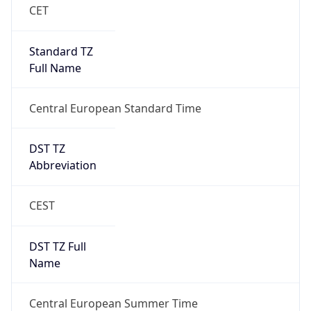
Central European Standard Time
DST TZ
Abbreviation
CEST
DST TZ Full
Name
Central European Summer Time
Is DST
true