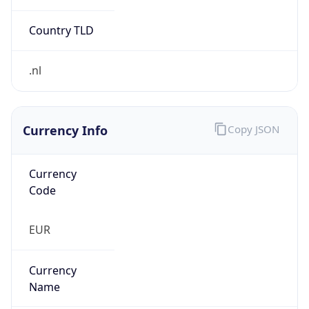
Currency Info
Copy JSON
Currency
Code
EUR
Currency
Name
Euro
Currency
Symbol