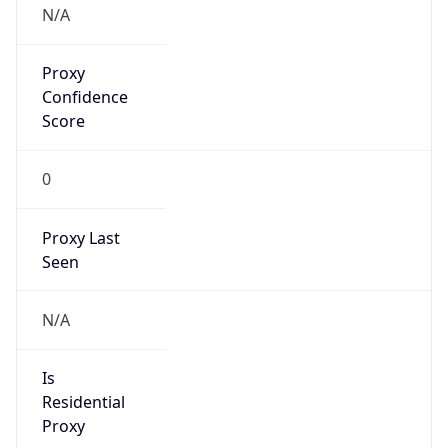
0
Proxy Last
Seen
N/A
Is
Residential
Proxy
false
Is VPN