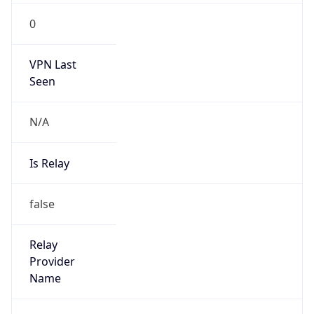
N/A
Is Relay
false
Relay
Provider
Name
N/A
Is
Anonymous