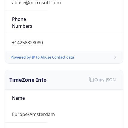
+14258828080
Powered by IP to Abuse Contact data
TimeZone Info
Copy JSON
Name
Europe/Amsterdam
Offset
1.0
Offset With