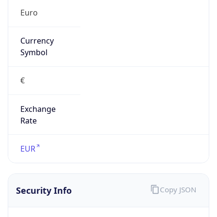
€
Exchange
Rate
EUR
Security Info
Copy JSON
Threat Score
5
Is Tor