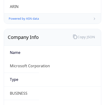
Company Info
Copy JSON
Name
Microsoft Corporation
Type
BUSINESS
Domain
microsoft.com
Powered by IP to Company data