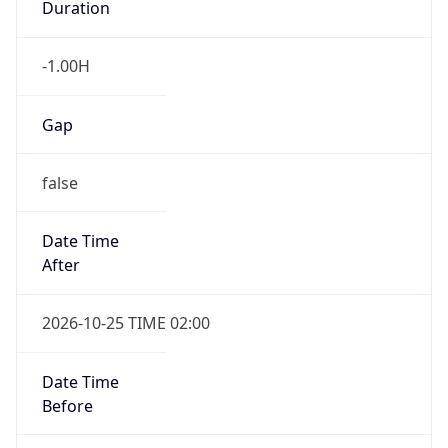
false
Date Time
After
2026-10-25 TIME 02:00
Date Time
Before
2026-10-25 TIME 03:00
Overlap
true