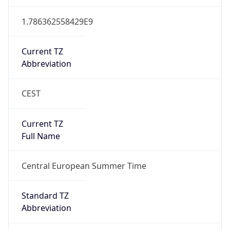
CEST
Current TZ
Full Name
Central European Summer Time
Standard TZ
Abbreviation
CET
Standard TZ
Full Name