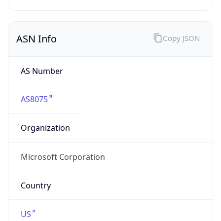
AS Number
AS8075
Organization
Microsoft Corporation
Country
US
Type
BUSINESS