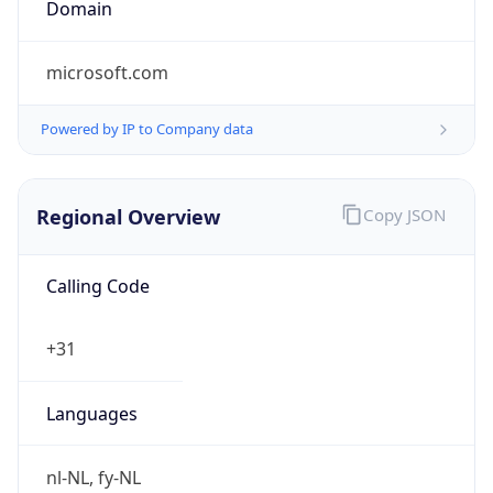
Regional Overview
Copy JSON
Calling Code
+31
Languages
nl-NL, fy-NL
Country TLD
.nl