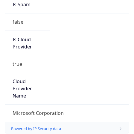
Provider
true
Cloud
Provider
Name
Microsoft Corporation
Powered by IP Security data
Abuse Info
Copy JSON
Route