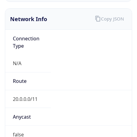
Type
N/A
Route
20.0.0.0/11
Anycast
false
ASN Info
Copy JSON