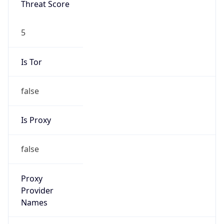
false
Is Proxy
false
Proxy
Provider
Names
N/A
Proxy
Confidence
Score