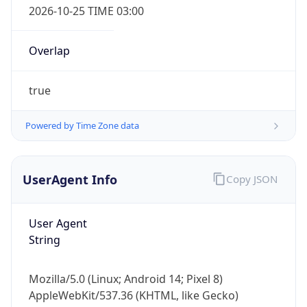
Powered by Time Zone data
UserAgent Info
Copy JSON
User Agent
IP Lookup on your phone
String
Check any IP address, see location and
security data, and get network details on the
Mozilla/5.0 (Linux; Android 14; Pixel 8)
go
AppleWebKit/537.36 (KHTML, like Gecko)
Real-time Data
Mobile Ready
Chrome/131.0.0.0 Mobile Safari/537.36;
ClaudeBot/1.0; +claudebot@anthropic.com)
Get it on Google Play
Not now
Name