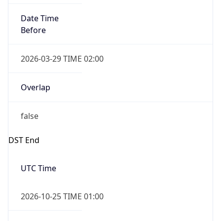
Overlap
false
DST End
UTC Time
2026-10-25 TIME 01:00
Duration
-1.00H
Gap