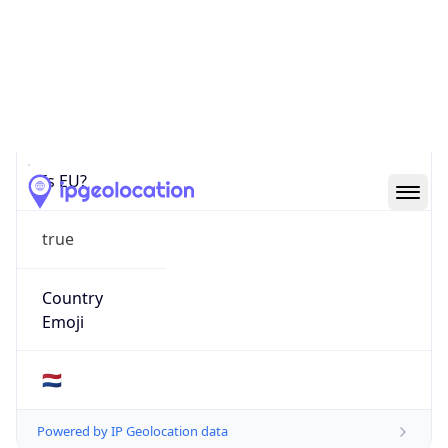
Is EU?
true
Country
Emoji
🇳🇱
Powered by IP Geolocation data
Network Info
Copy JSON
Connection