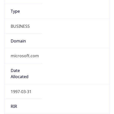
Domain
microsoft.com
Date
Allocated
1997-03-31
RIR
ARIN
Powered by ASN data