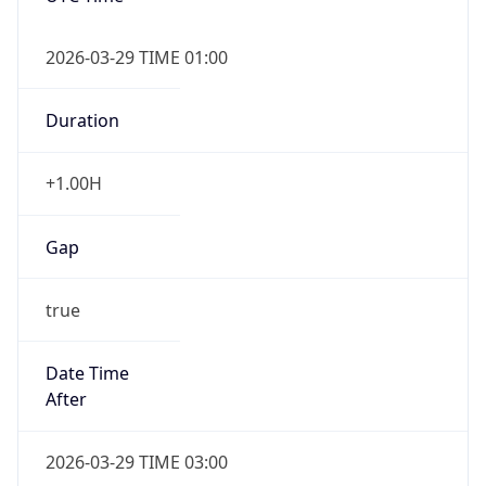
+1.00H
Gap
true
Date Time
After
2026-03-29 TIME 03:00
Date Time
Before
2026-03-29 TIME 02:00