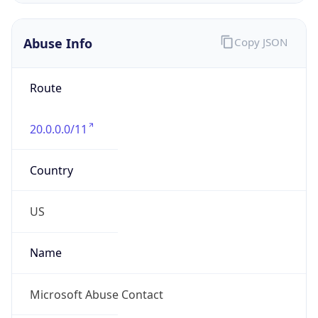
20.0.0.0/11
Country
US
Name
Microsoft Abuse Contact
Organization
Microsoft Corporation