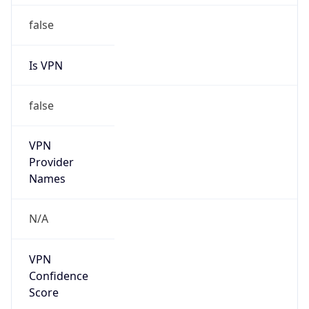
false
VPN
Provider
Names
N/A
VPN
Confidence
Score
0
VPN Last
Seen