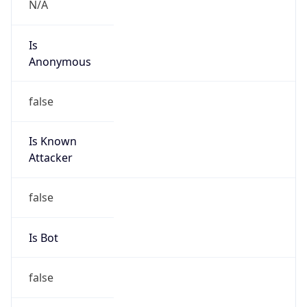
false
Is Known
Attacker
false
Is Bot
false
Is Spam
false
Is Cloud