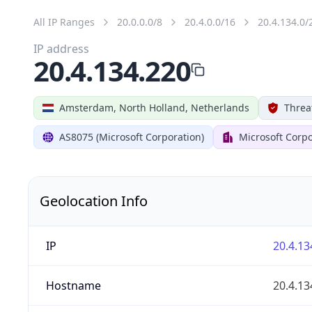
All IP Ranges
20.0.0.0/8
20.4.0.0/16
20.4.134.0/
IP address
20.4.134.220
Amsterdam, North Holland, Netherlands
Threa
AS8075 (Microsoft Corporation)
Microsoft Corpo
Geolocation Info
IP
20.4.13
Hostname
20.4.13