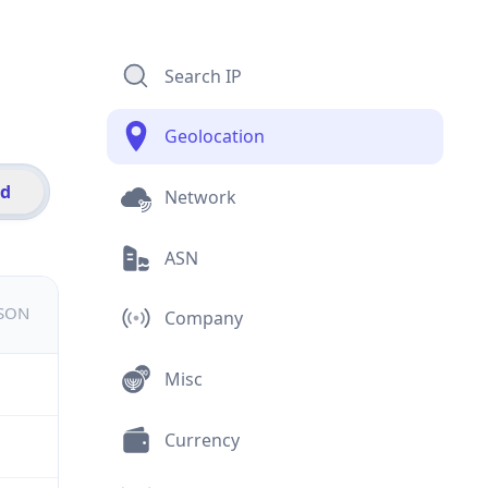
Search IP
Geolocation
id
Network
ASN
JSON
Company
Misc
Currency