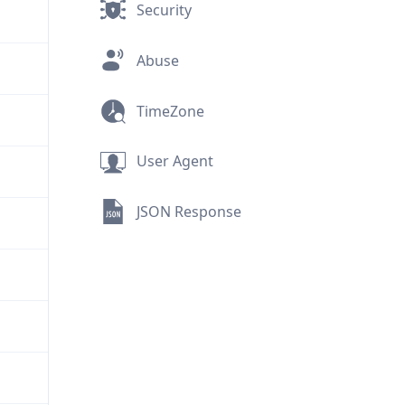
Security
Abuse
TimeZone
User Agent
JSON Response