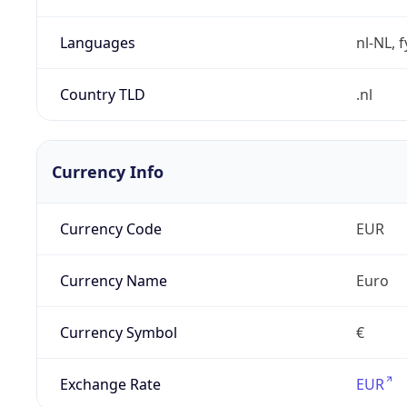
Languages
nl-NL, 
Country TLD
.nl
Currency Info
Currency Code
EUR
Currency Name
Euro
Currency Symbol
€
Exchange Rate
EUR