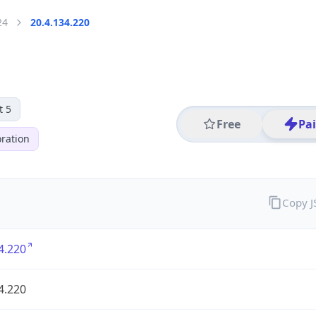
24
20.4.134.220
t 5
Free
Pa
ration
Copy 
4.220
4.220