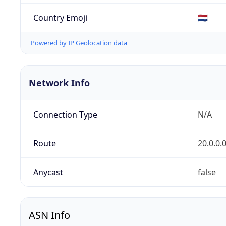
Country Emoji
🇳🇱
Powered by IP Geolocation data
Network Info
Connection Type
N/A
Route
20.0.0.
Anycast
false
ASN Info