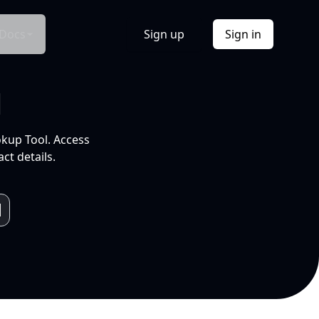
Docs
Sign up
Sign in
l
okup Tool. Access
ct details.