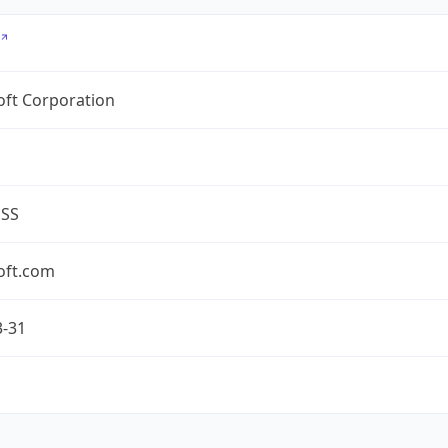
oft Corporation
ESS
oft.com
3-31