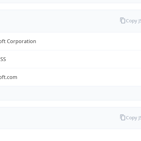
Copy 
oft Corporation
ESS
oft.com
Copy 