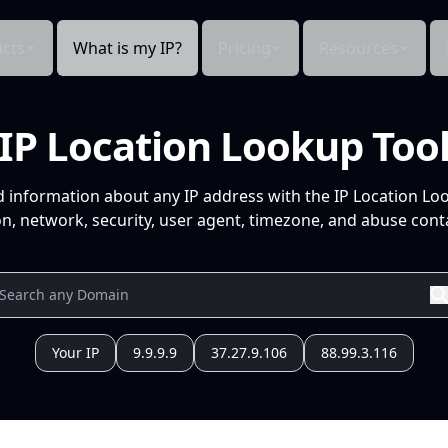
cts
What is my IP?
Pricing
Resources
IP Location Lookup Too
d information about any IP address with the IP Location Lo
n, network, security, user agent, timezone, and abuse conta
Your IP
9.9.9.9
37.27.9.106
88.99.3.116