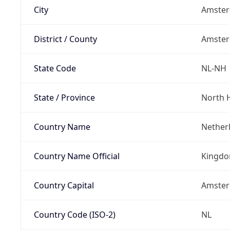
City
Amste
District / County
Amste
State Code
NL-NH
State / Province
North 
Country Name
Nether
Country Name Official
Kingdo
Country Capital
Amste
Country Code (ISO-2)
NL