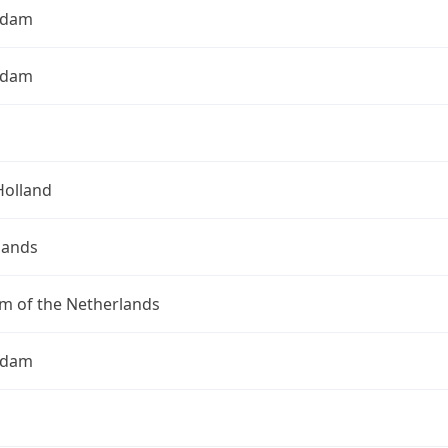
rdam
rdam
Holland
lands
m of the Netherlands
rdam