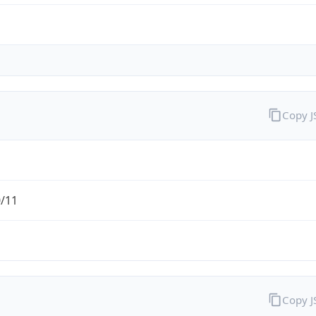
Copy 
0/11
Copy 