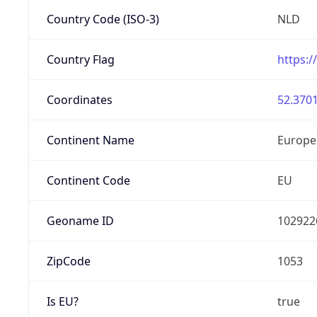
Country Code (ISO-3)
NLD
Country Flag
https:/
Coordinates
52.3701
Continent Name
Europe
Continent Code
EU
Geoname ID
102922
ZipCode
1053
Is EU?
true