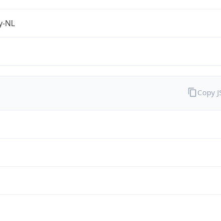
fy-NL
Copy 