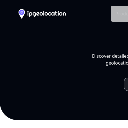
Produ
Discover detaile
geolocatio