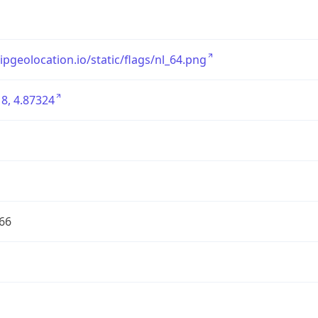
/ipgeolocation.io/static/flags/nl_64.png
8, 4.87324
66