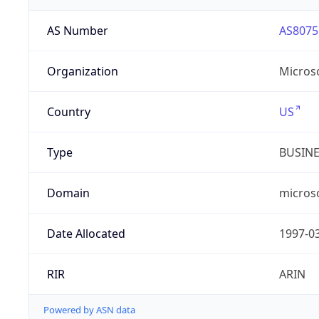
AS Number
AS8075
Organization
Micros
Country
US
Type
BUSIN
Domain
micros
Date Allocated
1997-0
RIR
ARIN
Powered by ASN data