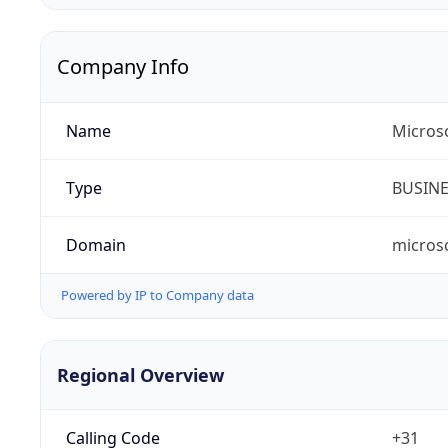
Company Info
Name
Micros
Type
BUSIN
Domain
micros
Powered by IP to Company data
Regional Overview
Calling Code
+31