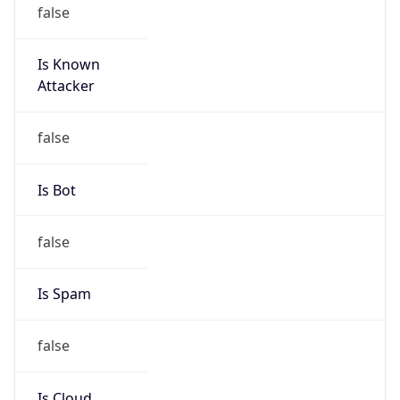
false
Is Known
Attacker
false
Is Bot
false
Is Spam
false
Is Cloud