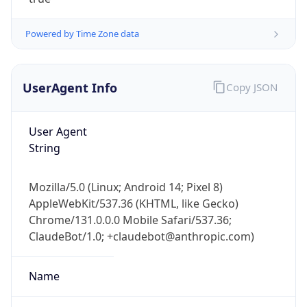
Powered by Time Zone data
UserAgent Info
Copy JSON
User Agent
IP Lookup on your phone
String
Check any IP address, see location and
security data, and get network details on the
Mozilla/5.0 (Linux; Android 14; Pixel 8)
go
AppleWebKit/537.36 (KHTML, like Gecko)
Real-time Data
Mobile Ready
Chrome/131.0.0.0 Mobile Safari/537.36;
ClaudeBot/1.0; +claudebot@anthropic.com)
Get it on Google Play
Not now
Name