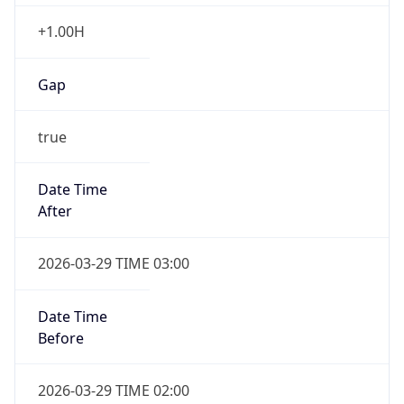
+1.00H
Gap
true
Date Time
After
2026-03-29 TIME 03:00
Date Time
Before
2026-03-29 TIME 02:00