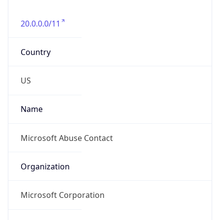
20.0.0.0/11
Country
US
Name
Microsoft Abuse Contact
Organization
Microsoft Corporation