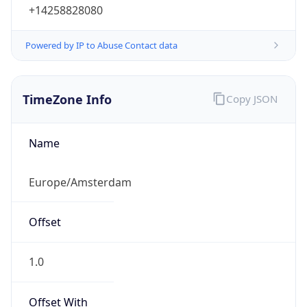
+14258828080
Powered by IP to Abuse Contact data
TimeZone Info
Copy JSON
Name
Europe/Amsterdam
Offset
1.0
Offset With