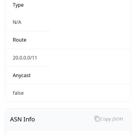
Type
N/A
Route
20.0.0.0/11
Anycast
false
ASN Info
Copy JSON