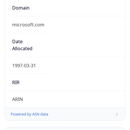
Domain
microsoft.com
Date
Allocated
1997-03-31
RIR
ARIN
Powered by ASN data