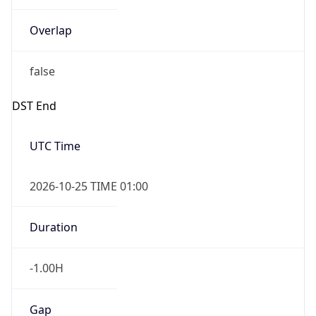
Overlap
false
DST End
UTC Time
2026-10-25 TIME 01:00
Duration
-1.00H
Gap