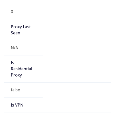
0
Proxy Last
Seen
N/A
Is
Residential
Proxy
false
Is VPN