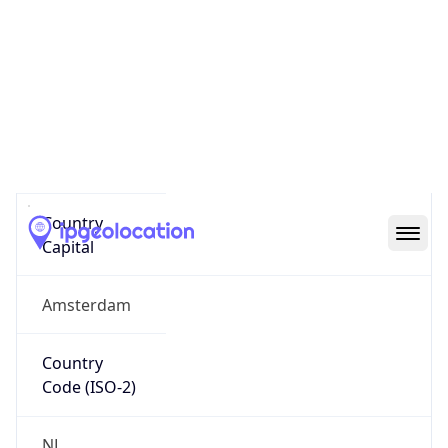
Country
Name
Official
Kingdom of the Netherlands
Country
Capital
Amsterdam
Country
Code (ISO-2)
NL