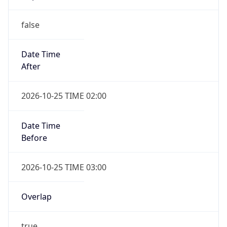
false
Date Time
After
2026-10-25 TIME 02:00
Date Time
Before
2026-10-25 TIME 03:00
Overlap
true