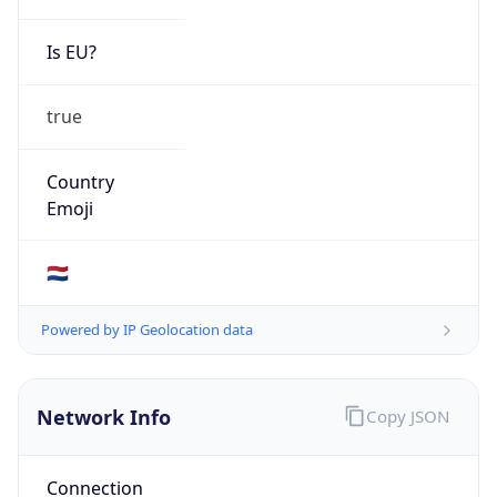
Is EU?
true
Country
Emoji
🇳🇱
Powered by IP Geolocation data
Network Info
Copy JSON
Connection