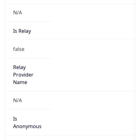
N/A
Is Relay
false
Relay
Provider
Name
N/A
Is
Anonymous