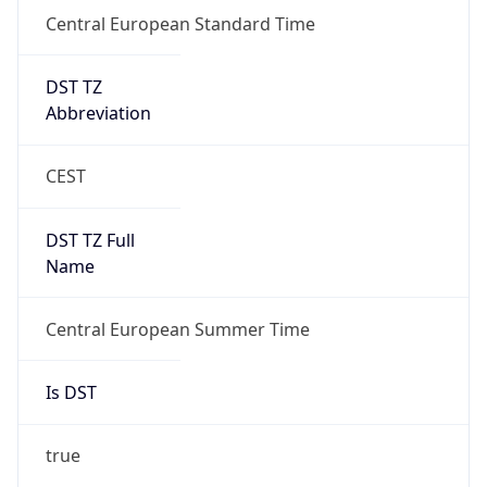
Central European Standard Time
DST TZ
Abbreviation
CEST
DST TZ Full
Name
Central European Summer Time
Is DST
true