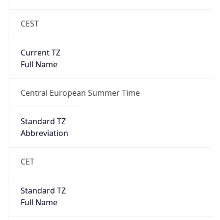
CEST
Current TZ
Full Name
Central European Summer Time
Standard TZ
Abbreviation
CET
Standard TZ
Full Name