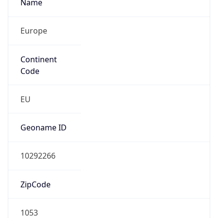
Name
Europe
Continent
Code
EU
Geoname ID
10292266
ZipCode
1053