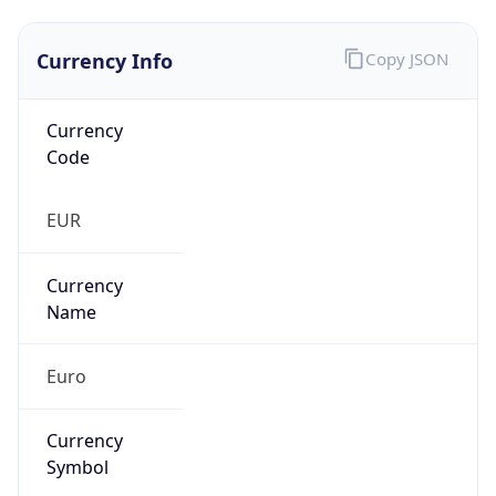
Currency Info
Copy JSON
Currency
Code
EUR
Currency
Name
Euro
Currency
Symbol