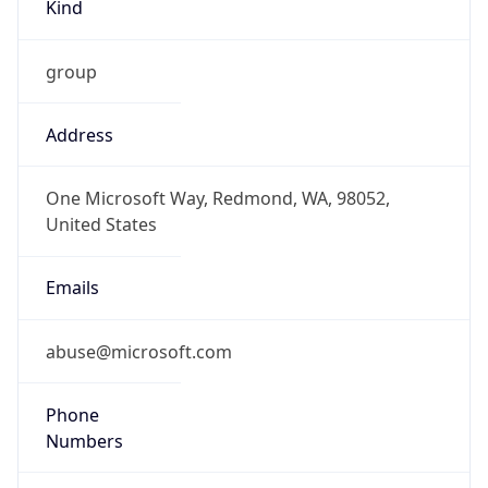
Kind
group
Address
One Microsoft Way, Redmond, WA, 98052,
United States
Emails
abuse@microsoft.com
Phone
Numbers