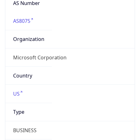
AS Number
AS8075
Organization
Microsoft Corporation
Country
US
Type
BUSINESS