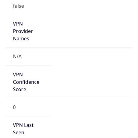
false
VPN
Provider
Names
N/A
VPN
Confidence
Score
0
VPN Last
Seen