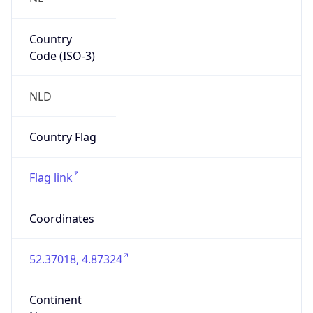
Country
Code (ISO-3)
NLD
Country Flag
Flag link
Coordinates
52.37018, 4.87324
Continent