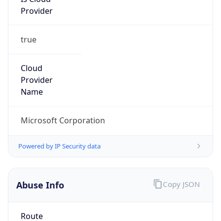
Provider
true
Cloud
Provider
Name
Microsoft Corporation
Powered by IP Security data
Abuse Info
Copy JSON
Route