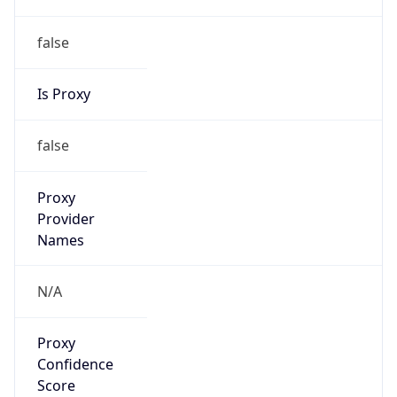
false
Is Proxy
false
Proxy
Provider
Names
N/A
Proxy
Confidence
Score