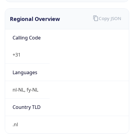
Regional Overview
Copy JSON
Calling Code
+31
Languages
nl-NL, fy-NL
Country TLD
.nl