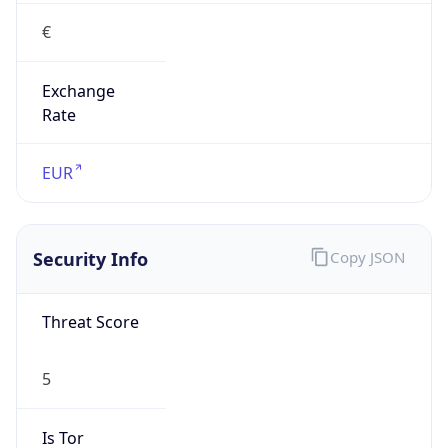
€
Exchange
Rate
EUR
Security Info
Copy JSON
Threat Score
5
Is Tor