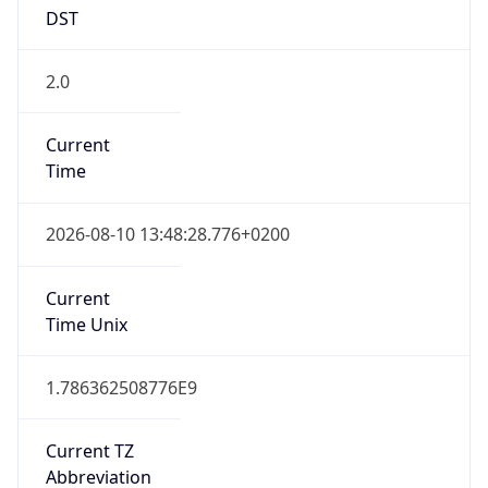
DST
2.0
Current
Time
2026-08-10 13:48:28.776+0200
Current
Time Unix
1.786362508776E9
Current TZ
Abbreviation