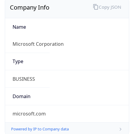
Company Info
Copy JSON
Name
Microsoft Corporation
Type
BUSINESS
Domain
microsoft.com
Powered by IP to Company data