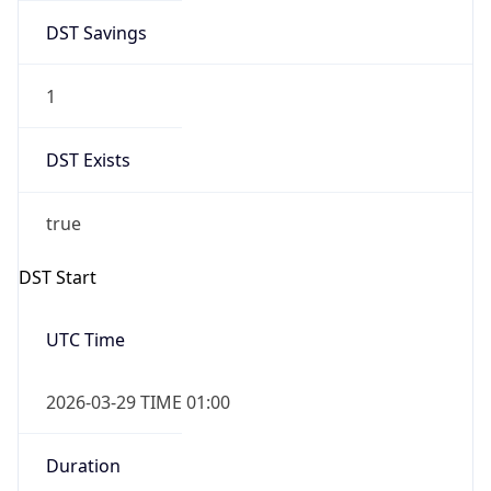
DST Savings
1
DST Exists
true
DST Start
UTC Time
2026-03-29 TIME 01:00
Duration