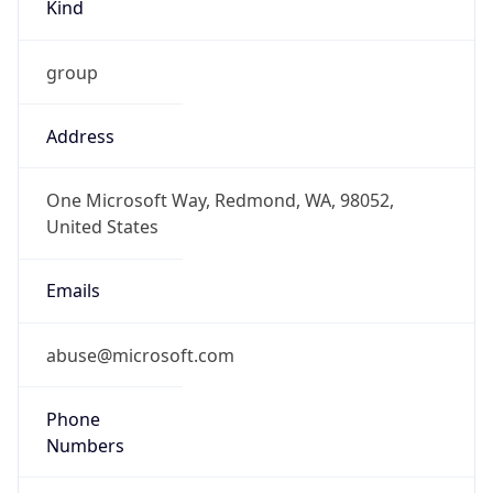
Kind
group
Address
One Microsoft Way, Redmond, WA, 98052,
United States
Emails
abuse@microsoft.com
Phone
Numbers