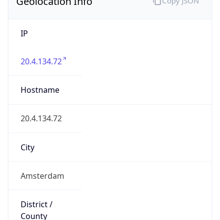
Geolocation Info
Copy JSON
IP
20.4.134.72
Hostname
20.4.134.72
City
Amsterdam
District /
County