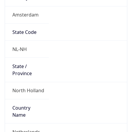
Amsterdam
State Code
NL-NH
State /
Province
North Holland
Country
Name
Netherlands