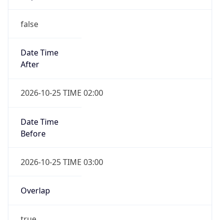
false
Date Time
After
2026-10-25 TIME 02:00
Date Time
Before
2026-10-25 TIME 03:00
Overlap
true