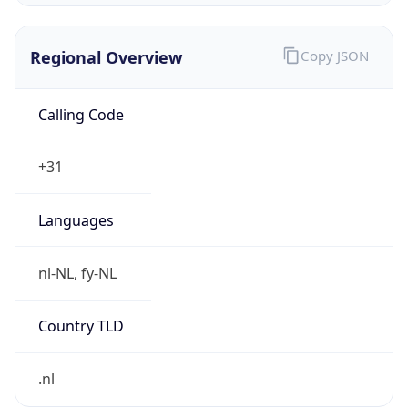
Regional Overview
Copy JSON
Calling Code
+31
Languages
nl-NL, fy-NL
Country TLD
.nl