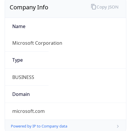
Company Info
Copy JSON
Name
Microsoft Corporation
Type
BUSINESS
Domain
microsoft.com
Powered by IP to Company data