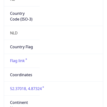
Country
Code (ISO-3)
NLD
Country Flag
Flag link
Coordinates
52.37018, 4.87324
Continent