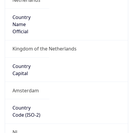
Country
Name
Official
Kingdom of the Netherlands
Country
Capital
Amsterdam
Country
Code (ISO-2)
NL