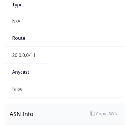
Type
N/A
Route
20.0.0.0/11
Anycast
false
ASN Info
Copy JSON