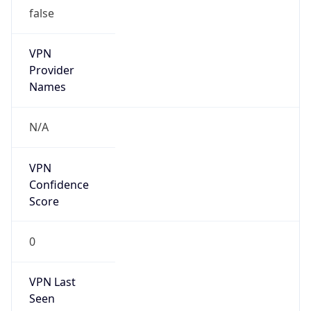
false
VPN
Provider
Names
N/A
VPN
Confidence
Score
0
VPN Last
Seen