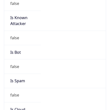
false
Is Known
Attacker
false
Is Bot
false
Is Spam
false
Is Cloud