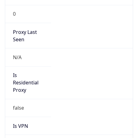
0
Proxy Last
Seen
N/A
Is
Residential
Proxy
false
Is VPN