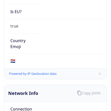
Is EU?
true
Country
Emoji
🇳🇱
Powered by IP Geolocation data
Network Info
Copy JSON
Connection