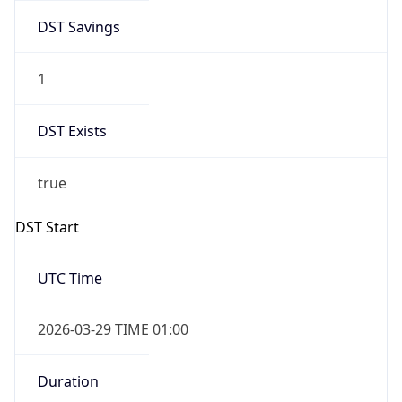
DST Savings
1
DST Exists
true
DST Start
UTC Time
2026-03-29 TIME 01:00
Duration