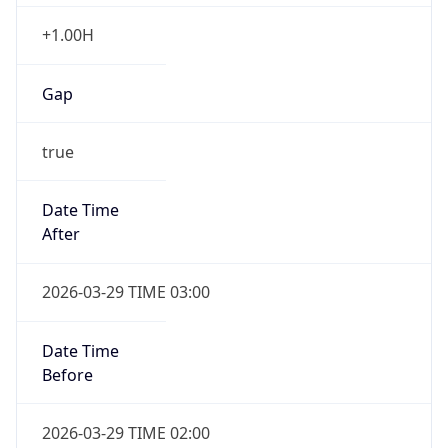
+1.00H
Gap
true
Date Time
After
2026-03-29 TIME 03:00
Date Time
Before
2026-03-29 TIME 02:00