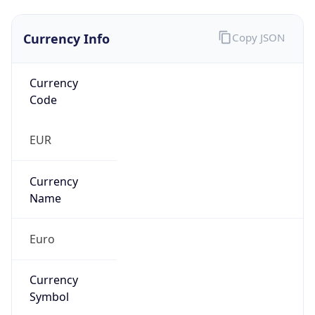
Currency Info
Copy JSON
Currency
Code
EUR
Currency
Name
Euro
Currency
Symbol