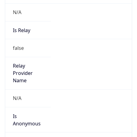
N/A
Is Relay
false
Relay
Provider
Name
N/A
Is
Anonymous