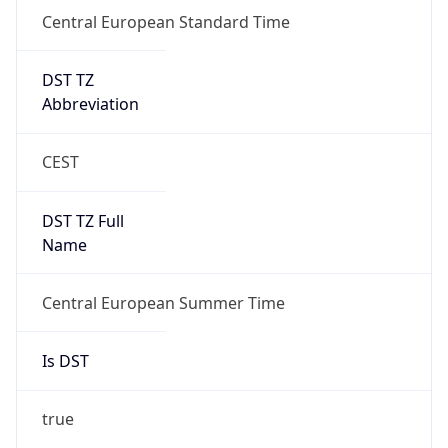
Central European Standard Time
DST TZ
Abbreviation
CEST
DST TZ Full
Name
Central European Summer Time
Is DST
true