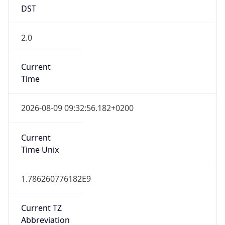
DST
2.0
Current
Time
2026-08-09 09:32:56.182+0200
Current
Time Unix
1.786260776182E9
Current TZ
Abbreviation