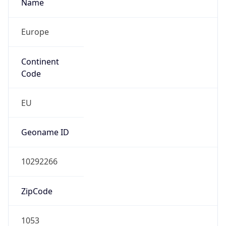
Name
Europe
Continent
Code
EU
Geoname ID
10292266
ZipCode
1053