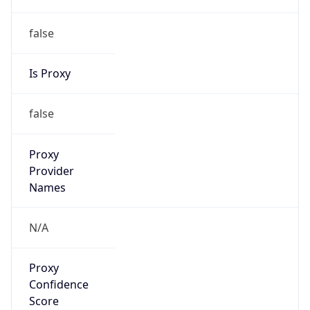
false
Is Proxy
false
Proxy
Provider
Names
N/A
Proxy
Confidence
Score