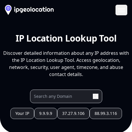
Ope
IP Location Lookup Tool
Discover detailed information about any IP address with
the IP Location Lookup Tool. Access geolocation,
network, security, user agent, timezone, and abuse
contact details.
Your IP
9.9.9.9
37.27.9.106
88.99.3.116