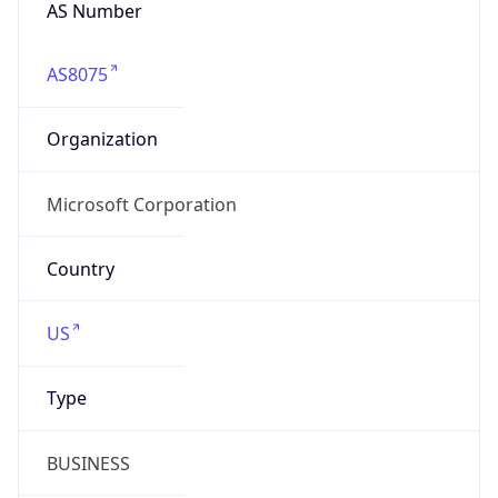
AS Number
AS8075
Organization
Microsoft Corporation
Country
US
Type
BUSINESS