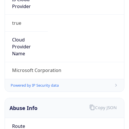
Provider
true
Cloud
Provider
Name
Microsoft Corporation
Powered by IP Security data
Abuse Info
Copy JSON
Route