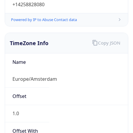
+14258828080
Powered by IP to Abuse Contact data
TimeZone Info
Copy JSON
Name
Europe/Amsterdam
Offset
1.0
Offset With