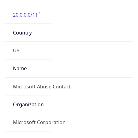
20.0.0.0/11
Country
US
Name
Microsoft Abuse Contact
Organization
Microsoft Corporation