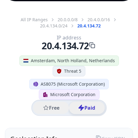
All IP Ranges
20.0.0.0/8
20.4.0.0/16
20.4.134.0/24
20.4.134.72
IP address
20.4.134.72
Amsterdam, North Holland, Netherlands
Threat 5
AS8075 (Microsoft Corporation)
Microsoft Corporation
Free
Paid