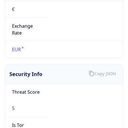
€
Exchange
Rate
EUR
Security Info
Copy JSON
Threat Score
5
Is Tor