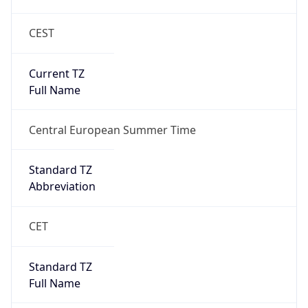
CEST
Current TZ
Full Name
Central European Summer Time
Standard TZ
Abbreviation
CET
Standard TZ
Full Name