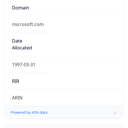
Domain
microsoft.com
Date
Allocated
1997-03-31
RIR
ARIN
Powered by ASN data