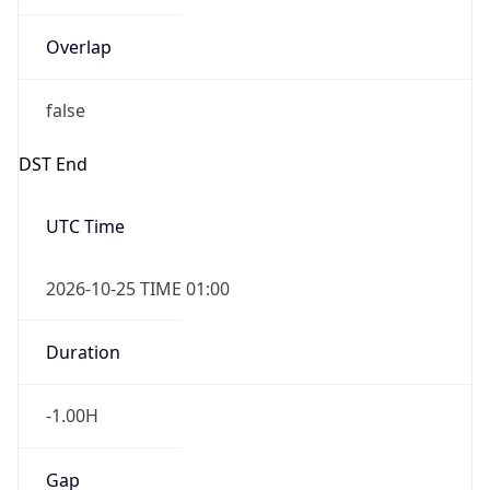
Overlap
false
DST End
UTC Time
2026-10-25 TIME 01:00
Duration
-1.00H
Gap