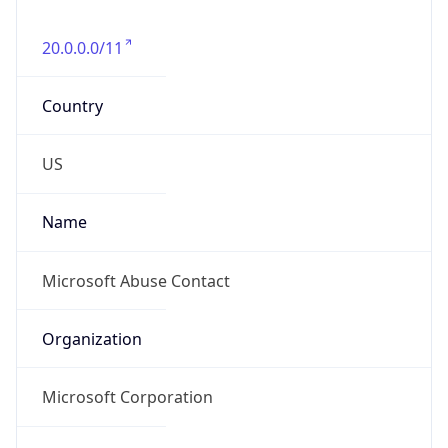
20.0.0.0/11
Country
US
Name
Microsoft Abuse Contact
Organization
Microsoft Corporation