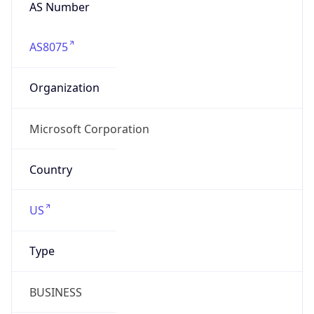
AS Number
AS8075
Organization
Microsoft Corporation
Country
US
Type
BUSINESS