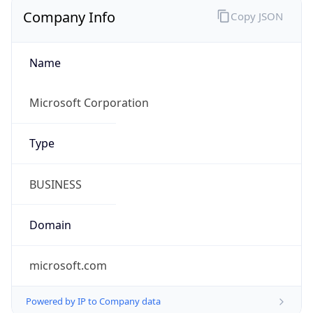
Company Info
Copy JSON
Name
Microsoft Corporation
Type
BUSINESS
Domain
microsoft.com
Powered by IP to Company data