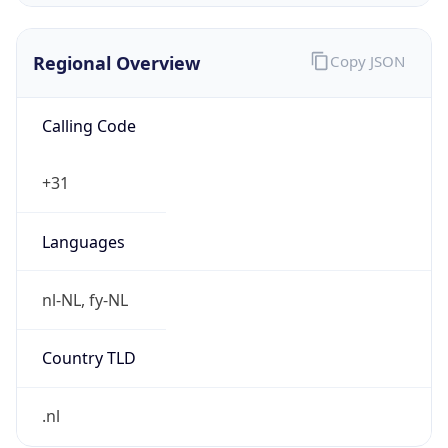
Regional Overview
Copy JSON
Calling Code
+31
Languages
nl-NL, fy-NL
Country TLD
.nl