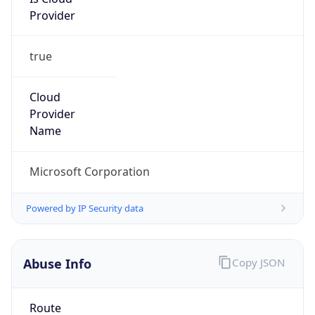
Provider
true
Cloud
Provider
Name
Microsoft Corporation
Powered by IP Security data
Abuse Info
Copy JSON
Route