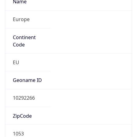
Name
Europe
Continent
Code
EU
Geoname ID
10292266
ZipCode
1053