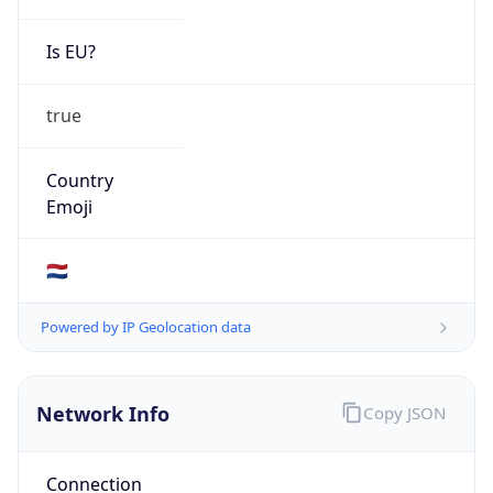
Is EU?
true
Country
Emoji
🇳🇱
Powered by IP Geolocation data
Network Info
Copy JSON
Connection