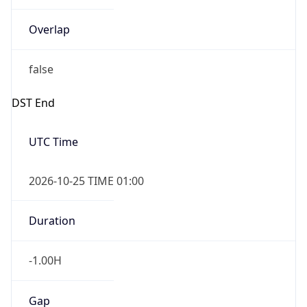
Overlap
false
DST End
UTC Time
2026-10-25 TIME 01:00
Duration
-1.00H
Gap