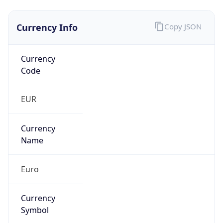
Currency Info
Copy JSON
Currency
Code
EUR
Currency
Name
Euro
Currency
Symbol