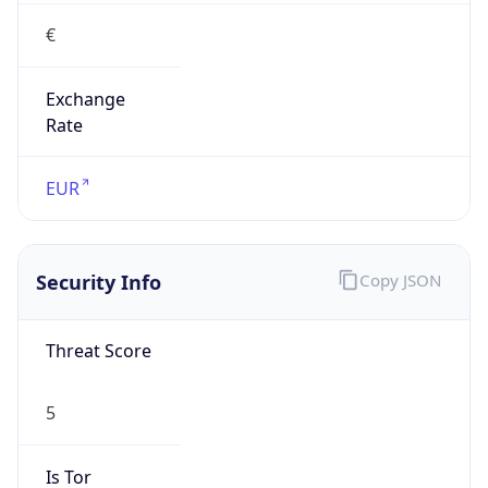
€
Exchange
Rate
EUR
Security Info
Copy JSON
Threat Score
5
Is Tor