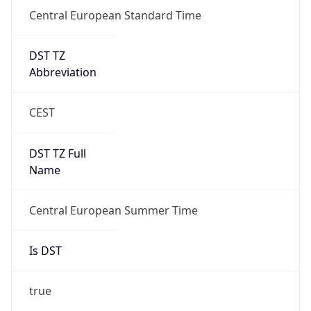
Central European Standard Time
DST TZ
Abbreviation
CEST
DST TZ Full
Name
Central European Summer Time
Is DST
true