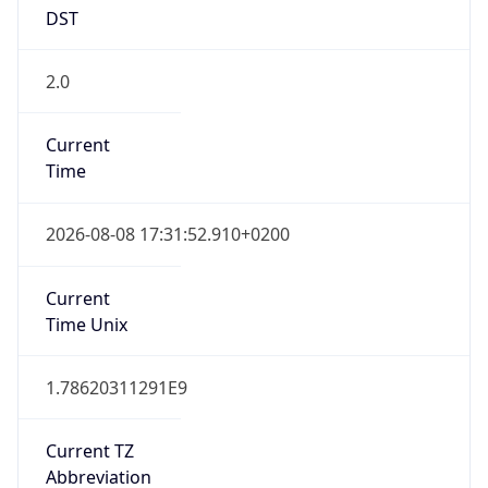
DST
2.0
Current
Time
2026-08-08 17:31:52.910+0200
Current
Time Unix
1.78620311291E9
Current TZ
Abbreviation