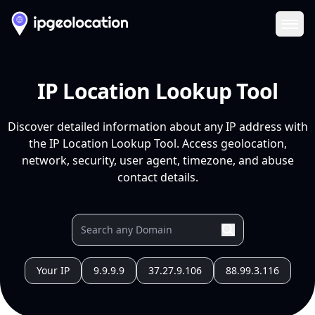
Ope
IP Location Lookup Tool
Discover detailed information about any IP address with
the IP Location Lookup Tool. Access geolocation,
network, security, user agent, timezone, and abuse
contact details.
Your IP
9.9.9.9
37.27.9.106
88.99.3.116