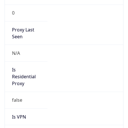
0
Proxy Last
Seen
N/A
Is
Residential
Proxy
false
Is VPN