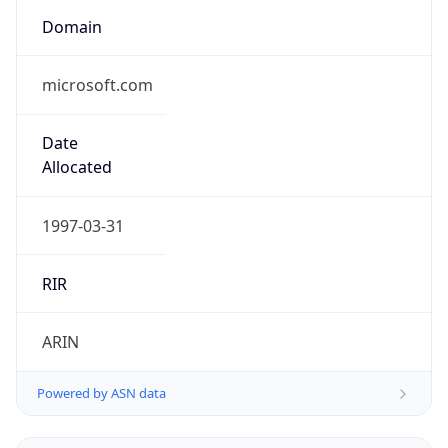
Domain
microsoft.com
Date
Allocated
1997-03-31
RIR
ARIN
Powered by ASN data