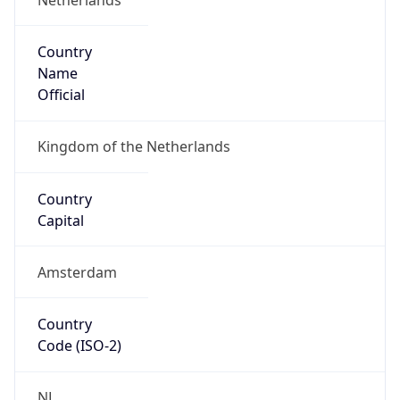
Country
Name
Official
Kingdom of the Netherlands
Country
Capital
Amsterdam
Country
Code (ISO-2)
NL