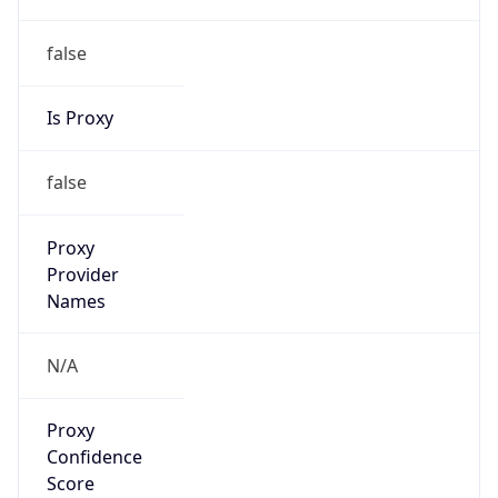
false
Is Proxy
false
Proxy
Provider
Names
N/A
Proxy
Confidence
Score