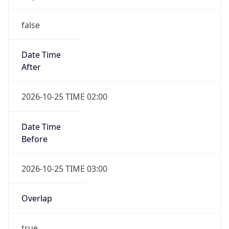
false
Date Time
After
2026-10-25 TIME 02:00
Date Time
Before
2026-10-25 TIME 03:00
Overlap
true