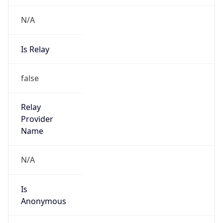
N/A
Is Relay
false
Relay
Provider
Name
N/A
Is
Anonymous