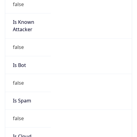
false
Is Known
Attacker
false
Is Bot
false
Is Spam
false
Is Cloud