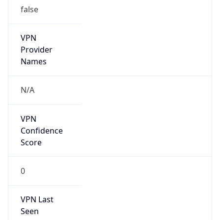
false
VPN
Provider
Names
N/A
VPN
Confidence
Score
0
VPN Last
Seen