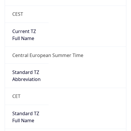
CEST
Current TZ
Full Name
Central European Summer Time
Standard TZ
Abbreviation
CET
Standard TZ
Full Name