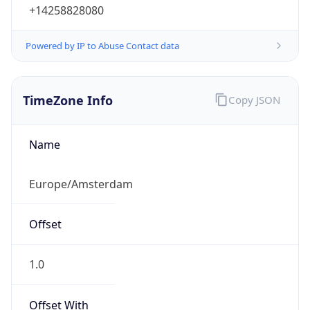
+14258828080
Powered by IP to Abuse Contact data
TimeZone Info
Copy JSON
Name
Europe/Amsterdam
Offset
1.0
Offset With