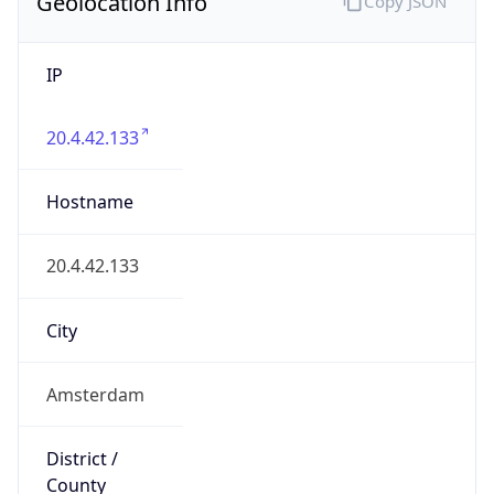
Geolocation Info
Copy JSON
IP
20.4.42.133
Hostname
20.4.42.133
City
Amsterdam
District /
County