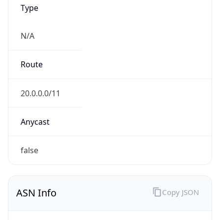
Type
N/A
Route
20.0.0.0/11
Anycast
false
ASN Info
Copy JSON