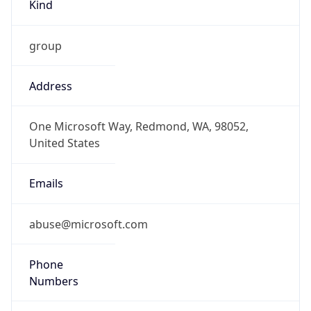
Kind
group
Address
One Microsoft Way, Redmond, WA, 98052,
United States
Emails
abuse@microsoft.com
Phone
Numbers