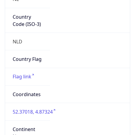
Country
Code (ISO-3)
NLD
Country Flag
Flag link
Coordinates
52.37018, 4.87324
Continent