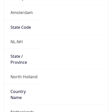
Amsterdam
State Code
NL-NH
State /
Province
North Holland
Country
Name
Netherlands