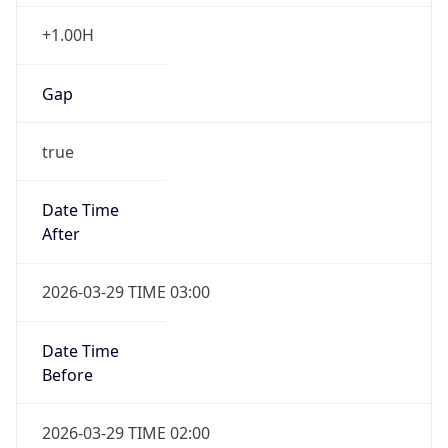
+1.00H
Gap
true
Date Time
After
2026-03-29 TIME 03:00
Date Time
Before
2026-03-29 TIME 02:00