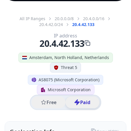
All IP Ranges
20.0.0.0/8
20.4.0.0/16
20.4.42.0/24
20.4.42.133
IP address
20.4.42.133
Amsterdam, North Holland, Netherlands
Threat 5
AS8075 (Microsoft Corporation)
Microsoft Corporation
Free
Paid