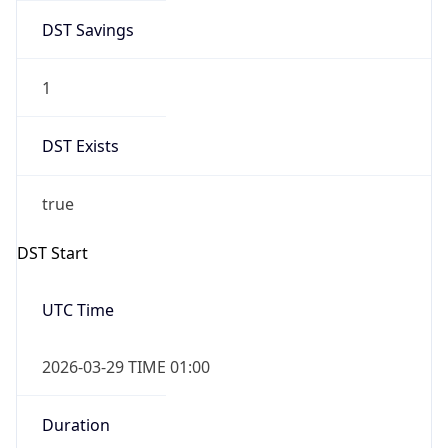
DST Savings
1
DST Exists
true
DST Start
UTC Time
2026-03-29 TIME 01:00
Duration