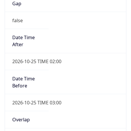
false
Date Time
After
2026-10-25 TIME 02:00
Date Time
Before
2026-10-25 TIME 03:00
Overlap
true