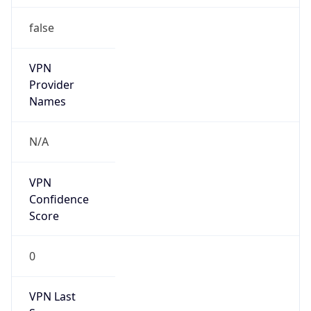
false
VPN
Provider
Names
N/A
VPN
Confidence
Score
0
VPN Last
Seen