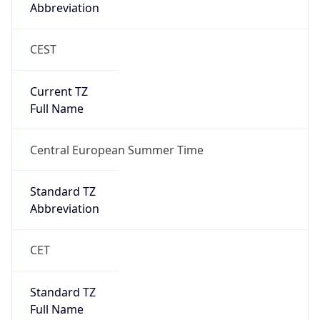
CEST
Current TZ
Full Name
Central European Summer Time
Standard TZ
Abbreviation
CET
Standard TZ
Full Name