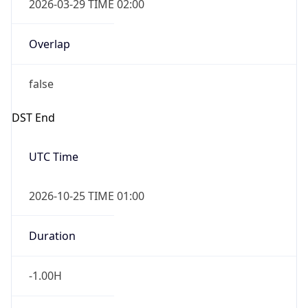
Overlap
false
DST End
UTC Time
2026-10-25 TIME 01:00
Duration
-1.00H
Gap