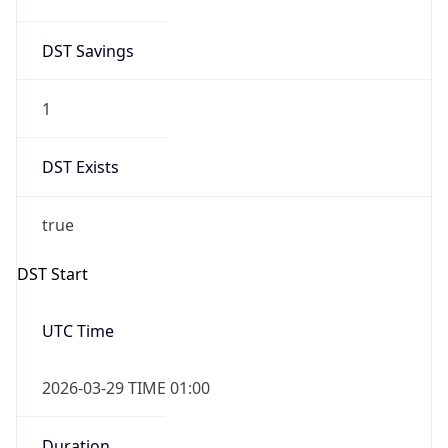
DST Savings
1
DST Exists
true
DST Start
UTC Time
2026-03-29 TIME 01:00
Duration