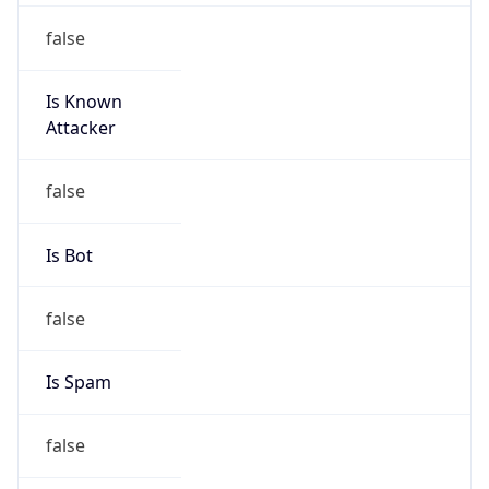
false
Is Known
Attacker
false
Is Bot
false
Is Spam
false
Is Cloud