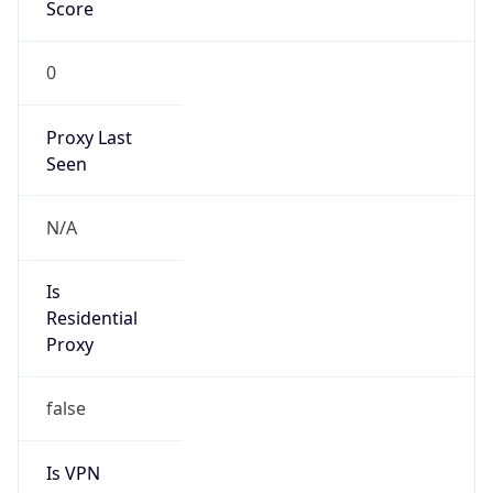
0
Proxy Last
Seen
N/A
Is
Residential
Proxy
false
Is VPN