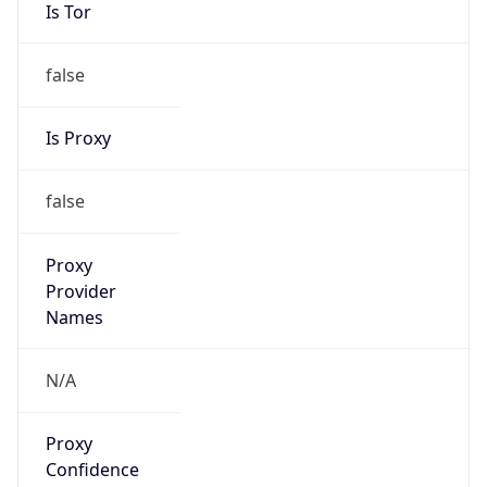
false
Is Proxy
false
Proxy
Provider
Names
N/A
Proxy
Confidence
Score