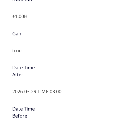
+1.00H
Gap
true
Date Time
After
2026-03-29 TIME 03:00
Date Time
Before
2026-03-29 TIME 02:00