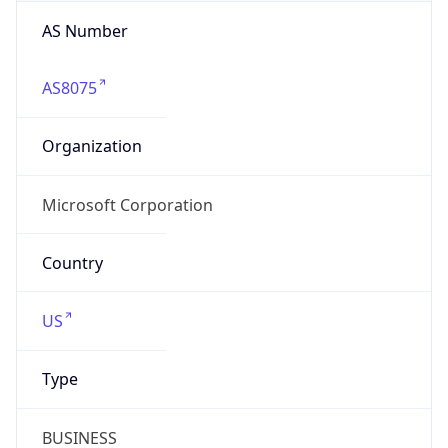
AS Number
AS8075
Organization
Microsoft Corporation
Country
US
Type
BUSINESS