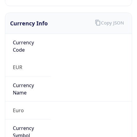
Currency Info
Copy JSON
Currency
Code
EUR
Currency
Name
Euro
Currency
Symbol