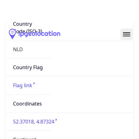
Country
Code (ISO-3)
NLD
Country Flag
Flag link
Coordinates
52.37018, 4.87324
Continent