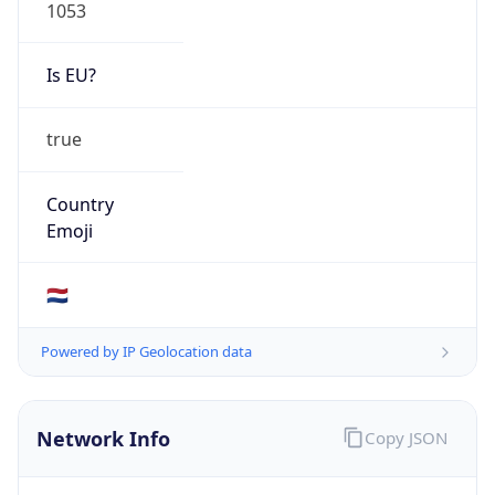
Is EU?
true
Country
Emoji
🇳🇱
Powered by IP Geolocation data
Network Info
Copy JSON
Connection