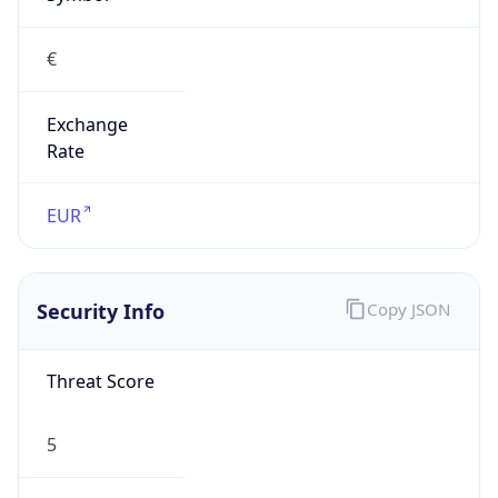
€
Exchange
Rate
EUR
Security Info
Copy JSON
Threat Score
5
Is Tor