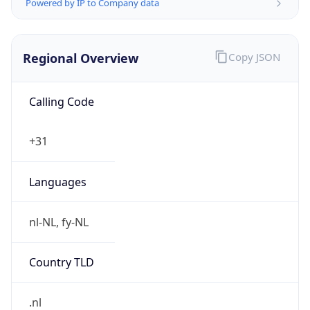
Regional Overview
Copy JSON
Calling Code
+31
Languages
nl-NL, fy-NL
Country TLD
.nl