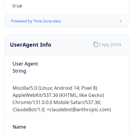
Powered by Time Zone data
UserAgent Info
Copy JSON
User Agent
IP Lookup on your phone
String
Check any IP address, see location and
security data, and get network details on the
Mozilla/5.0 (Linux; Android 14; Pixel 8)
go
AppleWebKit/537.36 (KHTML, like Gecko)
Real-time Data
Mobile Ready
Chrome/131.0.0.0 Mobile Safari/537.36;
ClaudeBot/1.0; +claudebot@anthropic.com)
Get it on Google Play
Not now
Name