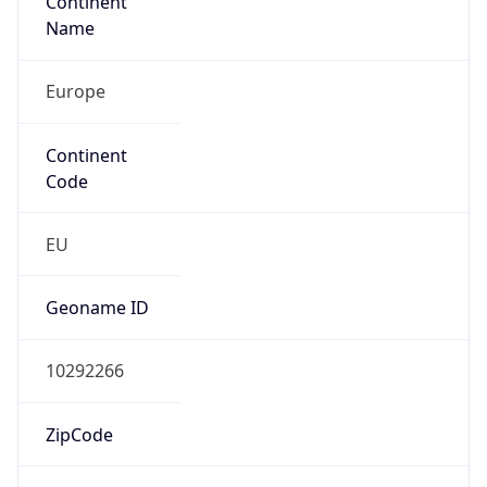
Name
Europe
Continent
Code
EU
Geoname ID
10292266
ZipCode
1053