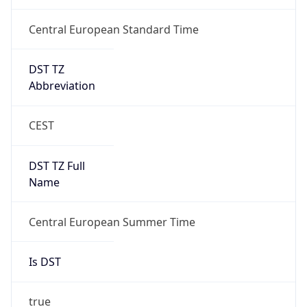
Central European Standard Time
DST TZ
Abbreviation
CEST
DST TZ Full
Name
Central European Summer Time
Is DST
true