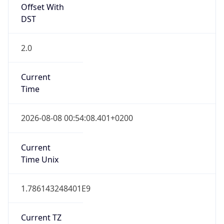
DST
2.0
Current
Time
2026-08-08 00:54:08.401+0200
Current
Time Unix
1.786143248401E9
Current TZ
Abbreviation