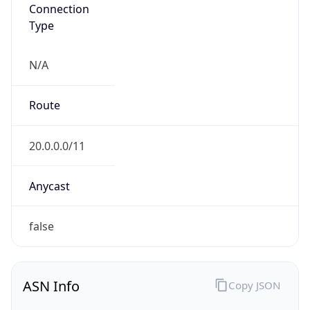
Type
N/A
Route
20.0.0.0/11
Anycast
false
ASN Info
Copy JSON