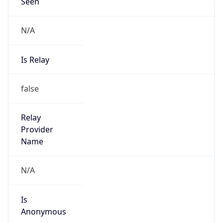
N/A
Is Relay
false
Relay
Provider
Name
N/A
Is
Anonymous