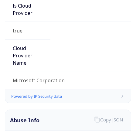
Provider
true
Cloud
Provider
Name
Microsoft Corporation
Powered by IP Security data
Abuse Info
Copy JSON
Route