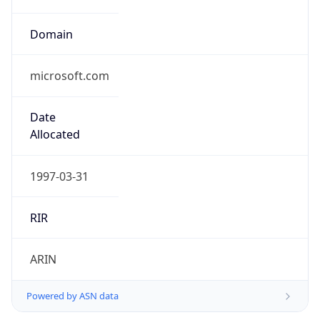
Domain
microsoft.com
Date
Allocated
1997-03-31
RIR
ARIN
Powered by ASN data