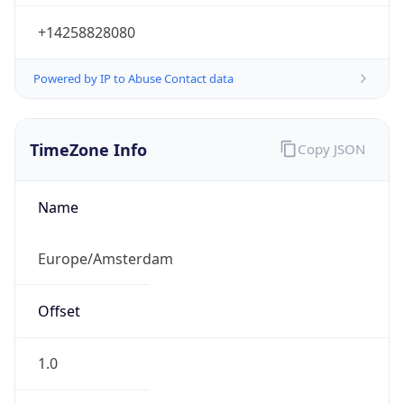
+14258828080
Powered by IP to Abuse Contact data
TimeZone Info
Copy JSON
Name
Europe/Amsterdam
Offset
1.0
Offset With