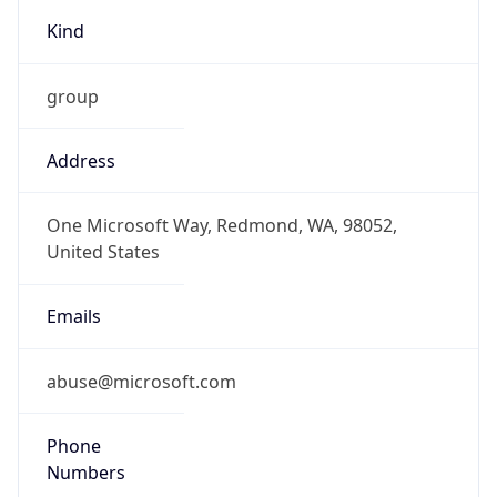
Kind
group
Address
One Microsoft Way, Redmond, WA, 98052,
United States
Emails
abuse@microsoft.com
Phone
Numbers