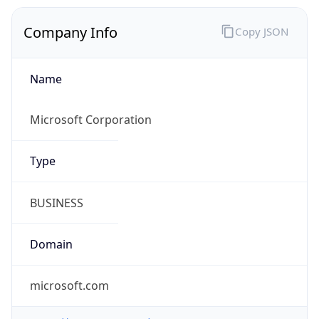
Company Info
Copy JSON
Name
Microsoft Corporation
Type
BUSINESS
Domain
microsoft.com
Powered by IP to Company data