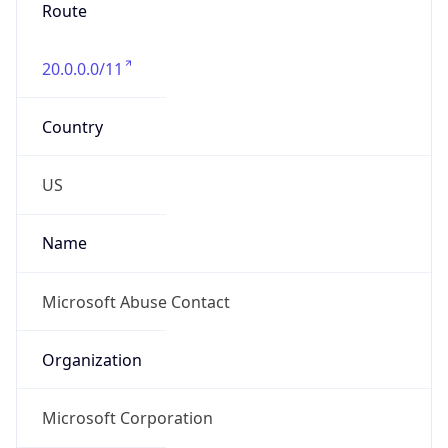
20.0.0.0/11
Country
US
Name
Microsoft Abuse Contact
Organization
Microsoft Corporation