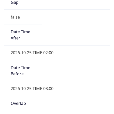
false
Date Time
After
2026-10-25 TIME 02:00
Date Time
Before
2026-10-25 TIME 03:00
Overlap
true