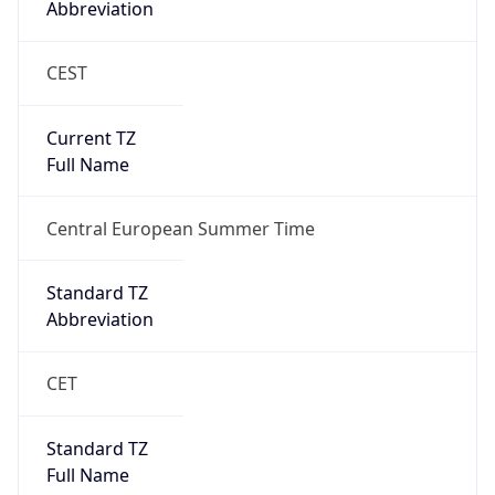
CEST
Current TZ
Full Name
Central European Summer Time
Standard TZ
Abbreviation
CET
Standard TZ
Full Name