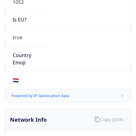
Is EU?
true
Country
Emoji
🇳🇱
Powered by IP Geolocation data
Network Info
Copy JSON
Connection