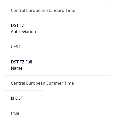
Central European Standard Time
DST TZ
Abbreviation
CEST
DST TZ Full
Name
Central European Summer Time
Is DST
true