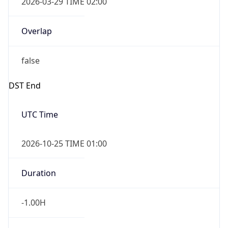
Overlap
false
DST End
UTC Time
2026-10-25 TIME 01:00
Duration
-1.00H
Gap