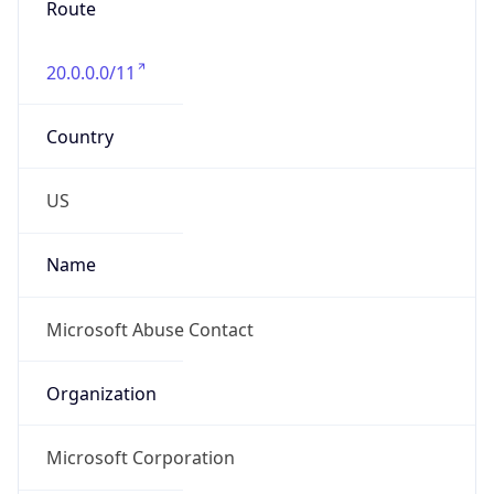
20.0.0.0/11
Country
US
Name
Microsoft Abuse Contact
Organization
Microsoft Corporation