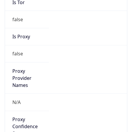
false
Is Proxy
false
Proxy
Provider
Names
N/A
Proxy
Confidence
Score