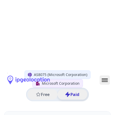
All IP Ranges
20.0.0.0/8
20.4.0.0/16
20.4.42.0/24
20.4.42.186
IP address
20.4.42.186
Amsterdam, North Holland, Netherlands
Threat 5
AS8075 (Microsoft Corporation)
Microsoft Corporation
Free
Paid