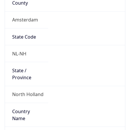
Amsterdam
State Code
NL-NH
State /
Province
North Holland
Country
Name
Netherlands