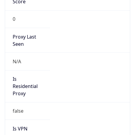
0
Proxy Last
Seen
N/A
Is
Residential
Proxy
false
Is VPN