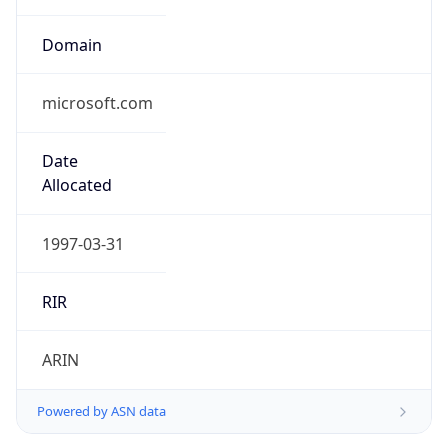
Domain
microsoft.com
Date
Allocated
1997-03-31
RIR
ARIN
Powered by ASN data