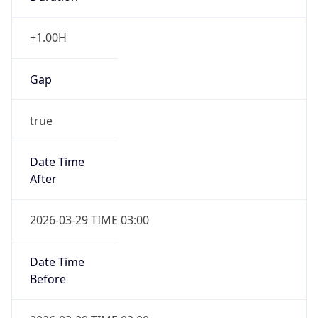
+1.00H
Gap
true
Date Time
After
2026-03-29 TIME 03:00
Date Time
Before
2026-03-29 TIME 02:00