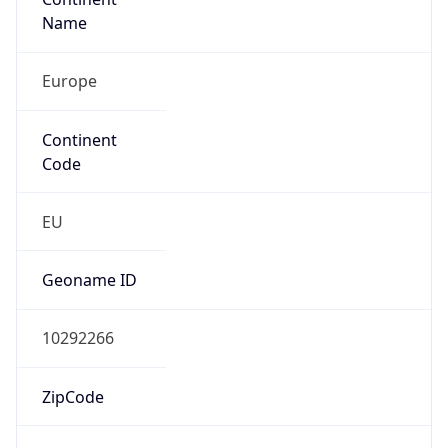
Name
Europe
Continent
Code
EU
Geoname ID
10292266
ZipCode
1053