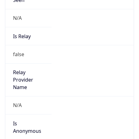
N/A
Is Relay
false
Relay
Provider
Name
N/A
Is
Anonymous