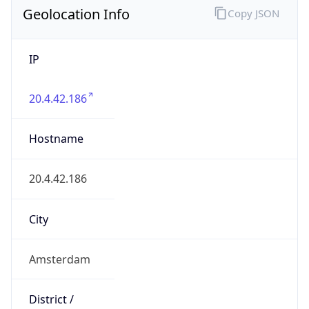
Geolocation Info
Copy JSON
IP
20.4.42.186
Hostname
20.4.42.186
City
Amsterdam
District /
County