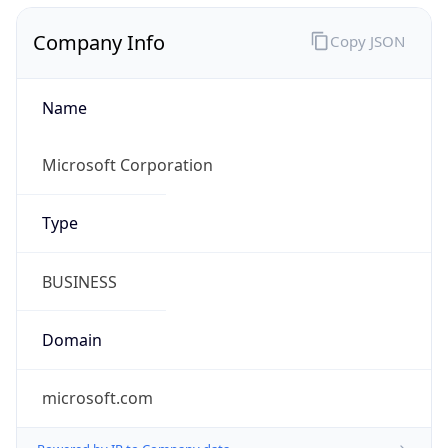
Company Info
Copy JSON
Name
Microsoft Corporation
Type
BUSINESS
Domain
microsoft.com
Powered by IP to Company data