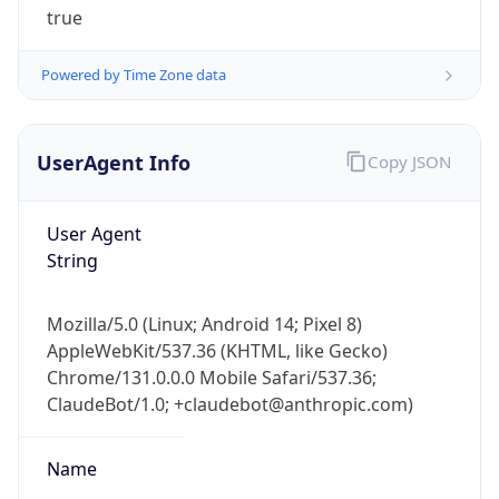
Powered by Time Zone data
UserAgent Info
Copy JSON
User Agent
IP Lookup on your phone
String
Check any IP address, see location and
security data, and get network details on the
Mozilla/5.0 (Linux; Android 14; Pixel 8)
go
AppleWebKit/537.36 (KHTML, like Gecko)
Real-time Data
Mobile Ready
Chrome/131.0.0.0 Mobile Safari/537.36;
ClaudeBot/1.0; +claudebot@anthropic.com)
Get it on Google Play
Not now
Name