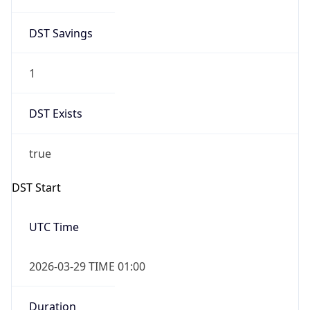
DST Savings
1
DST Exists
true
DST Start
UTC Time
2026-03-29 TIME 01:00
Duration