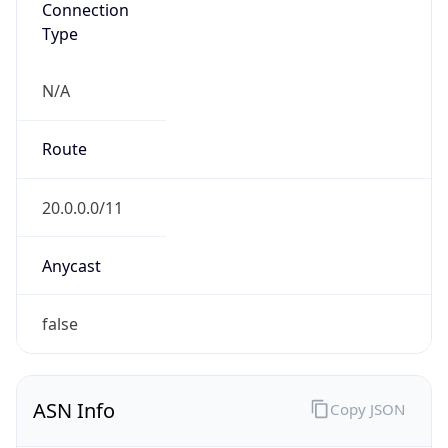
Type
N/A
Route
20.0.0.0/11
Anycast
false
ASN Info
Copy JSON