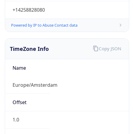
+14258828080
Powered by IP to Abuse Contact data
TimeZone Info
Copy JSON
Name
Europe/Amsterdam
Offset
1.0
Offset With