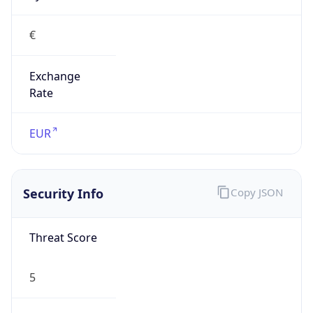
€
Exchange
Rate
EUR
Security Info
Copy JSON
Threat Score
5
Is Tor