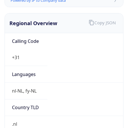
Regional Overview
Copy JSON
Calling Code
+31
Languages
nl-NL, fy-NL
Country TLD
.nl