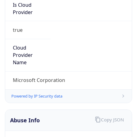
Provider
true
Cloud
Provider
Name
Microsoft Corporation
Powered by IP Security data
Abuse Info
Copy JSON
Route