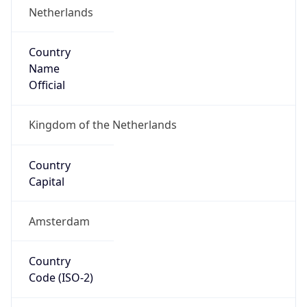
Country
Name
Official
Kingdom of the Netherlands
Country
Capital
Amsterdam
Country
Code (ISO-2)
NL