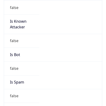
false
Is Known
Attacker
false
Is Bot
false
Is Spam
false
Is Cloud