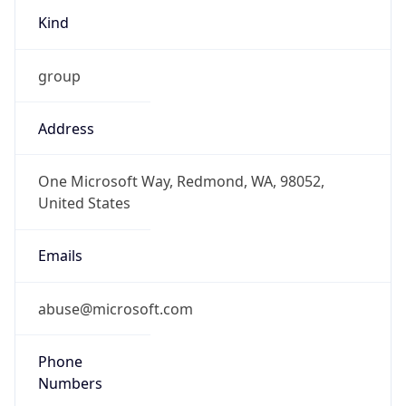
Kind
group
Address
One Microsoft Way, Redmond, WA, 98052,
United States
Emails
abuse@microsoft.com
Phone
Numbers