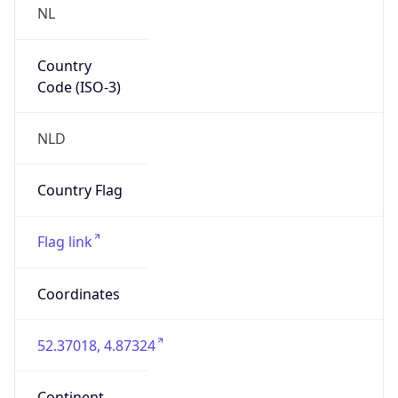
Country
Code (ISO-3)
NLD
Country Flag
Flag link
Coordinates
52.37018, 4.87324
Continent