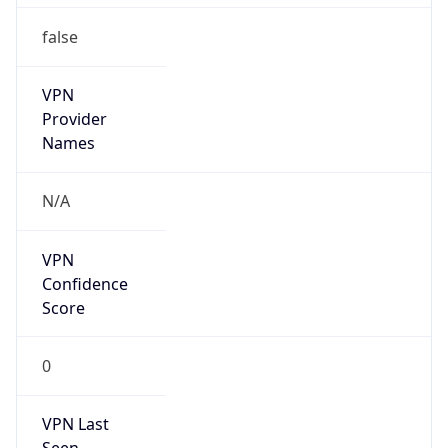
false
VPN
Provider
Names
N/A
VPN
Confidence
Score
0
VPN Last
Seen