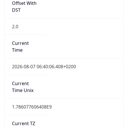
DST
2.0
Current
Time
2026-08-07 06:40:06.408+0200
Current
Time Unix
1.786077606408E9
Current TZ
Abbreviation