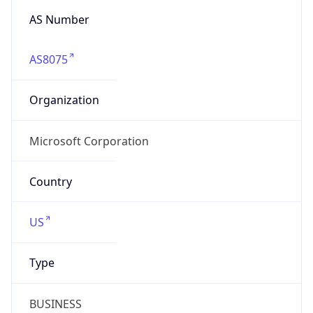
AS Number
AS8075
Organization
Microsoft Corporation
Country
US
Type
BUSINESS