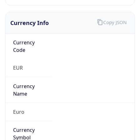
Currency Info
Copy JSON
Currency
Code
EUR
Currency
Name
Euro
Currency
Symbol