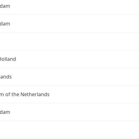
rdam
rdam
Holland
lands
m of the Netherlands
rdam