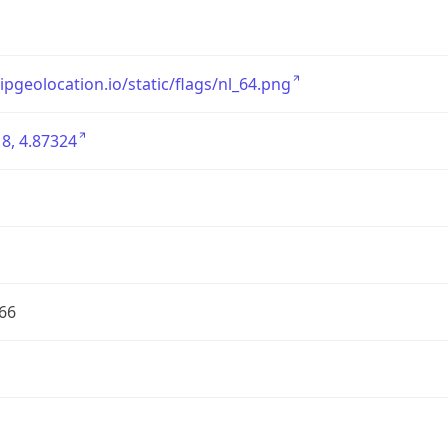
/ipgeolocation.io/static/flags/nl_64.png
8, 4.87324
66