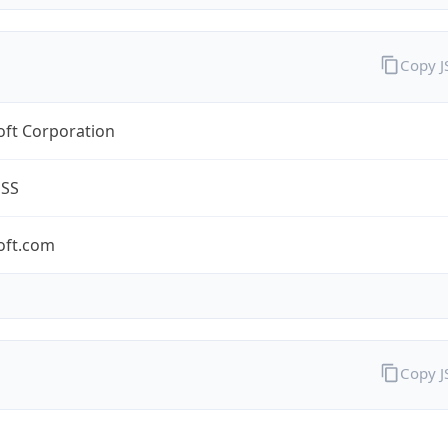
Copy 
oft Corporation
ESS
oft.com
Copy 