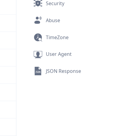
Security
Abuse
TimeZone
User Agent
JSON Response