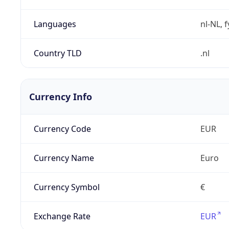
Languages
nl-NL, 
Country TLD
.nl
Currency Info
Currency Code
EUR
Currency Name
Euro
Currency Symbol
€
Exchange Rate
EUR