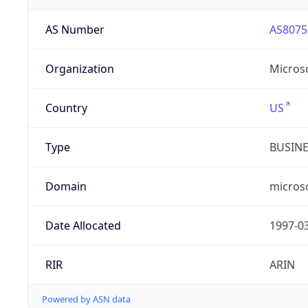
AS Number
AS8075
Organization
Micros
Country
US
Type
BUSIN
Domain
micros
Date Allocated
1997-0
RIR
ARIN
Powered by ASN data