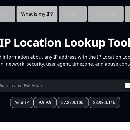
cts
What is my IP?
Pricing
Resources
IP Location Lookup Too
d information about any IP address with the IP Location Lo
n, network, security, user agent, timezone, and abuse conta
Your IP
9.9.9.9
37.27.9.106
88.99.3.116