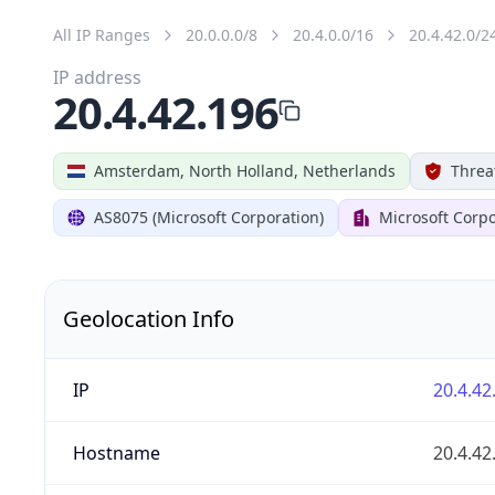
All IP Ranges
20.0.0.0/8
20.4.0.0/16
20.4.42.0/2
IP address
20.4.42.196
Amsterdam, North Holland, Netherlands
Threa
AS8075 (Microsoft Corporation)
Microsoft Corpo
Geolocation Info
IP
20.4.42
Hostname
20.4.42