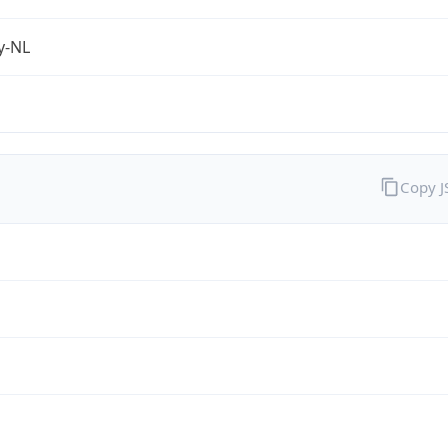
fy-NL
Copy 