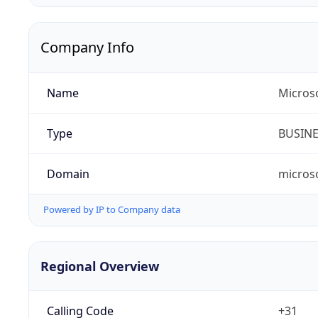
Company Info
Name
Micros
Type
BUSIN
Domain
micros
Powered by IP to Company data
Regional Overview
Calling Code
+31