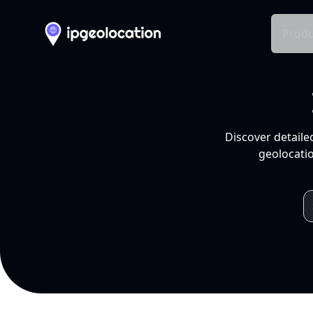
Produ
Discover detaile
geolocatio