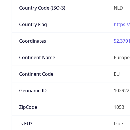
Country Code (ISO-3)
NLD
Country Flag
https:/
Coordinates
52.3701
Continent Name
Europe
Continent Code
EU
Geoname ID
102922
ZipCode
1053
Is EU?
true