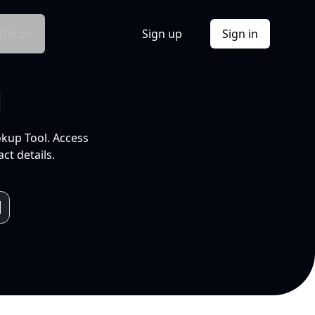
Docs
Sign up
Sign in
l
okup Tool. Access
ct details.