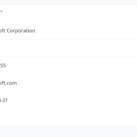
oft Corporation
ESS
oft.com
3-31