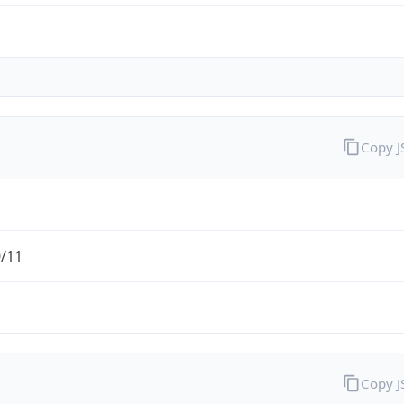
Copy 
0/11
Copy 