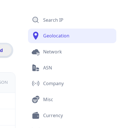
Search IP
Geolocation
id
Network
ASN
JSON
Company
Misc
Currency