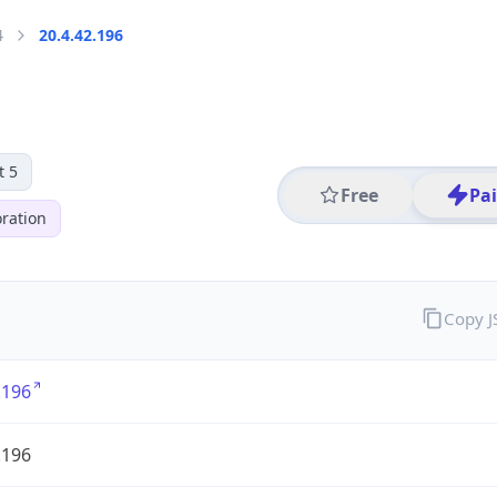
4
20.4.42.196
t 5
Free
Pa
ration
Copy 
.196
.196