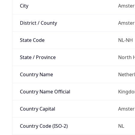
City
Amste
District / County
Amste
State Code
NL-NH
State / Province
North 
Country Name
Nether
Country Name Official
Kingdo
Country Capital
Amste
Country Code (ISO-2)
NL