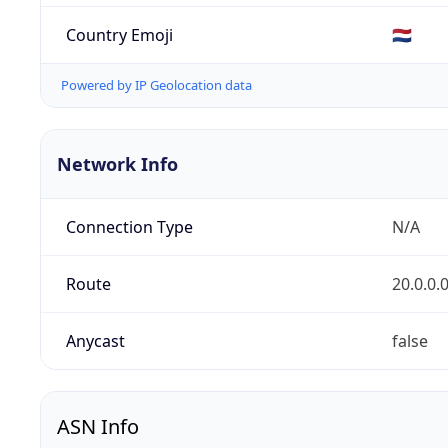
Country Emoji
🇳🇱
Powered by IP Geolocation data
Network Info
Connection Type
N/A
Route
20.0.0.
Anycast
false
ASN Info