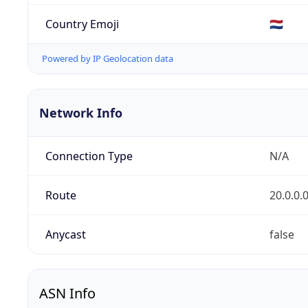
Country Emoji
🇳🇱
Powered by IP Geolocation data
Network Info
Connection Type
N/A
Route
20.0.0.
Anycast
false
ASN Info