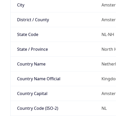
City
Amste
District / County
Amste
State Code
NL-NH
State / Province
North 
Country Name
Nether
Country Name Official
Kingdo
Country Capital
Amste
Country Code (ISO-2)
NL