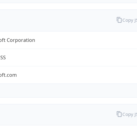
Copy 
oft Corporation
ESS
oft.com
Copy 