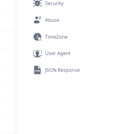
Security
Abuse
TimeZone
User Agent
JSON Response