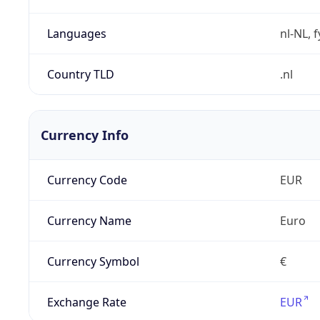
Languages
nl-NL, 
Country TLD
.nl
Currency Info
Currency Code
EUR
Currency Name
Euro
Currency Symbol
€
Exchange Rate
EUR