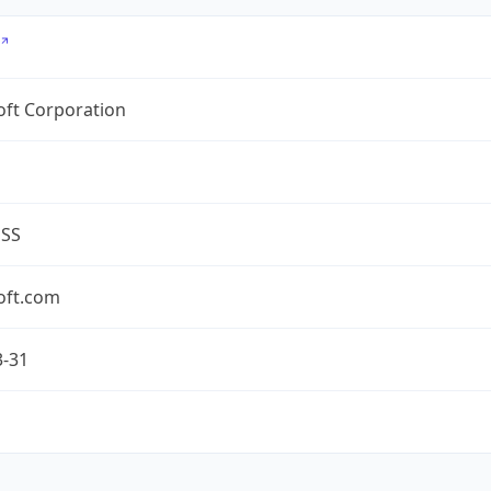
oft Corporation
ESS
oft.com
3-31