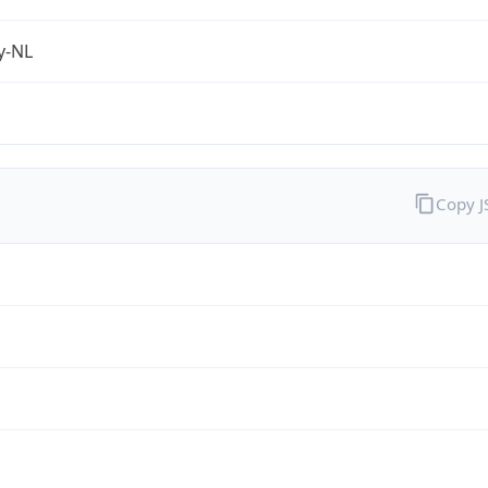
fy-NL
Copy 