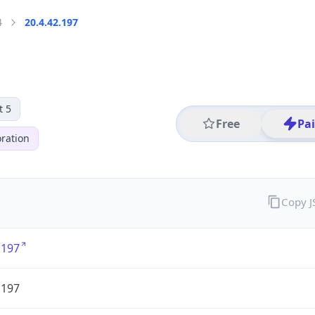
4
20.4.42.197
t 5
Free
Pa
ration
Copy 
.197
.197