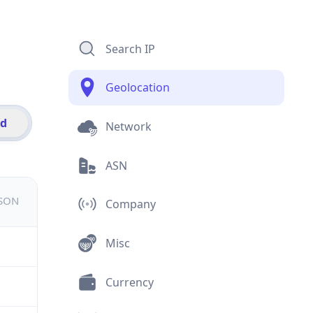
Search IP
Geolocation
id
Network
ASN
JSON
Company
Misc
Currency