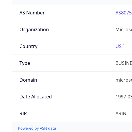
AS Number
AS8075
Organization
Micros
Country
US
Type
BUSIN
Domain
micros
Date Allocated
1997-0
RIR
ARIN
Powered by ASN data