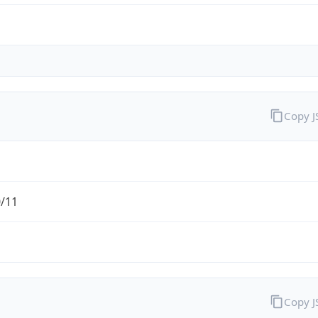
Copy 
0/11
Copy 