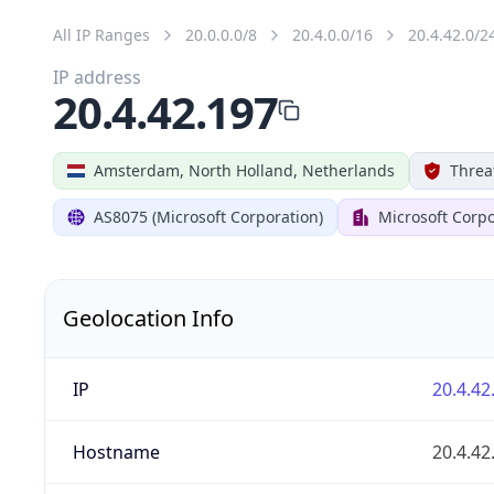
All IP Ranges
20.0.0.0/8
20.4.0.0/16
20.4.42.0/2
IP address
20.4.42.197
Amsterdam, North Holland, Netherlands
Threa
AS8075 (Microsoft Corporation)
Microsoft Corpo
Geolocation Info
IP
20.4.42
Hostname
20.4.42