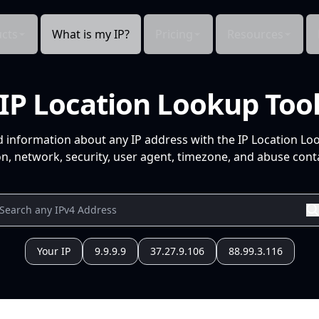
cts
What is my IP?
Pricing
Resources
IP Location Lookup Too
d information about any IP address with the IP Location Lo
n, network, security, user agent, timezone, and abuse conta
Your IP
9.9.9.9
37.27.9.106
88.99.3.116