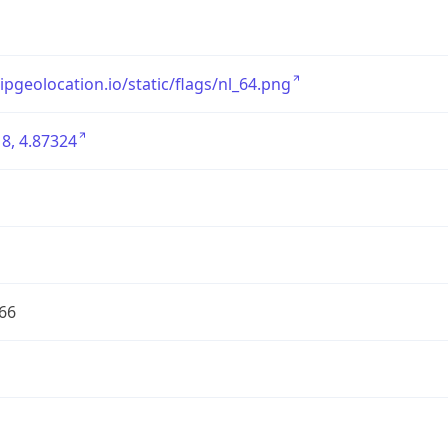
/ipgeolocation.io/static/flags/nl_64.png
8, 4.87324
66