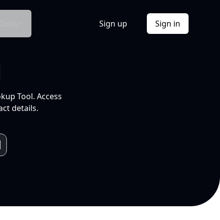
Docs
Sign up
Sign in
l
okup Tool. Access
ct details.