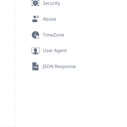
Security
Abuse
TimeZone
User Agent
JSON Response