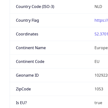
Country Code (ISO-3)
NLD
Country Flag
https:/
Coordinates
52.3701
Continent Name
Europe
Continent Code
EU
Geoname ID
102922
ZipCode
1053
Is EU?
true