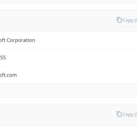
Copy 
oft Corporation
ESS
oft.com
Copy 