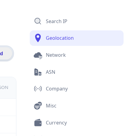
Search IP
Geolocation
id
Network
ASN
JSON
Company
Misc
Currency