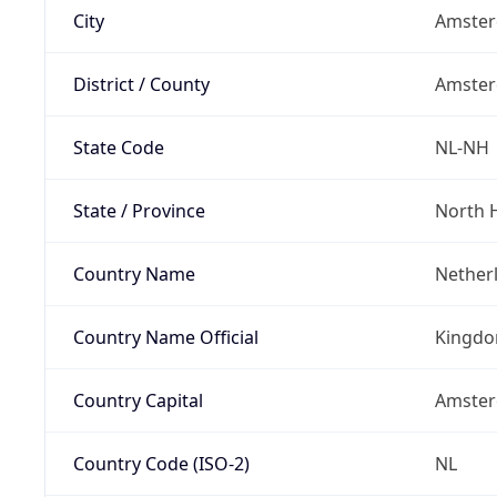
City
Amste
District / County
Amste
State Code
NL-NH
State / Province
North 
Country Name
Nether
Country Name Official
Kingdo
Country Capital
Amste
Country Code (ISO-2)
NL