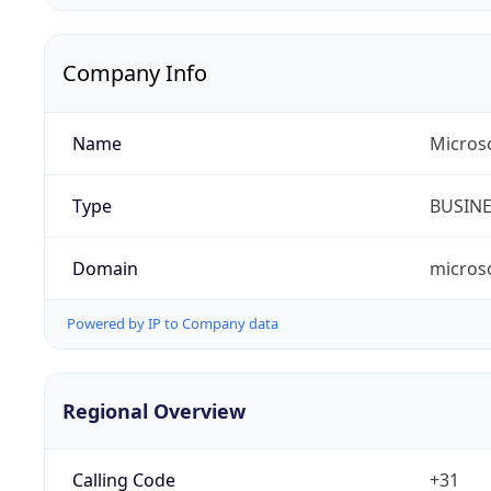
Company Info
Name
Micros
Type
BUSIN
Domain
micros
Powered by IP to Company data
Regional Overview
Calling Code
+31