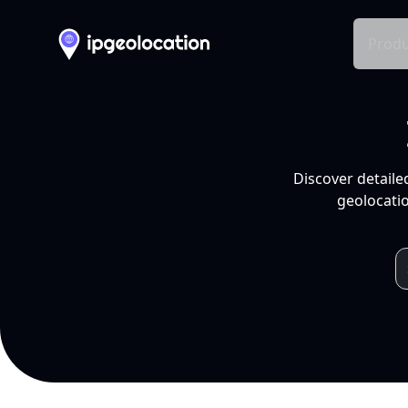
Produ
Discover detaile
geolocatio