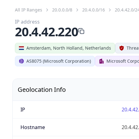
All IP Ranges
20.0.0.0/8
20.4.0.0/16
20.4.42.0/2
IP address
20.4.42.220
Amsterdam, North Holland, Netherlands
Threa
AS8075 (Microsoft Corporation)
Microsoft Corpo
Geolocation Info
IP
20.4.42
Hostname
20.4.42