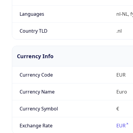
Languages
nl-NL, 
Country TLD
.nl
Currency Info
Currency Code
EUR
Currency Name
Euro
Currency Symbol
€
Exchange Rate
EUR