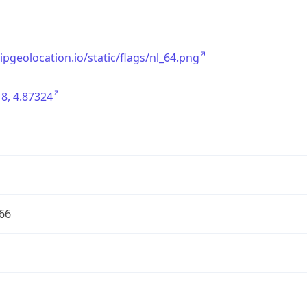
/ipgeolocation.io/static/flags/nl_64.png
8, 4.87324
66