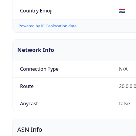
Country Emoji
🇳🇱
Powered by IP Geolocation data
Network Info
Connection Type
N/A
Route
20.0.0.
Anycast
false
ASN Info