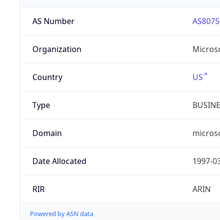
AS Number
AS8075
Organization
Micros
Country
US
Type
BUSIN
Domain
micros
Date Allocated
1997-0
RIR
ARIN
Powered by ASN data