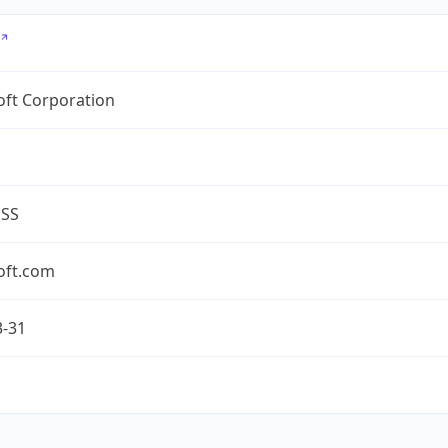
oft Corporation
ESS
oft.com
3-31