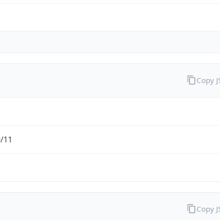
Copy 
0/11
Copy 