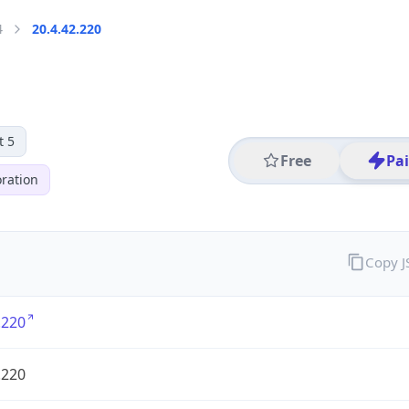
4
20.4.42.220
t 5
Free
Pa
ration
Copy 
.220
.220