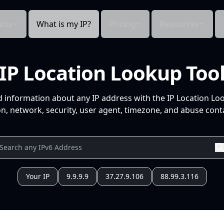
cts
What is my IP?
Pricing
Resources
IP Location Lookup Too
d information about any IP address with the IP Location Lo
n, network, security, user agent, timezone, and abuse conta
Your IP
9.9.9.9
37.27.9.106
88.99.3.116