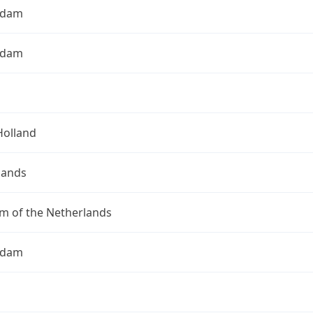
rdam
rdam
Holland
lands
m of the Netherlands
rdam