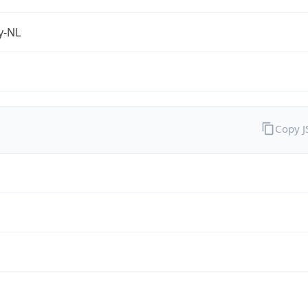
fy-NL
Copy 