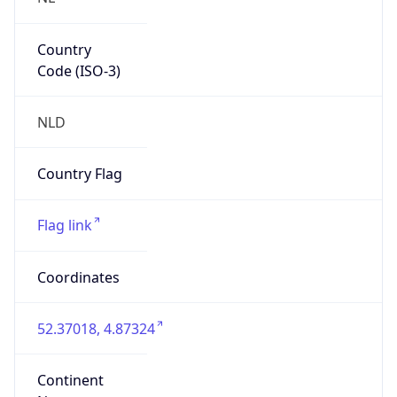
Country
Code (ISO-3)
NLD
Country Flag
Flag link
Coordinates
52.37018, 4.87324
Continent