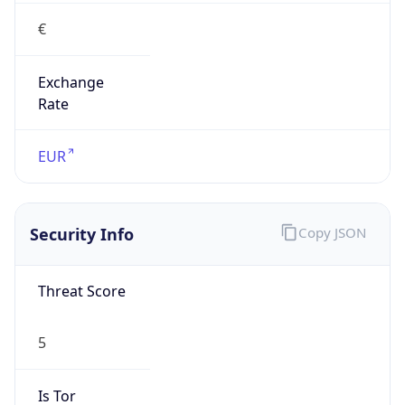
€
Exchange
Rate
EUR
Security Info
Copy JSON
Threat Score
5
Is Tor