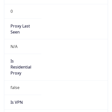
0
Proxy Last
Seen
N/A
Is
Residential
Proxy
false
Is VPN