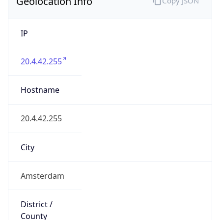
Geolocation Info
Copy JSON
IP
20.4.42.255
Hostname
20.4.42.255
City
Amsterdam
District /
County