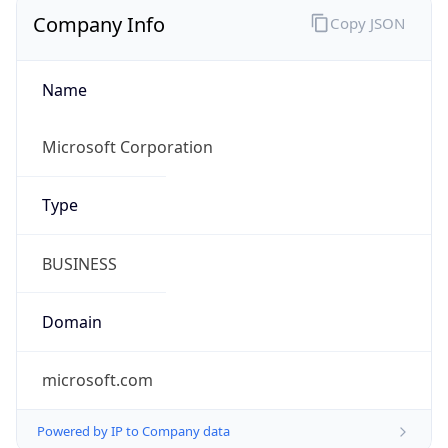
Company Info
Copy JSON
Name
Microsoft Corporation
Type
BUSINESS
Domain
microsoft.com
Powered by IP to Company data