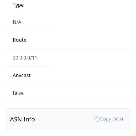
Type
N/A
Route
20.0.0.0/11
Anycast
false
ASN Info
Copy JSON