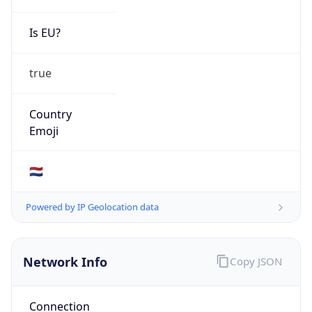
Is EU?
true
Country
Emoji
🇳🇱
Powered by IP Geolocation data
Network Info
Copy JSON
Connection