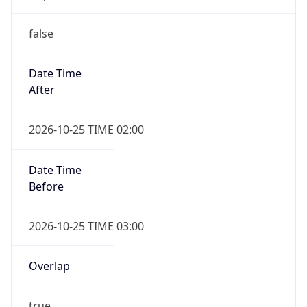
false
Date Time
After
2026-10-25 TIME 02:00
Date Time
Before
2026-10-25 TIME 03:00
Overlap
true