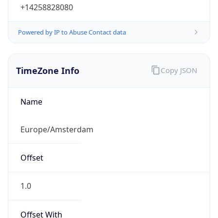
+14258828080
Powered by IP to Abuse Contact data
TimeZone Info
Copy JSON
Name
Europe/Amsterdam
Offset
1.0
Offset With