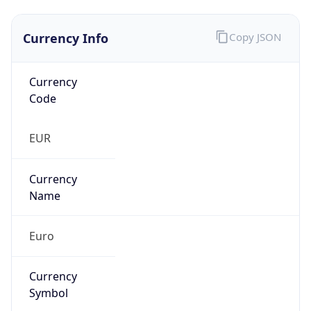
Currency Info
Copy JSON
Currency
Code
EUR
Currency
Name
Euro
Currency
Symbol