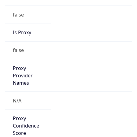
false
Is Proxy
false
Proxy
Provider
Names
N/A
Proxy
Confidence
Score