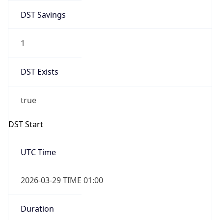
DST Savings
1
DST Exists
true
DST Start
UTC Time
2026-03-29 TIME 01:00
Duration