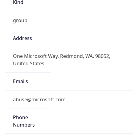
Kind
group
Address
One Microsoft Way, Redmond, WA, 98052,
United States
Emails
abuse@microsoft.com
Phone
Numbers