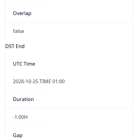
Overlap
false
DST End
UTC Time
2026-10-25 TIME 01:00
Duration
-1.00H
Gap