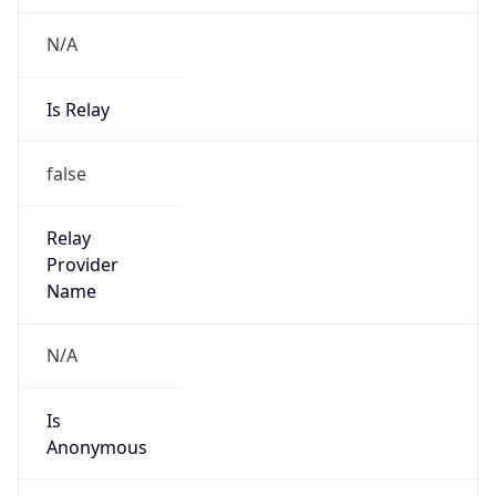
N/A
Is Relay
false
Relay
Provider
Name
N/A
Is
Anonymous