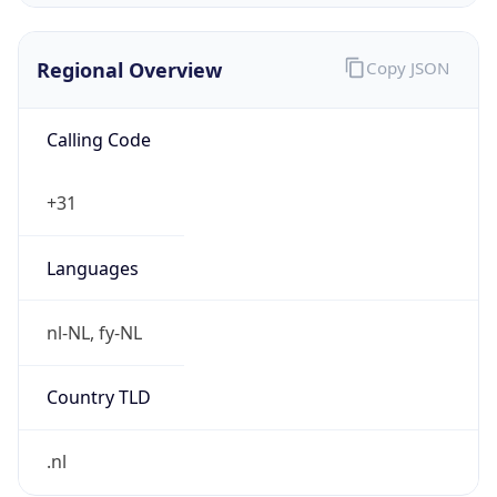
Regional Overview
Copy JSON
Calling Code
+31
Languages
nl-NL, fy-NL
Country TLD
.nl