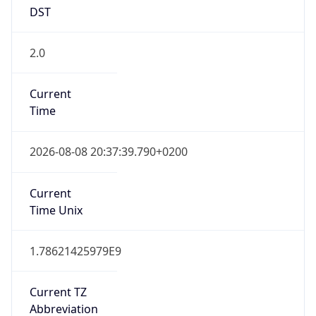
DST
2.0
Current
Time
2026-08-08 20:37:39.790+0200
Current
Time Unix
1.78621425979E9
Current TZ
Abbreviation