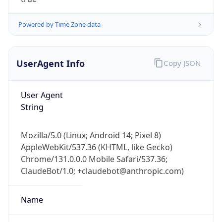
Powered by Time Zone data
UserAgent Info
Copy JSON
User Agent
IP Lookup on your phone
String
Check any IP address, see location and
security data, and get network details on the
Mozilla/5.0 (Linux; Android 14; Pixel 8)
go
AppleWebKit/537.36 (KHTML, like Gecko)
Real-time Data
Mobile Ready
Chrome/131.0.0.0 Mobile Safari/537.36;
ClaudeBot/1.0; +claudebot@anthropic.com)
Get it on Google Play
Not now
Name