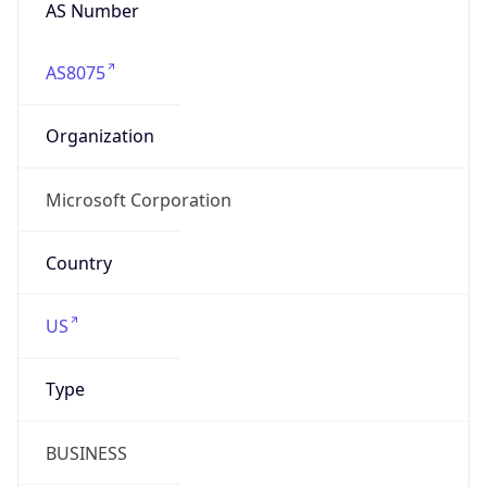
AS Number
AS8075
Organization
Microsoft Corporation
Country
US
Type
BUSINESS