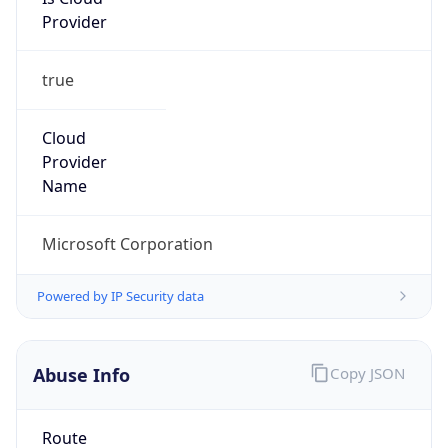
Provider
true
Cloud
Provider
Name
Microsoft Corporation
Powered by IP Security data
Abuse Info
Copy JSON
Route