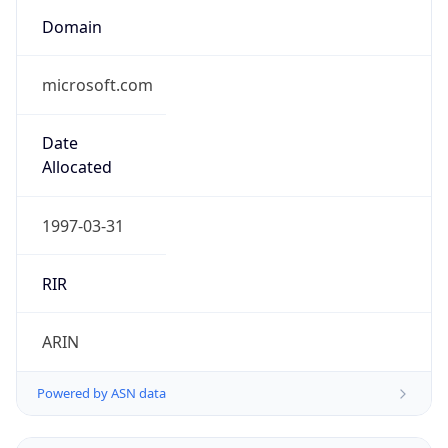
Domain
microsoft.com
Date
Allocated
1997-03-31
RIR
ARIN
Powered by ASN data