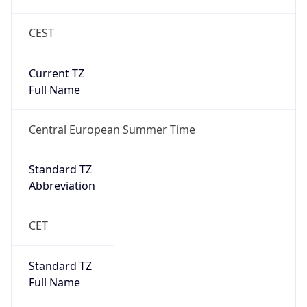
CEST
Current TZ
Full Name
Central European Summer Time
Standard TZ
Abbreviation
CET
Standard TZ
Full Name