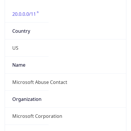
20.0.0.0/11
Country
US
Name
Microsoft Abuse Contact
Organization
Microsoft Corporation