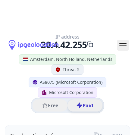
All IP Ranges
20.0.0.0/8
20.4.0.0/16
20.4.42.0/24
20.4.42.255
IP address
20.4.42.255
Amsterdam, North Holland, Netherlands
Threat 5
AS8075 (Microsoft Corporation)
Microsoft Corporation
Free
Paid