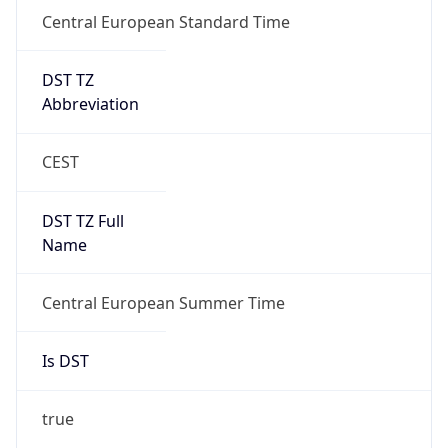
Central European Standard Time
DST TZ
Abbreviation
CEST
DST TZ Full
Name
Central European Summer Time
Is DST
true