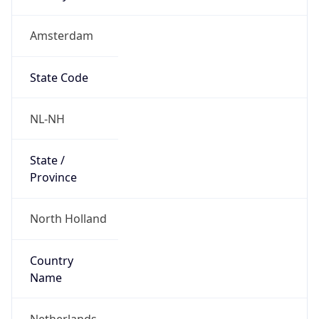
Amsterdam
State Code
NL-NH
State /
Province
North Holland
Country
Name
Netherlands