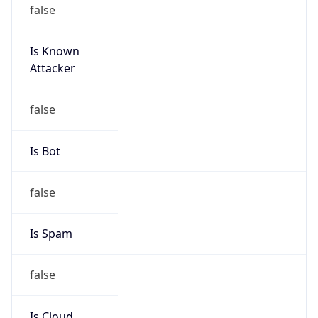
false
Is Known
Attacker
false
Is Bot
false
Is Spam
false
Is Cloud