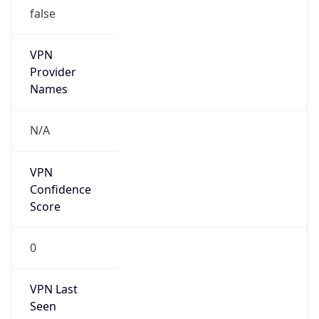
false
VPN
Provider
Names
N/A
VPN
Confidence
Score
0
VPN Last
Seen