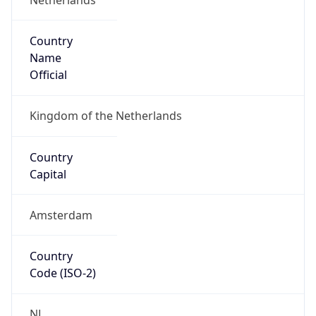
Country
Name
Official
Kingdom of the Netherlands
Country
Capital
Amsterdam
Country
Code (ISO-2)
NL