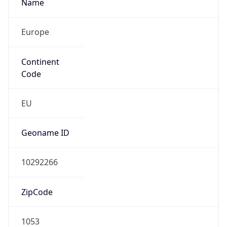
Name
Europe
Continent
Code
EU
Geoname ID
10292266
ZipCode
1053