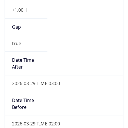
+1.00H
Gap
true
Date Time
After
2026-03-29 TIME 03:00
Date Time
Before
2026-03-29 TIME 02:00