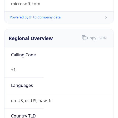
microsoft.com
Powered by IP to Company data
Regional Overview
Copy JSON
Calling Code
+1
Languages
en-US, es-US, haw, fr
Country TLD