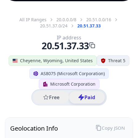
All IP Ranges
20.0.0.0/8
20.51.0.0/16
20.51.37.0/24
20.51.37.33
IP address
20.51.37.33
Cheyenne, Wyoming, United States
Threat 5
AS8075 (Microsoft Corporation)
Microsoft Corporation
Free
Paid
Geolocation Info
Copy JSON