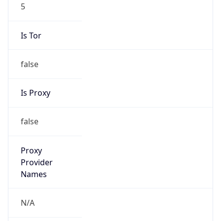
5
Is Tor
false
Is Proxy
false
Proxy
Provider
Names
N/A