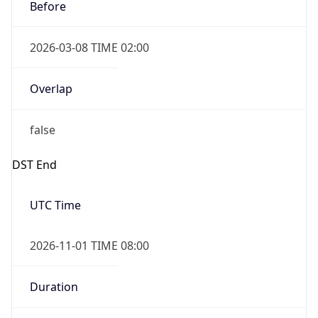
Before
2026-03-08 TIME 02:00
Overlap
false
DST End
UTC Time
2026-11-01 TIME 08:00
Duration