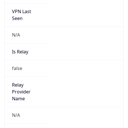
VPN Last
Seen
N/A
Is Relay
false
Relay
Provider
Name
N/A