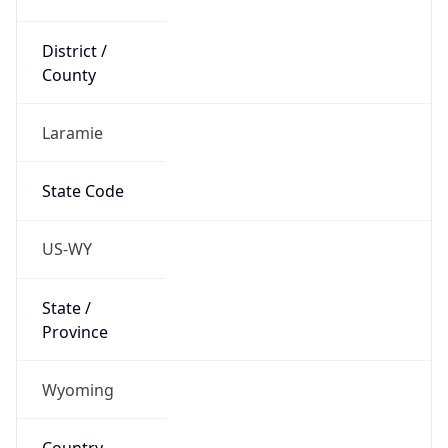
District /
County
Laramie
State Code
US-WY
State /
Province
Wyoming