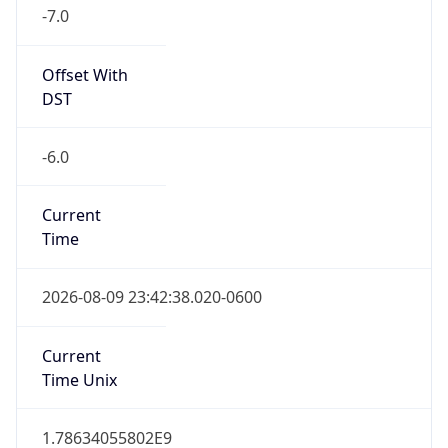
-7.0
Offset With
DST
-6.0
Current
Time
2026-08-09 23:42:38.020-0600
Current
Time Unix
1.78634055802E9