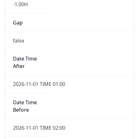
-1.00H
Gap
false
Date Time
After
2026-11-01 TIME 01:00
Date Time
Before
2026-11-01 TIME 02:00