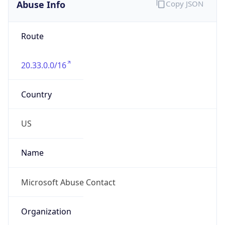
Abuse Info
Copy JSON
Route
20.33.0.0/16
Country
US
Name
Microsoft Abuse Contact
Organization