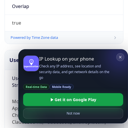
Overlap
true
Powered by Time Zone data
IP Lookup on your phone
UserAgent Info
Copy JSON
Check any IP address, see location and
security data, and get network details on the
User Agent
go
String
Real-time Data
Mobile Ready
Get it on Google Play
Mozilla/5.0 (Linux; Android 14; Pixel 8)
AppleWebKit/537.36 (KHTML, like Gecko)
Not now
Chrome/131.0.0.0 Mobile Safari/537.36;
ClaudeBot/1.0; +claudebot@anthropic.com)