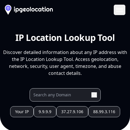
Ope
IP Location Lookup Tool
Discover detailed information about any IP address with
the IP Location Lookup Tool. Access geolocation,
network, security, user agent, timezone, and abuse
contact details.
Your IP
9.9.9.9
37.27.9.106
88.99.3.116