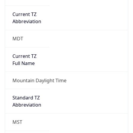
Current TZ
Abbreviation
MDT
Current TZ
Full Name
Mountain Daylight Time
Standard TZ
Abbreviation
MST