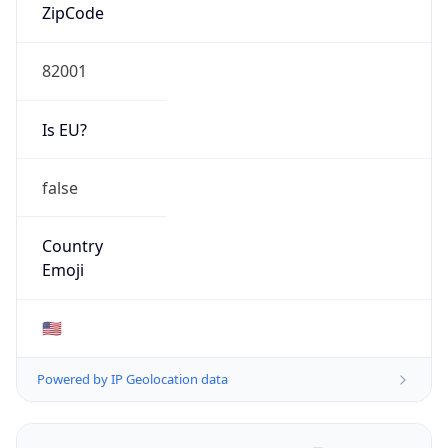
ZipCode
82001
Is EU?
false
Country
Emoji
🇺🇸
Powered by IP Geolocation data