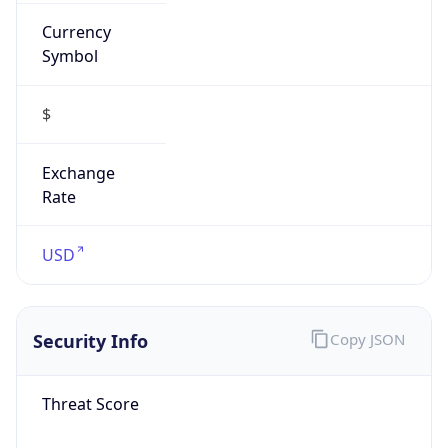
Currency
Symbol
$
Exchange
Rate
USD
Security Info
Copy JSON
Threat Score