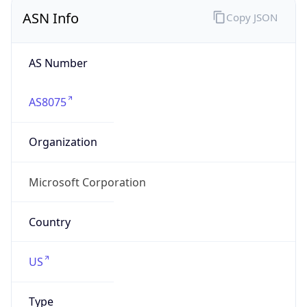
ASN Info
Copy JSON
AS Number
AS8075
Organization
Microsoft Corporation
Country
US
Type