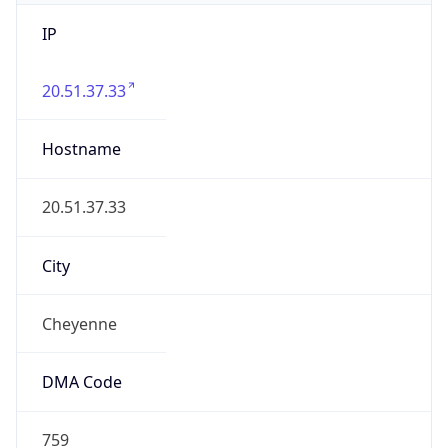
IP
20.51.37.33
Hostname
20.51.37.33
City
Cheyenne
DMA Code
759