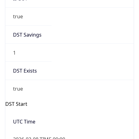
true
DST Savings
1
DST Exists
true
DST Start
UTC Time