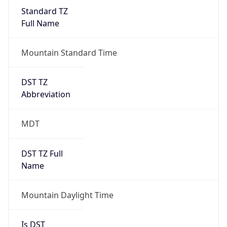
Standard TZ
Full Name
Mountain Standard Time
DST TZ
Abbreviation
MDT
DST TZ Full
Name
Mountain Daylight Time
Is DST