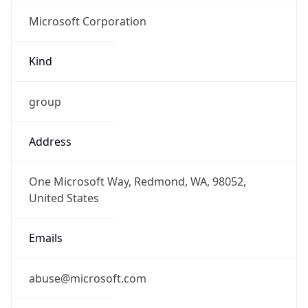
Microsoft Corporation
Kind
group
Address
One Microsoft Way, Redmond, WA, 98052,
United States
Emails
abuse@microsoft.com