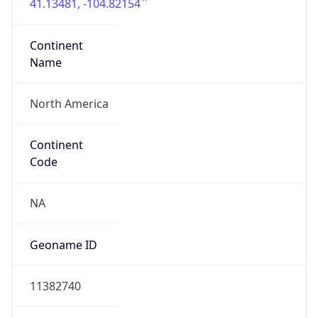
41.13481, -104.82154
Continent
Name
North America
Continent
Code
NA
Geoname ID
11382740