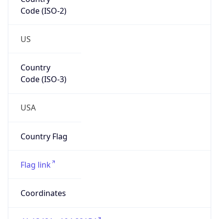
Code (ISO-2)
US
Country
Code (ISO-3)
USA
Country Flag
Flag link
Coordinates