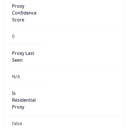
Proxy
Confidence
Score
0
Proxy Last
Seen
N/A
Is
Residential
Proxy
false