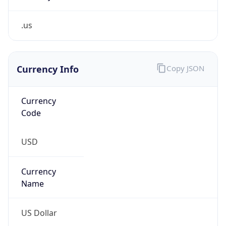
.us
Currency Info
Copy JSON
Currency
Code
USD
Currency
Name
US Dollar