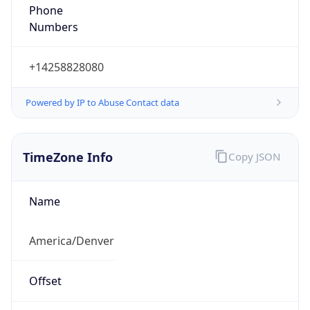
Phone
Numbers
+14258828080
Powered by IP to Abuse Contact data
TimeZone Info
Copy JSON
Name
America/Denver
Offset