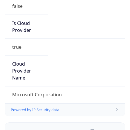
false
Is Cloud
Provider
true
Cloud
Provider
Name
Microsoft Corporation
Powered by IP Security data