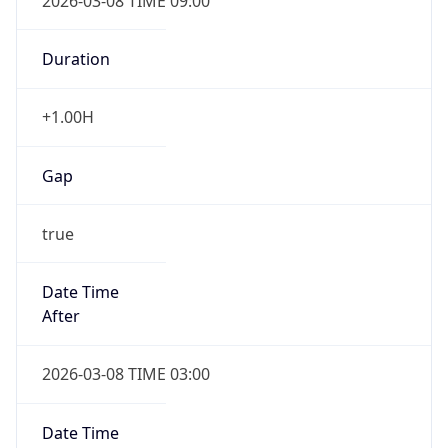
2026-03-08 TIME 09:00
Duration
+1.00H
Gap
true
Date Time
After
2026-03-08 TIME 03:00
Date Time