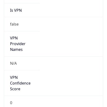
Is VPN
false
VPN
Provider
Names
N/A
VPN
Confidence
Score
0