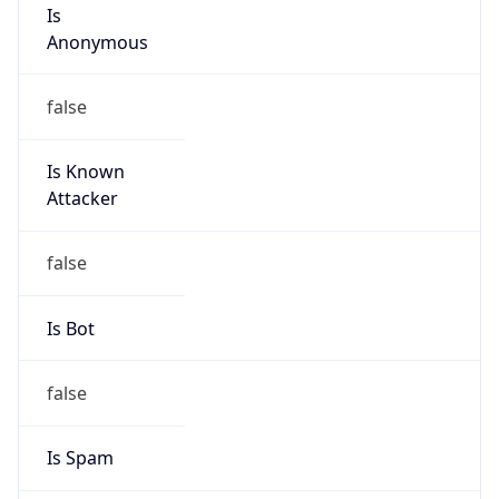
Is
Anonymous
false
Is Known
Attacker
false
Is Bot
false
Is Spam