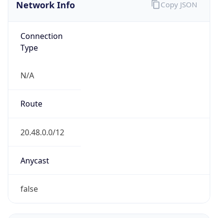
Network Info
Copy JSON
Connection
Type
N/A
Route
20.48.0.0/12
Anycast
false