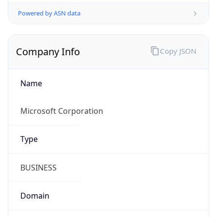
Powered by ASN data
Company Info
Copy JSON
Name
Microsoft Corporation
Type
BUSINESS
Domain