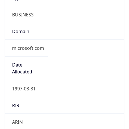
BUSINESS
Domain
microsoft.com
Date
Allocated
1997-03-31
RIR
ARIN