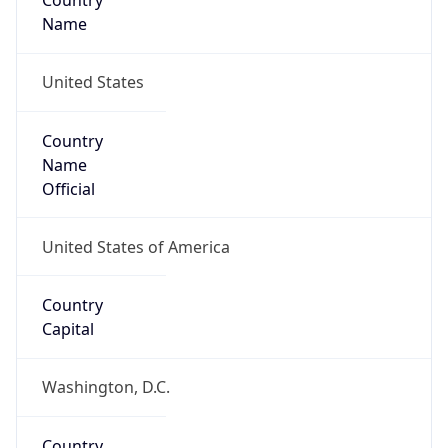
Country
Name
United States
Country
Name
Official
United States of America
Country
Capital
Washington, D.C.
Country