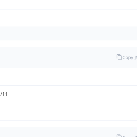
Copy 
0/11