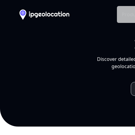
Produ
Discover detaile
geolocatio