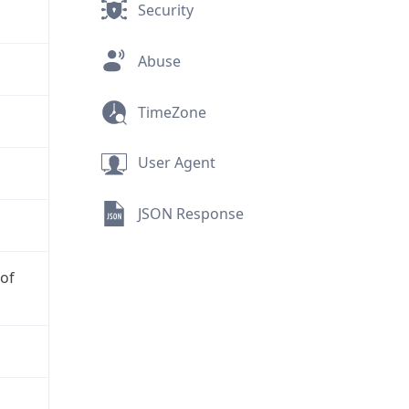
Security
Abuse
TimeZone
User Agent
JSON Response
 of