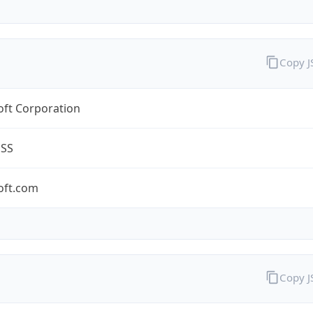
Copy 
oft Corporation
ESS
oft.com
Copy 