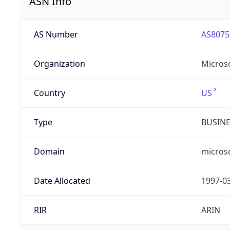
ASN Info
AS Number
AS8075
Organization
Micros
Country
US
Type
BUSIN
Domain
micros
Date Allocated
1997-0
RIR
ARIN