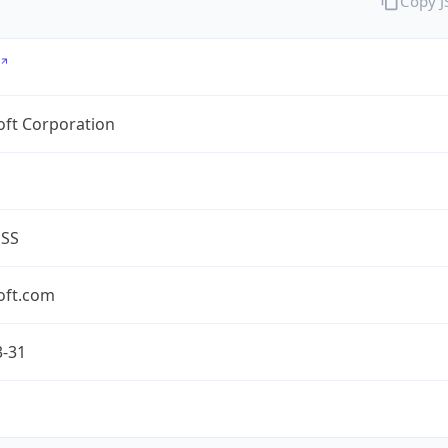
Copy 
oft Corporation
ESS
oft.com
3-31