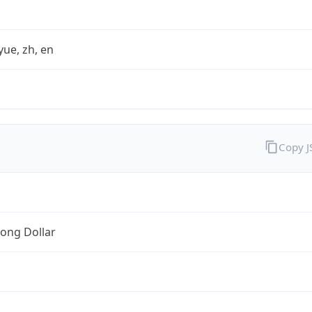
yue, zh, en
Copy 
ong Dollar