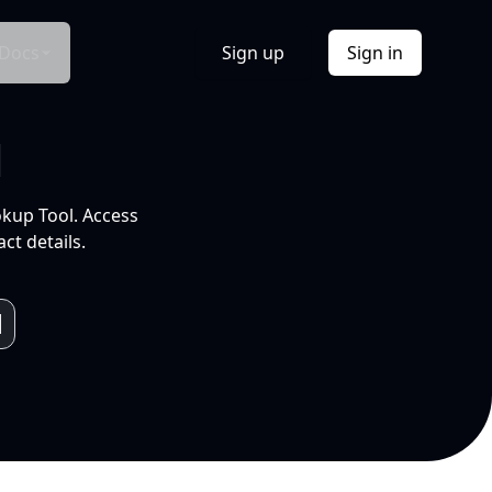
Docs
Sign up
Sign in
l
okup Tool. Access
ct details.