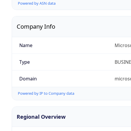
Powered by ASN data
Company Info
Name
Micros
Type
BUSIN
Domain
micros
Powered by IP to Company data
Regional Overview