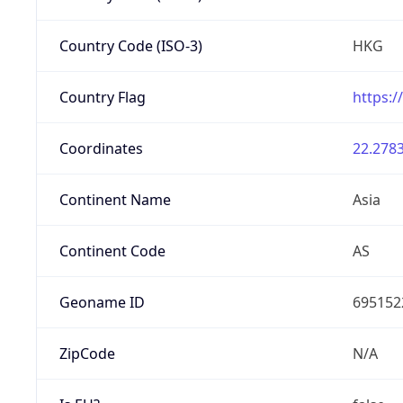
Country Code (ISO-3)
HKG
Country Flag
https:/
Coordinates
22.2783
Continent Name
Asia
Continent Code
AS
Geoname ID
695152
ZipCode
N/A