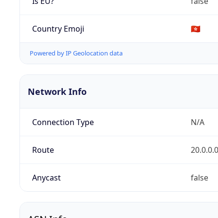
Is EU?
false
Country Emoji
🇭🇰
Powered by IP Geolocation data
Network Info
Connection Type
N/A
Route
20.0.0.
Anycast
false