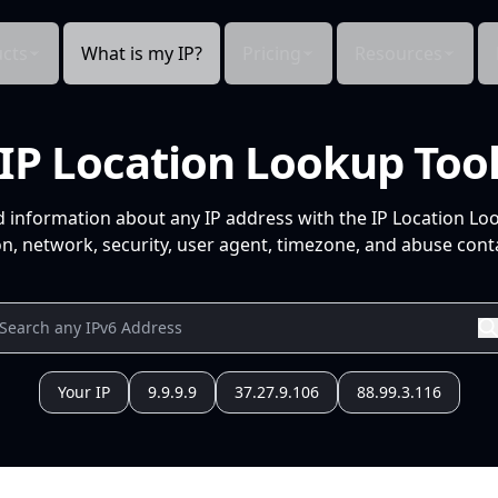
cts
What is my IP?
Pricing
Resources
IP Location Lookup Too
d information about any IP address with the IP Location Lo
n, network, security, user agent, timezone, and abuse conta
Your IP
9.9.9.9
37.27.9.106
88.99.3.116