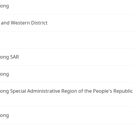
Kong
 and Western District
ong SAR
Kong
ng Special Administrative Region of the People's Republic
Kong