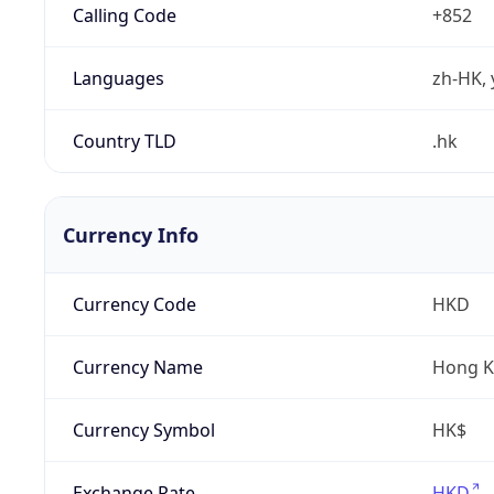
Calling Code
+852
Languages
zh-HK, 
Country TLD
.hk
Currency Info
Currency Code
HKD
Currency Name
Hong K
Currency Symbol
HK$
Exchange Rate
HKD