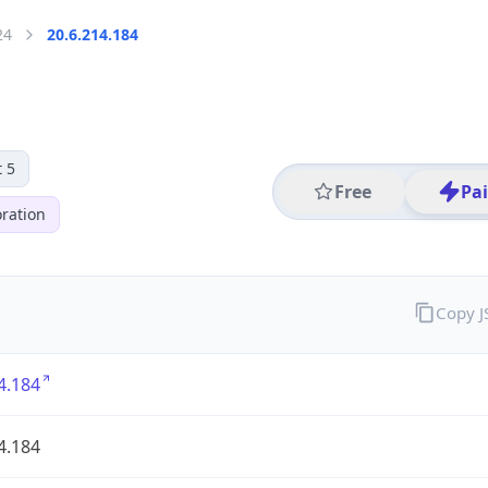
24
20.6.214.184
 5
Free
Pa
ration
Copy 
4.184
4.184