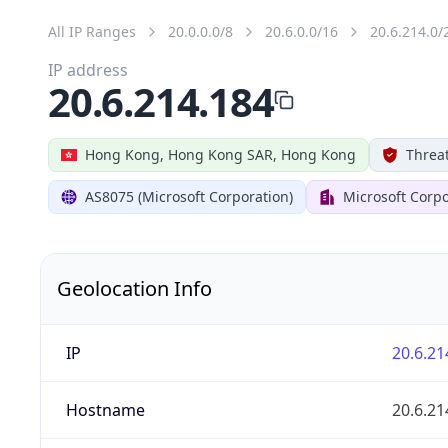
All IP Ranges
20.0.0.0/8
20.6.0.0/16
20.6.214.0/
IP address
20.6.214.184
Hong Kong, Hong Kong SAR, Hong Kong
Threat
AS8075 (Microsoft Corporation)
Microsoft Corpo
Geolocation Info
IP
20.6.21
Hostname
20.6.21