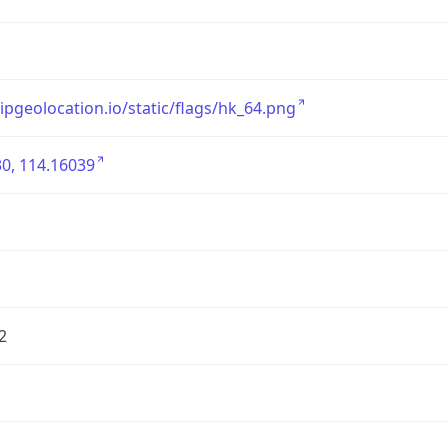
/ipgeolocation.io/static/flags/hk_64.png
0, 114.16039
2