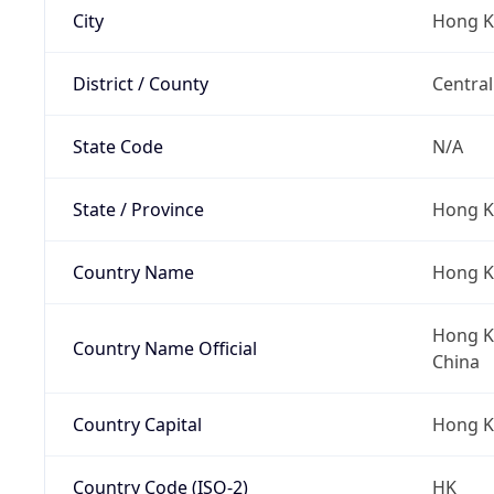
City
Hong 
District / County
Central
State Code
N/A
State / Province
Hong K
Country Name
Hong 
Hong Ko
Country Name Official
China
Country Capital
Hong 
Country Code (ISO-2)
HK