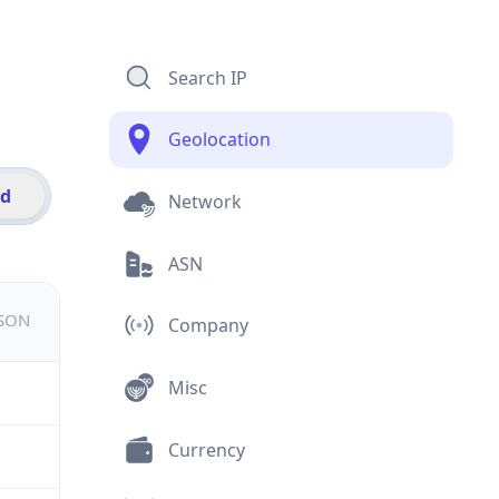
Search IP
Geolocation
id
Network
ASN
JSON
Company
Misc
Currency