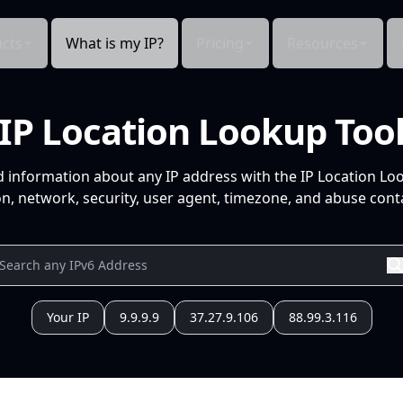
cts
What is my IP?
Pricing
Resources
IP Location Lookup Too
d information about any IP address with the IP Location Lo
n, network, security, user agent, timezone, and abuse conta
Your IP
9.9.9.9
37.27.9.106
88.99.3.116