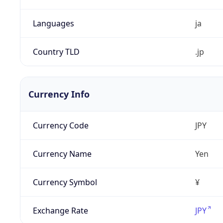
Languages
ja
Country TLD
.jp
Currency Info
Currency Code
JPY
Currency Name
Yen
Currency Symbol
¥
Exchange Rate
JPY