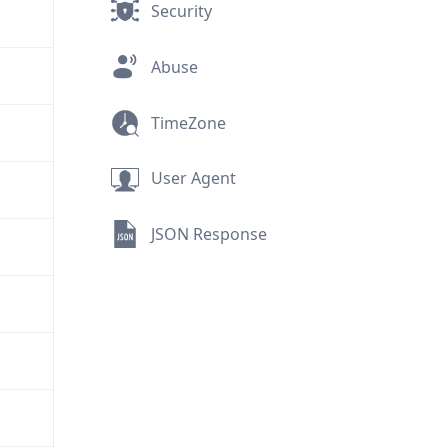
Security
Abuse
TimeZone
User Agent
JSON Response