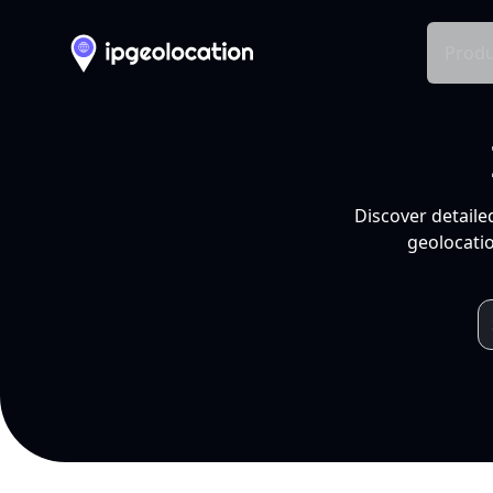
Produ
Discover detaile
geolocatio