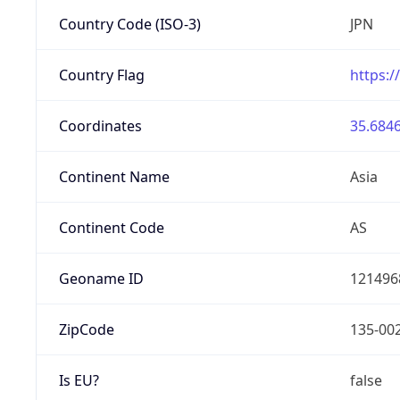
Country Code (ISO-3)
JPN
Country Flag
https:/
Coordinates
35.6846
Continent Name
Asia
Continent Code
AS
Geoname ID
121496
ZipCode
135-00
Is EU?
false