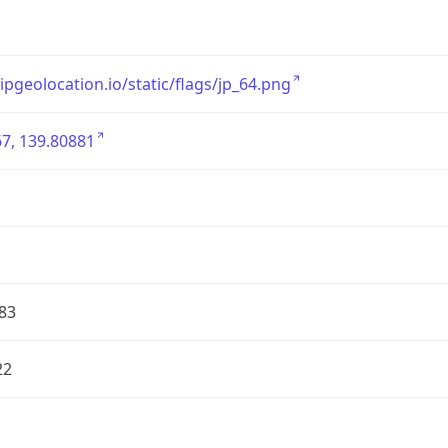
/ipgeolocation.io/static/flags/jp_64.png
7, 139.80881
83
22