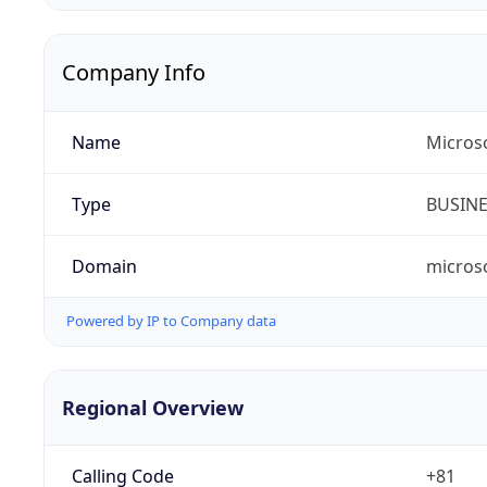
Company Info
Name
Micros
Type
BUSIN
Domain
micros
Powered by IP to Company data
Regional Overview
Calling Code
+81