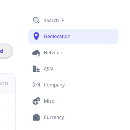
Search IP
Geolocation
id
Network
ASN
JSON
Company
Misc
Currency