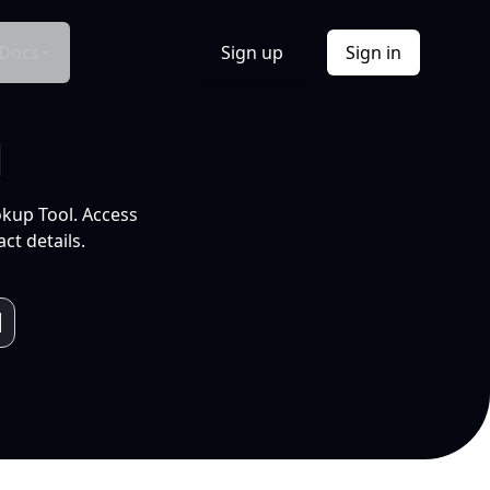
Docs
Sign up
Sign in
l
okup Tool. Access
ct details.