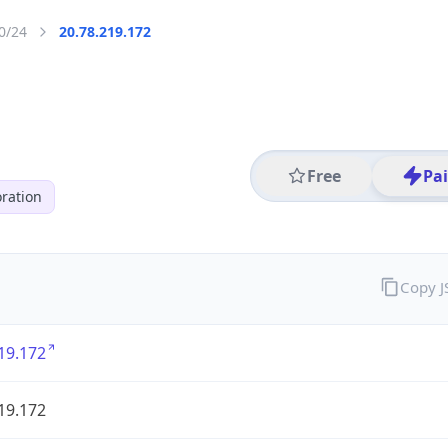
0/24
20.78.219.172
Free
Pa
ration
Copy 
19.172
19.172