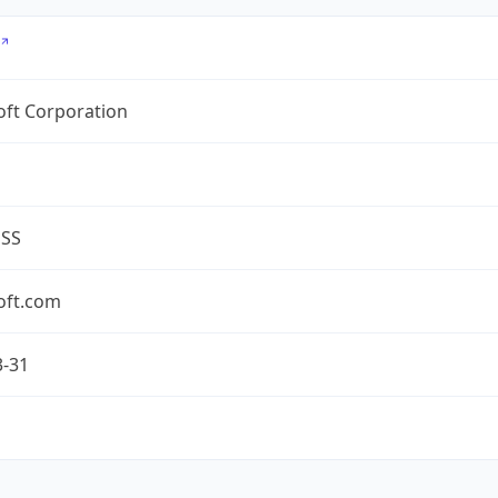
oft Corporation
ESS
oft.com
3-31