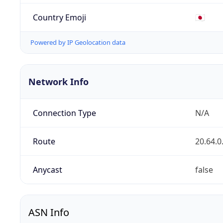
Country Emoji
🇯🇵
Powered by IP Geolocation data
Network Info
Connection Type
N/A
Route
20.64.0
Anycast
false
ASN Info