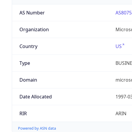
AS Number
AS8075
Organization
Micros
Country
US
Type
BUSIN
Domain
micros
Date Allocated
1997-0
RIR
ARIN
Powered by ASN data