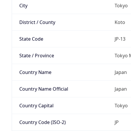
City
Tokyo
District / County
Koto
State Code
JP-13
State / Province
Tokyo 
Country Name
Japan
Country Name Official
Japan
Country Capital
Tokyo
Country Code (ISO-2)
JP