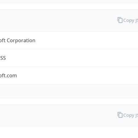
Copy 
oft Corporation
ESS
oft.com
Copy 