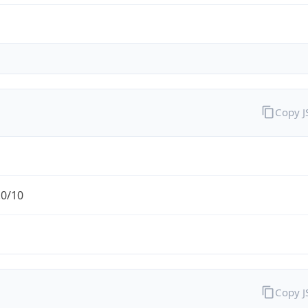
Copy 
.0/10
Copy 