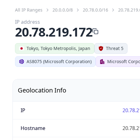
All IP Ranges
20.0.0.0/8
20.78.0.0/16
20.78.219.
IP address
20.78.219.172
Tokyo, Tokyo Metropolis, Japan
Threat 5
AS8075 (Microsoft Corporation)
Microsoft Corpo
Geolocation Info
IP
20.78.2
Hostname
20.78.2