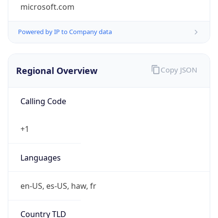
microsoft.com
Powered by IP to Company data
Regional Overview
Copy JSON
Calling Code
+1
Languages
en-US, es-US, haw, fr
Country TLD