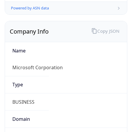
Powered by ASN data
Company Info
Copy JSON
Name
Microsoft Corporation
Type
BUSINESS
Domain