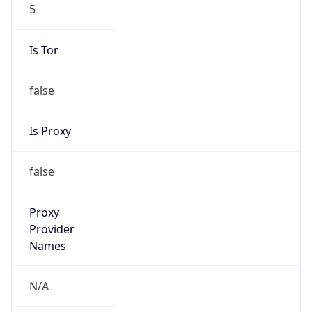
5
Is Tor
false
Is Proxy
false
Proxy
Provider
Names
N/A