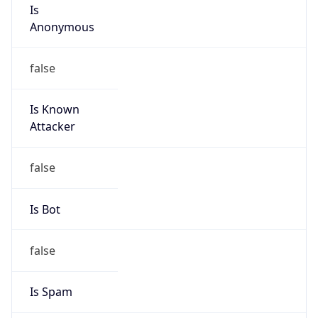
Is
Anonymous
false
Is Known
Attacker
false
Is Bot
false
Is Spam