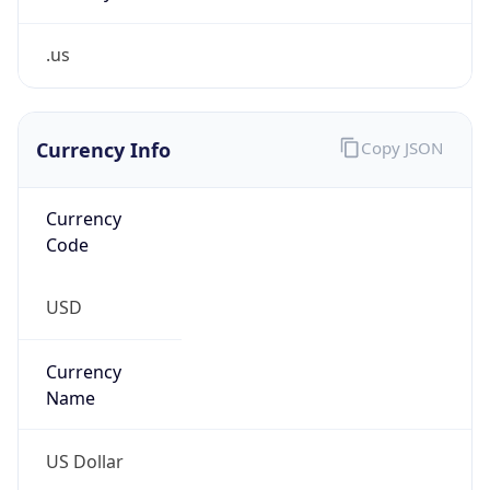
.us
Currency Info
Copy JSON
Currency
Code
USD
Currency
Name
US Dollar