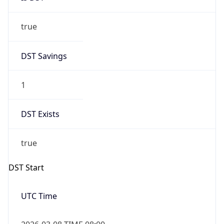
true
DST Savings
1
DST Exists
true
DST Start
UTC Time