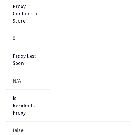
Proxy
Confidence
Score
0
Proxy Last
Seen
N/A
Is
Residential
Proxy
false