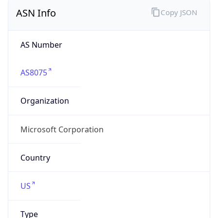
ASN Info
Copy JSON
AS Number
AS8075
Organization
Microsoft Corporation
Country
US
Type