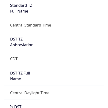
Standard TZ
Full Name
Central Standard Time
DST TZ
Abbreviation
CDT
DST TZ Full
Name
Central Daylight Time
Is DST