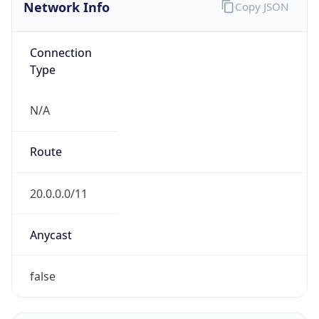
Network Info
Copy JSON
Connection
Type
N/A
Route
20.0.0.0/11
Anycast
false