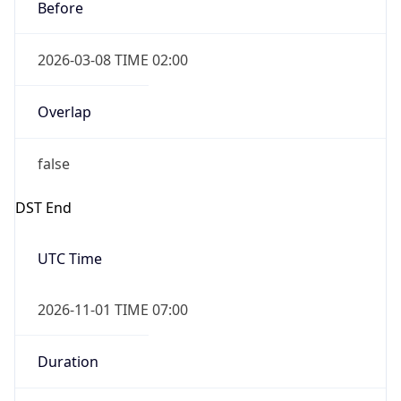
Before
2026-03-08 TIME 02:00
Overlap
false
DST End
UTC Time
2026-11-01 TIME 07:00
Duration