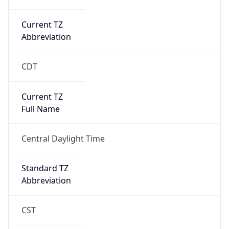
Current TZ
Abbreviation
CDT
Current TZ
Full Name
Central Daylight Time
Standard TZ
Abbreviation
CST