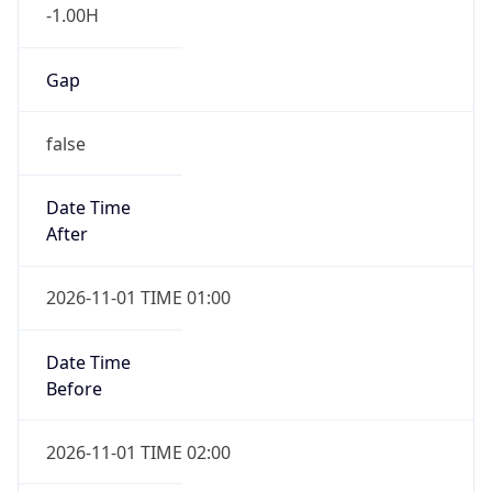
-1.00H
Gap
false
Date Time
After
2026-11-01 TIME 01:00
Date Time
Before
2026-11-01 TIME 02:00