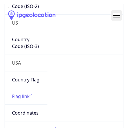
Code (ISO-2)
US
Country
Code (ISO-3)
USA
Country Flag
Flag link
Coordinates