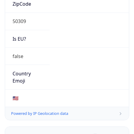
ZipCode
50309
Is EU?
false
Country
Emoji
🇺🇸
Powered by IP Geolocation data