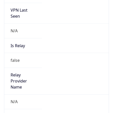
VPN Last
Seen
N/A
Is Relay
false
Relay
Provider
Name
N/A