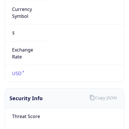
Currency
Symbol
$
Exchange
Rate
USD
Security Info
Copy JSON
Threat Score