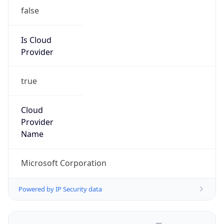
false
Is Cloud
Provider
true
Cloud
Provider
Name
Microsoft Corporation
Powered by IP Security data