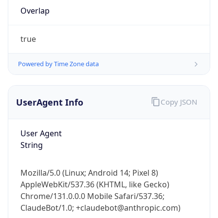
Overlap
true
Powered by Time Zone data
IP Lookup on your phone
UserAgent Info
Copy JSON
Check any IP address, see location and
security data, and get network details on the
User Agent
go
String
Real-time Data
Mobile Ready
Get it on Google Play
Mozilla/5.0 (Linux; Android 14; Pixel 8)
AppleWebKit/537.36 (KHTML, like Gecko)
Not now
Chrome/131.0.0.0 Mobile Safari/537.36;
ClaudeBot/1.0; +claudebot@anthropic.com)