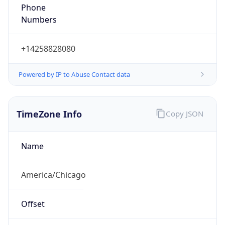
Phone
Numbers
+14258828080
Powered by IP to Abuse Contact data
TimeZone Info
Copy JSON
Name
America/Chicago
Offset