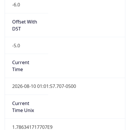
-6.0
Offset With
DST
-5.0
Current
Time
2026-08-10 01:01:57.707-0500
Current
Time Unix
1.786341717707E9