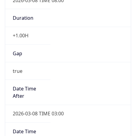
2026-03-08 TIME 08:00
Duration
+1.00H
Gap
true
Date Time
After
2026-03-08 TIME 03:00
Date Time