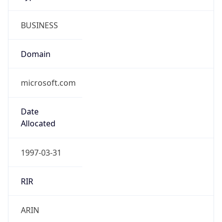
BUSINESS
Domain
microsoft.com
Date
Allocated
1997-03-31
RIR
ARIN