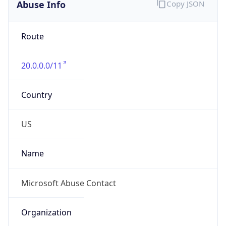
Abuse Info
Copy JSON
Route
20.0.0.0/11
Country
US
Name
Microsoft Abuse Contact
Organization