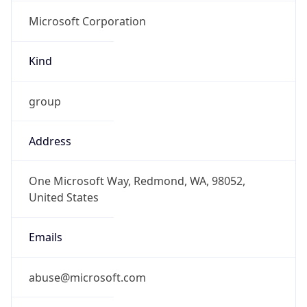
Microsoft Corporation
Kind
group
Address
One Microsoft Way, Redmond, WA, 98052,
United States
Emails
abuse@microsoft.com