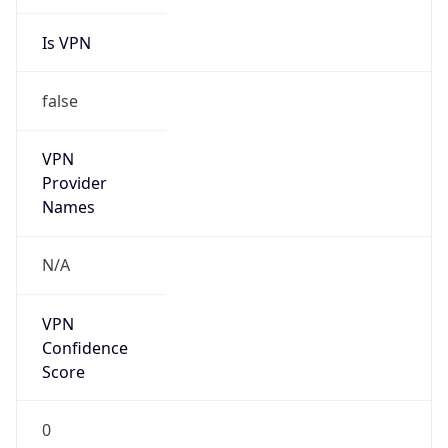
Is VPN
false
VPN
Provider
Names
N/A
VPN
Confidence
Score
0