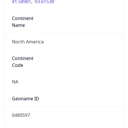
41.58981, -93.61538
Continent
Name
North America
Continent
Code
NA
Geoname ID
6480597