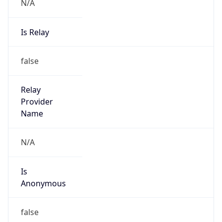
N/A
Is Relay
false
Relay
Provider
Name
N/A
Is
Anonymous
false