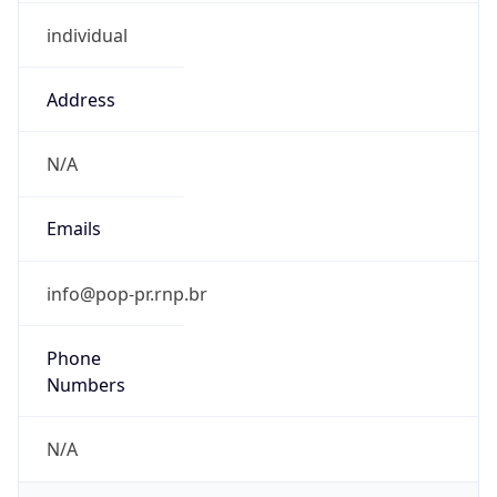
individual
Address
N/A
Emails
info@pop-pr.rnp.br
Phone
Numbers
N/A