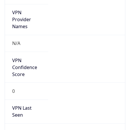
VPN
Provider
Names
N/A
VPN
Confidence
Score
0
VPN Last
Seen