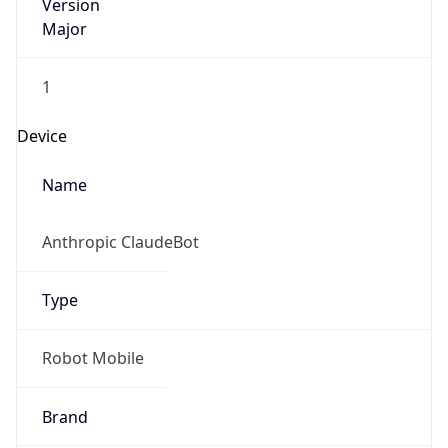
Version
Major
1
Device
Name
Anthropic ClaudeBot
Type
Robot Mobile
Brand