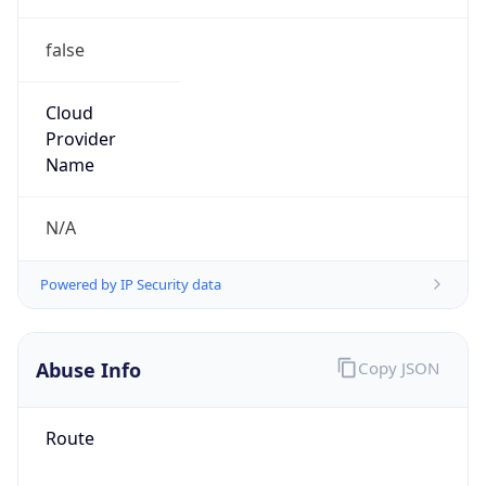
false
Cloud
Provider
Name
N/A
Powered by IP Security data
Abuse Info
Copy JSON
Route