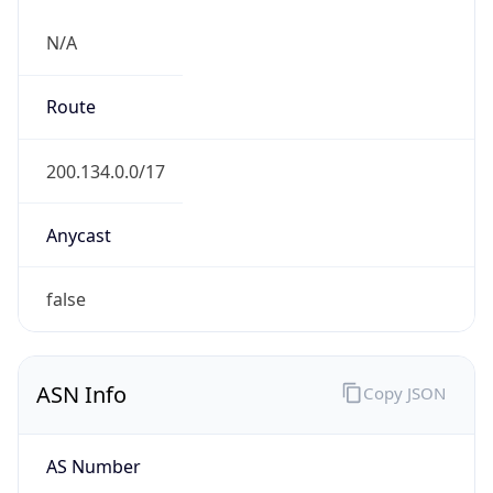
N/A
Route
200.134.0.0/17
Anycast
false
ASN Info
Copy JSON
AS Number