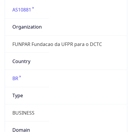
AS10881
Organization
FUNPAR Fundacao da UFPR para o DCTC
Country
BR
Type
BUSINESS
Domain