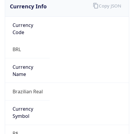
Currency Info
Copy JSON
Currency
Code
BRL
Currency
Name
Brazilian Real
Currency
Symbol
R$