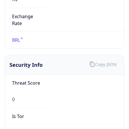
Exchange
Rate
BRL
Security Info
Copy JSON
Threat Score
0
Is Tor