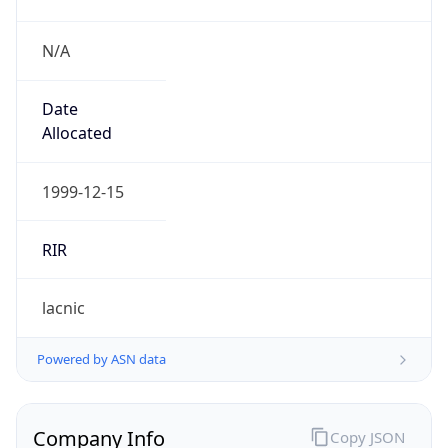
N/A
Date
Allocated
1999-12-15
RIR
lacnic
Powered by ASN data
Company Info
Copy JSON