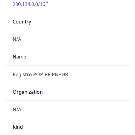
200.134.0.0/16
Country
N/A
Name
Registro POP-PR.RNP.BR
Organization
N/A
Kind