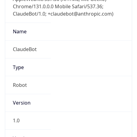
Chrome/131.0.0.0 Mobile Safari/537.36;
ClaudeBot/1.0; +claudebot@anthropic.com)
Name
ClaudeBot
Type
Robot
Version
1.0