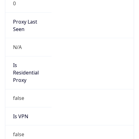
0
Proxy Last
Seen
N/A
Is
Residential
Proxy
false
Is VPN
false