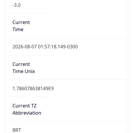
-3.0
Current
Time
2026-08-07 01:57:18.149-0300
Current
Time Unix
1.786078638149E9
Current TZ
Abbreviation
BRT