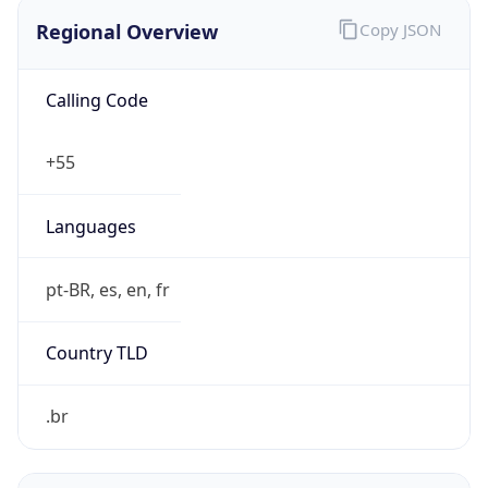
Regional Overview
Copy JSON
Calling Code
+55
Languages
pt-BR, es, en, fr
Country TLD
.br