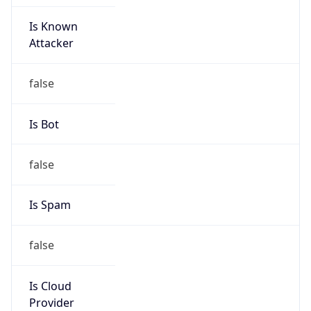
Is Known
Attacker
false
Is Bot
false
Is Spam
false
Is Cloud
Provider