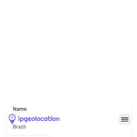
Curitiba
State Code
BR-PR
State /
Province
Parana
Country
Name
Brazil