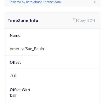
Powered by IP to Abuse Contact data
TimeZone Info
Copy JSON
Name
America/Sao_Paulo
Offset
-3.0
Offset With
DST