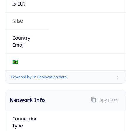
Is EU?
false
Country
Emoji
🇧🇷
Powered by IP Geolocation data
Network Info
Copy JSON
Connection
Type