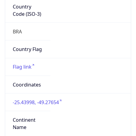
Country
Code (ISO-3)
BRA
Country Flag
Flag link
Coordinates
-25.43998, -49.27654
Continent
Name