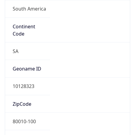
South America
Continent
Code
SA
Geoname ID
10128323
ZipCode
80010-100