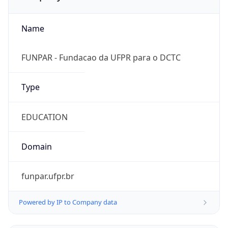
Name
FUNPAR - Fundacao da UFPR para o DCTC
Type
EDUCATION
Domain
funpar.ufpr.br
Powered by IP to Company data