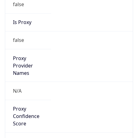
false
Is Proxy
false
Proxy
Provider
Names
N/A
Proxy
Confidence
Score