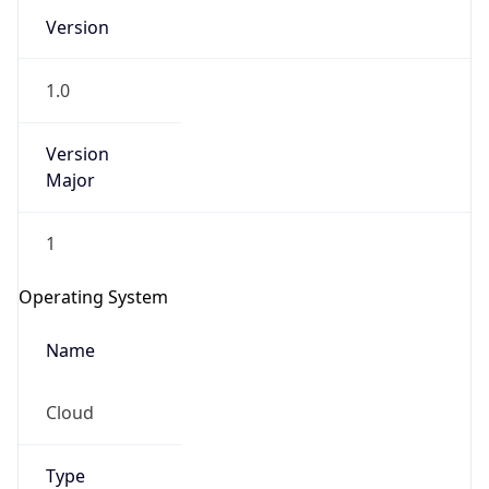
Version
1.0
Version
Major
IP Lookup on your phone
1
Check any IP address, see location and
security data, and get network details on the
Operating System
go
Real-time Data
Mobile Ready
Name
Get it on Google Play
Cloud
Not now
Type