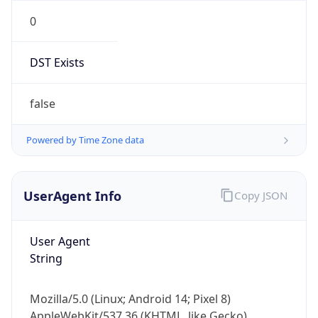
0
DST Exists
false
Powered by Time Zone data
UserAgent Info
Copy JSON
User Agent
String
Mozilla/5.0 (Linux; Android 14; Pixel 8)
AppleWebKit/537.36 (KHTML, like Gecko)