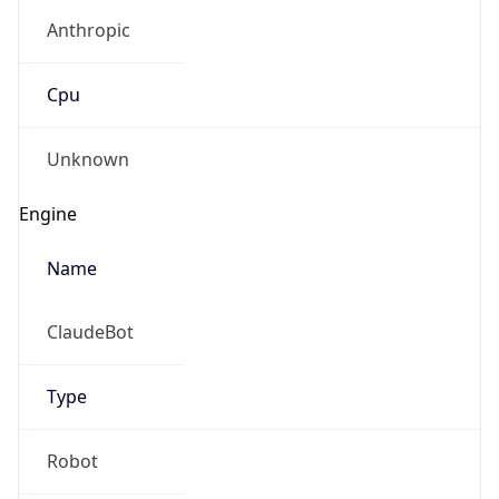
Anthropic
Cpu
Unknown
Engine
Name
ClaudeBot
Type
Robot