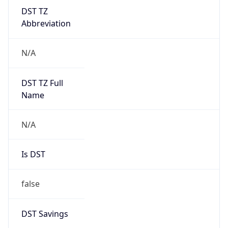
DST TZ
Abbreviation
N/A
DST TZ Full
Name
N/A
Is DST
false
DST Savings