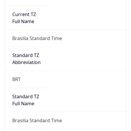
Current TZ
Full Name
Brasilia Standard Time
Standard TZ
Abbreviation
BRT
Standard TZ
Full Name
Brasilia Standard Time