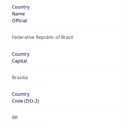
Country
Name
Official
Federative Republic of Brazil
Country
Capital
Brasilia
Country
Code (ISO-2)
BR