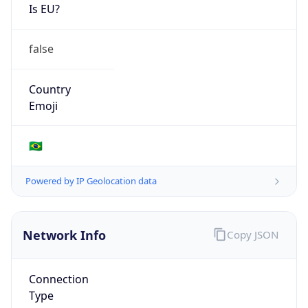
Is EU?
false
Country
Emoji
🇧🇷
Powered by IP Geolocation data
Network Info
Copy JSON
Connection
Type