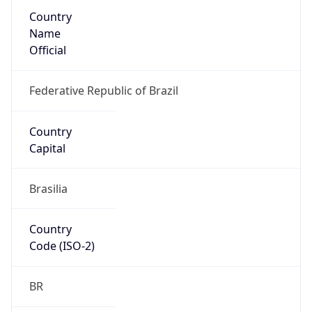
Country
Name
Official
Federative Republic of Brazil
Country
Capital
Brasilia
Country
Code (ISO-2)
BR