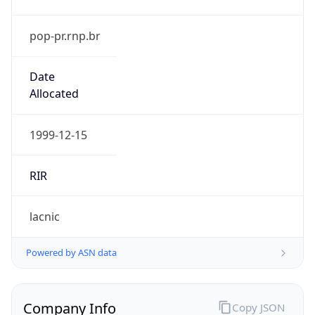
pop-pr.rnp.br
Date
Allocated
1999-12-15
RIR
lacnic
Powered by ASN data
Company Info
Copy JSON