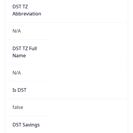
DST TZ
Abbreviation
N/A
DST TZ Full
Name
N/A
Is DST
false
DST Savings