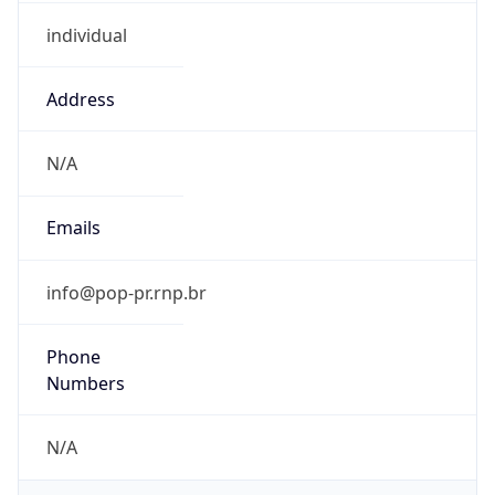
individual
Address
N/A
Emails
info@pop-pr.rnp.br
Phone
Numbers
N/A