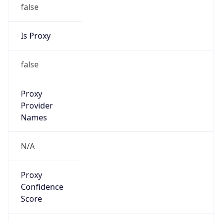
false
Is Proxy
false
Proxy
Provider
Names
N/A
Proxy
Confidence
Score