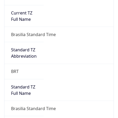
Current TZ
Full Name
Brasilia Standard Time
Standard TZ
Abbreviation
BRT
Standard TZ
Full Name
Brasilia Standard Time