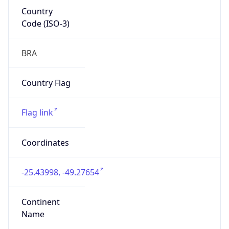
Country
Code (ISO-3)
BRA
Country Flag
Flag link
Coordinates
-25.43998, -49.27654
Continent
Name