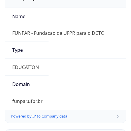
Name
FUNPAR - Fundacao da UFPR para o DCTC
Type
EDUCATION
Domain
funpar.ufpr.br
Powered by IP to Company data