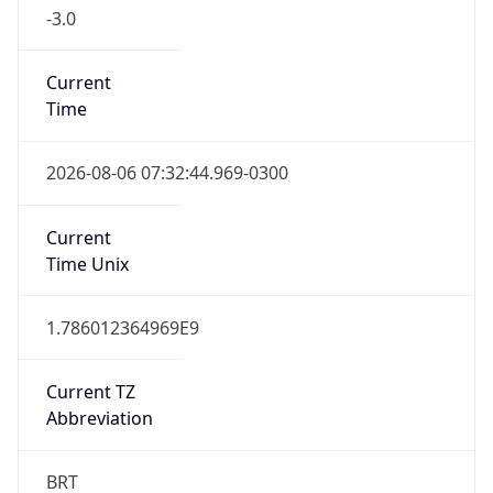
-3.0
Current
Time
2026-08-06 07:32:44.969-0300
Current
Time Unix
1.786012364969E9
Current TZ
Abbreviation
BRT