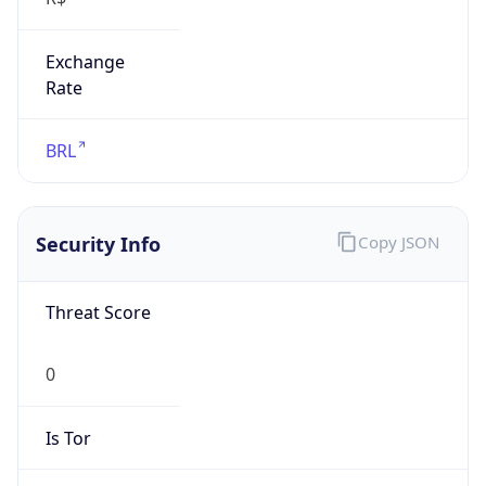
Exchange
Rate
BRL
Security Info
Copy JSON
Threat Score
0
Is Tor