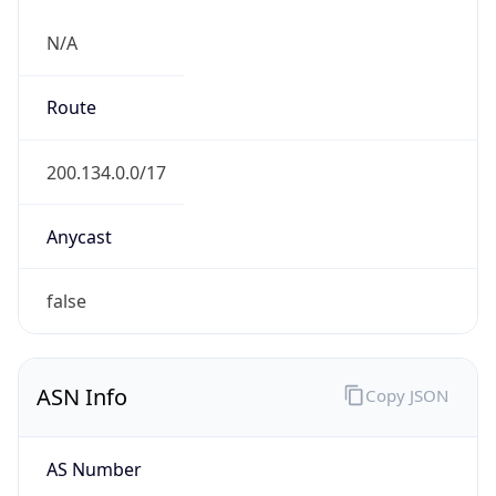
N/A
Route
200.134.0.0/17
Anycast
false
ASN Info
Copy JSON
AS Number