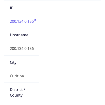
IP
200.134.0.156
Hostname
200.134.0.156
City
Curitiba
District /
County