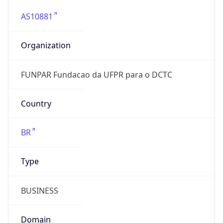
AS10881
Organization
FUNPAR Fundacao da UFPR para o DCTC
Country
BR
Type
BUSINESS
Domain