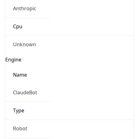
Anthropic
Cpu
Unknown
Engine
Name
ClaudeBot
Type
Robot