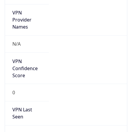
VPN
Provider
Names
N/A
VPN
Confidence
Score
0
VPN Last
Seen