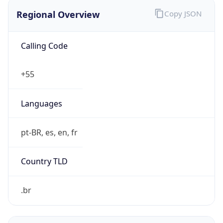
Regional Overview
Copy JSON
Calling Code
+55
Languages
pt-BR, es, en, fr
Country TLD
.br