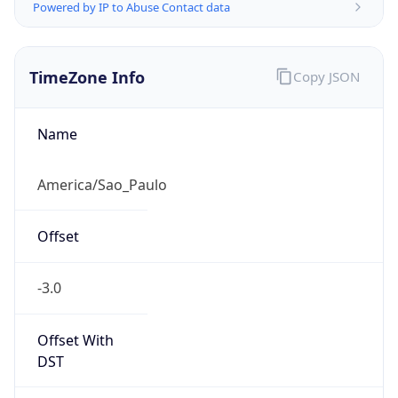
Powered by IP to Abuse Contact data
TimeZone Info
Copy JSON
Name
America/Sao_Paulo
Offset
-3.0
Offset With
DST