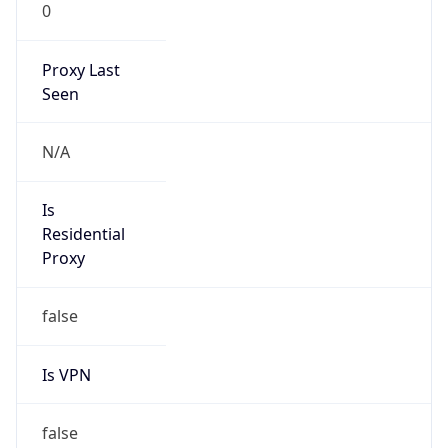
0
Proxy Last
Seen
N/A
Is
Residential
Proxy
false
Is VPN
false