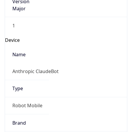
Version
Major
1
Device
Name
Anthropic ClaudeBot
Type
Robot Mobile
Brand