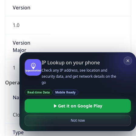
Version
1.0
Version
Major
IP Lookup on your phone
1
Check any IP address, see location and
security data, and get network details on the
Operating System
go
Real-time Data
Mobile Ready
Name
Get it on Google Play
Cloud
Not now
Type