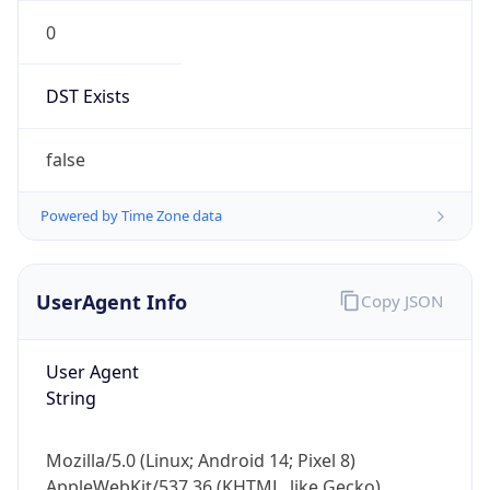
0
DST Exists
false
Powered by Time Zone data
UserAgent Info
Copy JSON
User Agent
String
Mozilla/5.0 (Linux; Android 14; Pixel 8)
AppleWebKit/537.36 (KHTML, like Gecko)