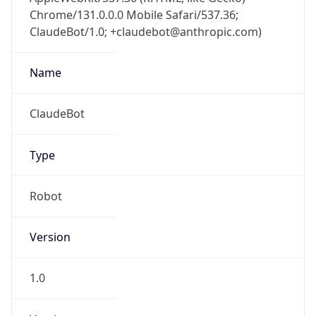
Chrome/131.0.0.0 Mobile Safari/537.36;
ClaudeBot/1.0; +claudebot@anthropic.com)
Name
ClaudeBot
Type
Robot
Version
1.0