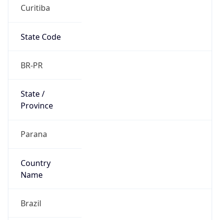
Curitiba
State Code
BR-PR
State /
Province
Parana
Country
Name
Brazil