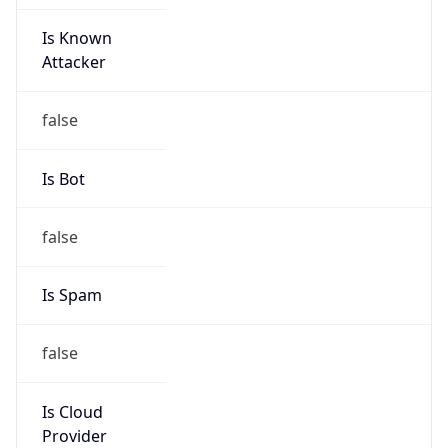
Is Known
Attacker
false
Is Bot
false
Is Spam
false
Is Cloud
Provider