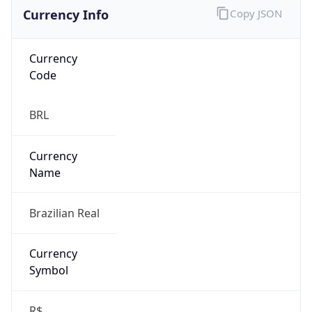
Currency Info
Copy JSON
Currency
Code
BRL
Currency
Name
Brazilian Real
Currency
Symbol
R$