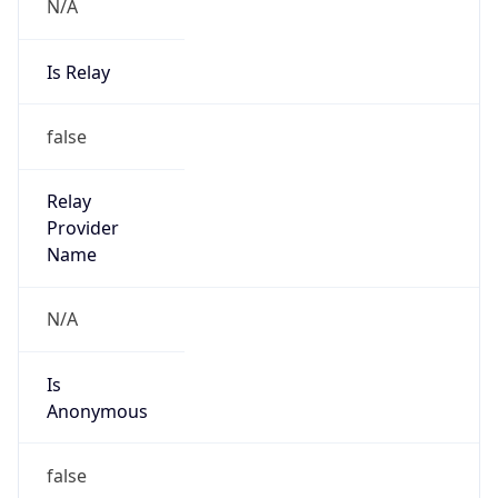
N/A
Is Relay
false
Relay
Provider
Name
N/A
Is
Anonymous
false