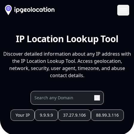
Ope
IP Location Lookup Tool
Discover detailed information about any IP address with
the IP Location Lookup Tool. Access geolocation,
network, security, user agent, timezone, and abuse
contact details.
Your IP
9.9.9.9
37.27.9.106
88.99.3.116