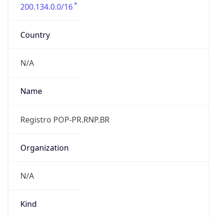
200.134.0.0/16
Country
N/A
Name
Registro POP-PR.RNP.BR
Organization
N/A
Kind