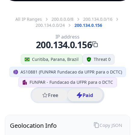
All IP Ranges
200.0.0.0/8
200.134.0.0/16
200.134.0.0/24
200.134.0.156
IP address
200.134.0.156
Curitiba, Parana, Brazil
Threat 0
AS10881 (FUNPAR Fundacao da UFPR para o DCTC)
FUNPAR - Fundacao da UFPR para o DCTC
Free
Paid
Geolocation Info
Copy JSON