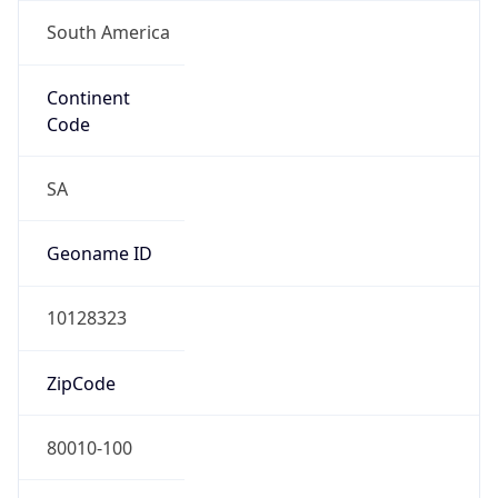
South America
Continent
Code
SA
Geoname ID
10128323
ZipCode
80010-100