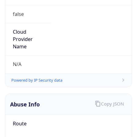
false
Cloud
Provider
Name
N/A
Powered by IP Security data
Abuse Info
Copy JSON
Route