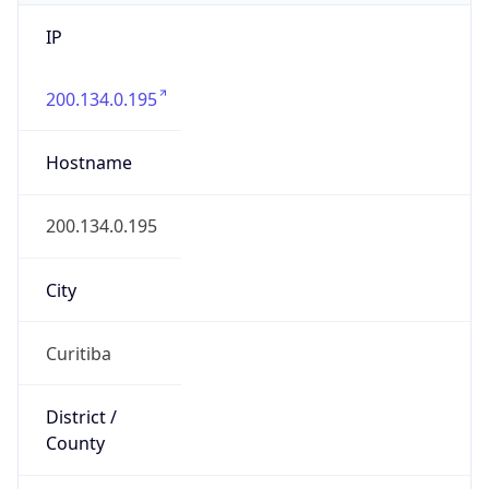
IP
200.134.0.195
Hostname
200.134.0.195
City
Curitiba
District /
County