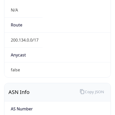
N/A
Route
200.134.0.0/17
Anycast
false
ASN Info
Copy JSON
AS Number