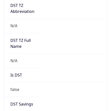
DST TZ
Abbreviation
N/A
DST TZ Full
Name
N/A
Is DST
false
DST Savings