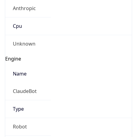
Anthropic
Cpu
Unknown
Engine
Name
ClaudeBot
Type
Robot