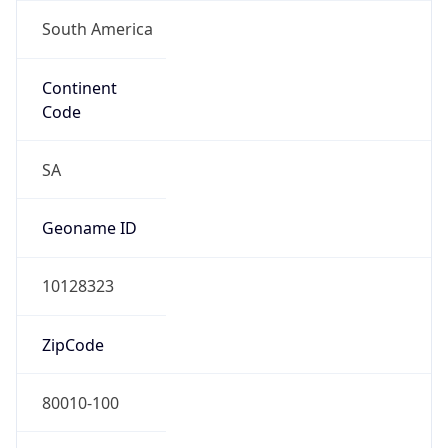
South America
Continent
Code
SA
Geoname ID
10128323
ZipCode
80010-100