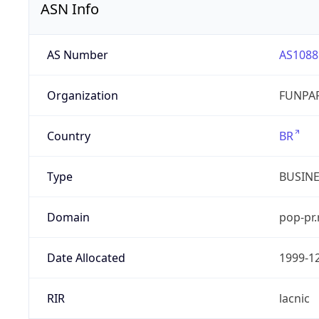
ASN Info
AS Number
AS1088
Organization
FUNPAR
Country
BR
Type
BUSIN
Domain
pop-pr.
Date Allocated
1999-1
RIR
lacnic