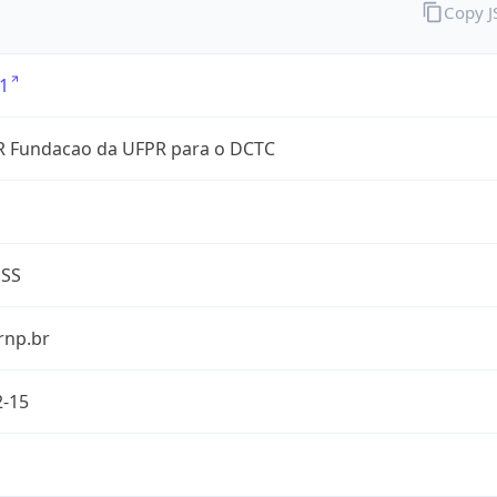
Copy 
1
 Fundacao da UFPR para o DCTC
ESS
rnp.br
2-15