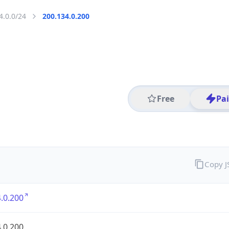
4.0.0/24
200.134.0.200
Free
Pa
Copy 
.0.200
.0.200