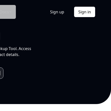
Docs
Sign up
Sign in
l
okup Tool. Access
ct details.