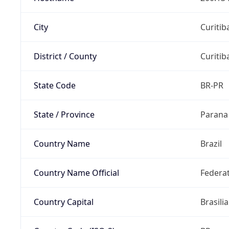
City
Curitib
District / County
Curitib
State Code
BR-PR
State / Province
Parana
Country Name
Brazil
Country Name Official
Federat
Country Capital
Brasilia