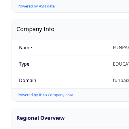
Powered by ASN data
Company Info
Name
FUNPAR
Type
EDUCA
Domain
funpar.
Powered by IP to Company data
Regional Overview