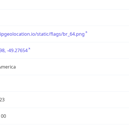
/ipgeolocation.io/static/flags/br_64.png
98, -49.27654
America
23
100