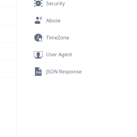
Security
Abuse
TimeZone
User Agent
JSON Response