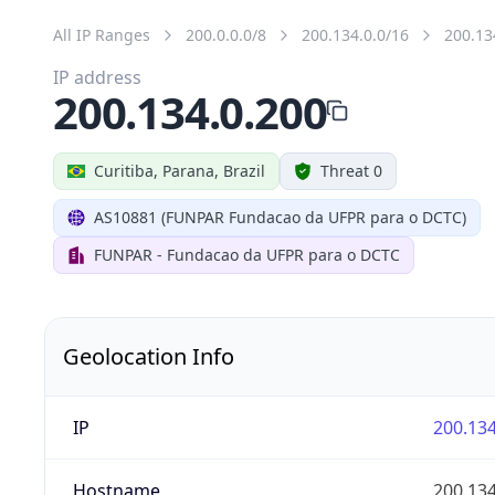
All IP Ranges
200.0.0.0/8
200.134.0.0/16
200.13
IP address
200.134.0.200
Curitiba, Parana, Brazil
Threat 0
AS10881 (FUNPAR Fundacao da UFPR para o DCTC)
FUNPAR - Fundacao da UFPR para o DCTC
Geolocation Info
IP
200.134
Hostname
200.134