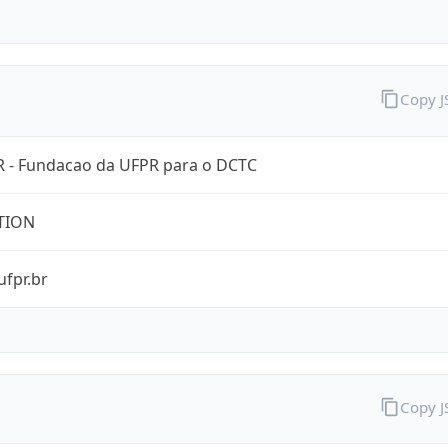
Copy 
 - Fundacao da UFPR para o DCTC
TION
ufpr.br
Copy 