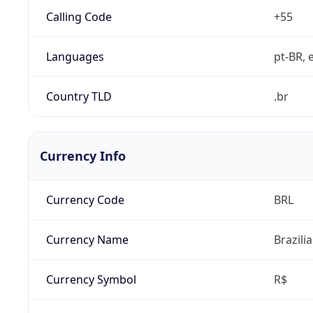
Calling Code
+55
Languages
pt-BR, e
Country TLD
.br
Currency Info
Currency Code
BRL
Currency Name
Brazili
Currency Symbol
R$