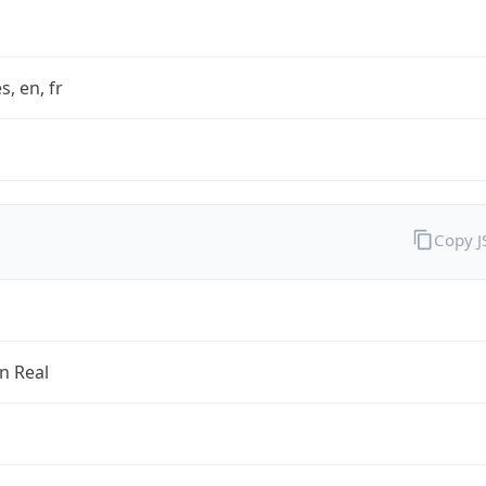
s, en, fr
Copy 
an Real