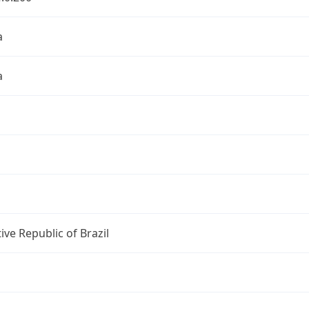
a
a
ive Republic of Brazil