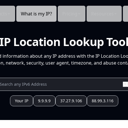
cts
What is my IP?
Pricing
Resources
IP Location Lookup Too
d information about any IP address with the IP Location Lo
n, network, security, user agent, timezone, and abuse conta
Your IP
9.9.9.9
37.27.9.106
88.99.3.116