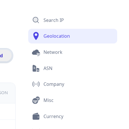
Search IP
Geolocation
Network
id
ASN
Company
JSON
Misc
Currency