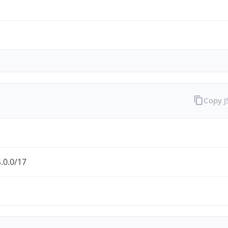
Copy 
.0.0/17