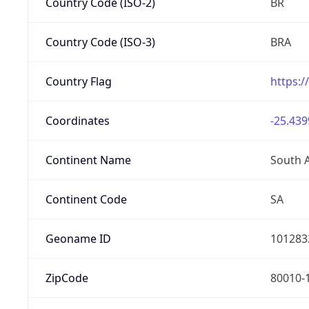
Country Code (ISO-2)
BR
Country Code (ISO-3)
BRA
Country Flag
https:/
Coordinates
-25.439
Continent Name
South 
Continent Code
SA
Geoname ID
101283
ZipCode
80010-