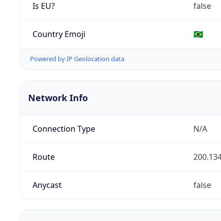
Is EU?
false
Country Emoji
🇧🇷
Powered by IP Geolocation data
Network Info
Connection Type
N/A
Route
200.134
Anycast
false