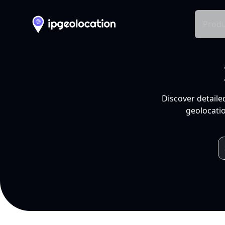
Produ
Discover detaile
geolocatio