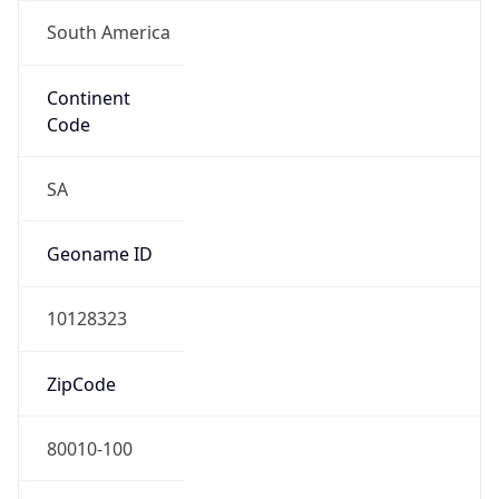
South America
Continent
Code
SA
Geoname ID
10128323
ZipCode
80010-100