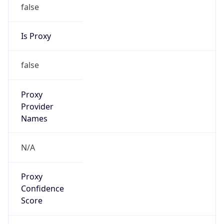
false
Is Proxy
false
Proxy
Provider
Names
N/A
Proxy
Confidence
Score