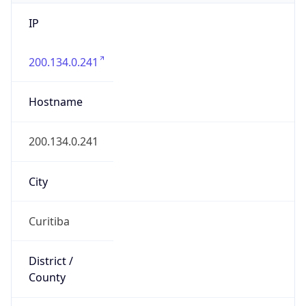
IP
200.134.0.241
Hostname
200.134.0.241
City
Curitiba
District /
County