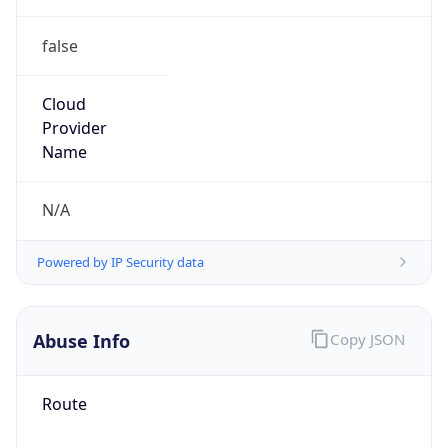
false
Cloud
Provider
Name
N/A
Powered by IP Security data
Abuse Info
Copy JSON
Route