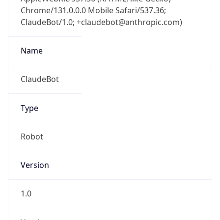
Chrome/131.0.0.0 Mobile Safari/537.36;
ClaudeBot/1.0; +claudebot@anthropic.com)
Name
ClaudeBot
Type
Robot
Version
1.0