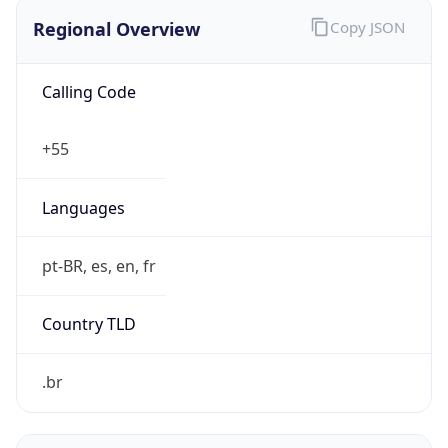
Regional Overview
Copy JSON
Calling Code
+55
Languages
pt-BR, es, en, fr
Country TLD
.br