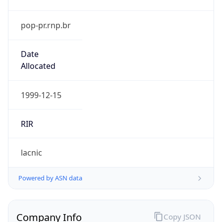
pop-pr.rnp.br
Date
Allocated
1999-12-15
RIR
lacnic
Powered by ASN data
Company Info
Copy JSON