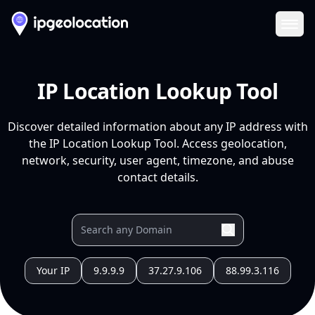
Ope
IP Location Lookup Tool
Discover detailed information about any IP address with
the IP Location Lookup Tool. Access geolocation,
network, security, user agent, timezone, and abuse
contact details.
Your IP
9.9.9.9
37.27.9.106
88.99.3.116