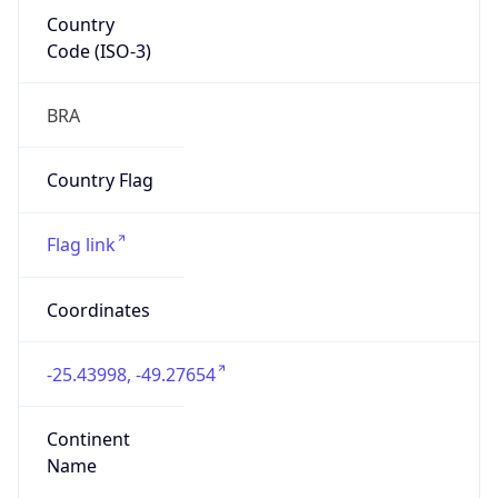
Country
Code (ISO-3)
BRA
Country Flag
Flag link
Coordinates
-25.43998, -49.27654
Continent
Name