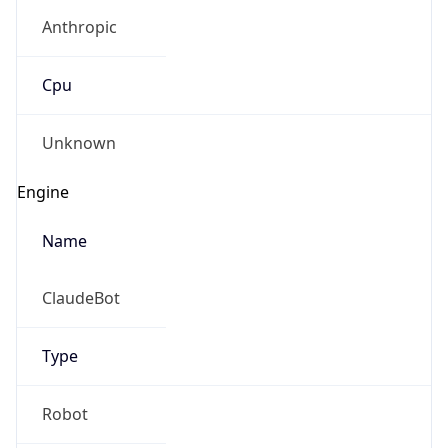
Anthropic
Cpu
Unknown
Engine
Name
ClaudeBot
Type
Robot