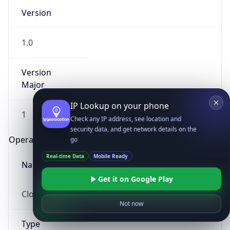
Version
1.0
Version
Major
IP Lookup on your phone
1
Check any IP address, see location and
security data, and get network details on the
Operating System
go
Real-time Data
Mobile Ready
Name
Get it on Google Play
Cloud
Not now
Type