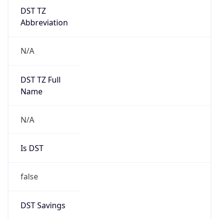
DST TZ
Abbreviation
N/A
DST TZ Full
Name
N/A
Is DST
false
DST Savings