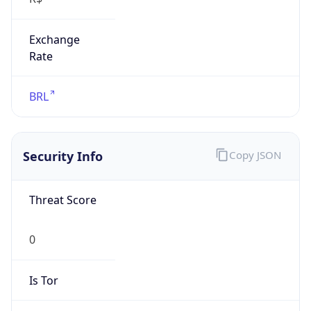
Exchange
Rate
BRL
Security Info
Copy JSON
Threat Score
0
Is Tor