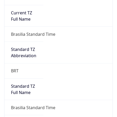
Current TZ
Full Name
Brasilia Standard Time
Standard TZ
Abbreviation
BRT
Standard TZ
Full Name
Brasilia Standard Time