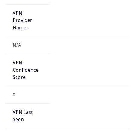
VPN
Provider
Names
N/A
VPN
Confidence
Score
0
VPN Last
Seen