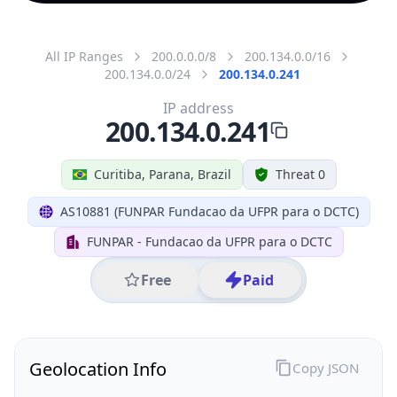
All IP Ranges
200.0.0.0/8
200.134.0.0/16
200.134.0.0/24
200.134.0.241
IP address
200.134.0.241
Curitiba, Parana, Brazil
Threat 0
AS10881 (FUNPAR Fundacao da UFPR para o DCTC)
FUNPAR - Fundacao da UFPR para o DCTC
Free
Paid
Geolocation Info
Copy JSON