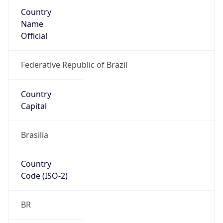
Country
Name
Official
Federative Republic of Brazil
Country
Capital
Brasilia
Country
Code (ISO-2)
BR