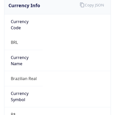
Currency Info
Copy JSON
Currency
Code
BRL
Currency
Name
Brazilian Real
Currency
Symbol
R$