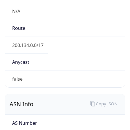
N/A
Route
200.134.0.0/17
Anycast
false
ASN Info
Copy JSON
AS Number