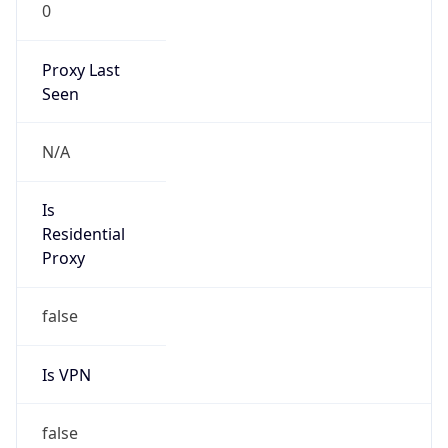
0
Proxy Last
Seen
N/A
Is
Residential
Proxy
false
Is VPN
false