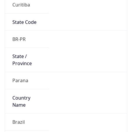
Curitiba
State Code
BR-PR
State /
Province
Parana
Country
Name
Brazil