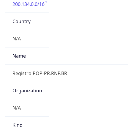
200.134.0.0/16
Country
N/A
Name
Registro POP-PR.RNP.BR
Organization
N/A
Kind