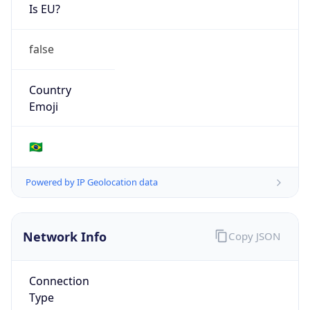
Is EU?
false
Country
Emoji
🇧🇷
Powered by IP Geolocation data
Network Info
Copy JSON
Connection
Type