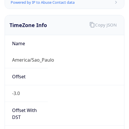
Powered by IP to Abuse Contact data
TimeZone Info
Copy JSON
Name
America/Sao_Paulo
Offset
-3.0
Offset With
DST