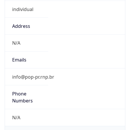
individual
Address
N/A
Emails
info@pop-pr.rnp.br
Phone
Numbers
N/A