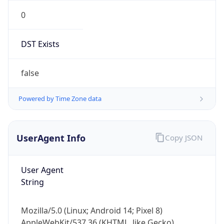
0
DST Exists
false
Powered by Time Zone data
UserAgent Info
Copy JSON
User Agent
String
Mozilla/5.0 (Linux; Android 14; Pixel 8)
AppleWebKit/537.36 (KHTML, like Gecko)