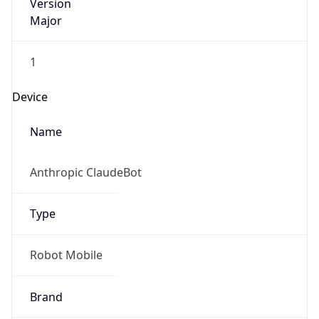
Version
Major
1
Device
Name
Anthropic ClaudeBot
Type
Robot Mobile
Brand