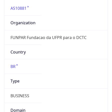
AS10881
Organization
FUNPAR Fundacao da UFPR para o DCTC
Country
BR
Type
BUSINESS
Domain