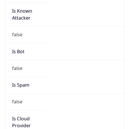
Is Known
Attacker
false
Is Bot
false
Is Spam
false
Is Cloud
Provider