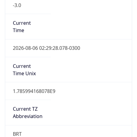
-3.0
Current
Time
2026-08-06 02:29:28.078-0300
Current
Time Unix
1.785994168078E9
Current TZ
Abbreviation
BRT