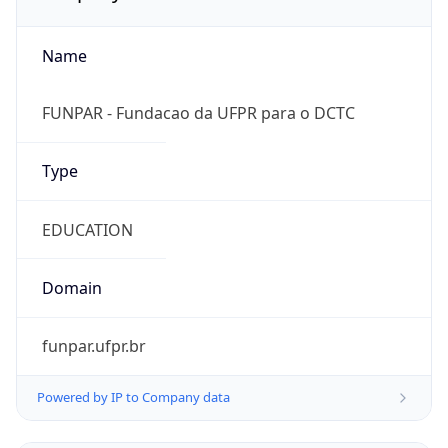
Name
FUNPAR - Fundacao da UFPR para o DCTC
Type
EDUCATION
Domain
funpar.ufpr.br
Powered by IP to Company data