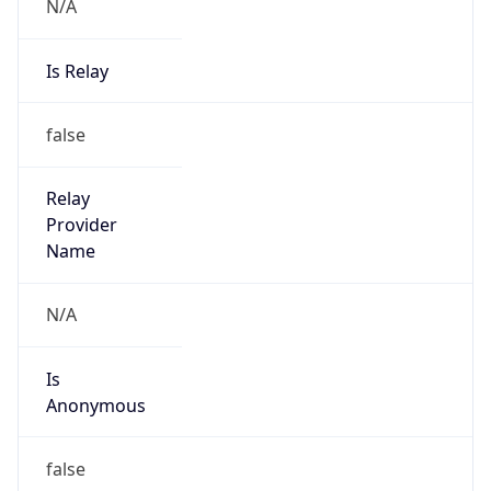
N/A
Is Relay
false
Relay
Provider
Name
N/A
Is
Anonymous
false