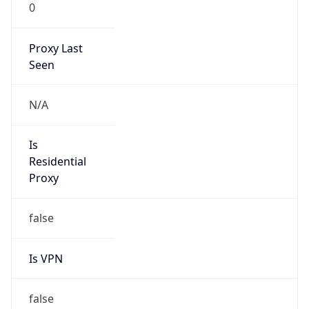
0
Proxy Last
Seen
N/A
Is
Residential
Proxy
false
Is VPN
false