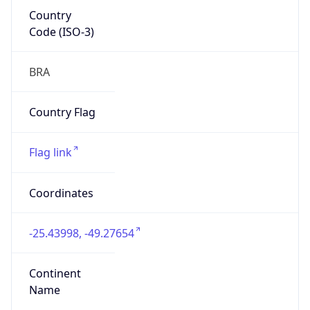
Country
Code (ISO-3)
BRA
Country Flag
Flag link
Coordinates
-25.43998, -49.27654
Continent
Name