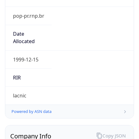
pop-pr.rnp.br
Date
Allocated
1999-12-15
RIR
lacnic
Powered by ASN data
Company Info
Copy JSON