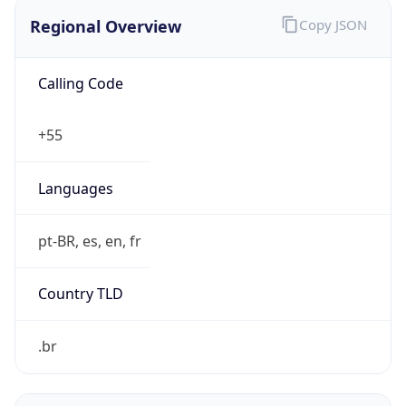
Regional Overview
Copy JSON
Calling Code
+55
Languages
pt-BR, es, en, fr
Country TLD
.br