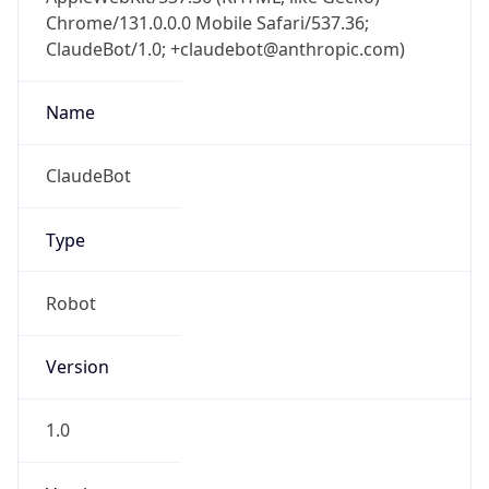
Chrome/131.0.0.0 Mobile Safari/537.36;
ClaudeBot/1.0; +claudebot@anthropic.com)
Name
ClaudeBot
Type
Robot
Version
1.0