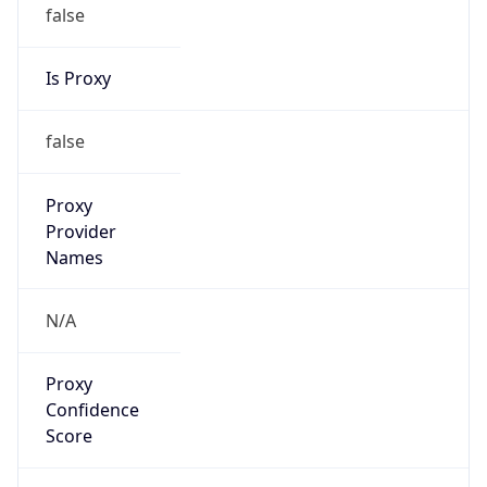
false
Is Proxy
false
Proxy
Provider
Names
N/A
Proxy
Confidence
Score