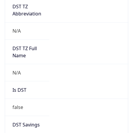
DST TZ
Abbreviation
N/A
DST TZ Full
Name
N/A
Is DST
false
DST Savings