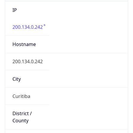
IP
200.134.0.242
Hostname
200.134.0.242
City
Curitiba
District /
County