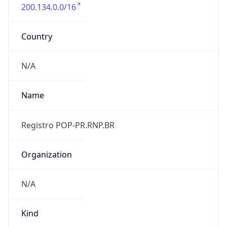
200.134.0.0/16
Country
N/A
Name
Registro POP-PR.RNP.BR
Organization
N/A
Kind