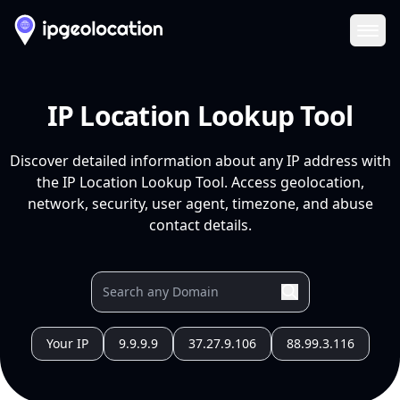
Ope
IP Location Lookup Tool
Discover detailed information about any IP address with
the IP Location Lookup Tool. Access geolocation,
network, security, user agent, timezone, and abuse
contact details.
Your IP
9.9.9.9
37.27.9.106
88.99.3.116