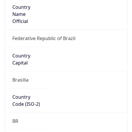
Country
Name
Official
Federative Republic of Brazil
Country
Capital
Brasilia
Country
Code (ISO-2)
BR