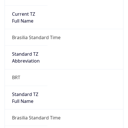
Current TZ
Full Name
Brasilia Standard Time
Standard TZ
Abbreviation
BRT
Standard TZ
Full Name
Brasilia Standard Time