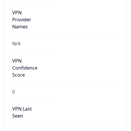
VPN
Provider
Names
N/A
VPN
Confidence
Score
0
VPN Last
Seen