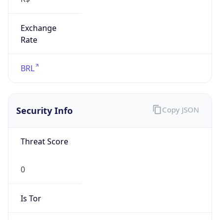
Exchange
Rate
BRL
Security Info
Copy JSON
Threat Score
0
Is Tor