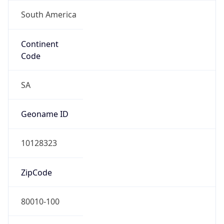
South America
Continent
Code
SA
Geoname ID
10128323
ZipCode
80010-100