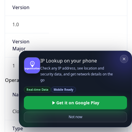
Version
1.0
Version
Major
IP Lookup on your phone
1
Check any IP address, see location and
security data, and get network details on the
Operating System
go
Real-time Data
Mobile Ready
Name
Get it on Google Play
Cloud
Not now
Type