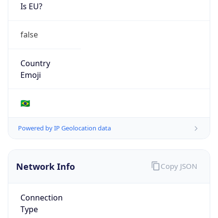
Is EU?
false
Country
Emoji
🇧🇷
Powered by IP Geolocation data
Network Info
Copy JSON
Connection
Type