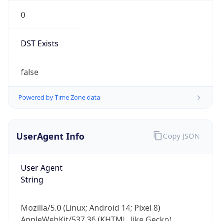
0
DST Exists
false
Powered by Time Zone data
UserAgent Info
Copy JSON
User Agent
String
Mozilla/5.0 (Linux; Android 14; Pixel 8)
AppleWebKit/537.36 (KHTML, like Gecko)