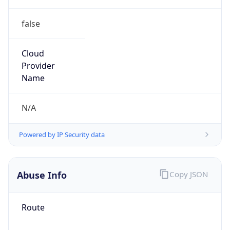
false
Cloud
Provider
Name
N/A
Powered by IP Security data
Abuse Info
Copy JSON
Route