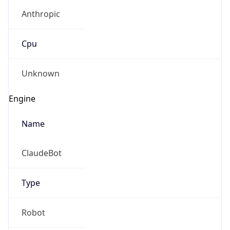
Anthropic
Cpu
Unknown
Engine
Name
ClaudeBot
Type
Robot