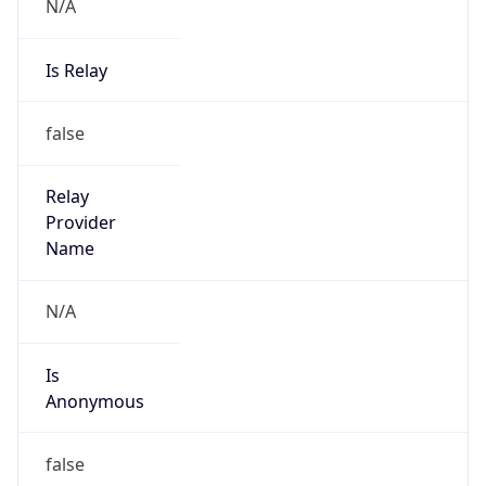
N/A
Is Relay
false
Relay
Provider
Name
N/A
Is
Anonymous
false