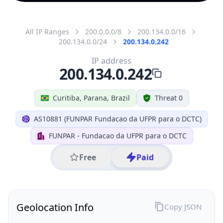
All IP Ranges
200.0.0.0/8
200.134.0.0/16
200.134.0.0/24
200.134.0.242
IP address
200.134.0.242
Curitiba, Parana, Brazil
Threat 0
AS10881 (FUNPAR Fundacao da UFPR para o DCTC)
FUNPAR - Fundacao da UFPR para o DCTC
Free
Paid
Geolocation Info
Copy JSON