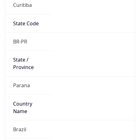
Curitiba
State Code
BR-PR
State /
Province
Parana
Country
Name
Brazil