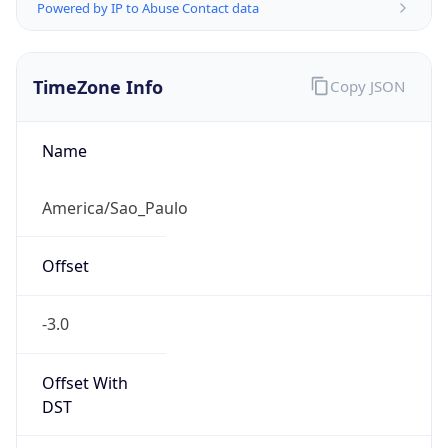
Powered by IP to Abuse Contact data
TimeZone Info
Copy JSON
Name
America/Sao_Paulo
Offset
-3.0
Offset With
DST