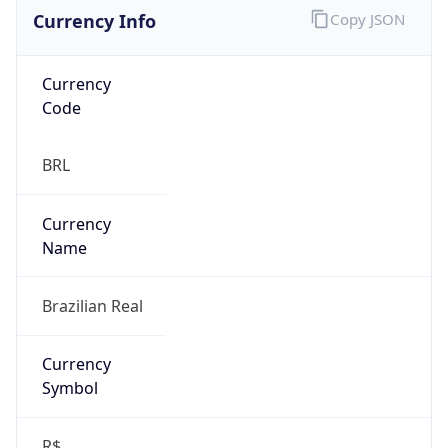
Currency Info
Copy JSON
Currency
Code
BRL
Currency
Name
Brazilian Real
Currency
Symbol
R$