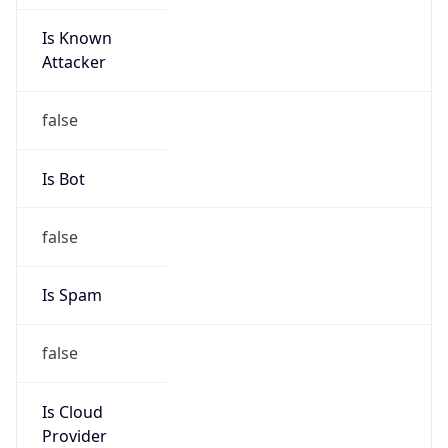
Is Known
Attacker
false
Is Bot
false
Is Spam
false
Is Cloud
Provider