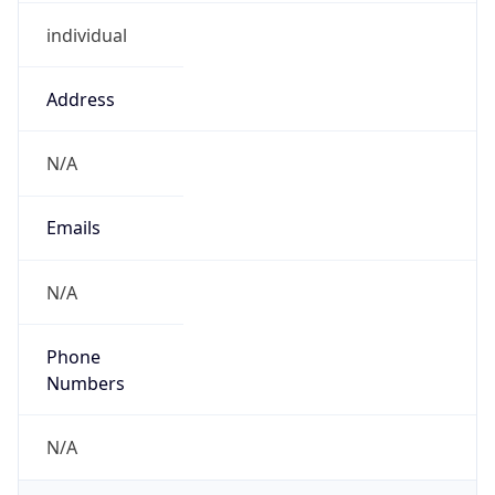
individual
Address
N/A
Emails
N/A
Phone
Numbers
N/A