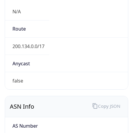
N/A
Route
200.134.0.0/17
Anycast
false
ASN Info
Copy JSON
AS Number