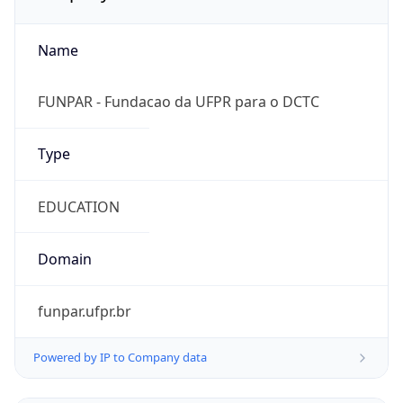
Name
FUNPAR - Fundacao da UFPR para o DCTC
Type
EDUCATION
Domain
funpar.ufpr.br
Powered by IP to Company data