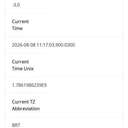
-3.0
Current
Time
2026-08-08 11:17:03.900-0300
Current
Time Unix
1.7861986239E9
Current TZ
Abbreviation
BRT