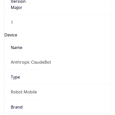
Version
Major
1
Device
Name
Anthropic ClaudeBot
Type
Robot Mobile
Brand