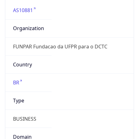
AS10881
Organization
FUNPAR Fundacao da UFPR para o DCTC
Country
BR
Type
BUSINESS
Domain