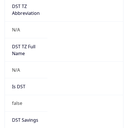
DST TZ
Abbreviation
N/A
DST TZ Full
Name
N/A
Is DST
false
DST Savings