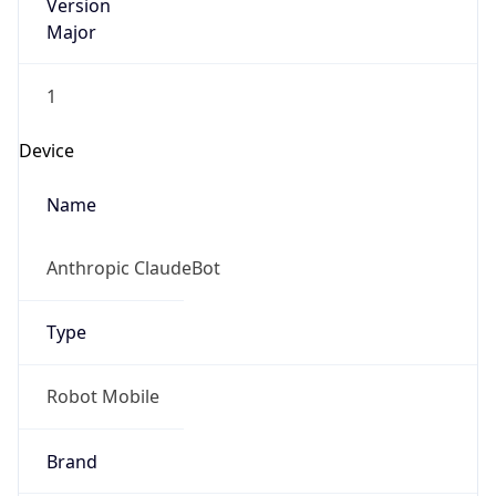
Version
Major
1
Device
Name
Anthropic ClaudeBot
Type
Robot Mobile
Brand