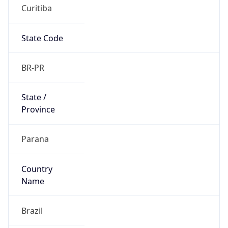
Curitiba
State Code
BR-PR
State /
Province
Parana
Country
Name
Brazil