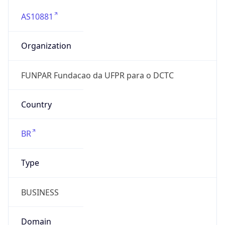
AS10881
Organization
FUNPAR Fundacao da UFPR para o DCTC
Country
BR
Type
BUSINESS
Domain