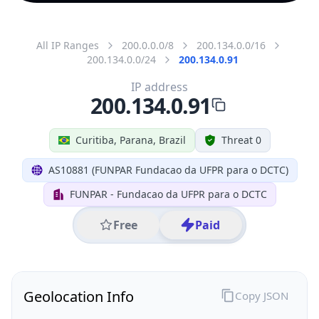
All IP Ranges
200.0.0.0/8
200.134.0.0/16
200.134.0.0/24
200.134.0.91
IP address
200.134.0.91
Curitiba, Parana, Brazil
Threat 0
AS10881 (FUNPAR Fundacao da UFPR para o DCTC)
FUNPAR - Fundacao da UFPR para o DCTC
Free
Paid
Geolocation Info
Copy JSON