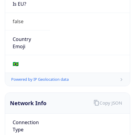
Is EU?
false
Country
Emoji
🇧🇷
Powered by IP Geolocation data
Network Info
Copy JSON
Connection
Type