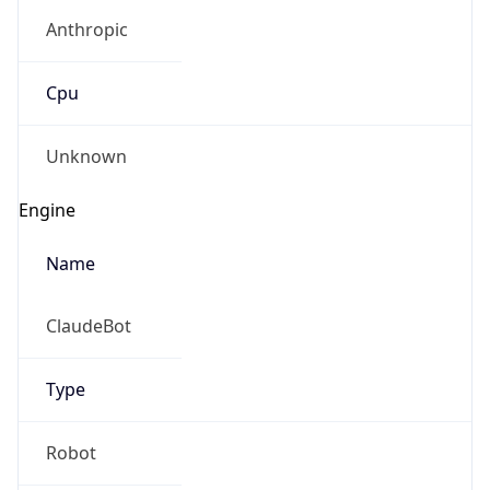
Anthropic
Cpu
Unknown
Engine
Name
ClaudeBot
Type
Robot