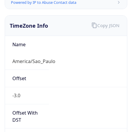
Powered by IP to Abuse Contact data
TimeZone Info
Copy JSON
Name
America/Sao_Paulo
Offset
-3.0
Offset With
DST