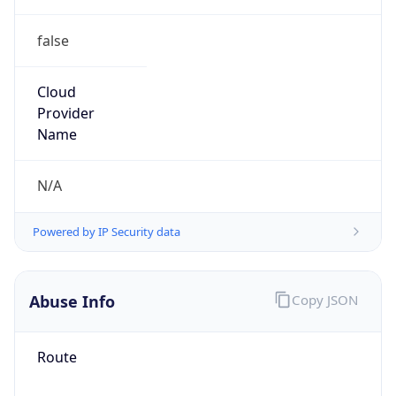
false
Cloud
Provider
Name
N/A
Powered by IP Security data
Abuse Info
Copy JSON
Route