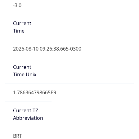
-3.0
Current
Time
2026-08-10 09:26:38.665-0300
Current
Time Unix
1.786364798665E9
Current TZ
Abbreviation
BRT