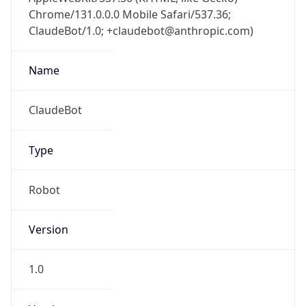
Chrome/131.0.0.0 Mobile Safari/537.36;
ClaudeBot/1.0; +claudebot@anthropic.com)
Name
ClaudeBot
Type
Robot
Version
1.0