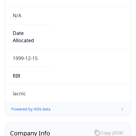
N/A
Date
Allocated
1999-12-15
RIR
lacnic
Powered by ASN data
Company Info
Copy JSON