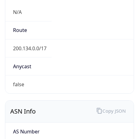
N/A
Route
200.134.0.0/17
Anycast
false
ASN Info
Copy JSON
AS Number