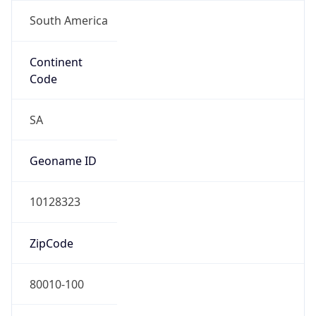
South America
Continent
Code
SA
Geoname ID
10128323
ZipCode
80010-100