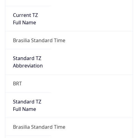
Current TZ
Full Name
Brasilia Standard Time
Standard TZ
Abbreviation
BRT
Standard TZ
Full Name
Brasilia Standard Time