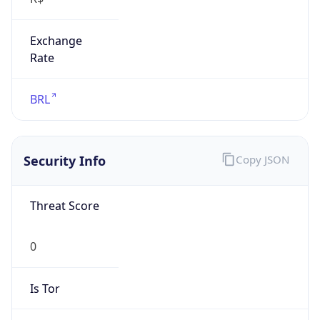
Exchange
Rate
BRL
Security Info
Copy JSON
Threat Score
0
Is Tor