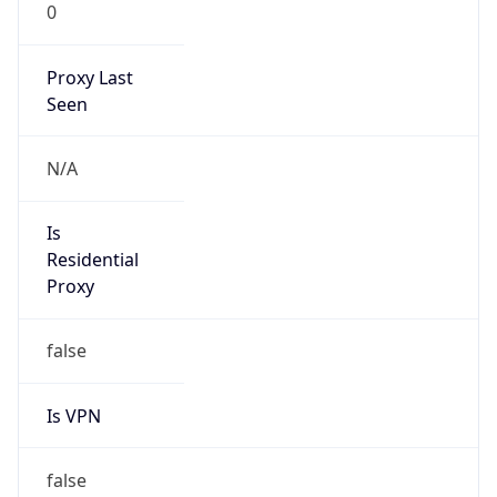
0
Proxy Last
Seen
N/A
Is
Residential
Proxy
false
Is VPN
false