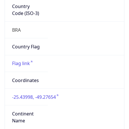
Country
Code (ISO-3)
BRA
Country Flag
Flag link
Coordinates
-25.43998, -49.27654
Continent
Name