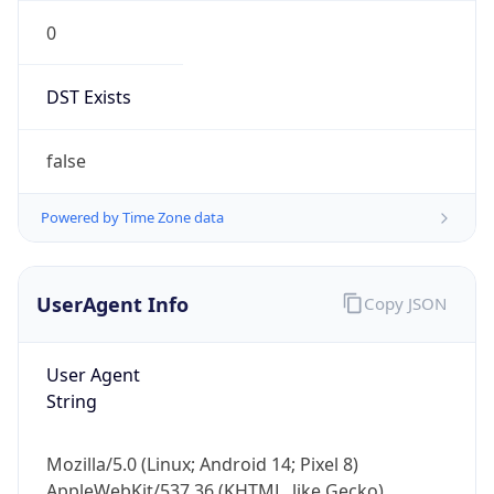
0
DST Exists
false
Powered by Time Zone data
UserAgent Info
Copy JSON
User Agent
String
Mozilla/5.0 (Linux; Android 14; Pixel 8)
AppleWebKit/537.36 (KHTML, like Gecko)