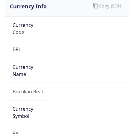
Currency Info
Copy JSON
Currency
Code
BRL
Currency
Name
Brazilian Real
Currency
Symbol
R$