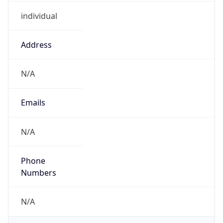
individual
Address
N/A
Emails
N/A
Phone
Numbers
N/A