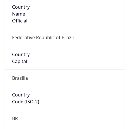
Country
Name
Official
Federative Republic of Brazil
Country
Capital
Brasilia
Country
Code (ISO-2)
BR