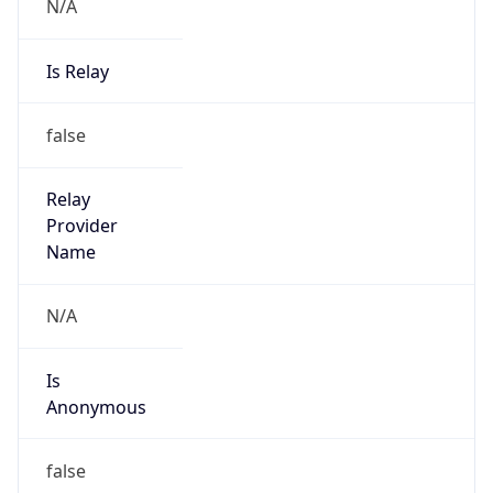
N/A
Is Relay
false
Relay
Provider
Name
N/A
Is
Anonymous
false