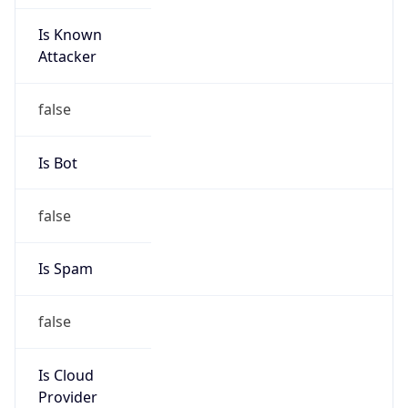
Is Known
Attacker
false
Is Bot
false
Is Spam
false
Is Cloud
Provider