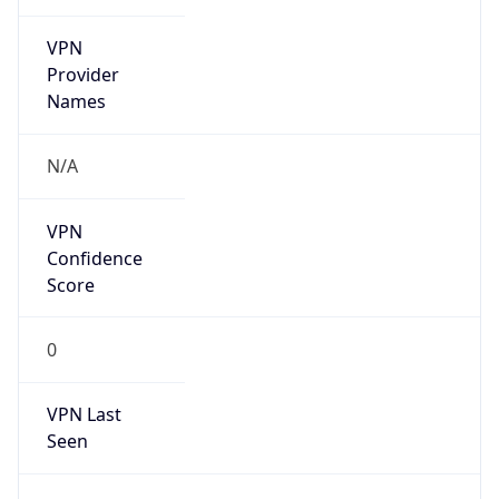
VPN
Provider
Names
N/A
VPN
Confidence
Score
0
VPN Last
Seen