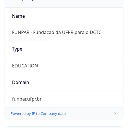
Name
FUNPAR - Fundacao da UFPR para o DCTC
Type
EDUCATION
Domain
funpar.ufpr.br
Powered by IP to Company data