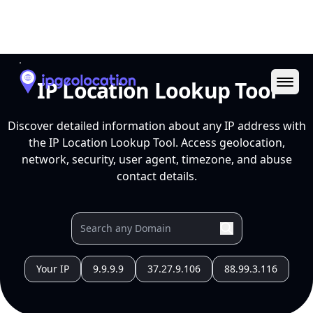
Ope
IP Location Lookup Tool
Discover detailed information about any IP address with
the IP Location Lookup Tool. Access geolocation,
network, security, user agent, timezone, and abuse
contact details.
Your IP
9.9.9.9
37.27.9.106
88.99.3.116