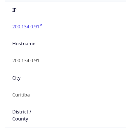
IP
200.134.0.91
Hostname
200.134.0.91
City
Curitiba
District /
County