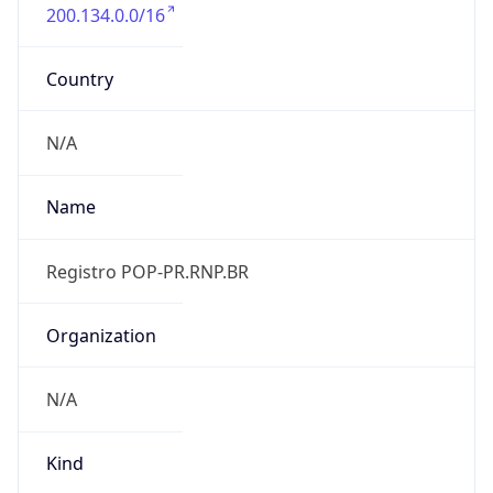
200.134.0.0/16
Country
N/A
Name
Registro POP-PR.RNP.BR
Organization
N/A
Kind