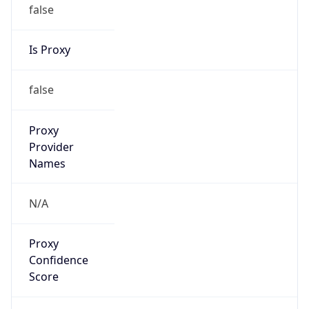
false
Is Proxy
false
Proxy
Provider
Names
N/A
Proxy
Confidence
Score