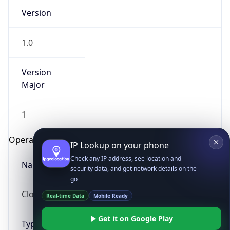
Version
1.0
Version
Major
IP Lookup on your phone
1
Check any IP address, see location and
security data, and get network details on the
Operating System
go
Real-time Data
Mobile Ready
Name
Get it on Google Play
Cloud
Not now
Type