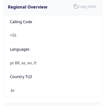
Regional Overview
Copy JSON
Calling Code
+55
Languages
pt-BR, es, en, fr
Country TLD
.br