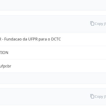
Copy 
 - Fundacao da UFPR para o DCTC
TION
ufpr.br
Copy 