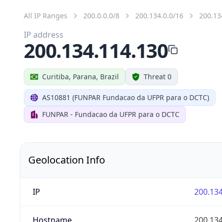
All IP Ranges
200.0.0.0/8
200.134.0.0/16
200.13
IP address
200.134.114.130
Curitiba, Parana, Brazil
Threat 0
AS10881 (FUNPAR Fundacao da UFPR para o DCTC)
FUNPAR - Fundacao da UFPR para o DCTC
Geolocation Info
IP
200.134
Hostname
200.134