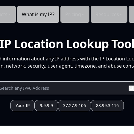
cts
What is my IP?
Pricing
Resources
IP Location Lookup Too
d information about any IP address with the IP Location Lo
n, network, security, user agent, timezone, and abuse conta
Your IP
9.9.9.9
37.27.9.106
88.99.3.116