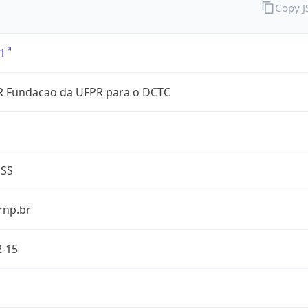
Copy 
1
 Fundacao da UFPR para o DCTC
ESS
rnp.br
2-15