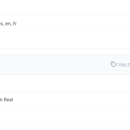
s, en, fr
Copy 
an Real