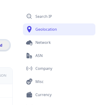
Search IP
Geolocation
Network
id
ASN
Company
JSON
Misc
Currency