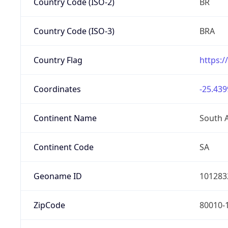
Country Code (ISO-2)
BR
Country Code (ISO-3)
BRA
Country Flag
https:/
Coordinates
-25.439
Continent Name
South 
Continent Code
SA
Geoname ID
101283
ZipCode
80010-