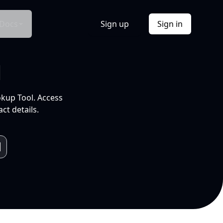
Docs
Sign up
Sign in
l
okup Tool. Access
ct details.