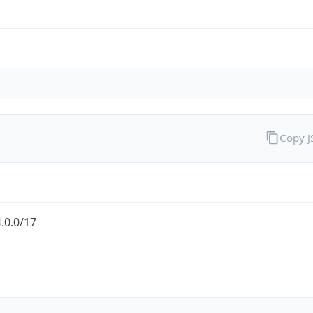
Copy 
.0.0/17