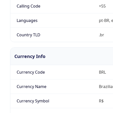
Calling Code
+55
Languages
pt-BR, e
Country TLD
.br
Currency Info
Currency Code
BRL
Currency Name
Brazili
Currency Symbol
R$