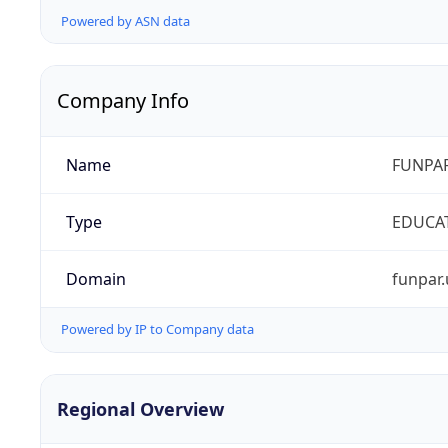
Powered by ASN data
Company Info
Name
FUNPAR
Type
EDUCA
Domain
funpar.
Powered by IP to Company data
Regional Overview