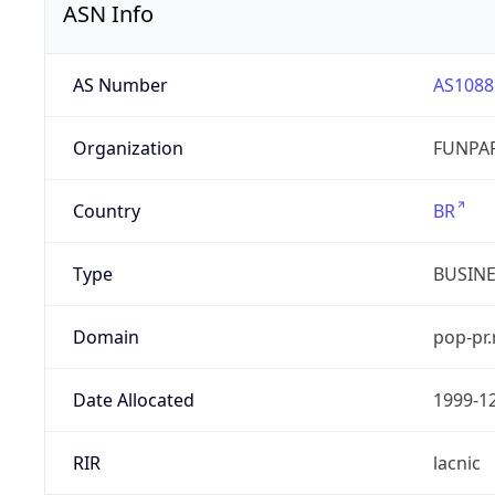
ASN Info
AS Number
AS1088
Organization
FUNPAR
Country
BR
Type
BUSIN
Domain
pop-pr.
Date Allocated
1999-1
RIR
lacnic