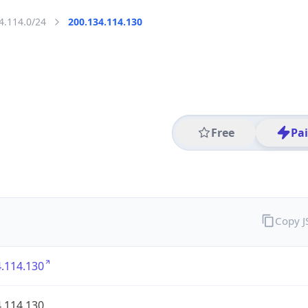
4.114.0/24
200.134.114.130
Free
Pa
Copy 
.114.130
.114.130