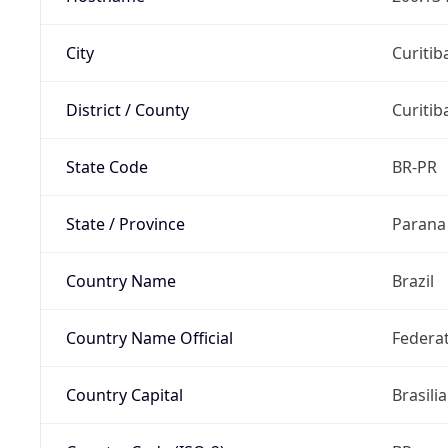
City
Curitib
District / County
Curitib
State Code
BR-PR
State / Province
Parana
Country Name
Brazil
Country Name Official
Federat
Country Capital
Brasilia