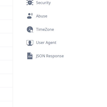
Security
Abuse
TimeZone
User Agent
JSON Response