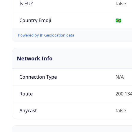
Is EU?
false
Country Emoji
🇧🇷
Powered by IP Geolocation data
Network Info
Connection Type
N/A
Route
200.134
Anycast
false