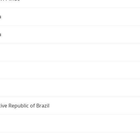
a
a
ive Republic of Brazil