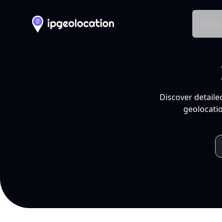
Produ
Discover detaile
geolocatio