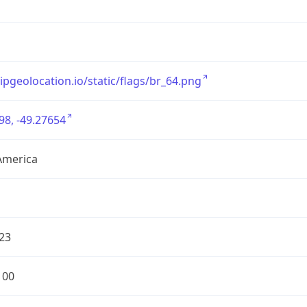
/ipgeolocation.io/static/flags/br_64.png
98, -49.27654
America
23
100