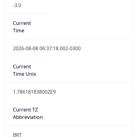
-3.0
Current
Time
2026-08-08 06:37:18.002-0300
Current
Time Unix
1.786181838002E9
Current TZ
Abbreviation
BRT