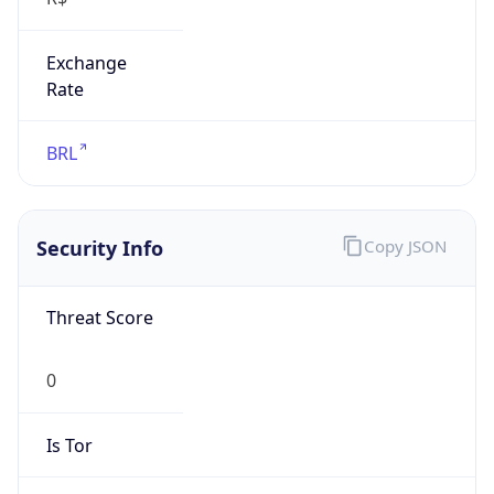
Exchange
Rate
BRL
Security Info
Copy JSON
Threat Score
0
Is Tor