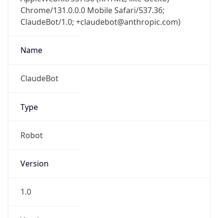
Chrome/131.0.0.0 Mobile Safari/537.36;
ClaudeBot/1.0; +claudebot@anthropic.com)
Name
ClaudeBot
Type
Robot
Version
1.0