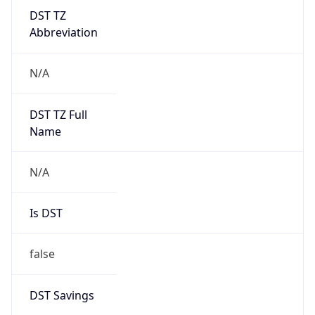
DST TZ
Abbreviation
N/A
DST TZ Full
Name
N/A
Is DST
false
DST Savings