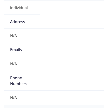
individual
Address
N/A
Emails
N/A
Phone
Numbers
N/A