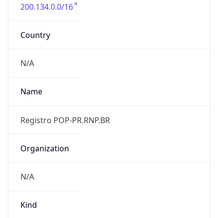
200.134.0.0/16
Country
N/A
Name
Registro POP-PR.RNP.BR
Organization
N/A
Kind