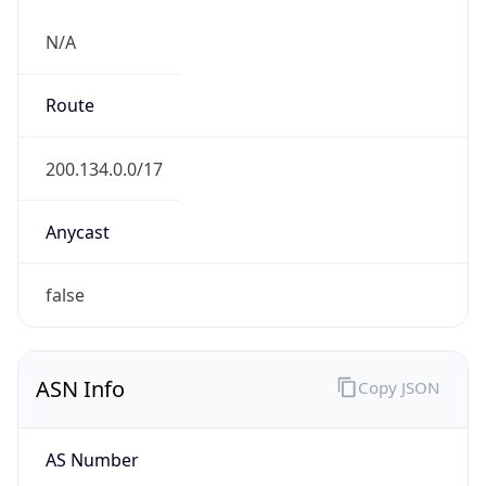
N/A
Route
200.134.0.0/17
Anycast
false
ASN Info
Copy JSON
AS Number