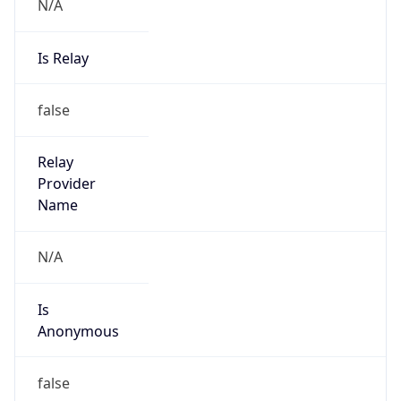
N/A
Is Relay
false
Relay
Provider
Name
N/A
Is
Anonymous
false