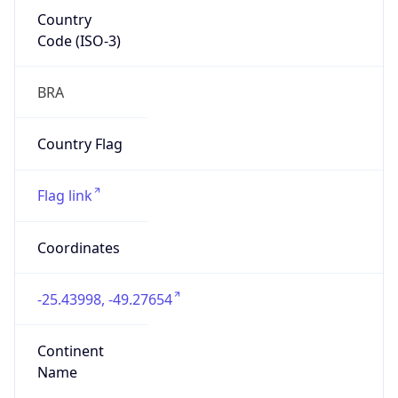
Country
Code (ISO-3)
BRA
Country Flag
Flag link
Coordinates
-25.43998, -49.27654
Continent
Name