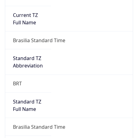
Current TZ
Full Name
Brasilia Standard Time
Standard TZ
Abbreviation
BRT
Standard TZ
Full Name
Brasilia Standard Time