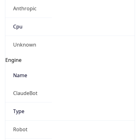
Anthropic
Cpu
Unknown
Engine
Name
ClaudeBot
Type
Robot