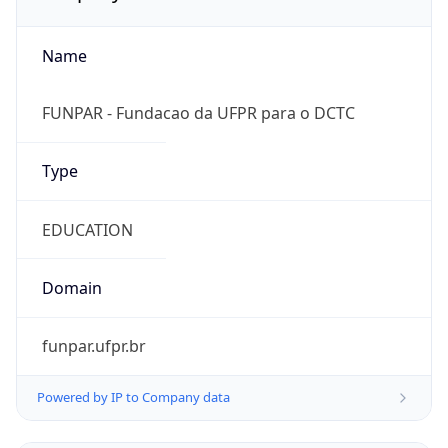
Name
FUNPAR - Fundacao da UFPR para o DCTC
Type
EDUCATION
Domain
funpar.ufpr.br
Powered by IP to Company data