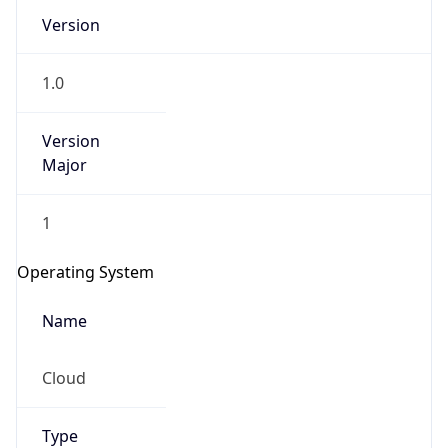
Version
1.0
Version
Major
IP Lookup on your phone
1
Check any IP address, see location and
security data, and get network details on the
Operating System
go
Real-time Data
Mobile Ready
Name
Get it on Google Play
Cloud
Not now
Type