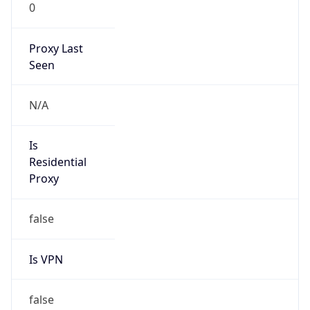
0
Proxy Last
Seen
N/A
Is
Residential
Proxy
false
Is VPN
false