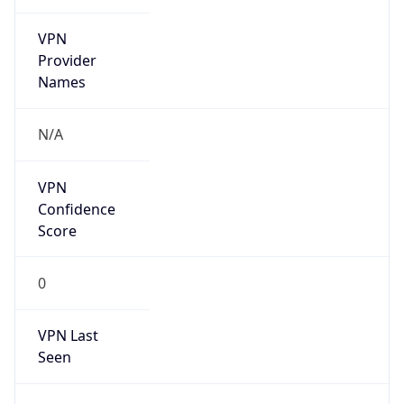
VPN
Provider
Names
N/A
VPN
Confidence
Score
0
VPN Last
Seen