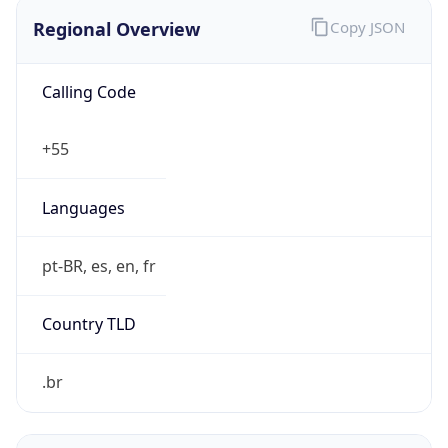
Regional Overview
Copy JSON
Calling Code
+55
Languages
pt-BR, es, en, fr
Country TLD
.br