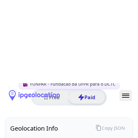
All IP Ranges
200.0.0.0/8
200.134.0.0/16
200.134.114.0/24
200.134.114.162
IP address
200.134.114.162
Curitiba, Parana, Brazil
Threat 0
AS10881 (FUNPAR Fundacao da UFPR para o DCTC)
FUNPAR - Fundacao da UFPR para o DCTC
Free
Paid
Geolocation Info
Copy JSON