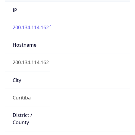
IP
200.134.114.162
Hostname
200.134.114.162
City
Curitiba
District /
County