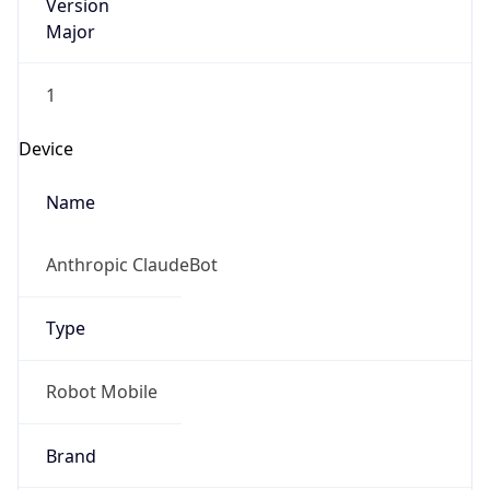
Version
Major
1
Device
Name
Anthropic ClaudeBot
Type
Robot Mobile
Brand