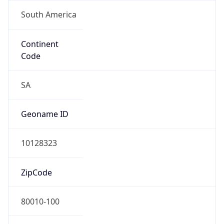
South America
Continent
Code
SA
Geoname ID
10128323
ZipCode
80010-100