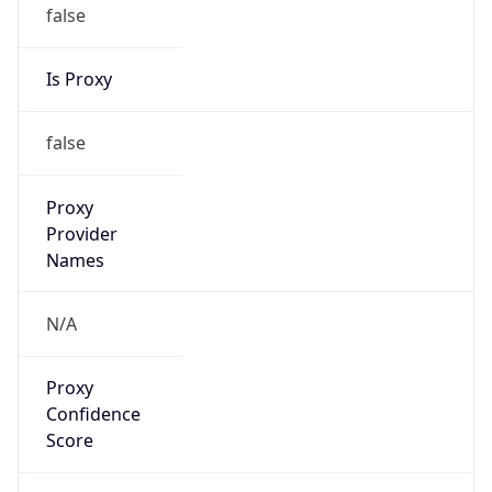
false
Is Proxy
false
Proxy
Provider
Names
N/A
Proxy
Confidence
Score