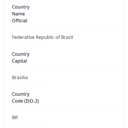
Country
Name
Official
Federative Republic of Brazil
Country
Capital
Brasilia
Country
Code (ISO-2)
BR