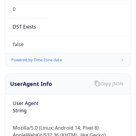
0
DST Exists
false
Powered by Time Zone data
UserAgent Info
Copy JSON
User Agent
String
Mozilla/5.0 (Linux; Android 14; Pixel 8)
AppleWebKit/537.36 (KHTML, like Gecko)