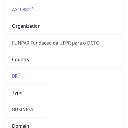
AS10881
Organization
FUNPAR Fundacao da UFPR para o DCTC
Country
BR
Type
BUSINESS
Domain