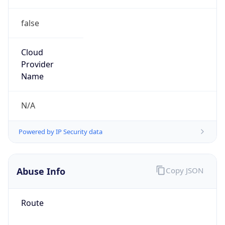
false
Cloud
Provider
Name
N/A
Powered by IP Security data
Abuse Info
Copy JSON
Route