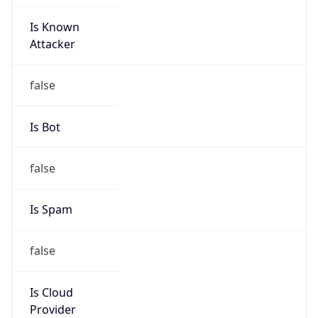
Is Known
Attacker
false
Is Bot
false
Is Spam
false
Is Cloud
Provider