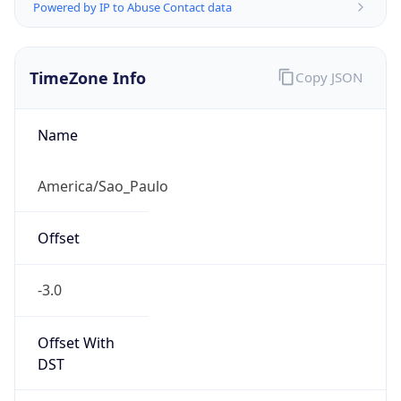
Powered by IP to Abuse Contact data
TimeZone Info
Copy JSON
Name
America/Sao_Paulo
Offset
-3.0
Offset With
DST