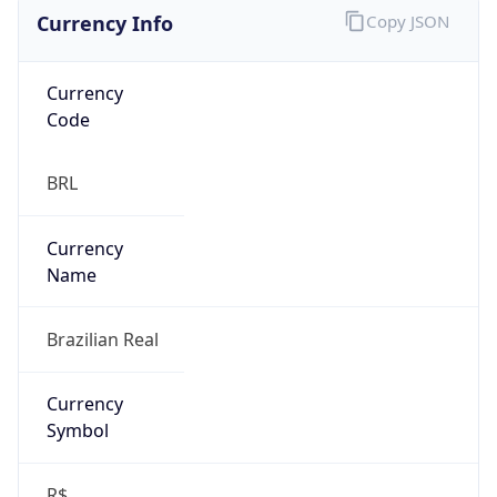
Currency Info
Copy JSON
Currency
Code
BRL
Currency
Name
Brazilian Real
Currency
Symbol
R$