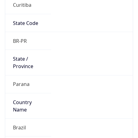
Curitiba
State Code
BR-PR
State /
Province
Parana
Country
Name
Brazil