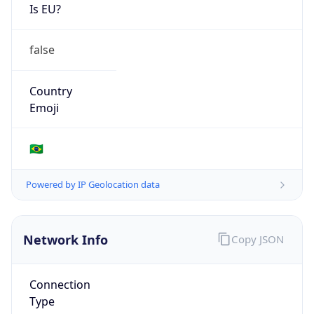
Is EU?
false
Country
Emoji
🇧🇷
Powered by IP Geolocation data
Network Info
Copy JSON
Connection
Type