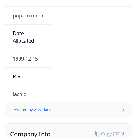
pop-pr.rnp.br
Date
Allocated
1999-12-15
RIR
lacnic
Powered by ASN data
Company Info
Copy JSON