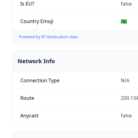
Is EU?
false
Country Emoji
🇧🇷
Powered by IP Geolocation data
Network Info
Connection Type
N/A
Route
200.134
Anycast
false