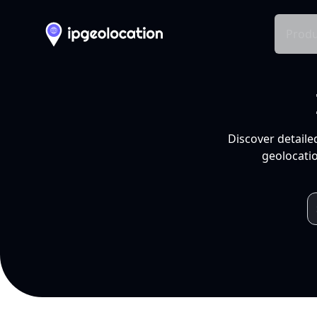
Produ
Discover detaile
geolocatio