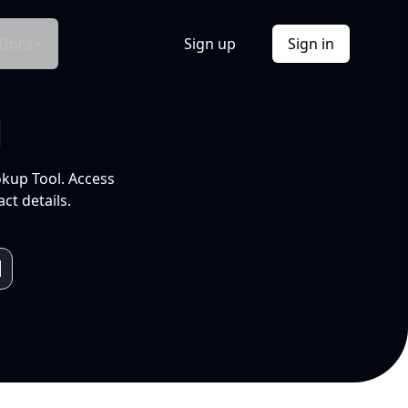
Docs
Sign up
Sign in
l
okup Tool. Access
ct details.