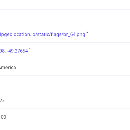
/ipgeolocation.io/static/flags/br_64.png
98, -49.27654
America
23
100