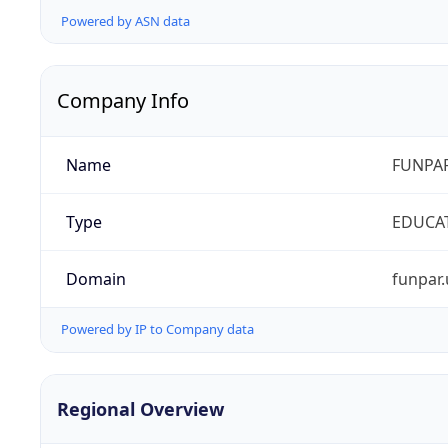
Powered by ASN data
Company Info
Name
FUNPAR
Type
EDUCA
Domain
funpar.
Powered by IP to Company data
Regional Overview