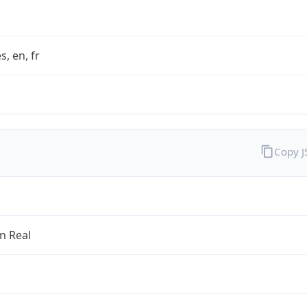
s, en, fr
Copy 
an Real