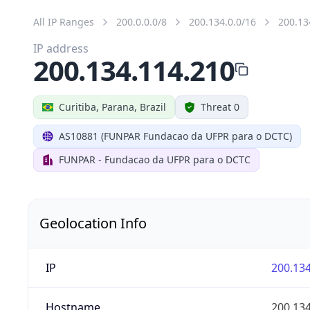
All IP Ranges
200.0.0.0/8
200.134.0.0/16
200.13
IP address
200.134.114.210
Curitiba, Parana, Brazil
Threat 0
AS10881 (FUNPAR Fundacao da UFPR para o DCTC)
FUNPAR - Fundacao da UFPR para o DCTC
Geolocation Info
IP
200.134
Hostname
200.134