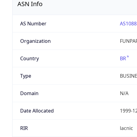
ASN Info
AS Number
AS1088
Organization
FUNPAR
Country
BR
Type
BUSIN
Domain
N/A
Date Allocated
1999-1
RIR
lacnic