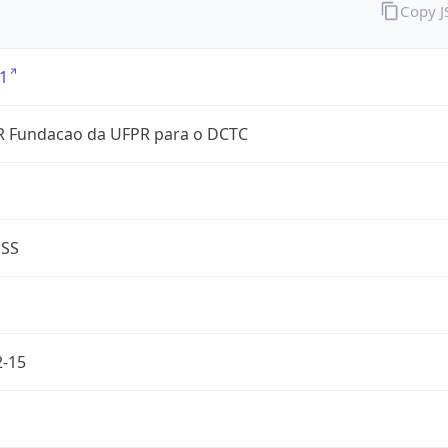
Copy 
1
 Fundacao da UFPR para o DCTC
ESS
2-15