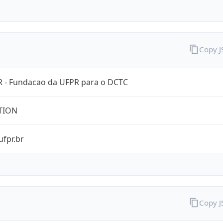
Copy 
 - Fundacao da UFPR para o DCTC
TION
ufpr.br
Copy 