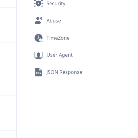
Security
Abuse
TimeZone
User Agent
JSON Response