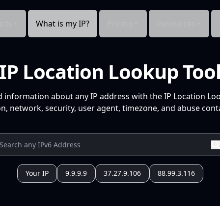
cts
What is my IP?
Pricing
Resources
IP Location Lookup Too
d information about any IP address with the IP Location Lo
n, network, security, user agent, timezone, and abuse conta
Your IP
9.9.9.9
37.27.9.106
88.99.3.116