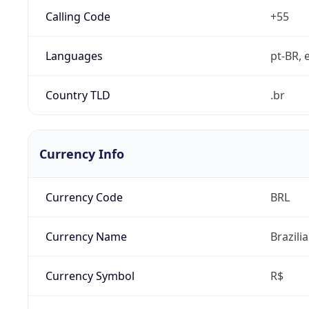
Calling Code
+55
Languages
pt-BR, e
Country TLD
.br
Currency Info
Currency Code
BRL
Currency Name
Brazili
Currency Symbol
R$