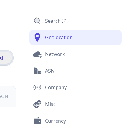
Search IP
Geolocation
Network
id
ASN
Company
JSON
Misc
Currency