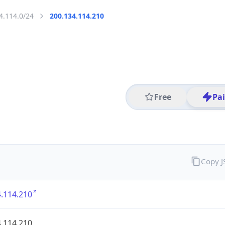
4.114.0/24
200.134.114.210
Free
Pa
Copy 
.114.210
.114.210