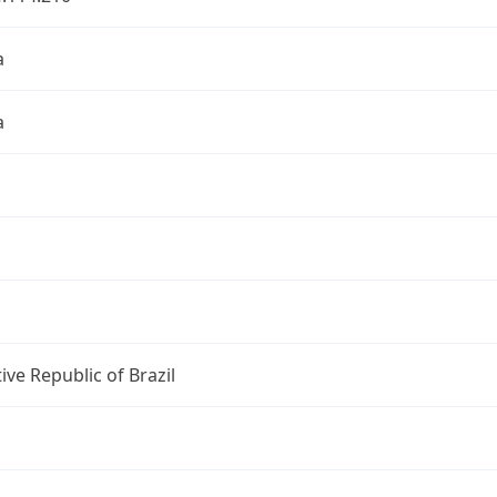
a
a
ive Republic of Brazil