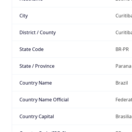
City
Curitib
District / County
Curitib
State Code
BR-PR
State / Province
Parana
Country Name
Brazil
Country Name Official
Federat
Country Capital
Brasilia