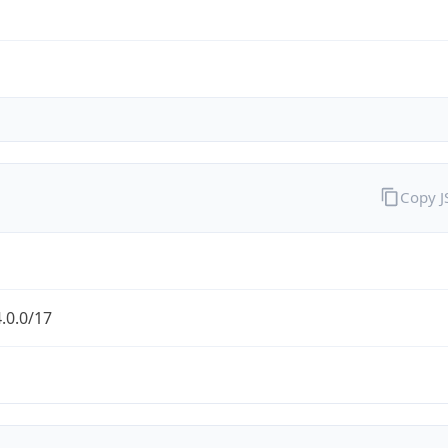
Copy 
.0.0/17