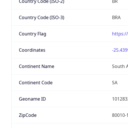
Country Code (ISO-2)
BR
Country Code (ISO-3)
BRA
Country Flag
https:/
Coordinates
-25.439
Continent Name
South 
Continent Code
SA
Geoname ID
101283
ZipCode
80010-