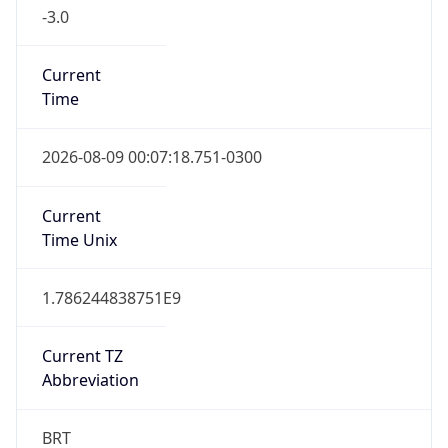
-3.0
Current
Time
2026-08-09 00:07:18.751-0300
Current
Time Unix
1.786244838751E9
Current TZ
Abbreviation
BRT