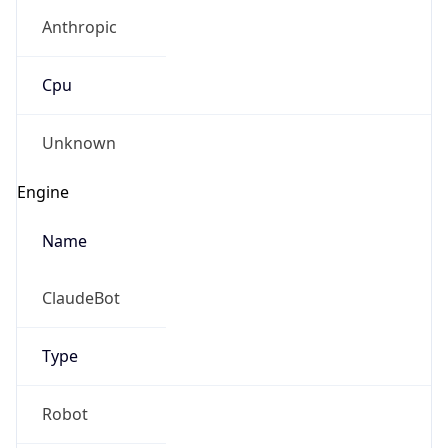
Anthropic
Cpu
Unknown
Engine
Name
ClaudeBot
Type
Robot