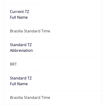
Current TZ
Full Name
Brasilia Standard Time
Standard TZ
Abbreviation
BRT
Standard TZ
Full Name
Brasilia Standard Time