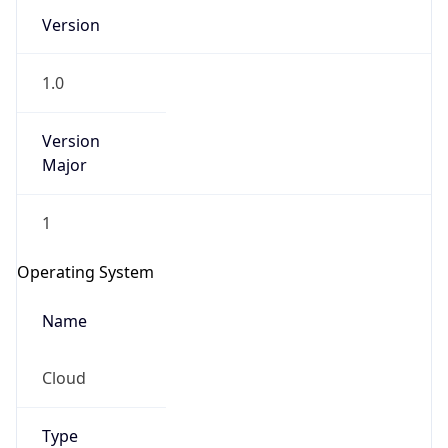
Version
1.0
Version
Major
IP Lookup on your phone
1
Check any IP address, see location and
security data, and get network details on the
Operating System
go
Real-time Data
Mobile Ready
Name
Get it on Google Play
Cloud
Not now
Type