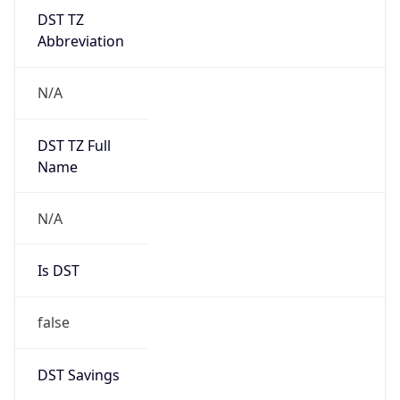
DST TZ
Abbreviation
N/A
DST TZ Full
Name
N/A
Is DST
false
DST Savings