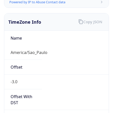
Powered by IP to Abuse Contact data
TimeZone Info
Copy JSON
Name
America/Sao_Paulo
Offset
-3.0
Offset With
DST