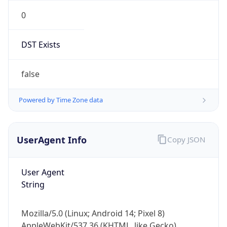
0
DST Exists
false
Powered by Time Zone data
UserAgent Info
Copy JSON
User Agent
String
Mozilla/5.0 (Linux; Android 14; Pixel 8)
AppleWebKit/537.36 (KHTML, like Gecko)