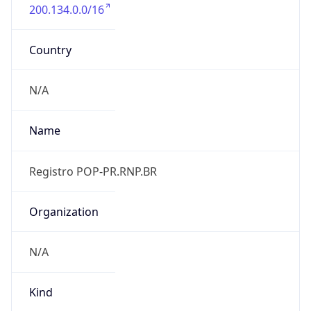
200.134.0.0/16
Country
N/A
Name
Registro POP-PR.RNP.BR
Organization
N/A
Kind