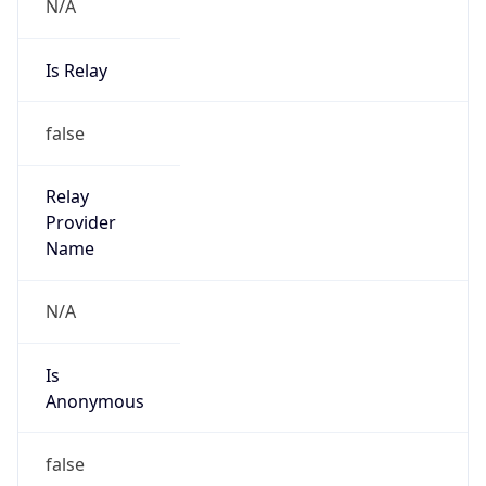
N/A
Is Relay
false
Relay
Provider
Name
N/A
Is
Anonymous
false