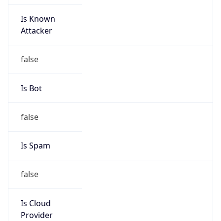
Is Known
Attacker
false
Is Bot
false
Is Spam
false
Is Cloud
Provider