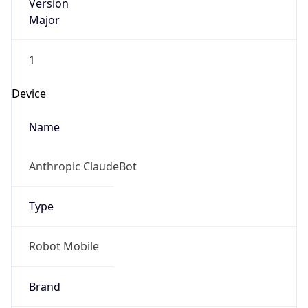
Version
Major
1
Device
Name
Anthropic ClaudeBot
Type
Robot Mobile
Brand