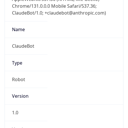
Chrome/131.0.0.0 Mobile Safari/537.36;
ClaudeBot/1.0; +claudebot@anthropic.com)
Name
ClaudeBot
Type
Robot
Version
1.0