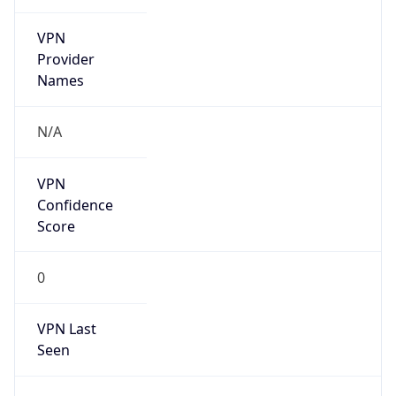
VPN
Provider
Names
N/A
VPN
Confidence
Score
0
VPN Last
Seen