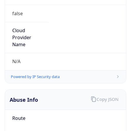
false
Cloud
Provider
Name
N/A
Powered by IP Security data
Abuse Info
Copy JSON
Route