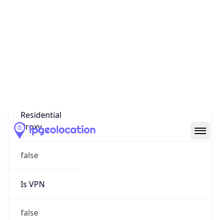
0
Proxy Last
Seen
N/A
Is
Residential
Proxy
false
Is VPN
false