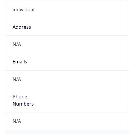
individual
Address
N/A
Emails
N/A
Phone
Numbers
N/A