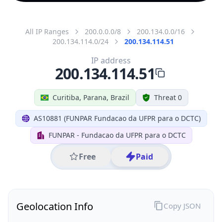
All IP Ranges
200.0.0.0/8
200.134.0.0/16
200.134.114.0/24
200.134.114.51
IP address
200.134.114.51
Curitiba, Parana, Brazil
Threat 0
AS10881 (FUNPAR Fundacao da UFPR para o DCTC)
FUNPAR - Fundacao da UFPR para o DCTC
Free
Paid
Geolocation Info
Copy JSON