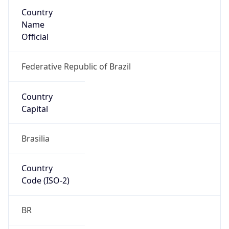
Country
Name
Official
Federative Republic of Brazil
Country
Capital
Brasilia
Country
Code (ISO-2)
BR