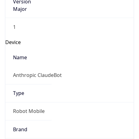
Version
Major
1
Device
Name
Anthropic ClaudeBot
Type
Robot Mobile
Brand