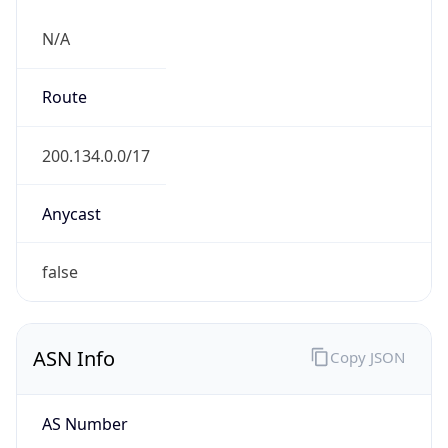
N/A
Route
200.134.0.0/17
Anycast
false
ASN Info
Copy JSON
AS Number