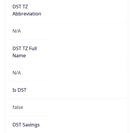
DST TZ
Abbreviation
N/A
DST TZ Full
Name
N/A
Is DST
false
DST Savings