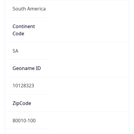
South America
Continent
Code
SA
Geoname ID
10128323
ZipCode
80010-100