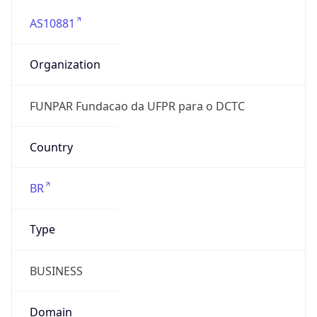
AS10881
Organization
FUNPAR Fundacao da UFPR para o DCTC
Country
BR
Type
BUSINESS
Domain