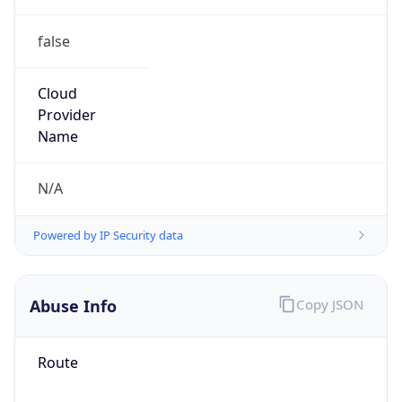
false
Cloud
Provider
Name
N/A
Powered by IP Security data
Abuse Info
Copy JSON
Route