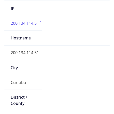
IP
200.134.114.51
Hostname
200.134.114.51
City
Curitiba
District /
County