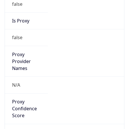
false
Is Proxy
false
Proxy
Provider
Names
N/A
Proxy
Confidence
Score