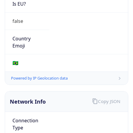
Is EU?
false
Country
Emoji
🇧🇷
Powered by IP Geolocation data
Network Info
Copy JSON
Connection
Type