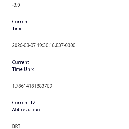
-3.0
Current
Time
2026-08-07 19:30:18.837-0300
Current
Time Unix
1.786141818837E9
Current TZ
Abbreviation
BRT