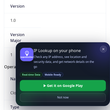
Version
1.0
Version
Major
IP Lookup on your phone
1
Check any IP address, see location and
security data, and get network details on the
Operating System
go
Real-time Data
Mobile Ready
Name
Get it on Google Play
Cloud
Not now
Type