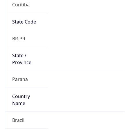
Curitiba
State Code
BR-PR
State /
Province
Parana
Country
Name
Brazil