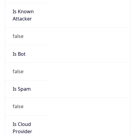
Is Known
Attacker
false
Is Bot
false
Is Spam
false
Is Cloud
Provider