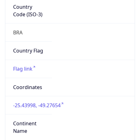
Country
Code (ISO-3)
BRA
Country Flag
Flag link
Coordinates
-25.43998, -49.27654
Continent
Name