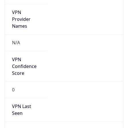
VPN
Provider
Names
N/A
VPN
Confidence
Score
0
VPN Last
Seen