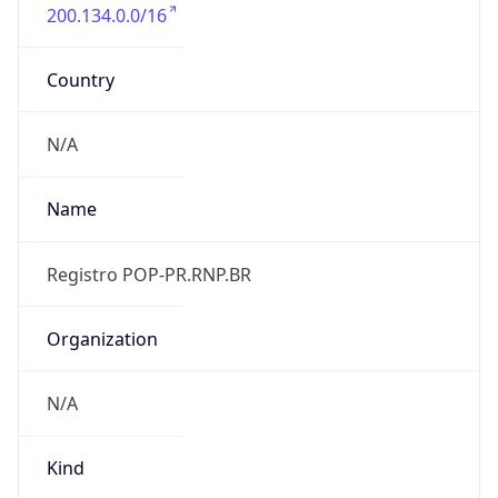
200.134.0.0/16
Country
N/A
Name
Registro POP-PR.RNP.BR
Organization
N/A
Kind