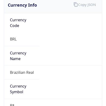
Currency Info
Copy JSON
Currency
Code
BRL
Currency
Name
Brazilian Real
Currency
Symbol
R$