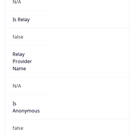
N/A
Is Relay
false
Relay
Provider
Name
N/A
Is
Anonymous
false