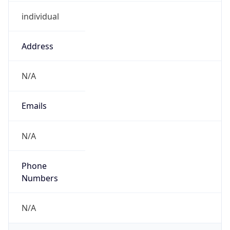
individual
Address
N/A
Emails
N/A
Phone
Numbers
N/A