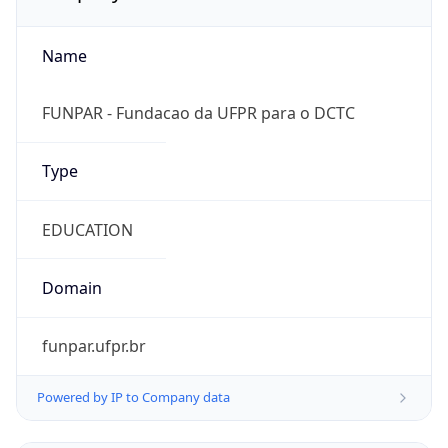
Name
FUNPAR - Fundacao da UFPR para o DCTC
Type
EDUCATION
Domain
funpar.ufpr.br
Powered by IP to Company data