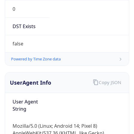
0
DST Exists
false
Powered by Time Zone data
UserAgent Info
Copy JSON
User Agent
String
Mozilla/5.0 (Linux; Android 14; Pixel 8)
AppleWebKit/537.36 (KHTML, like Gecko)