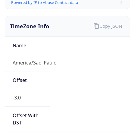
Powered by IP to Abuse Contact data
TimeZone Info
Copy JSON
Name
America/Sao_Paulo
Offset
-3.0
Offset With
DST