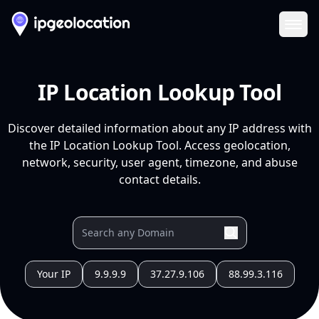
Ope
IP Location Lookup Tool
Discover detailed information about any IP address with
the IP Location Lookup Tool. Access geolocation,
network, security, user agent, timezone, and abuse
contact details.
Your IP
9.9.9.9
37.27.9.106
88.99.3.116