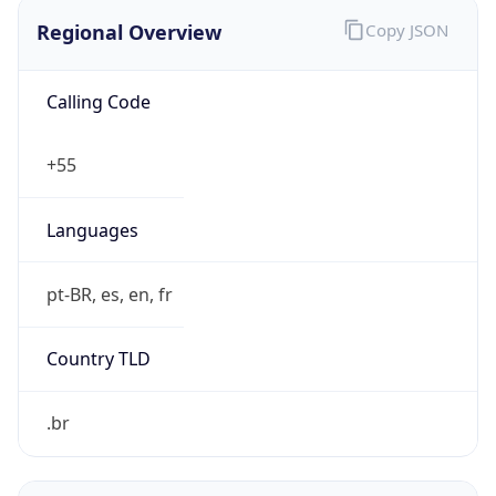
Regional Overview
Copy JSON
Calling Code
+55
Languages
pt-BR, es, en, fr
Country TLD
.br