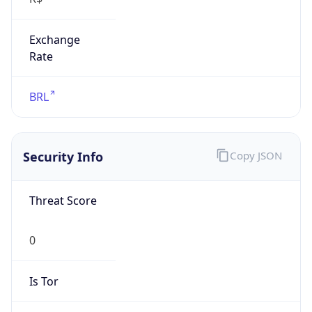
Exchange
Rate
BRL
Security Info
Copy JSON
Threat Score
0
Is Tor