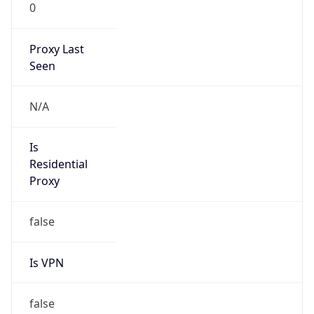
0
Proxy Last
Seen
N/A
Is
Residential
Proxy
false
Is VPN
false