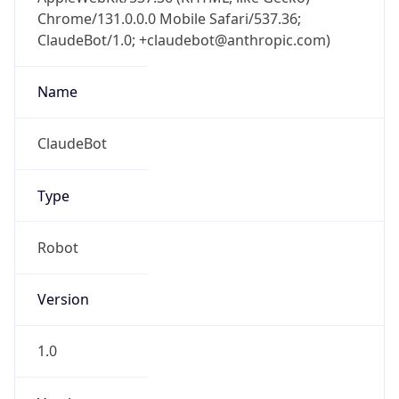
Chrome/131.0.0.0 Mobile Safari/537.36;
ClaudeBot/1.0; +claudebot@anthropic.com)
Name
ClaudeBot
Type
Robot
Version
1.0