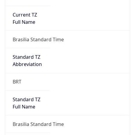
Current TZ
Full Name
Brasilia Standard Time
Standard TZ
Abbreviation
BRT
Standard TZ
Full Name
Brasilia Standard Time