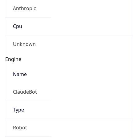
Anthropic
Cpu
Unknown
Engine
Name
ClaudeBot
Type
Robot