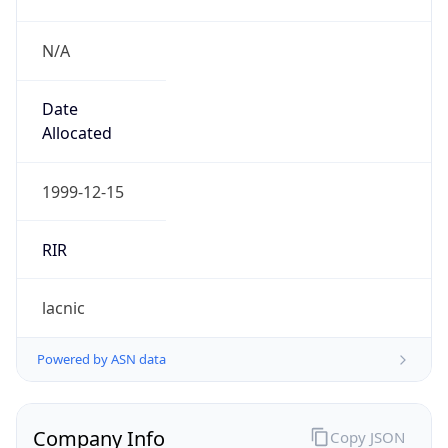
N/A
Date
Allocated
1999-12-15
RIR
lacnic
Powered by ASN data
Company Info
Copy JSON