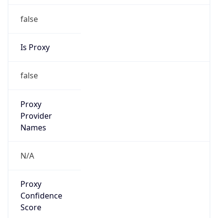
false
Is Proxy
false
Proxy
Provider
Names
N/A
Proxy
Confidence
Score