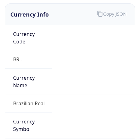
Currency Info
Copy JSON
Currency
Code
BRL
Currency
Name
Brazilian Real
Currency
Symbol
R$