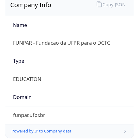
Name
FUNPAR - Fundacao da UFPR para o DCTC
Type
EDUCATION
Domain
funpar.ufpr.br
Powered by IP to Company data