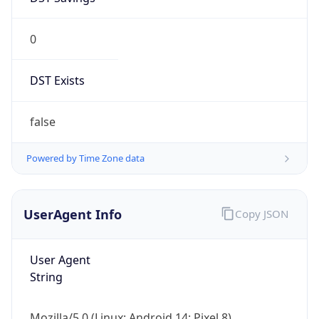
0
DST Exists
false
Powered by Time Zone data
UserAgent Info
Copy JSON
User Agent
String
Mozilla/5.0 (Linux; Android 14; Pixel 8)
AppleWebKit/537.36 (KHTML, like Gecko)