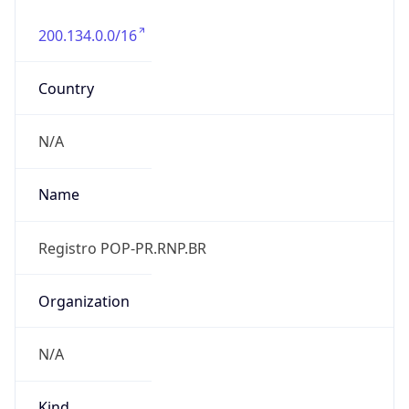
200.134.0.0/16
Country
N/A
Name
Registro POP-PR.RNP.BR
Organization
N/A
Kind