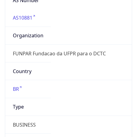
AS10881
Organization
FUNPAR Fundacao da UFPR para o DCTC
Country
BR
Type
BUSINESS
Domain