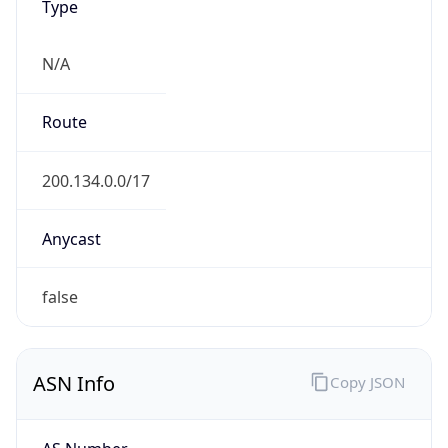
N/A
Route
200.134.0.0/17
Anycast
false
ASN Info
Copy JSON
AS Number