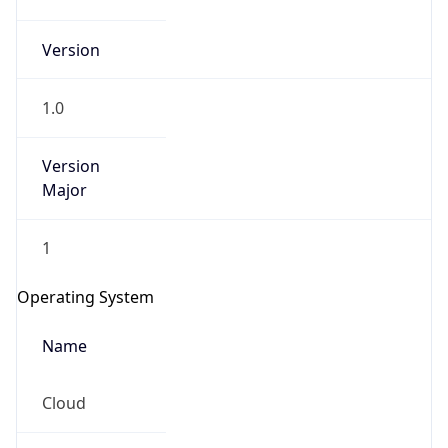
Version
1.0
Version
Major
IP Lookup on your phone
1
Check any IP address, see location and
security data, and get network details on the
Operating System
go
Real-time Data
Mobile Ready
Name
Get it on Google Play
Cloud
Not now
Type