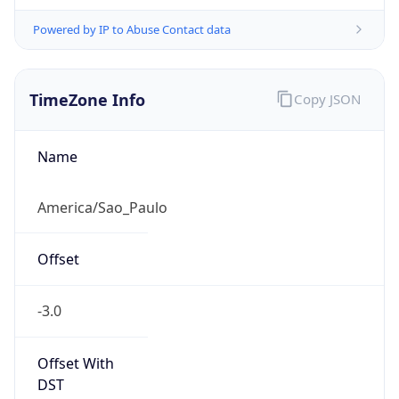
Powered by IP to Abuse Contact data
TimeZone Info
Copy JSON
Name
America/Sao_Paulo
Offset
-3.0
Offset With
DST