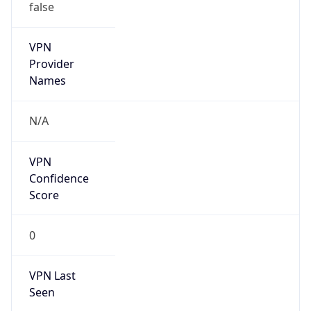
VPN
Provider
Names
N/A
VPN
Confidence
Score
0
VPN Last
Seen