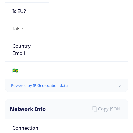
Is EU?
false
Country
Emoji
🇧🇷
Powered by IP Geolocation data
Network Info
Copy JSON
Connection
Type