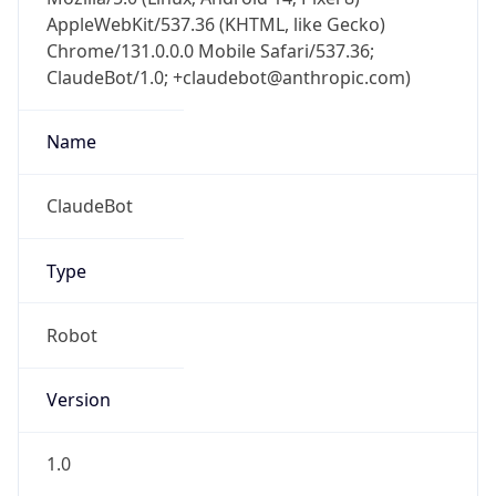
Chrome/131.0.0.0 Mobile Safari/537.36;
ClaudeBot/1.0; +claudebot@anthropic.com)
Name
ClaudeBot
Type
Robot
Version
1.0