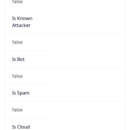
Is Known
Attacker
false
Is Bot
false
Is Spam
false
Is Cloud
Provider