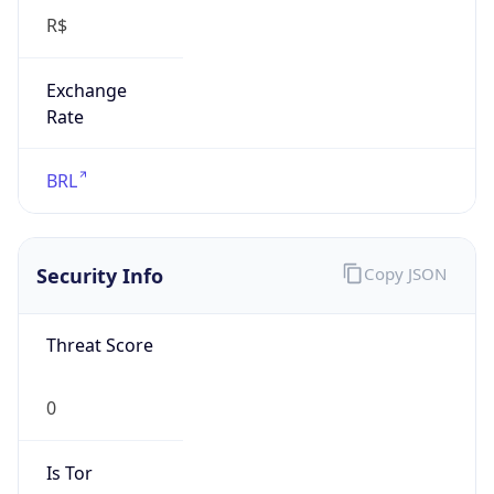
Exchange
Rate
BRL
Security Info
Copy JSON
Threat Score
0
Is Tor