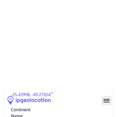
Country
Code (ISO-3)
BRA
Country Flag
Flag link
Coordinates
-25.43998, -49.27654
Continent
Name