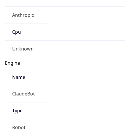
Anthropic
Cpu
Unknown
Engine
Name
ClaudeBot
Type
Robot