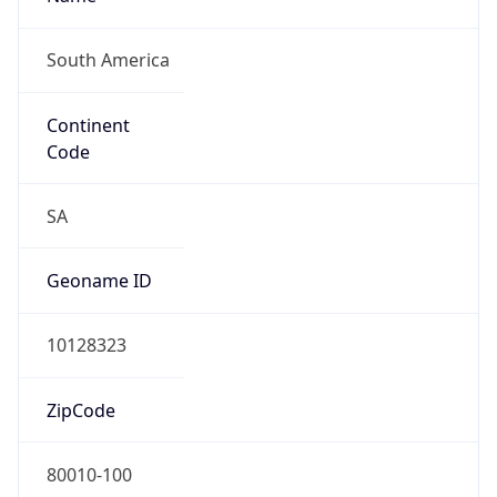
South America
Continent
Code
SA
Geoname ID
10128323
ZipCode
80010-100