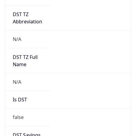
DST TZ
Abbreviation
N/A
DST TZ Full
Name
N/A
Is DST
false
DST Savings