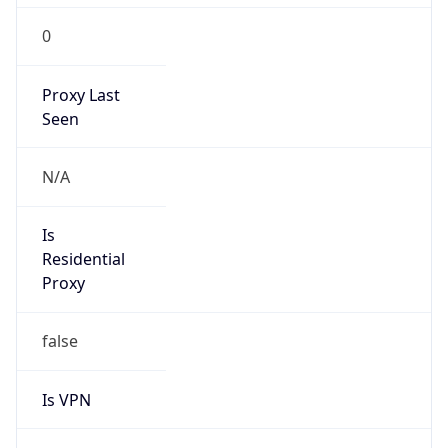
0
Proxy Last
Seen
N/A
Is
Residential
Proxy
false
Is VPN
false