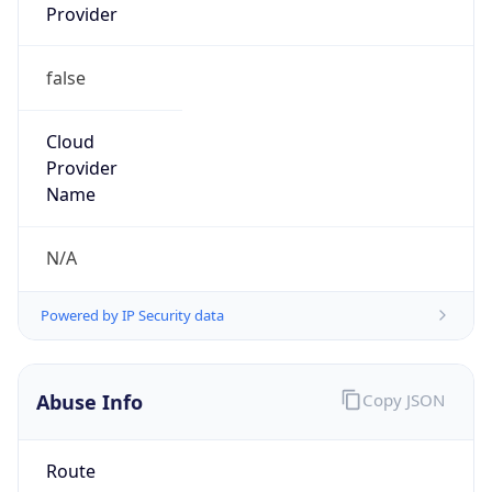
false
Cloud
Provider
Name
N/A
Powered by IP Security data
Abuse Info
Copy JSON
Route