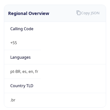
Regional Overview
Copy JSON
Calling Code
+55
Languages
pt-BR, es, en, fr
Country TLD
.br