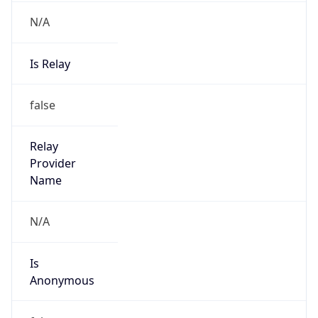
N/A
Is Relay
false
Relay
Provider
Name
N/A
Is
Anonymous
false