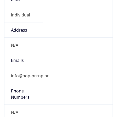
individual
Address
N/A
Emails
info@pop-pr.rnp.br
Phone
Numbers
N/A