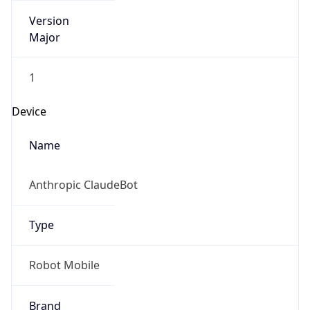
Version
Major
1
Device
Name
Anthropic ClaudeBot
Type
Robot Mobile
Brand