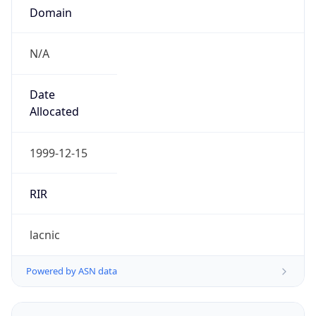
N/A
Date
Allocated
1999-12-15
RIR
lacnic
Powered by ASN data
Company Info
Copy JSON