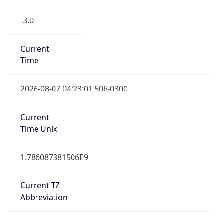
-3.0
Current
Time
2026-08-07 04:23:01.506-0300
Current
Time Unix
1.786087381506E9
Current TZ
Abbreviation
BRT