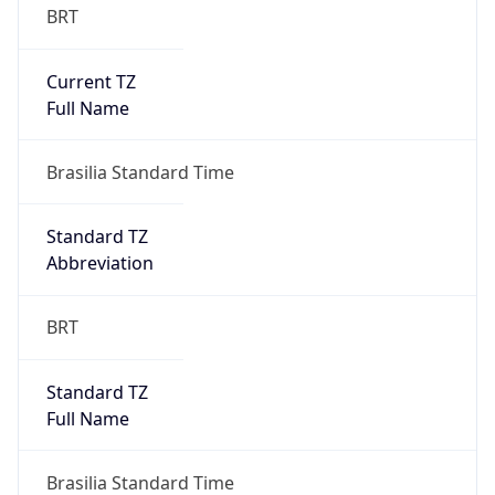
Current TZ
Full Name
Brasilia Standard Time
Standard TZ
Abbreviation
BRT
Standard TZ
Full Name
Brasilia Standard Time