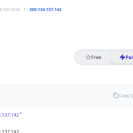
4.137.0/24
200.134.137.142
Free
Pa
Copy 
.137.142
.137.142