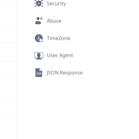
Security
Abuse
TimeZone
User Agent
JSON Response