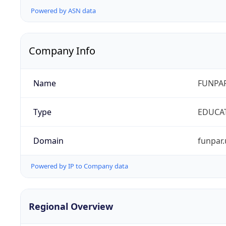
Powered by ASN data
Company Info
Name
FUNPAR
Type
EDUCA
Domain
funpar.
Powered by IP to Company data
Regional Overview