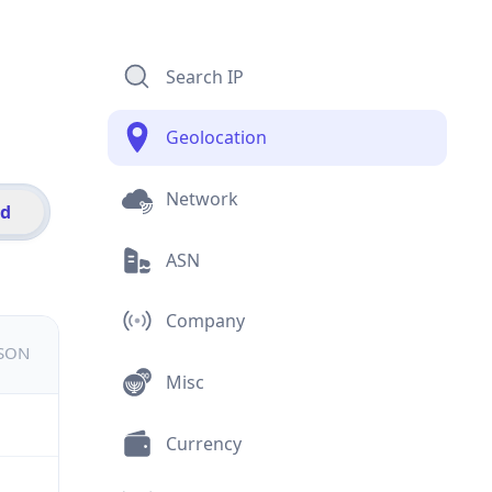
Search IP
Geolocation
Network
id
ASN
Company
JSON
Misc
Currency