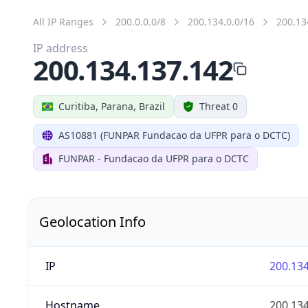
All IP Ranges
200.0.0.0/8
200.134.0.0/16
200.13
IP address
200.134.137.142
Curitiba, Parana, Brazil
Threat 0
AS10881 (FUNPAR Fundacao da UFPR para o DCTC)
FUNPAR - Fundacao da UFPR para o DCTC
Geolocation Info
IP
200.134
Hostname
200.134