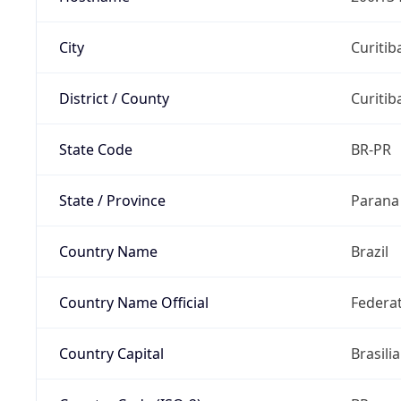
City
Curitib
District / County
Curitib
State Code
BR-PR
State / Province
Parana
Country Name
Brazil
Country Name Official
Federat
Country Capital
Brasilia