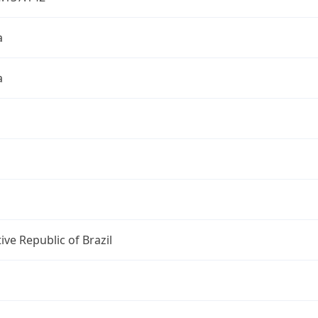
a
a
ive Republic of Brazil