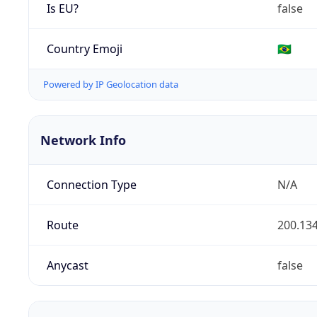
Is EU?
false
Country Emoji
🇧🇷
Powered by IP Geolocation data
Network Info
Connection Type
N/A
Route
200.134
Anycast
false