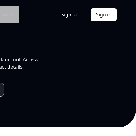
Docs
Sign up
Sign in
l
okup Tool. Access
ct details.