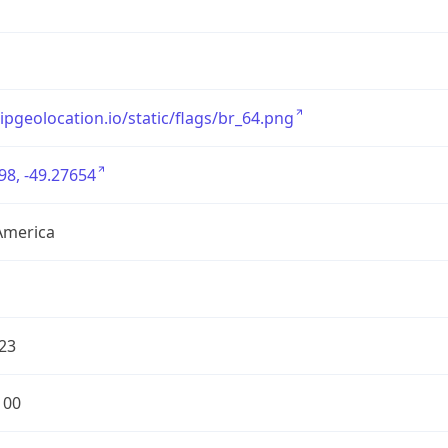
/ipgeolocation.io/static/flags/br_64.png
98, -49.27654
America
23
100