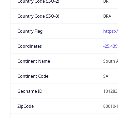
Country Code (ISO-2)
BR
Country Code (ISO-3)
BRA
Country Flag
https:/
Coordinates
-25.439
Continent Name
South 
Continent Code
SA
Geoname ID
101283
ZipCode
80010-