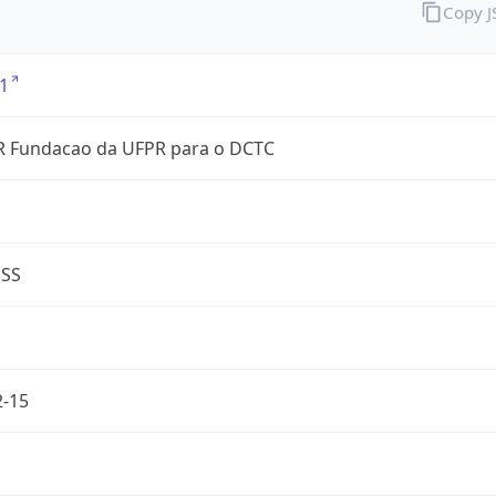
Copy 
1
 Fundacao da UFPR para o DCTC
ESS
2-15