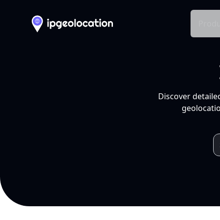
Produ
Discover detaile
geolocatio