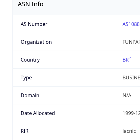
ASN Info
AS Number
AS1088
Organization
FUNPAR
Country
BR
Type
BUSIN
Domain
N/A
Date Allocated
1999-1
RIR
lacnic