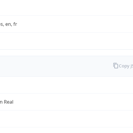
s, en, fr
Copy 
an Real