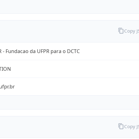
Copy 
 - Fundacao da UFPR para o DCTC
TION
ufpr.br
Copy 