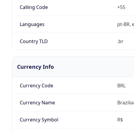
Calling Code
+55
Languages
pt-BR, e
Country TLD
.br
Currency Info
Currency Code
BRL
Currency Name
Brazili
Currency Symbol
R$