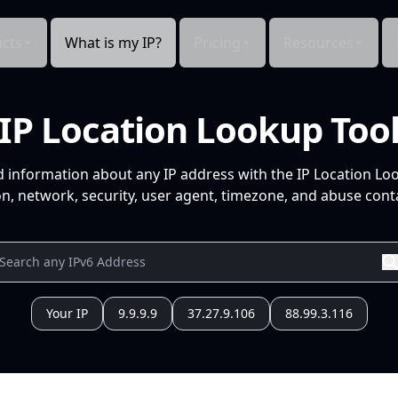
cts
What is my IP?
Pricing
Resources
IP Location Lookup Too
d information about any IP address with the IP Location Lo
n, network, security, user agent, timezone, and abuse conta
Your IP
9.9.9.9
37.27.9.106
88.99.3.116