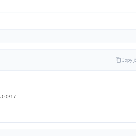
Copy 
.0.0/17