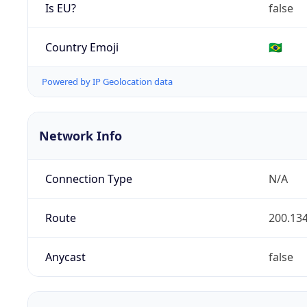
Is EU?
false
Country Emoji
🇧🇷
Powered by IP Geolocation data
Network Info
Connection Type
N/A
Route
200.134
Anycast
false