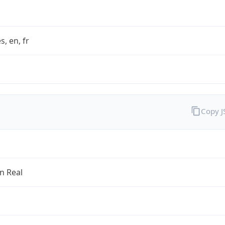
s, en, fr
Copy 
an Real