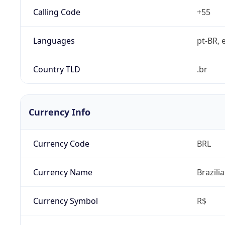
Calling Code
+55
Languages
pt-BR, e
Country TLD
.br
Currency Info
Currency Code
BRL
Currency Name
Brazili
Currency Symbol
R$