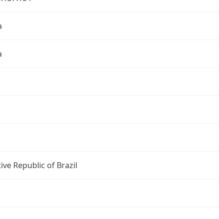
a
a
ive Republic of Brazil