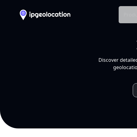
Produ
Discover detaile
geolocatio