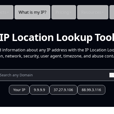
cts
What is my IP?
Pricing
Resources
IP Location Lookup Too
d information about any IP address with the IP Location Lo
n, network, security, user agent, timezone, and abuse conta
Your IP
9.9.9.9
37.27.9.106
88.99.3.116