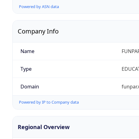
Powered by ASN data
Company Info
Name
FUNPAR
Type
EDUCA
Domain
funpar.
Powered by IP to Company data
Regional Overview