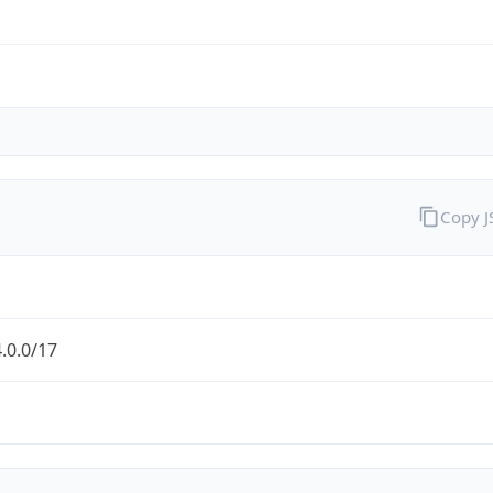
Copy 
.0.0/17