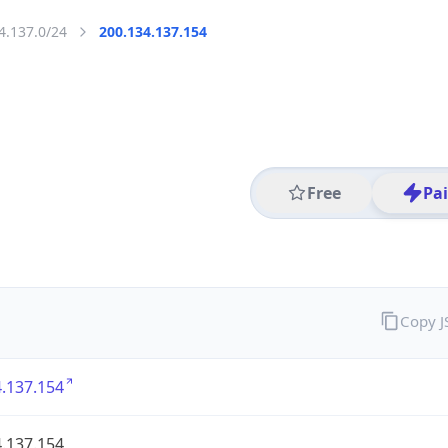
4.137.0/24
200.134.137.154
Free
Pa
Copy 
.137.154
.137.154