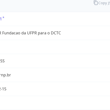
Copy 
1
 Fundacao da UFPR para o DCTC
ESS
rnp.br
2-15