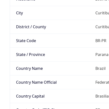
City
Curitib
District / County
Curitib
State Code
BR-PR
State / Province
Parana
Country Name
Brazil
Country Name Official
Federat
Country Capital
Brasilia