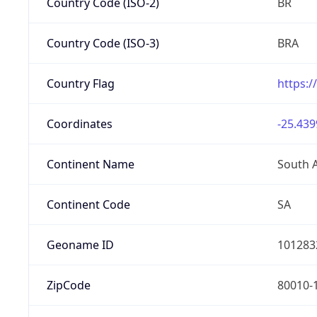
Country Code (ISO-2)
BR
Country Code (ISO-3)
BRA
Country Flag
https:/
Coordinates
-25.439
Continent Name
South 
Continent Code
SA
Geoname ID
101283
ZipCode
80010-