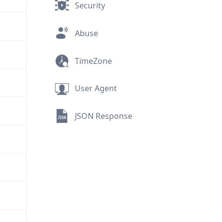
Security
Abuse
TimeZone
User Agent
JSON Response