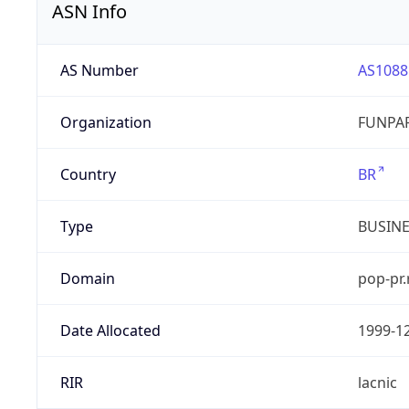
ASN Info
AS Number
AS1088
Organization
FUNPAR
Country
BR
Type
BUSIN
Domain
pop-pr.
Date Allocated
1999-1
RIR
lacnic