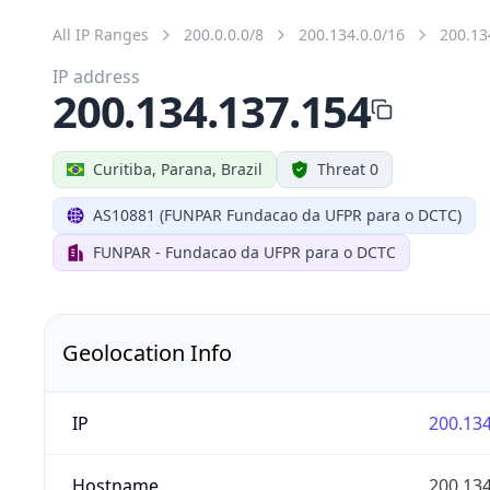
All IP Ranges
200.0.0.0/8
200.134.0.0/16
200.13
IP address
200.134.137.154
Curitiba, Parana, Brazil
Threat 0
AS10881 (FUNPAR Fundacao da UFPR para o DCTC)
FUNPAR - Fundacao da UFPR para o DCTC
Geolocation Info
IP
200.134
Hostname
200.134