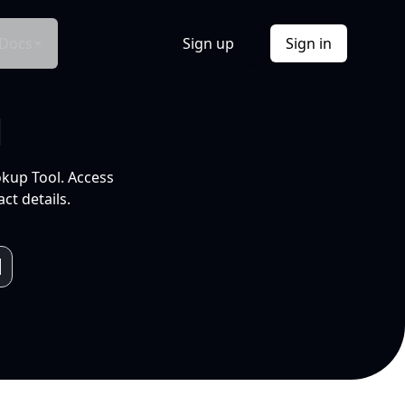
Docs
Sign up
Sign in
l
okup Tool. Access
ct details.