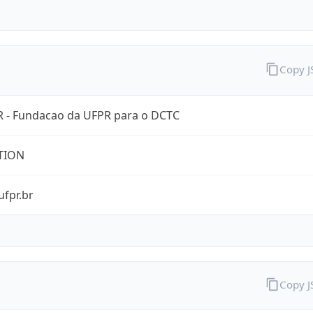
Copy 
 - Fundacao da UFPR para o DCTC
TION
ufpr.br
Copy 