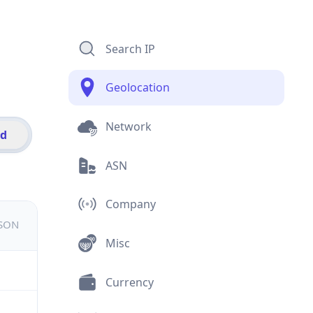
Search IP
Geolocation
Network
id
ASN
Company
JSON
Misc
Currency