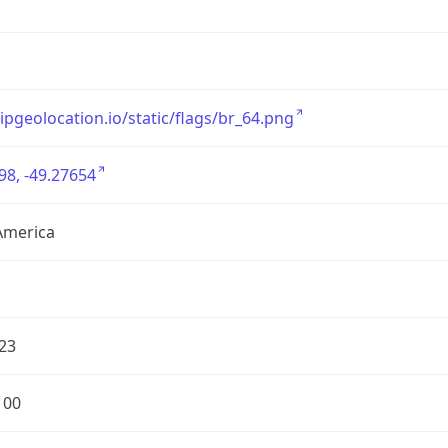
/ipgeolocation.io/static/flags/br_64.png
98, -49.27654
America
23
100