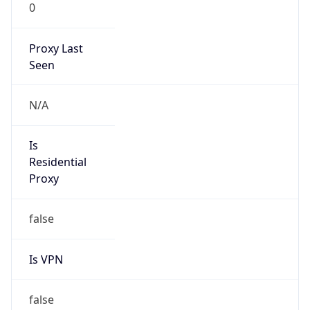
0
Proxy Last
Seen
N/A
Is
Residential
Proxy
false
Is VPN
false