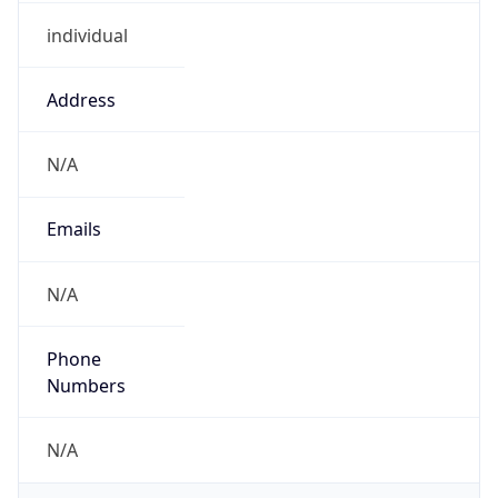
individual
Address
N/A
Emails
N/A
Phone
Numbers
N/A