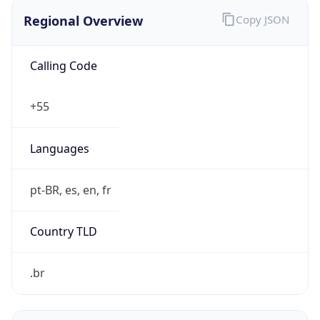
Regional Overview
Copy JSON
Calling Code
+55
Languages
pt-BR, es, en, fr
Country TLD
.br