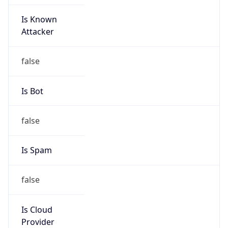
Is Known
Attacker
false
Is Bot
false
Is Spam
false
Is Cloud
Provider