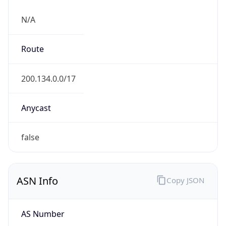
N/A
Route
200.134.0.0/17
Anycast
false
ASN Info
Copy JSON
AS Number