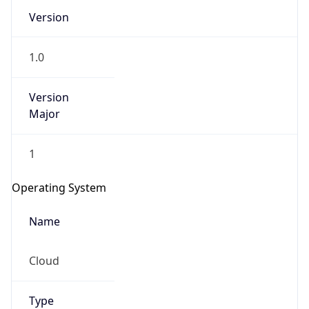
Version
1.0
Version
Major
IP Lookup on your phone
1
Check any IP address, see location and
security data, and get network details on the
Operating System
go
Real-time Data
Mobile Ready
Name
Get it on Google Play
Cloud
Not now
Type