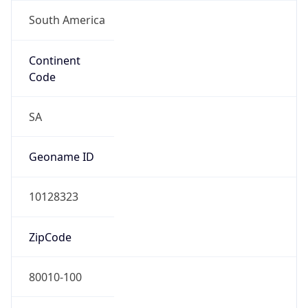
South America
Continent
Code
SA
Geoname ID
10128323
ZipCode
80010-100