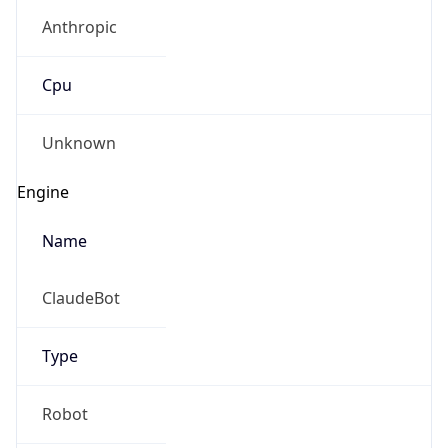
Anthropic
Cpu
Unknown
Engine
Name
ClaudeBot
Type
Robot