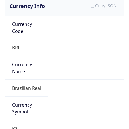
Currency Info
Copy JSON
Currency
Code
BRL
Currency
Name
Brazilian Real
Currency
Symbol
R$