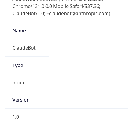
Chrome/131.0.0.0 Mobile Safari/537.36;
ClaudeBot/1.0; +claudebot@anthropic.com)
Name
ClaudeBot
Type
Robot
Version
1.0