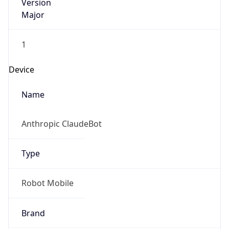
Version
Major
1
Device
Name
Anthropic ClaudeBot
Type
Robot Mobile
Brand