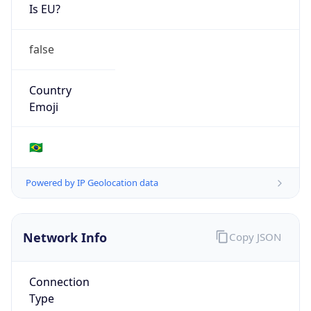
Is EU?
false
Country
Emoji
🇧🇷
Powered by IP Geolocation data
Network Info
Copy JSON
Connection
Type