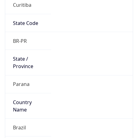
Curitiba
State Code
BR-PR
State /
Province
Parana
Country
Name
Brazil