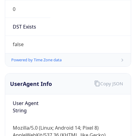
0
DST Exists
false
Powered by Time Zone data
UserAgent Info
Copy JSON
User Agent
String
Mozilla/5.0 (Linux; Android 14; Pixel 8)
AppleWebKit/537.36 (KHTML, like Gecko)