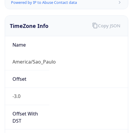
Powered by IP to Abuse Contact data
TimeZone Info
Copy JSON
Name
America/Sao_Paulo
Offset
-3.0
Offset With
DST