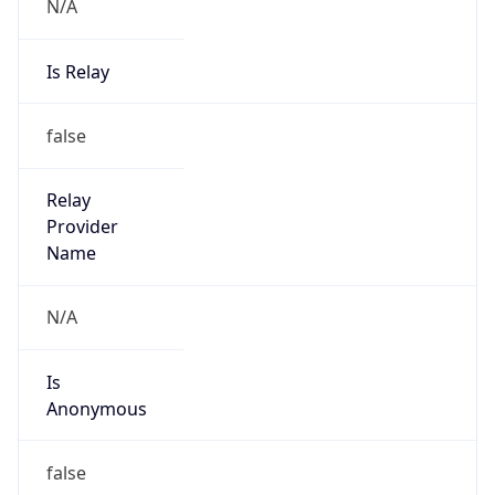
N/A
Is Relay
false
Relay
Provider
Name
N/A
Is
Anonymous
false