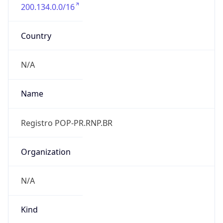
200.134.0.0/16
Country
N/A
Name
Registro POP-PR.RNP.BR
Organization
N/A
Kind