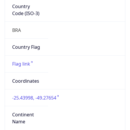
Country
Code (ISO-3)
BRA
Country Flag
Flag link
Coordinates
-25.43998, -49.27654
Continent
Name