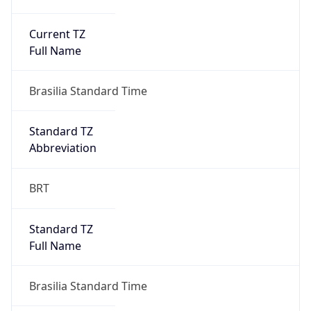
Current TZ
Full Name
Brasilia Standard Time
Standard TZ
Abbreviation
BRT
Standard TZ
Full Name
Brasilia Standard Time