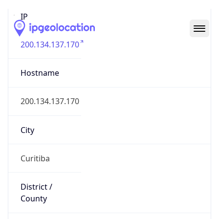
IP
200.134.137.170
Hostname
200.134.137.170
City
Curitiba
District /
County