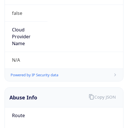
false
Cloud
Provider
Name
N/A
Powered by IP Security data
Abuse Info
Copy JSON
Route