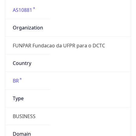
AS10881
Organization
FUNPAR Fundacao da UFPR para o DCTC
Country
BR
Type
BUSINESS
Domain