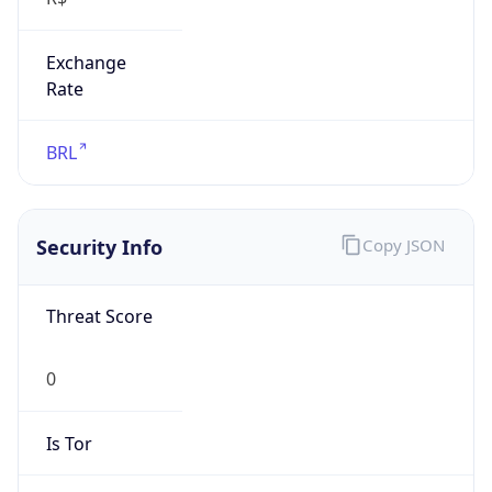
Exchange
Rate
BRL
Security Info
Copy JSON
Threat Score
0
Is Tor