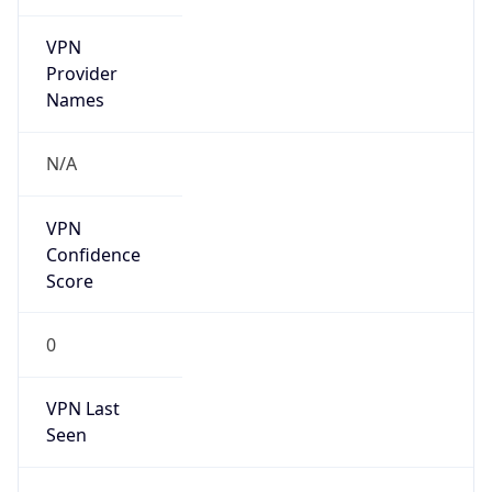
VPN
Provider
Names
N/A
VPN
Confidence
Score
0
VPN Last
Seen