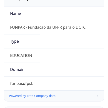
Name
FUNPAR - Fundacao da UFPR para o DCTC
Type
EDUCATION
Domain
funpar.ufpr.br
Powered by IP to Company data