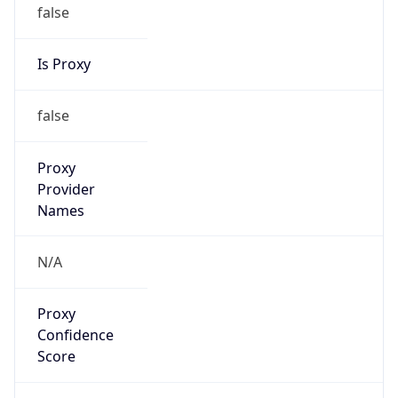
false
Is Proxy
false
Proxy
Provider
Names
N/A
Proxy
Confidence
Score