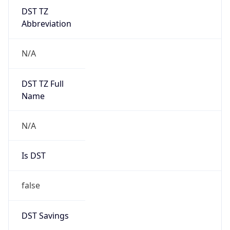
DST TZ
Abbreviation
N/A
DST TZ Full
Name
N/A
Is DST
false
DST Savings