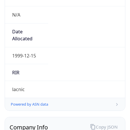
N/A
Date
Allocated
1999-12-15
RIR
lacnic
Powered by ASN data
Company Info
Copy JSON