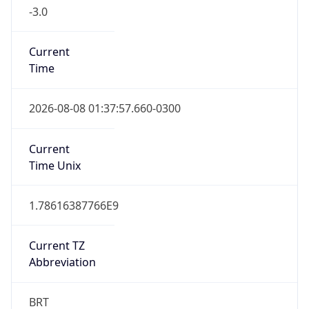
-3.0
Current
Time
2026-08-08 01:37:57.660-0300
Current
Time Unix
1.78616387766E9
Current TZ
Abbreviation
BRT