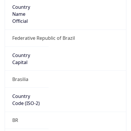
Country
Name
Official
Federative Republic of Brazil
Country
Capital
Brasilia
Country
Code (ISO-2)
BR