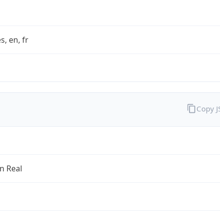
s, en, fr
Copy 
an Real