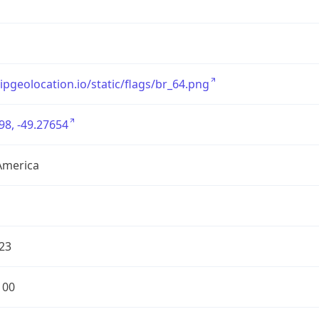
/ipgeolocation.io/static/flags/br_64.png
98, -49.27654
America
23
100