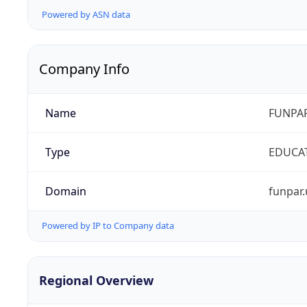
Powered by ASN data
Company Info
Name
FUNPAR
Type
EDUCA
Domain
funpar.
Powered by IP to Company data
Regional Overview