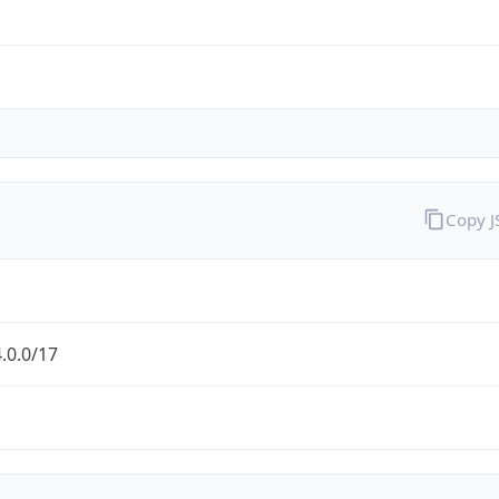
Copy 
.0.0/17