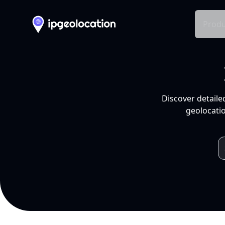
Produ
Discover detaile
geolocatio