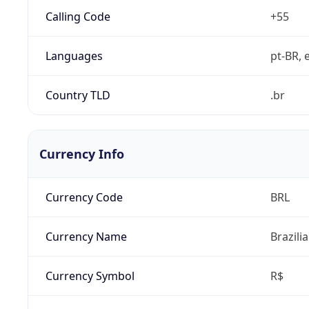
Calling Code
+55
Languages
pt-BR, e
Country TLD
.br
Currency Info
Currency Code
BRL
Currency Name
Brazili
Currency Symbol
R$