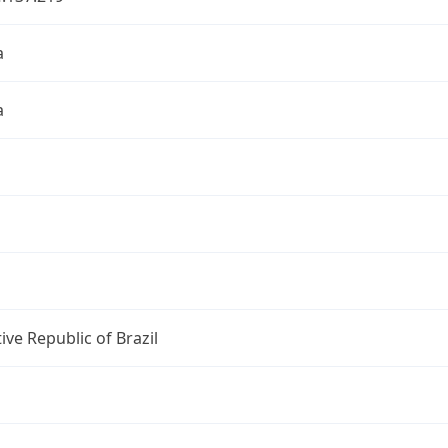
a
a
ive Republic of Brazil