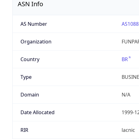
ASN Info
AS Number
AS1088
Organization
FUNPAR
Country
BR
Type
BUSIN
Domain
N/A
Date Allocated
1999-1
RIR
lacnic