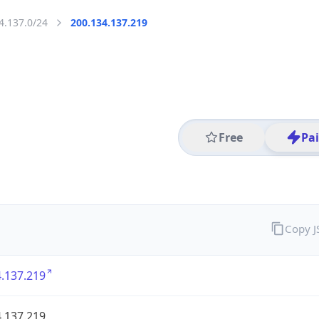
4.137.0/24
200.134.137.219
Free
Pa
Copy 
.137.219
.137.219