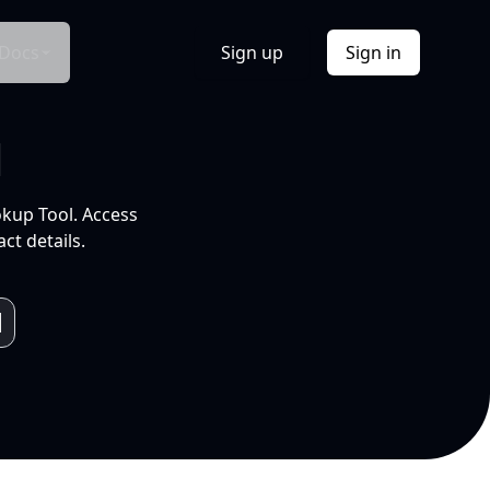
Docs
Sign up
Sign in
l
okup Tool. Access
ct details.