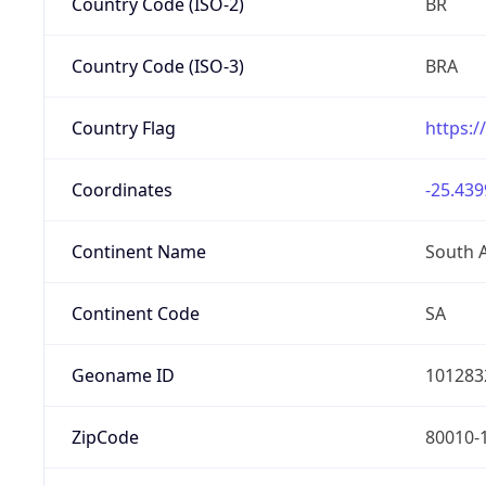
Country Code (ISO-2)
BR
Country Code (ISO-3)
BRA
Country Flag
https:/
Coordinates
-25.439
Continent Name
South 
Continent Code
SA
Geoname ID
101283
ZipCode
80010-