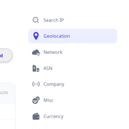
Search IP
Geolocation
Network
id
ASN
Company
JSON
Misc
Currency