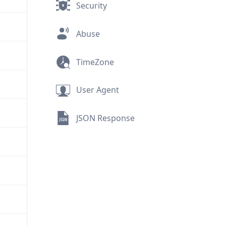
Security
Abuse
TimeZone
User Agent
JSON Response