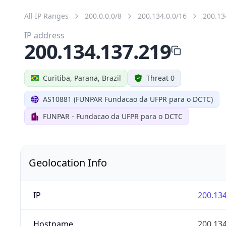
All IP Ranges
200.0.0.0/8
200.134.0.0/16
200.13
IP address
200.134.137.219
Curitiba, Parana, Brazil
Threat 0
AS10881 (FUNPAR Fundacao da UFPR para o DCTC)
FUNPAR - Fundacao da UFPR para o DCTC
Geolocation Info
IP
200.134
Hostname
200.134