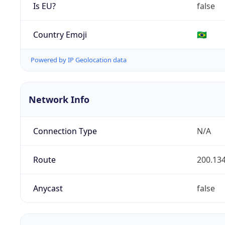
Is EU?
false
Country Emoji
🇧🇷
Powered by IP Geolocation data
Network Info
Connection Type
N/A
Route
200.134
Anycast
false