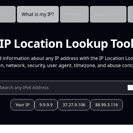
cts
What is my IP?
Pricing
Resources
IP Location Lookup Too
d information about any IP address with the IP Location Lo
n, network, security, user agent, timezone, and abuse conta
Your IP
9.9.9.9
37.27.9.106
88.99.3.116