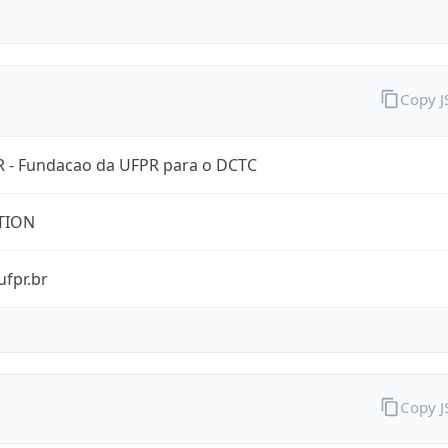
Copy 
 - Fundacao da UFPR para o DCTC
TION
ufpr.br
Copy 