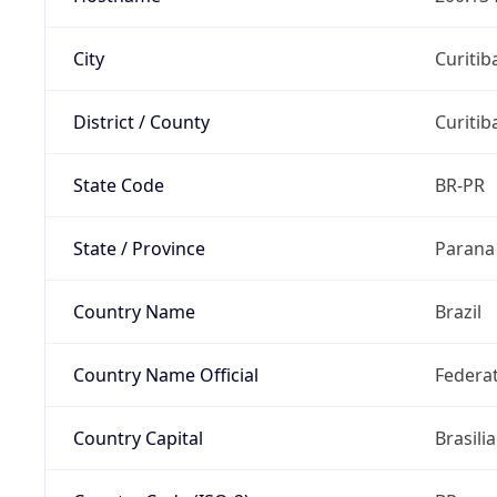
City
Curitib
District / County
Curitib
State Code
BR-PR
State / Province
Parana
Country Name
Brazil
Country Name Official
Federat
Country Capital
Brasilia