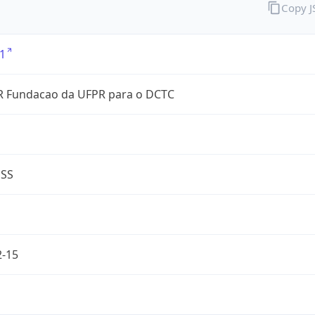
Copy 
1
 Fundacao da UFPR para o DCTC
ESS
2-15