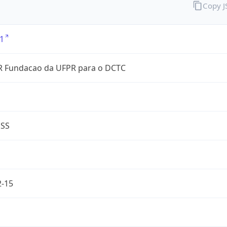
Copy 
1
 Fundacao da UFPR para o DCTC
ESS
2-15