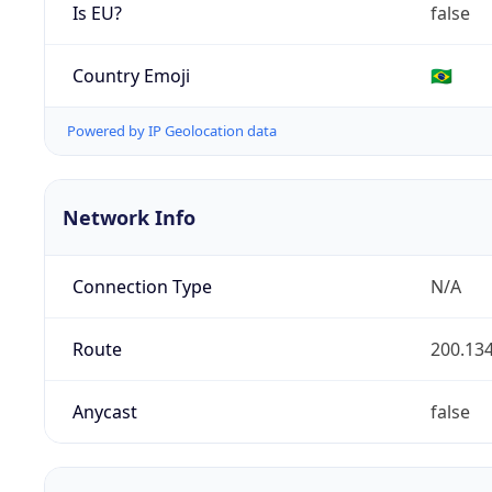
Is EU?
false
Country Emoji
🇧🇷
Powered by IP Geolocation data
Network Info
Connection Type
N/A
Route
200.134
Anycast
false