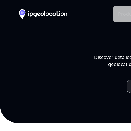
Produ
Discover detaile
geolocatio