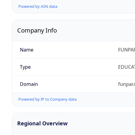
Powered by ASN data
Company Info
Name
FUNPAR
Type
EDUCA
Domain
funpar.
Powered by IP to Company data
Regional Overview