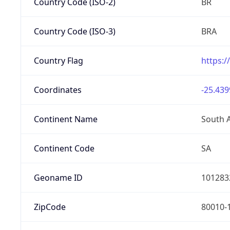
Country Code (ISO-2)
BR
Country Code (ISO-3)
BRA
Country Flag
https:/
Coordinates
-25.439
Continent Name
South 
Continent Code
SA
Geoname ID
101283
ZipCode
80010-