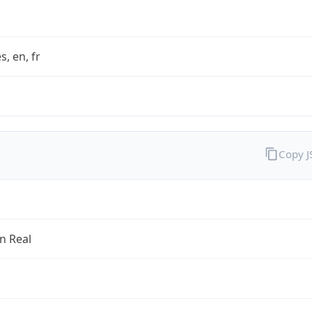
s, en, fr
Copy 
an Real