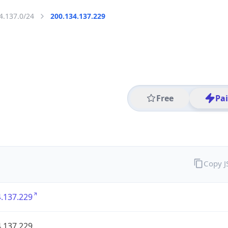
4.137.0/24
200.134.137.229
Free
Pa
Copy 
.137.229
.137.229