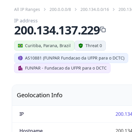
All IP Ranges
200.0.0.0/8
200.134.0.0/16
200.13
IP address
200.134.137.229
Curitiba, Parana, Brazil
Threat 0
AS10881 (FUNPAR Fundacao da UFPR para o DCTC)
FUNPAR - Fundacao da UFPR para o DCTC
Geolocation Info
IP
200.134
Hostname
200.134