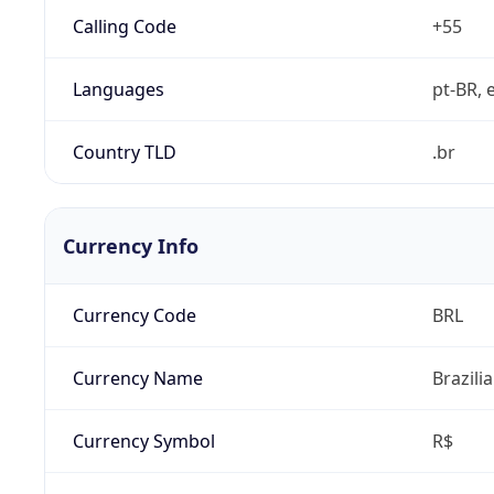
Calling Code
+55
Languages
pt-BR, e
Country TLD
.br
Currency Info
Currency Code
BRL
Currency Name
Brazili
Currency Symbol
R$