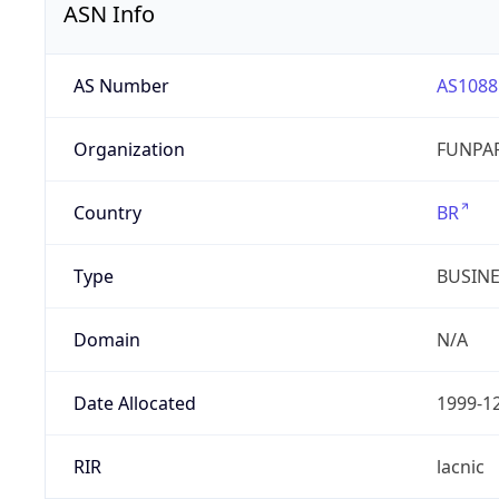
ASN Info
AS Number
AS1088
Organization
FUNPAR
Country
BR
Type
BUSIN
Domain
N/A
Date Allocated
1999-1
RIR
lacnic