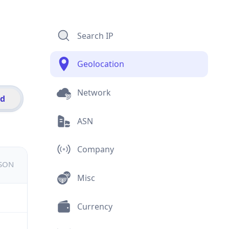
Search IP
Geolocation
Network
id
ASN
Company
JSON
Misc
Currency