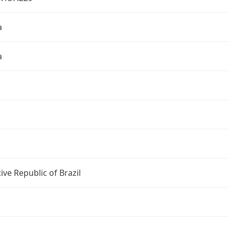
a
a
ive Republic of Brazil