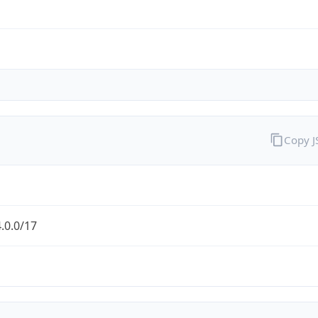
Copy 
.0.0/17