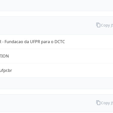
Copy 
 - Fundacao da UFPR para o DCTC
TION
ufpr.br
Copy 