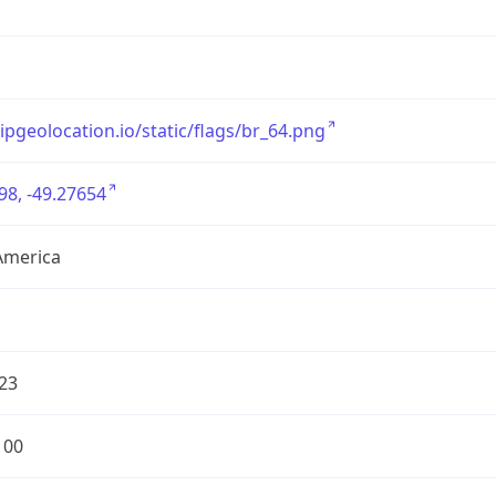
/ipgeolocation.io/static/flags/br_64.png
98, -49.27654
America
23
100