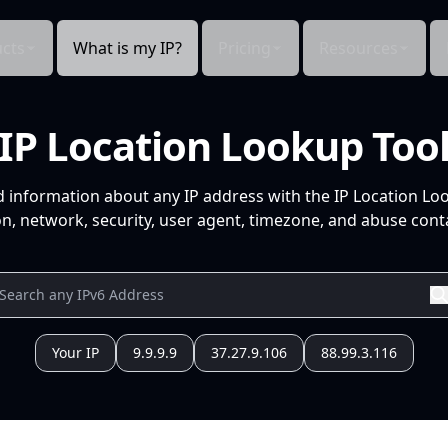
cts
What is my IP?
Pricing
Resources
IP Location Lookup Too
d information about any IP address with the IP Location Lo
n, network, security, user agent, timezone, and abuse conta
Your IP
9.9.9.9
37.27.9.106
88.99.3.116