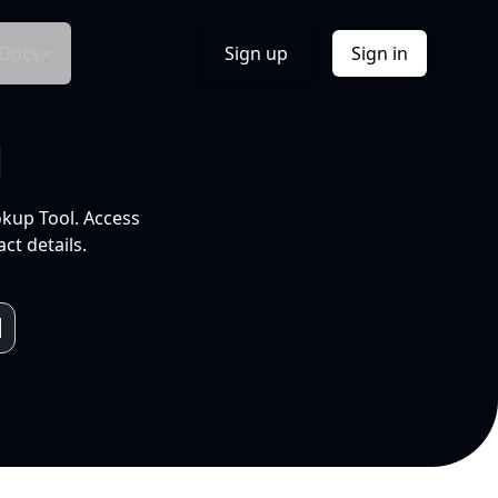
Docs
Sign up
Sign in
l
okup Tool. Access
ct details.