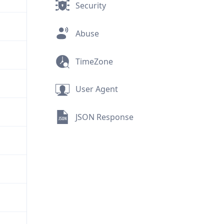
Security
Abuse
TimeZone
User Agent
JSON Response