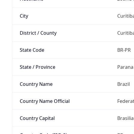
City
Curitib
District / County
Curitib
State Code
BR-PR
State / Province
Parana
Country Name
Brazil
Country Name Official
Federat
Country Capital
Brasilia