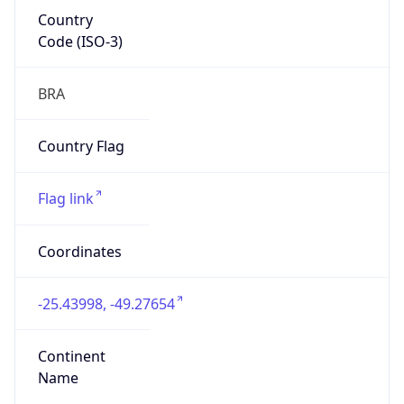
Country
Code (ISO-3)
BRA
Country Flag
Flag link
Coordinates
-25.43998, -49.27654
Continent
Name