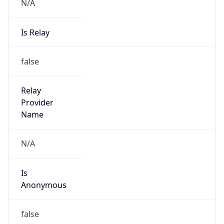
N/A
Is Relay
false
Relay
Provider
Name
N/A
Is
Anonymous
false