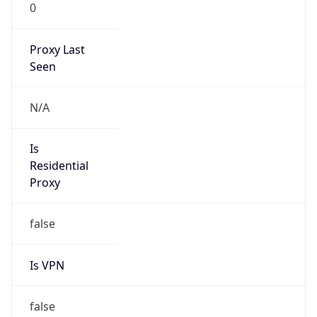
0
Proxy Last
Seen
N/A
Is
Residential
Proxy
false
Is VPN
false