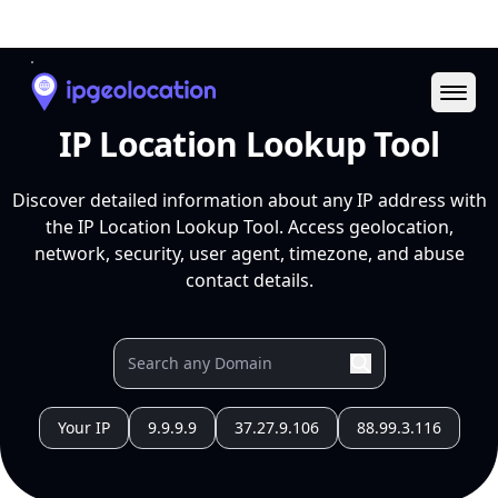
Ope
IP Location Lookup Tool
Discover detailed information about any IP address with
the IP Location Lookup Tool. Access geolocation,
network, security, user agent, timezone, and abuse
contact details.
Your IP
9.9.9.9
37.27.9.106
88.99.3.116