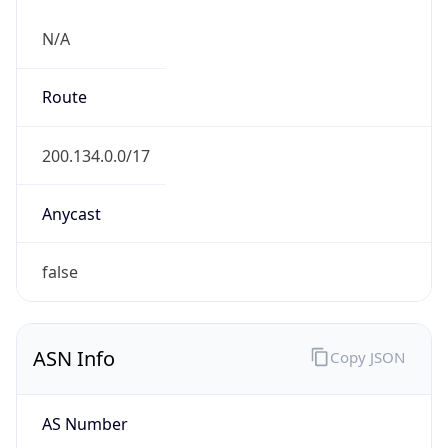
N/A
Route
200.134.0.0/17
Anycast
false
ASN Info
Copy JSON
AS Number