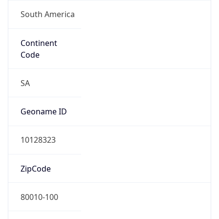
South America
Continent
Code
SA
Geoname ID
10128323
ZipCode
80010-100