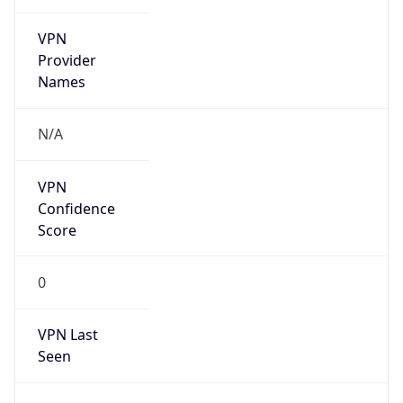
VPN
Provider
Names
N/A
VPN
Confidence
Score
0
VPN Last
Seen