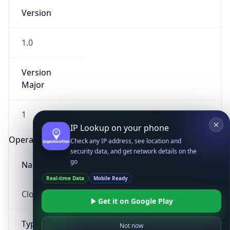
Version
1.0
Version
Major
IP Lookup on your phone
1
Check any IP address, see location and
security data, and get network details on the
Operating System
go
Real-time Data
Mobile Ready
Name
Get it on Google Play
Cloud
Not now
Type