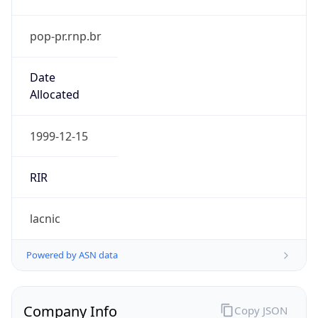
pop-pr.rnp.br
Date
Allocated
1999-12-15
RIR
lacnic
Powered by ASN data
Company Info
Copy JSON