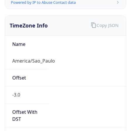
Powered by IP to Abuse Contact data
TimeZone Info
Copy JSON
Name
America/Sao_Paulo
Offset
-3.0
Offset With
DST