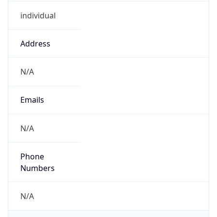
individual
Address
N/A
Emails
N/A
Phone
Numbers
N/A