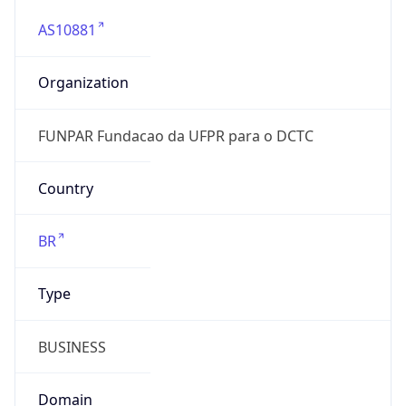
AS10881
Organization
FUNPAR Fundacao da UFPR para o DCTC
Country
BR
Type
BUSINESS
Domain