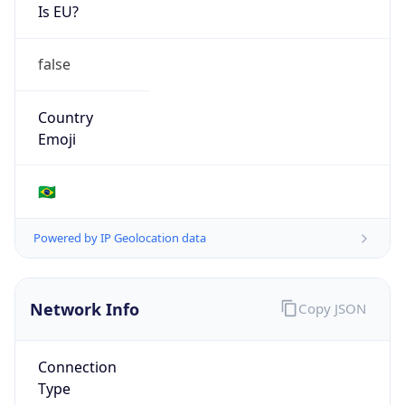
Is EU?
false
Country
Emoji
🇧🇷
Powered by IP Geolocation data
Network Info
Copy JSON
Connection
Type