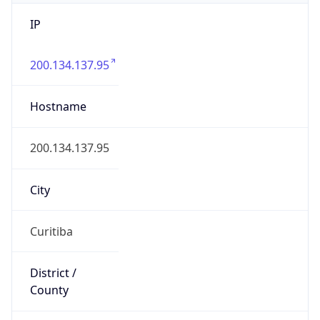
IP
200.134.137.95
Hostname
200.134.137.95
City
Curitiba
District /
County