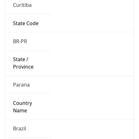
Curitiba
State Code
BR-PR
State /
Province
Parana
Country
Name
Brazil