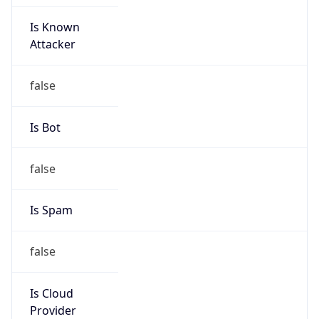
Is Known
Attacker
false
Is Bot
false
Is Spam
false
Is Cloud
Provider