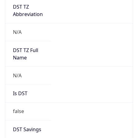
DST TZ
Abbreviation
N/A
DST TZ Full
Name
N/A
Is DST
false
DST Savings