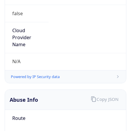
false
Cloud
Provider
Name
N/A
Powered by IP Security data
Abuse Info
Copy JSON
Route