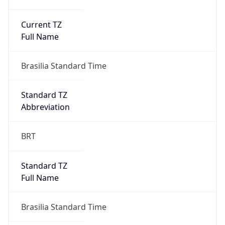
Current TZ
Full Name
Brasilia Standard Time
Standard TZ
Abbreviation
BRT
Standard TZ
Full Name
Brasilia Standard Time