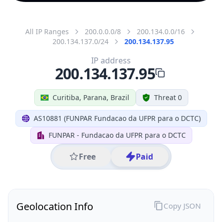
All IP Ranges
200.0.0.0/8
200.134.0.0/16
200.134.137.0/24
200.134.137.95
IP address
200.134.137.95
Curitiba, Parana, Brazil
Threat 0
AS10881 (FUNPAR Fundacao da UFPR para o DCTC)
FUNPAR - Fundacao da UFPR para o DCTC
Free
Paid
Geolocation Info
Copy JSON