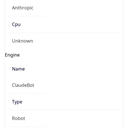
Anthropic
Cpu
Unknown
Engine
Name
ClaudeBot
Type
Robot