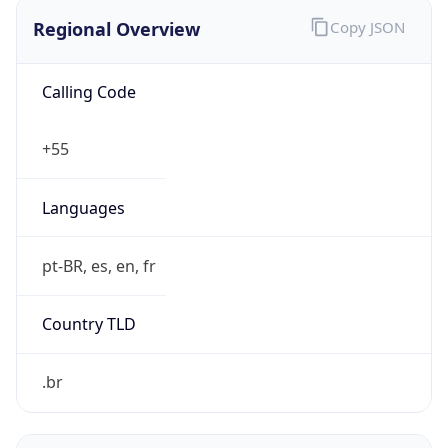
Regional Overview
Copy JSON
Calling Code
+55
Languages
pt-BR, es, en, fr
Country TLD
.br