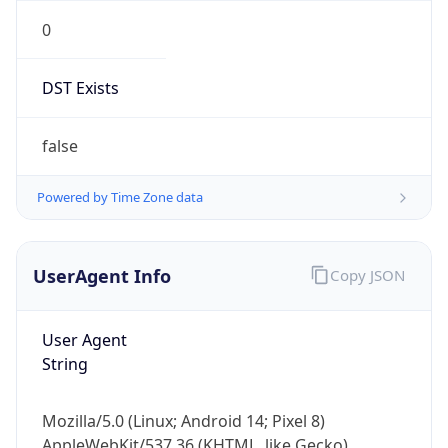
0
DST Exists
false
Powered by Time Zone data
UserAgent Info
Copy JSON
User Agent
String
Mozilla/5.0 (Linux; Android 14; Pixel 8)
AppleWebKit/537.36 (KHTML, like Gecko)