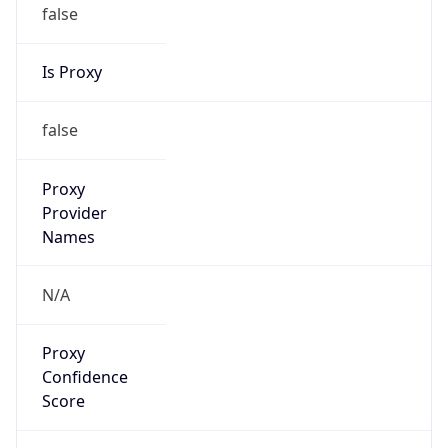
false
Is Proxy
false
Proxy
Provider
Names
N/A
Proxy
Confidence
Score