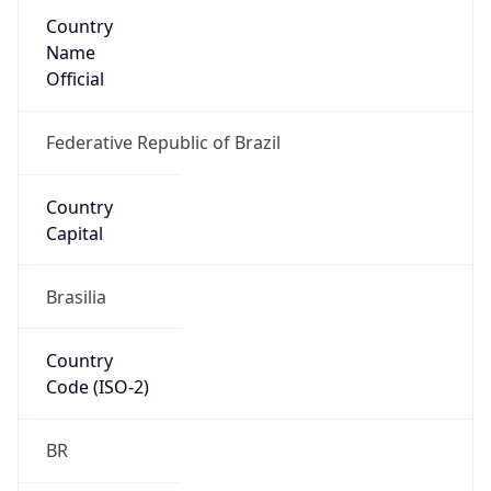
Country
Name
Official
Federative Republic of Brazil
Country
Capital
Brasilia
Country
Code (ISO-2)
BR