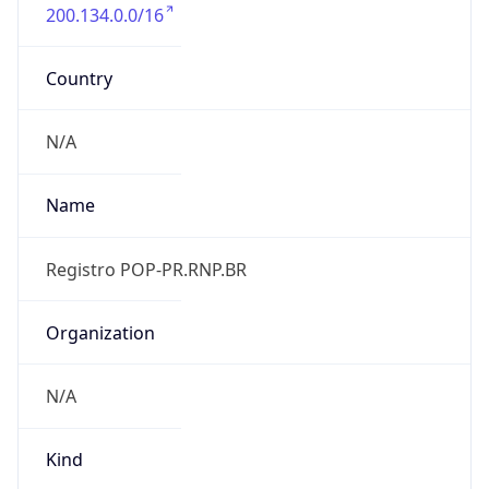
200.134.0.0/16
Country
N/A
Name
Registro POP-PR.RNP.BR
Organization
N/A
Kind