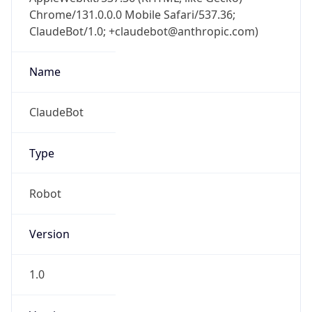
Chrome/131.0.0.0 Mobile Safari/537.36;
ClaudeBot/1.0; +claudebot@anthropic.com)
Name
ClaudeBot
Type
Robot
Version
1.0