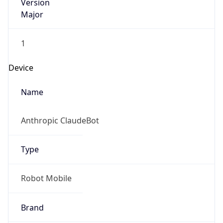
Version
Major
1
Device
Name
Anthropic ClaudeBot
Type
Robot Mobile
Brand