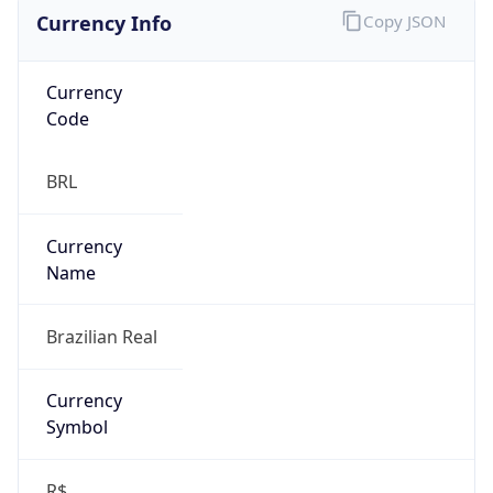
Currency Info
Copy JSON
Currency
Code
BRL
Currency
Name
Brazilian Real
Currency
Symbol
R$