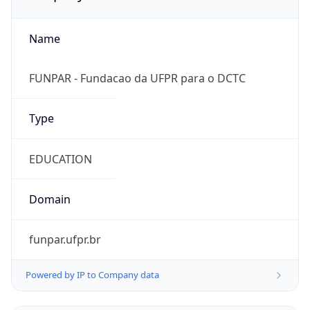
Name
FUNPAR - Fundacao da UFPR para o DCTC
Type
EDUCATION
Domain
funpar.ufpr.br
Powered by IP to Company data