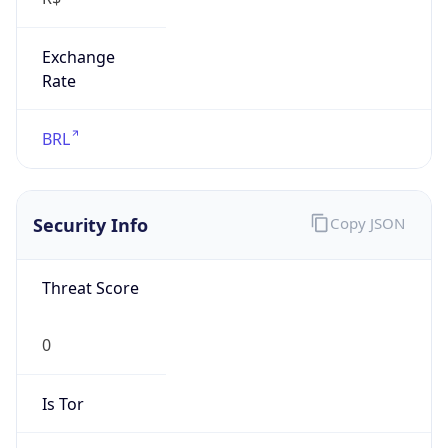
Exchange
Rate
BRL
Security Info
Copy JSON
Threat Score
0
Is Tor