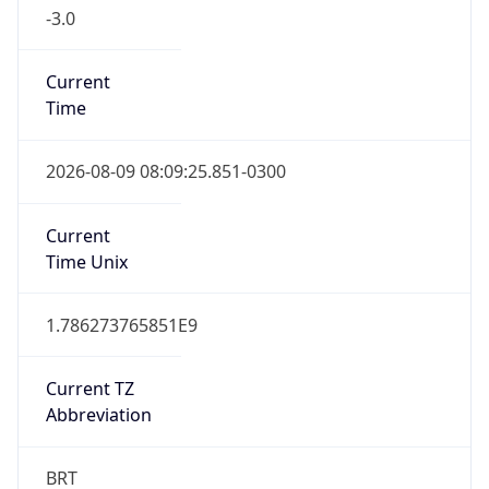
-3.0
Current
Time
2026-08-09 08:09:25.851-0300
Current
Time Unix
1.786273765851E9
Current TZ
Abbreviation
BRT