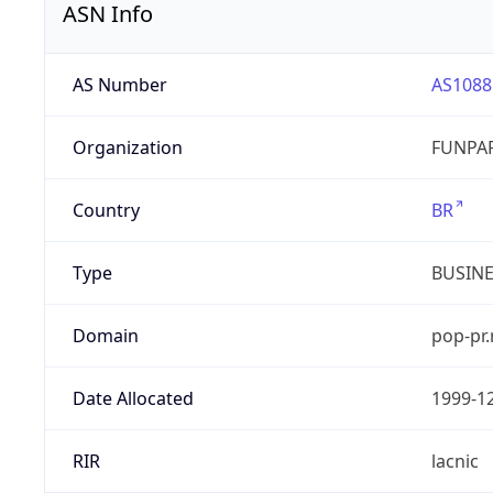
ASN Info
AS Number
AS1088
Organization
FUNPAR
Country
BR
Type
BUSIN
Domain
pop-pr.
Date Allocated
1999-1
RIR
lacnic