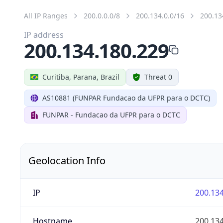
All IP Ranges
200.0.0.0/8
200.134.0.0/16
200.13
IP address
200.134.180.229
Curitiba, Parana, Brazil
Threat 0
AS10881 (FUNPAR Fundacao da UFPR para o DCTC)
FUNPAR - Fundacao da UFPR para o DCTC
Geolocation Info
IP
200.134
Hostname
200.134