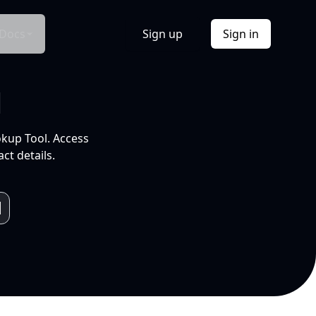
Docs
Sign up
Sign in
l
okup Tool. Access
ct details.