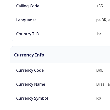
Calling Code
+55
Languages
pt-BR, e
Country TLD
.br
Currency Info
Currency Code
BRL
Currency Name
Brazili
Currency Symbol
R$