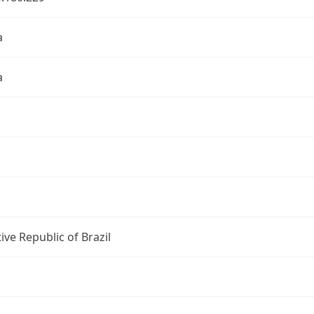
a
a
ive Republic of Brazil