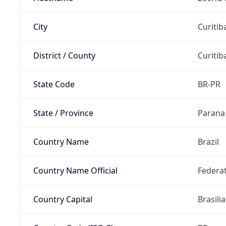
City
Curitib
District / County
Curitib
State Code
BR-PR
State / Province
Parana
Country Name
Brazil
Country Name Official
Federat
Country Capital
Brasilia