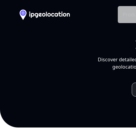
Produ
Discover detaile
geolocatio