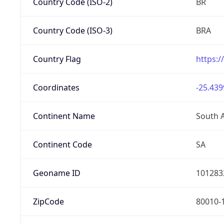
Country Code (ISO-2)
BR
Country Code (ISO-3)
BRA
Country Flag
https:/
Coordinates
-25.439
Continent Name
South 
Continent Code
SA
Geoname ID
101283
ZipCode
80010-