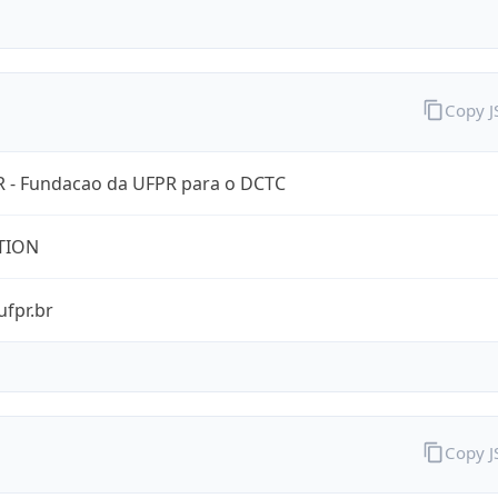
Copy 
 - Fundacao da UFPR para o DCTC
TION
ufpr.br
Copy 