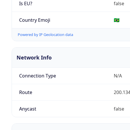
Is EU?
false
Country Emoji
🇧🇷
Powered by IP Geolocation data
Network Info
Connection Type
N/A
Route
200.134
Anycast
false