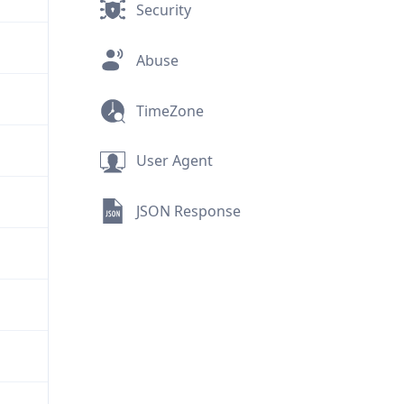
Security
Abuse
TimeZone
User Agent
JSON Response