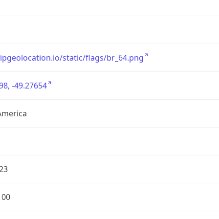
/ipgeolocation.io/static/flags/br_64.png
98, -49.27654
America
23
100