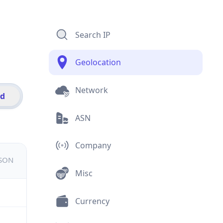
Search IP
Geolocation
Network
id
ASN
Company
JSON
Misc
Currency