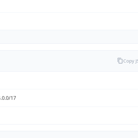
Copy 
.0.0/17