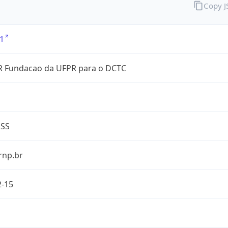
Copy 
1
 Fundacao da UFPR para o DCTC
ESS
rnp.br
2-15