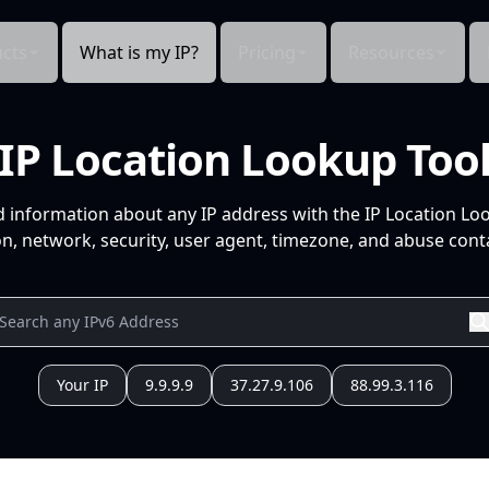
cts
What is my IP?
Pricing
Resources
IP Location Lookup Too
d information about any IP address with the IP Location Lo
n, network, security, user agent, timezone, and abuse conta
Your IP
9.9.9.9
37.27.9.106
88.99.3.116