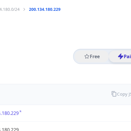
4.180.0/24
200.134.180.229
Free
Pa
Copy 
.180.229
.180.229