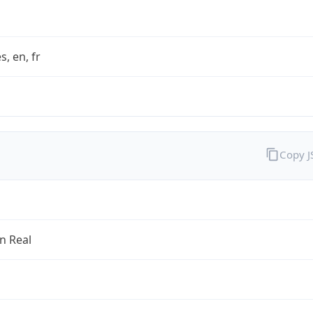
s, en, fr
Copy 
an Real