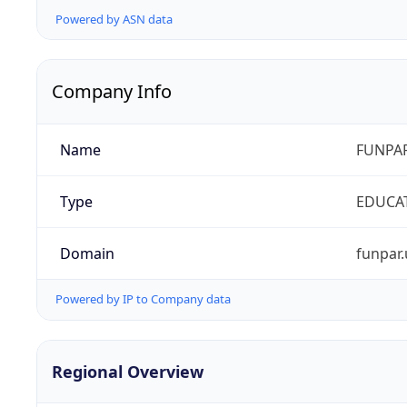
Powered by ASN data
Company Info
Name
FUNPAR
Type
EDUCA
Domain
funpar.
Powered by IP to Company data
Regional Overview