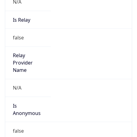
N/A
Is Relay
false
Relay
Provider
Name
N/A
Is
Anonymous
false