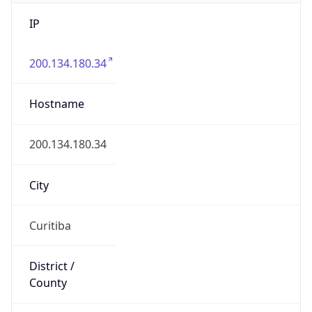
IP
200.134.180.34
Hostname
200.134.180.34
City
Curitiba
District /
County