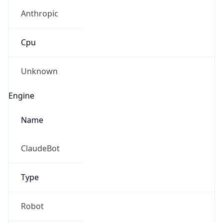
Anthropic
Cpu
Unknown
Engine
Name
ClaudeBot
Type
Robot