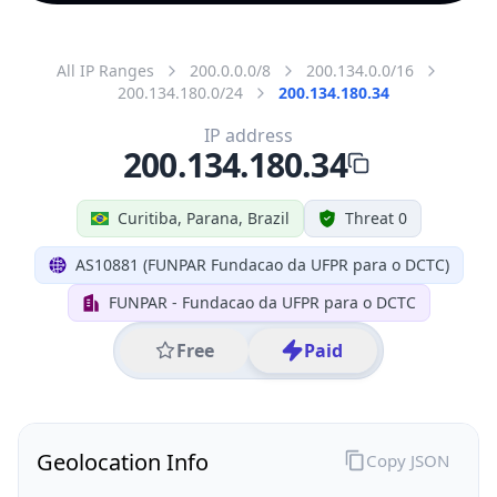
All IP Ranges
200.0.0.0/8
200.134.0.0/16
200.134.180.0/24
200.134.180.34
IP address
200.134.180.34
Curitiba, Parana, Brazil
Threat 0
AS10881 (FUNPAR Fundacao da UFPR para o DCTC)
FUNPAR - Fundacao da UFPR para o DCTC
Free
Paid
Geolocation Info
Copy JSON