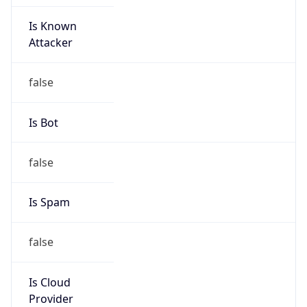
Is Known
Attacker
false
Is Bot
false
Is Spam
false
Is Cloud
Provider