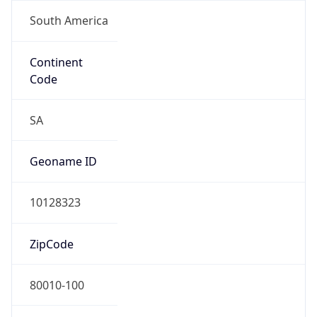
South America
Continent
Code
SA
Geoname ID
10128323
ZipCode
80010-100