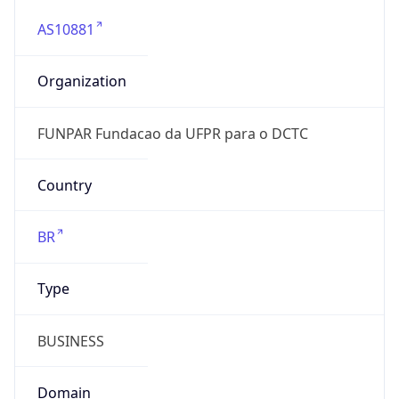
AS10881
Organization
FUNPAR Fundacao da UFPR para o DCTC
Country
BR
Type
BUSINESS
Domain