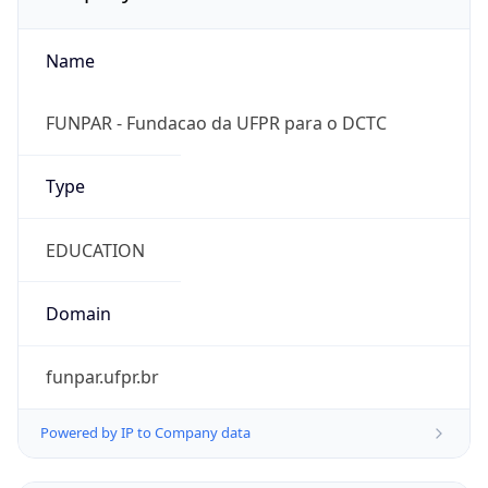
Name
FUNPAR - Fundacao da UFPR para o DCTC
Type
EDUCATION
Domain
funpar.ufpr.br
Powered by IP to Company data