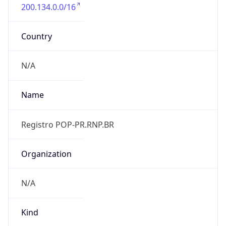
200.134.0.0/16
Country
N/A
Name
Registro POP-PR.RNP.BR
Organization
N/A
Kind