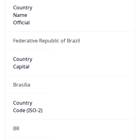
Country
Name
Official
Federative Republic of Brazil
Country
Capital
Brasilia
Country
Code (ISO-2)
BR