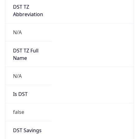
DST TZ
Abbreviation
N/A
DST TZ Full
Name
N/A
Is DST
false
DST Savings