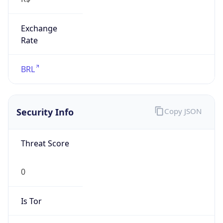
Exchange
Rate
BRL
Security Info
Copy JSON
Threat Score
0
Is Tor