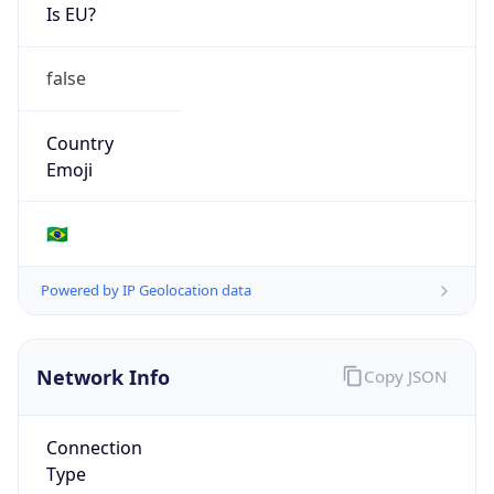
Is EU?
false
Country
Emoji
🇧🇷
Powered by IP Geolocation data
Network Info
Copy JSON
Connection
Type