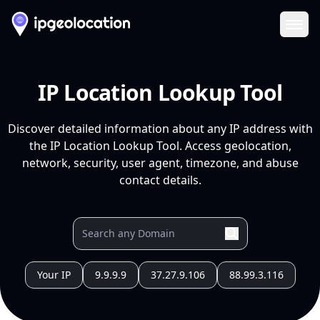
Ope
IP Location Lookup Tool
Discover detailed information about any IP address with
the IP Location Lookup Tool. Access geolocation,
network, security, user agent, timezone, and abuse
contact details.
Your IP
9.9.9.9
37.27.9.106
88.99.3.116