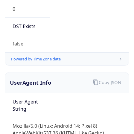
0
DST Exists
false
Powered by Time Zone data
UserAgent Info
Copy JSON
User Agent
String
Mozilla/5.0 (Linux; Android 14; Pixel 8)
AppleWebKit/537.36 (KHTML, like Gecko)