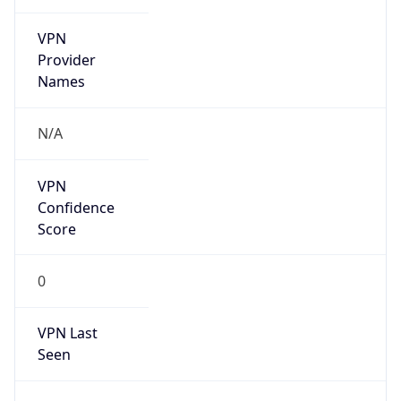
VPN
Provider
Names
N/A
VPN
Confidence
Score
0
VPN Last
Seen