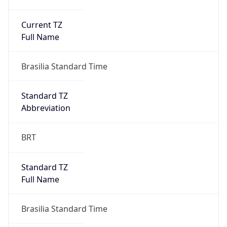
Current TZ
Full Name
Brasilia Standard Time
Standard TZ
Abbreviation
BRT
Standard TZ
Full Name
Brasilia Standard Time