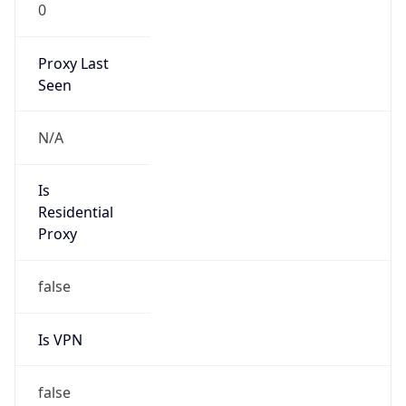
0
Proxy Last
Seen
N/A
Is
Residential
Proxy
false
Is VPN
false