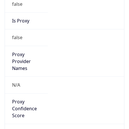
false
Is Proxy
false
Proxy
Provider
Names
N/A
Proxy
Confidence
Score