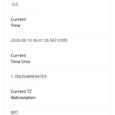
-3.0
Current
Time
2026-08-10 06:41:36.947-0300
Current
Time Unix
1.786354896947E9
Current TZ
Abbreviation
BRT