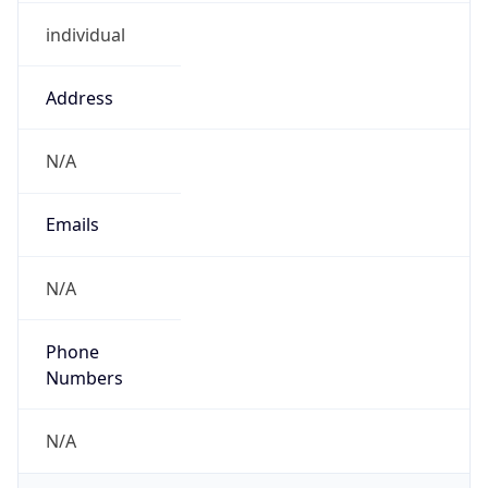
individual
Address
N/A
Emails
N/A
Phone
Numbers
N/A