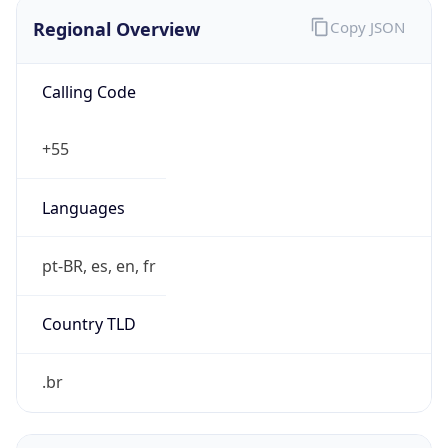
Regional Overview
Copy JSON
Calling Code
+55
Languages
pt-BR, es, en, fr
Country TLD
.br