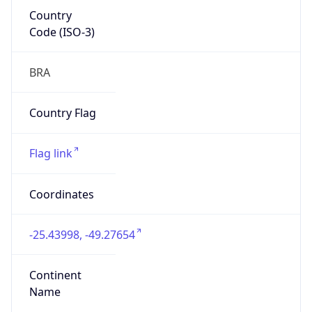
Country
Code (ISO-3)
BRA
Country Flag
Flag link
Coordinates
-25.43998, -49.27654
Continent
Name