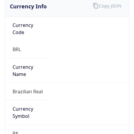
Currency Info
Copy JSON
Currency
Code
BRL
Currency
Name
Brazilian Real
Currency
Symbol
R$