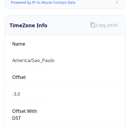
Powered by IP to Abuse Contact data
TimeZone Info
Copy JSON
Name
America/Sao_Paulo
Offset
-3.0
Offset With
DST