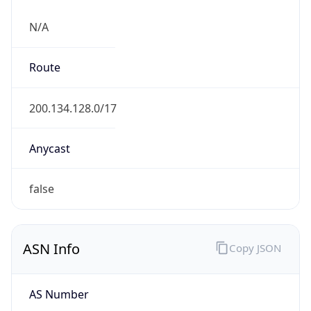
N/A
Route
200.134.128.0/17
Anycast
false
ASN Info
Copy JSON
AS Number