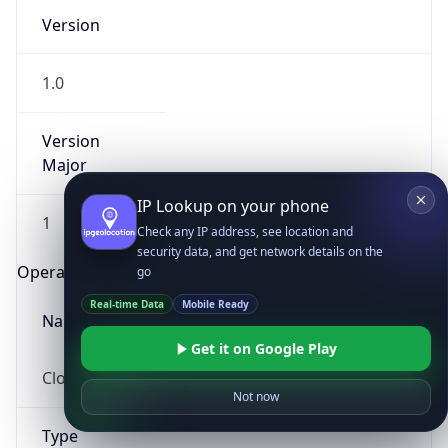
Version
1.0
Version
Major
IP Lookup on your phone
1
Check any IP address, see location and
security data, and get network details on the
Operating System
go
Real-time Data
Mobile Ready
Name
Get it on Google Play
Cloud
Not now
Type