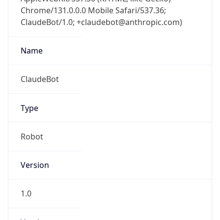
Chrome/131.0.0.0 Mobile Safari/537.36;
ClaudeBot/1.0; +claudebot@anthropic.com)
Name
ClaudeBot
Type
Robot
Version
1.0