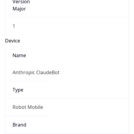
Version
Major
1
Device
Name
Anthropic ClaudeBot
Type
Robot Mobile
Brand