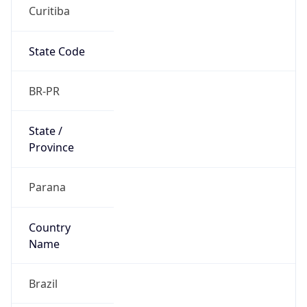
Curitiba
State Code
BR-PR
State /
Province
Parana
Country
Name
Brazil