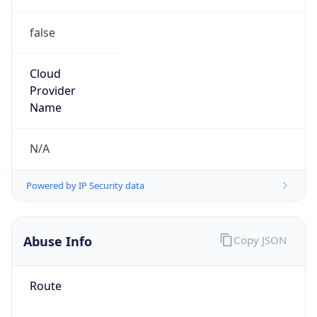
false
Cloud
Provider
Name
N/A
Powered by IP Security data
Abuse Info
Copy JSON
Route