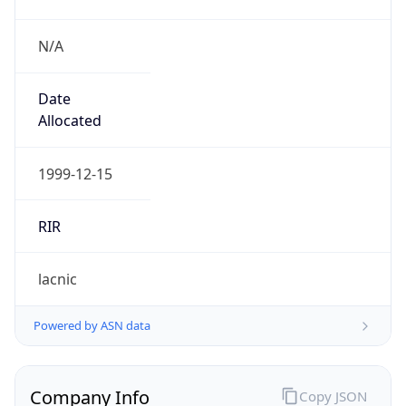
N/A
Date
Allocated
1999-12-15
RIR
lacnic
Powered by ASN data
Company Info
Copy JSON