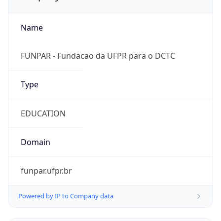
Name
FUNPAR - Fundacao da UFPR para o DCTC
Type
EDUCATION
Domain
funpar.ufpr.br
Powered by IP to Company data