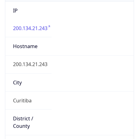
IP
200.134.21.243
Hostname
200.134.21.243
City
Curitiba
District /
County