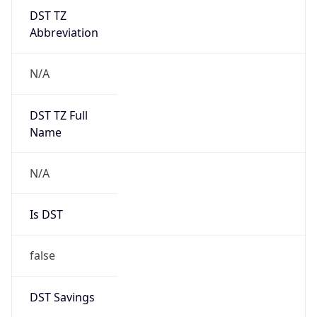
DST TZ
Abbreviation
N/A
DST TZ Full
Name
N/A
Is DST
false
DST Savings