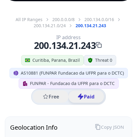
All IP Ranges
200.0.0.0/8
200.134.0.0/16
200.134.21.0/24
200.134.21.243
IP address
200.134.21.243
Curitiba, Parana, Brazil
Threat 0
AS10881 (FUNPAR Fundacao da UFPR para o DCTC)
FUNPAR - Fundacao da UFPR para o DCTC
Free
Paid
Geolocation Info
Copy JSON