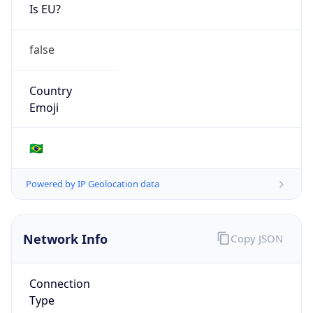
Is EU?
false
Country
Emoji
🇧🇷
Powered by IP Geolocation data
Network Info
Copy JSON
Connection
Type