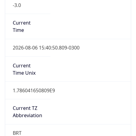
-3.0
Current
Time
2026-08-06 15:40:50.809-0300
Current
Time Unix
1.786041650809E9
Current TZ
Abbreviation
BRT