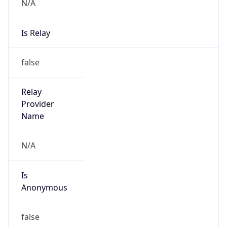
N/A
Is Relay
false
Relay
Provider
Name
N/A
Is
Anonymous
false