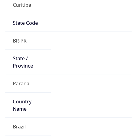
Curitiba
State Code
BR-PR
State /
Province
Parana
Country
Name
Brazil