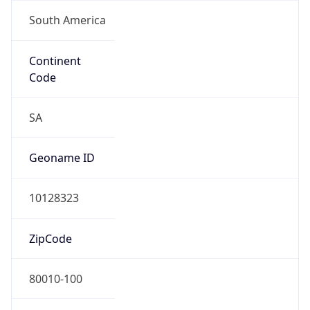
South America
Continent
Code
SA
Geoname ID
10128323
ZipCode
80010-100