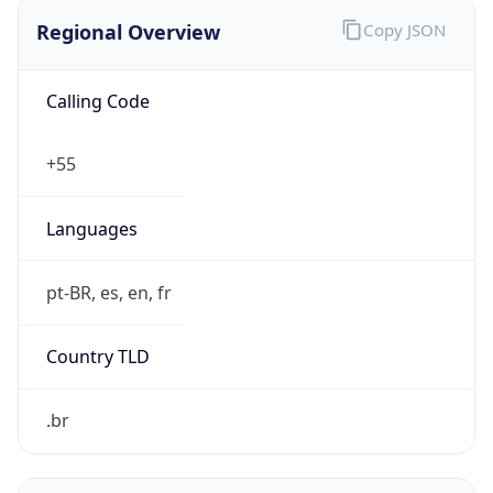
Regional Overview
Copy JSON
Calling Code
+55
Languages
pt-BR, es, en, fr
Country TLD
.br