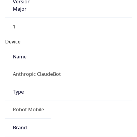
Version
Major
1
Device
Name
Anthropic ClaudeBot
Type
Robot Mobile
Brand