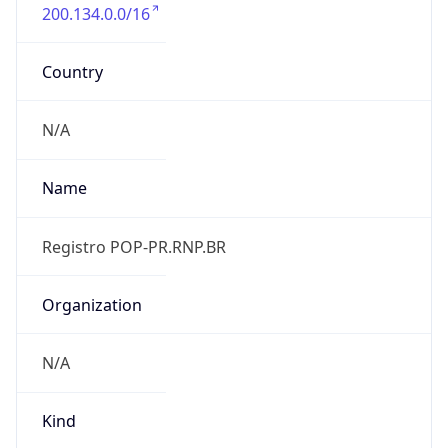
200.134.0.0/16
Country
N/A
Name
Registro POP-PR.RNP.BR
Organization
N/A
Kind