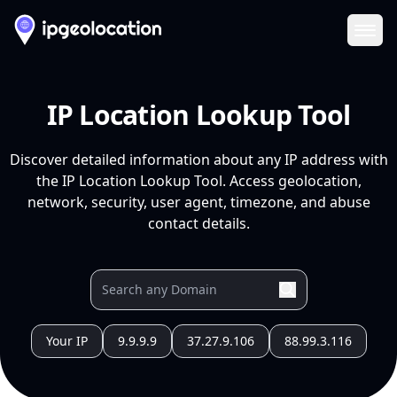
Ope
IP Location Lookup Tool
Discover detailed information about any IP address with
the IP Location Lookup Tool. Access geolocation,
network, security, user agent, timezone, and abuse
contact details.
Your IP
9.9.9.9
37.27.9.106
88.99.3.116