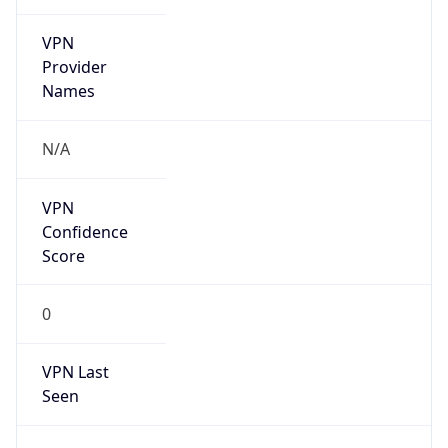
VPN
Provider
Names
N/A
VPN
Confidence
Score
0
VPN Last
Seen