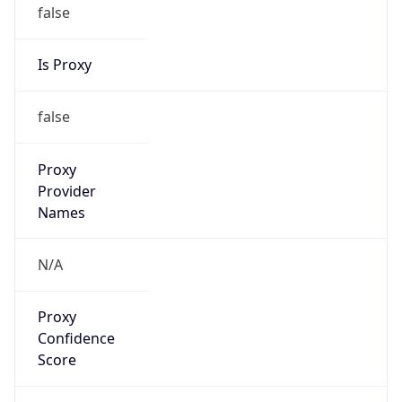
false
Is Proxy
false
Proxy
Provider
Names
N/A
Proxy
Confidence
Score