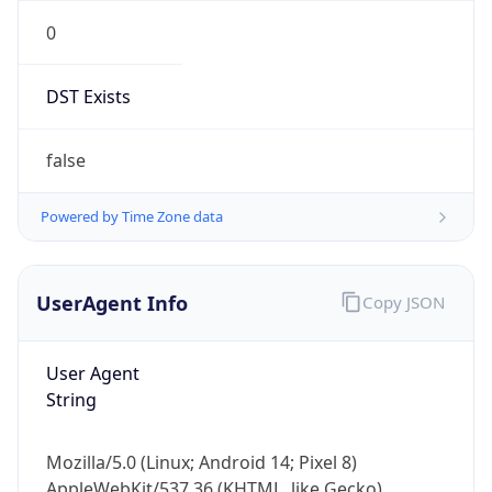
0
DST Exists
false
Powered by Time Zone data
UserAgent Info
Copy JSON
User Agent
String
Mozilla/5.0 (Linux; Android 14; Pixel 8)
AppleWebKit/537.36 (KHTML, like Gecko)