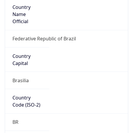
Country
Name
Official
Federative Republic of Brazil
Country
Capital
Brasilia
Country
Code (ISO-2)
BR