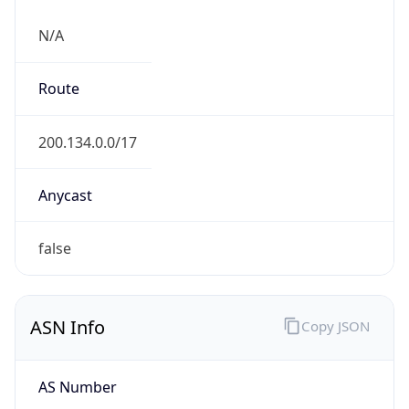
N/A
Route
200.134.0.0/17
Anycast
false
ASN Info
Copy JSON
AS Number