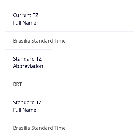
Current TZ
Full Name
Brasilia Standard Time
Standard TZ
Abbreviation
BRT
Standard TZ
Full Name
Brasilia Standard Time