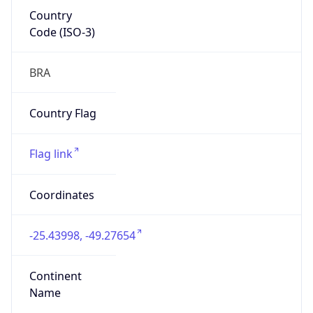
Country
Code (ISO-3)
BRA
Country Flag
Flag link
Coordinates
-25.43998, -49.27654
Continent
Name