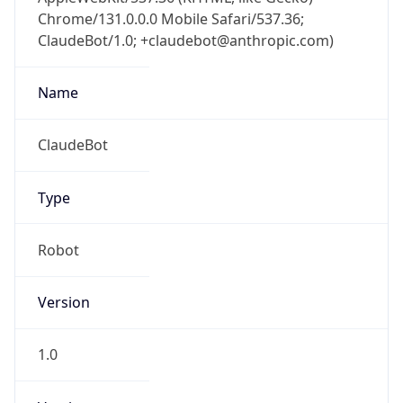
Chrome/131.0.0.0 Mobile Safari/537.36;
ClaudeBot/1.0; +claudebot@anthropic.com)
Name
ClaudeBot
Type
Robot
Version
1.0