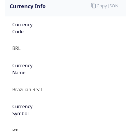
Currency Info
Copy JSON
Currency
Code
BRL
Currency
Name
Brazilian Real
Currency
Symbol
R$