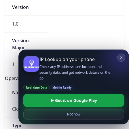
Version
1.0
Version
Major
IP Lookup on your phone
1
Check any IP address, see location and
security data, and get network details on the
Operating System
go
Real-time Data
Mobile Ready
Name
Get it on Google Play
Cloud
Not now
Type