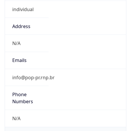
individual
Address
N/A
Emails
info@pop-pr.rnp.br
Phone
Numbers
N/A