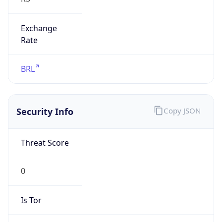
Exchange
Rate
BRL
Security Info
Copy JSON
Threat Score
0
Is Tor