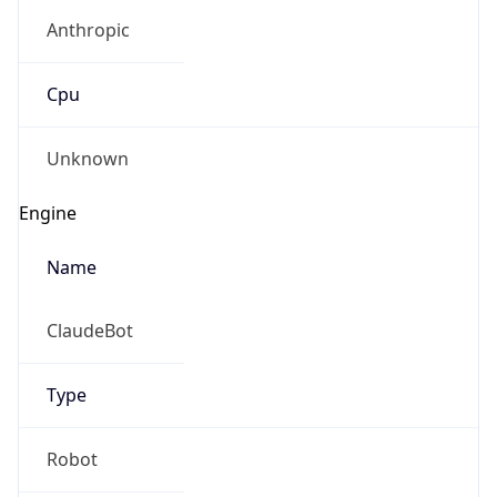
Anthropic
Cpu
Unknown
Engine
Name
ClaudeBot
Type
Robot