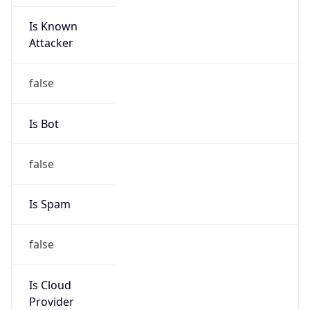
Is Known
Attacker
false
Is Bot
false
Is Spam
false
Is Cloud
Provider