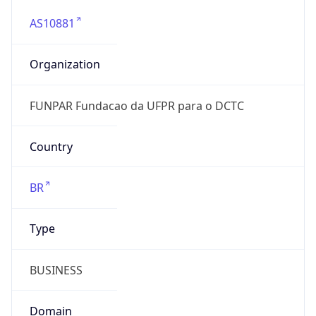
AS10881
Organization
FUNPAR Fundacao da UFPR para o DCTC
Country
BR
Type
BUSINESS
Domain