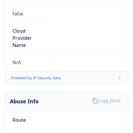
false
Cloud
Provider
Name
N/A
Powered by IP Security data
Abuse Info
Copy JSON
Route