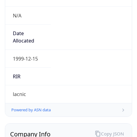
N/A
Date
Allocated
1999-12-15
RIR
lacnic
Powered by ASN data
Company Info
Copy JSON