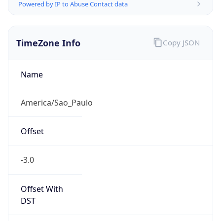
Powered by IP to Abuse Contact data
TimeZone Info
Copy JSON
Name
America/Sao_Paulo
Offset
-3.0
Offset With
DST