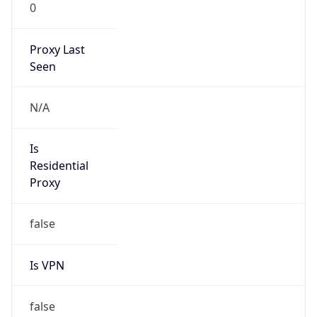
0
Proxy Last
Seen
N/A
Is
Residential
Proxy
false
Is VPN
false