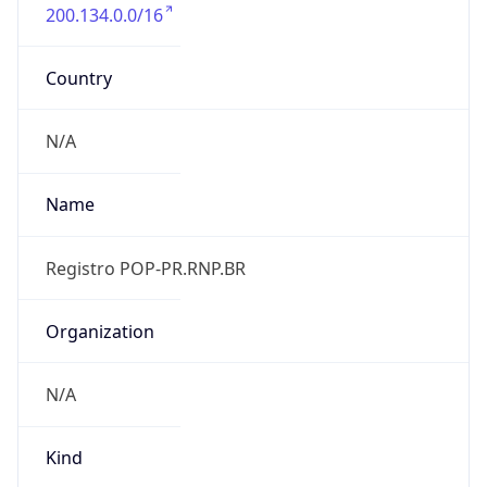
200.134.0.0/16
Country
N/A
Name
Registro POP-PR.RNP.BR
Organization
N/A
Kind