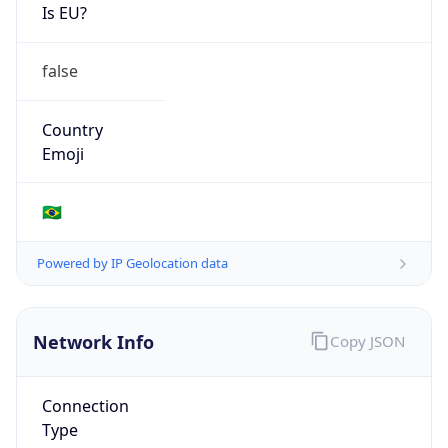
Is EU?
false
Country
Emoji
🇧🇷
Powered by IP Geolocation data
Network Info
Copy JSON
Connection
Type