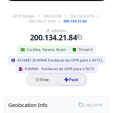
All IP Ranges
200.0.0.0/8
200.134.0.0/16
200.134.21.0/24
200.134.21.84
IP address
200.134.21.84
Curitiba, Parana, Brazil
Threat 0
AS10881 (FUNPAR Fundacao da UFPR para o DCTC)
FUNPAR - Fundacao da UFPR para o DCTC
Free
Paid
Geolocation Info
Copy JSON