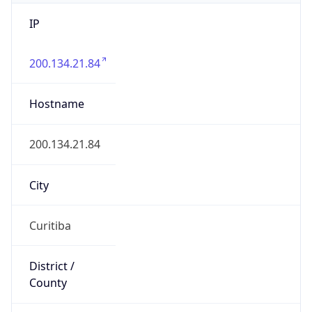
IP
200.134.21.84
Hostname
200.134.21.84
City
Curitiba
District /
County