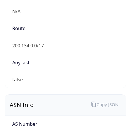
N/A
Route
200.134.0.0/17
Anycast
false
ASN Info
Copy JSON
AS Number