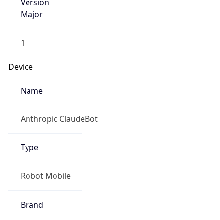
Version
Major
1
Device
Name
Anthropic ClaudeBot
Type
Robot Mobile
Brand