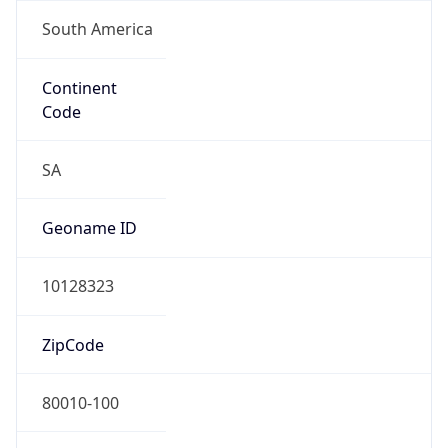
South America
Continent
Code
SA
Geoname ID
10128323
ZipCode
80010-100