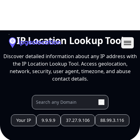
Ope
IP Location Lookup Tool
Discover detailed information about any IP address with
the IP Location Lookup Tool. Access geolocation,
network, security, user agent, timezone, and abuse
contact details.
Your IP
9.9.9.9
37.27.9.106
88.99.3.116