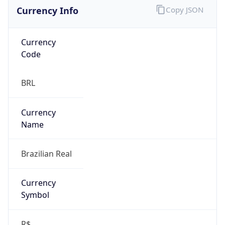
Currency Info
Copy JSON
Currency
Code
BRL
Currency
Name
Brazilian Real
Currency
Symbol
R$