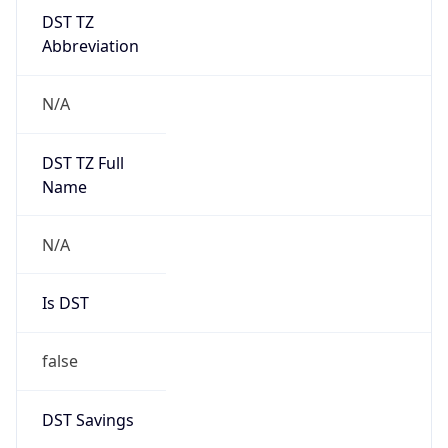
DST TZ
Abbreviation
N/A
DST TZ Full
Name
N/A
Is DST
false
DST Savings