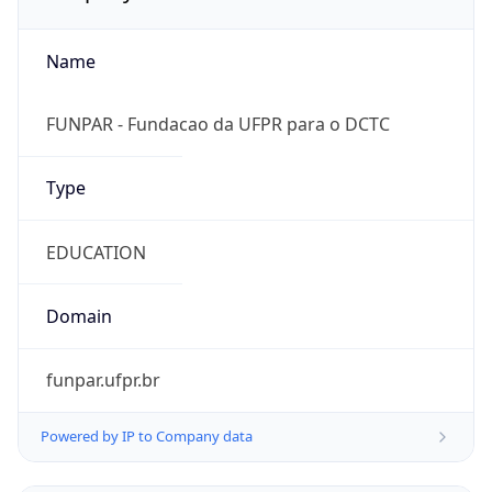
Name
FUNPAR - Fundacao da UFPR para o DCTC
Type
EDUCATION
Domain
funpar.ufpr.br
Powered by IP to Company data