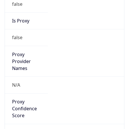
false
Is Proxy
false
Proxy
Provider
Names
N/A
Proxy
Confidence
Score