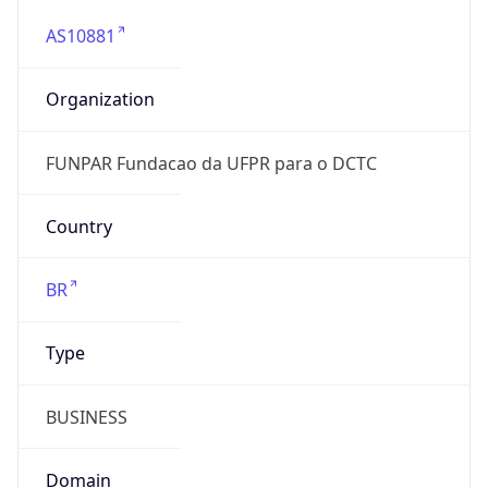
AS10881
Organization
FUNPAR Fundacao da UFPR para o DCTC
Country
BR
Type
BUSINESS
Domain