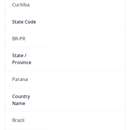
Curitiba
State Code
BR-PR
State /
Province
Parana
Country
Name
Brazil