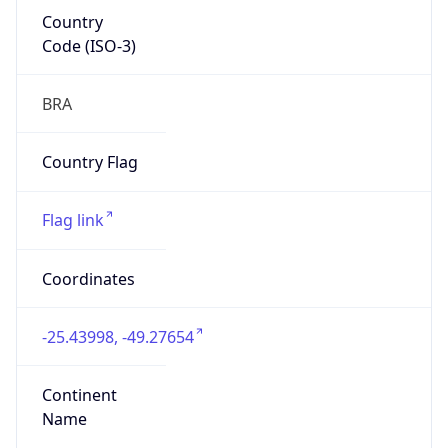
Country
Code (ISO-3)
BRA
Country Flag
Flag link
Coordinates
-25.43998, -49.27654
Continent
Name