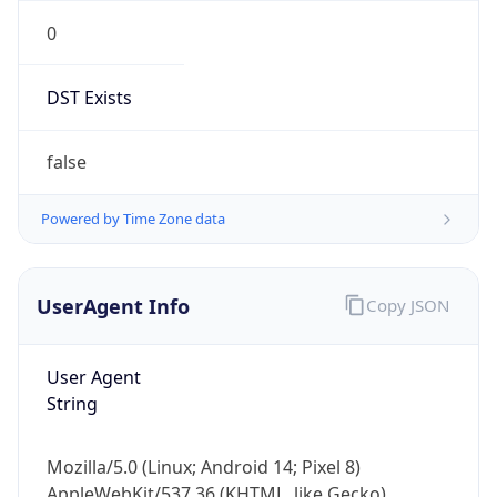
0
DST Exists
false
Powered by Time Zone data
UserAgent Info
Copy JSON
User Agent
String
Mozilla/5.0 (Linux; Android 14; Pixel 8)
AppleWebKit/537.36 (KHTML, like Gecko)