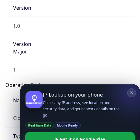
Version
1.0
Version
Major
IP Lookup on your phone
1
Check any IP address, see location and
security data, and get network details on the
Operating System
go
Real-time Data
Mobile Ready
Name
Get it on Google Play
Cloud
Not now
Type