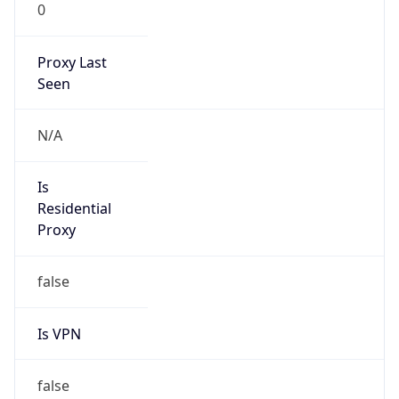
0
Proxy Last
Seen
N/A
Is
Residential
Proxy
false
Is VPN
false