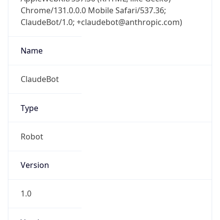
Chrome/131.0.0.0 Mobile Safari/537.36;
ClaudeBot/1.0; +claudebot@anthropic.com)
Name
ClaudeBot
Type
Robot
Version
1.0