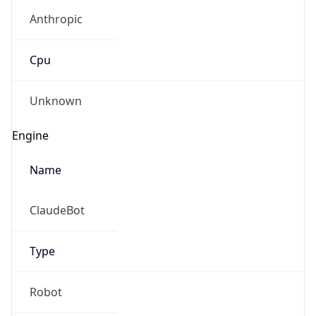
Anthropic
Cpu
Unknown
Engine
Name
ClaudeBot
Type
Robot