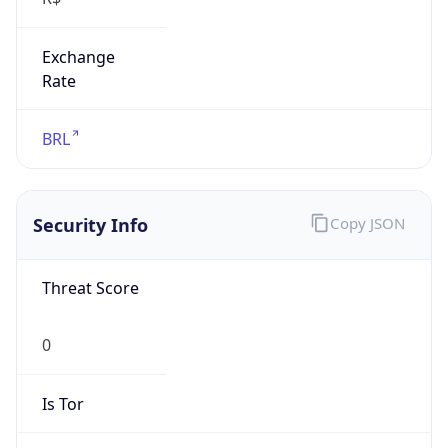
Exchange
Rate
BRL
Security Info
Copy JSON
Threat Score
0
Is Tor