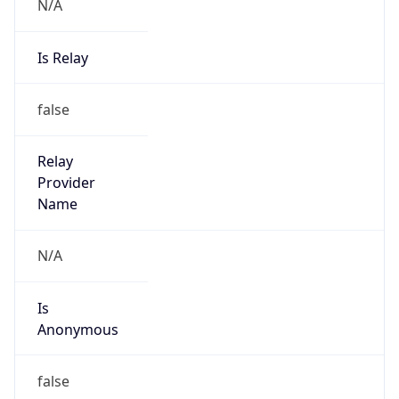
N/A
Is Relay
false
Relay
Provider
Name
N/A
Is
Anonymous
false