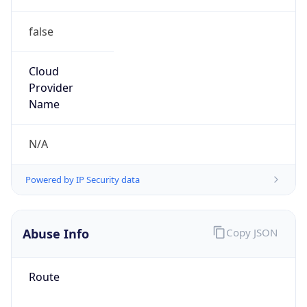
false
Cloud
Provider
Name
N/A
Powered by IP Security data
Abuse Info
Copy JSON
Route