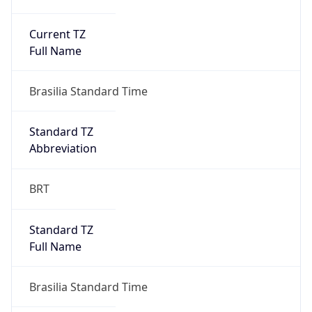
Current TZ
Full Name
Brasilia Standard Time
Standard TZ
Abbreviation
BRT
Standard TZ
Full Name
Brasilia Standard Time