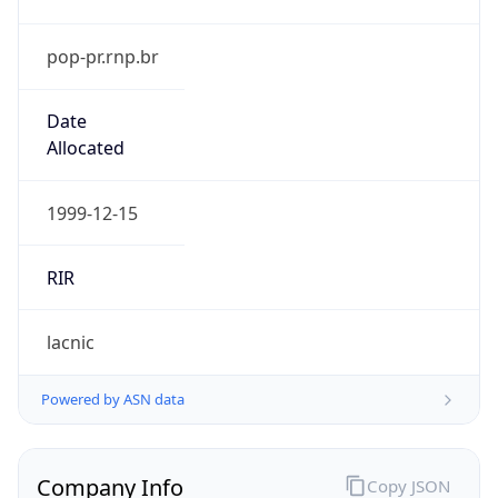
pop-pr.rnp.br
Date
Allocated
1999-12-15
RIR
lacnic
Powered by ASN data
Company Info
Copy JSON