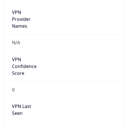
VPN
Provider
Names
N/A
VPN
Confidence
Score
0
VPN Last
Seen