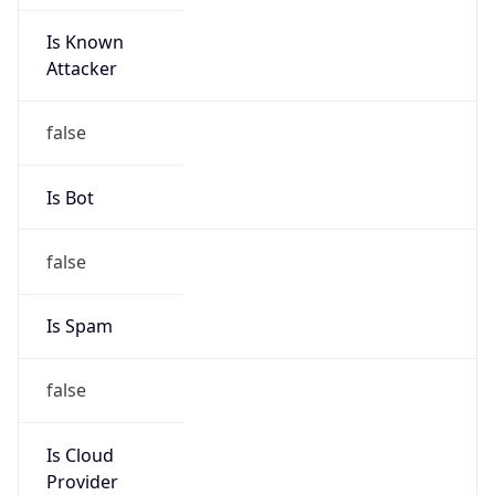
Is Known
Attacker
false
Is Bot
false
Is Spam
false
Is Cloud
Provider