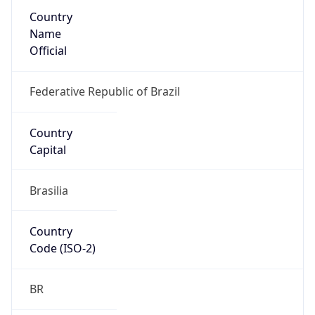
Country
Name
Official
Federative Republic of Brazil
Country
Capital
Brasilia
Country
Code (ISO-2)
BR