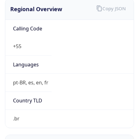
Regional Overview
Copy JSON
Calling Code
+55
Languages
pt-BR, es, en, fr
Country TLD
.br