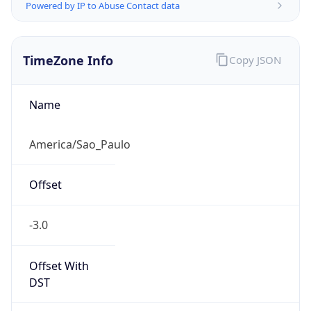
Powered by IP to Abuse Contact data
TimeZone Info
Copy JSON
Name
America/Sao_Paulo
Offset
-3.0
Offset With
DST