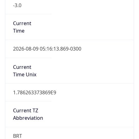
-3.0
Current
Time
2026-08-09 05:16:13.869-0300
Current
Time Unix
1.786263373869E9
Current TZ
Abbreviation
BRT