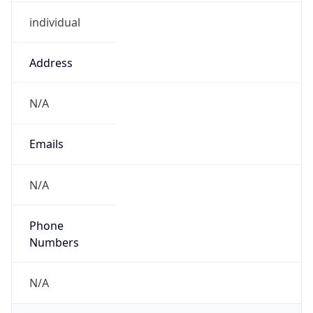
individual
Address
N/A
Emails
N/A
Phone
Numbers
N/A