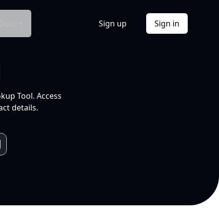
Docs
Sign up
Sign in
l
okup Tool. Access
ct details.