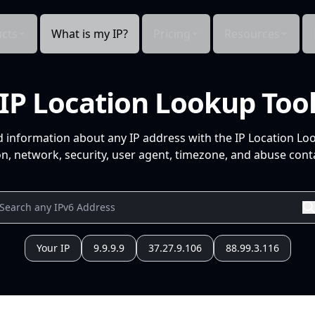
cts
What is my IP?
Pricing
Resources
IP Location Lookup Too
d information about any IP address with the IP Location Lo
n, network, security, user agent, timezone, and abuse conta
Your IP
9.9.9.9
37.27.9.106
88.99.3.116