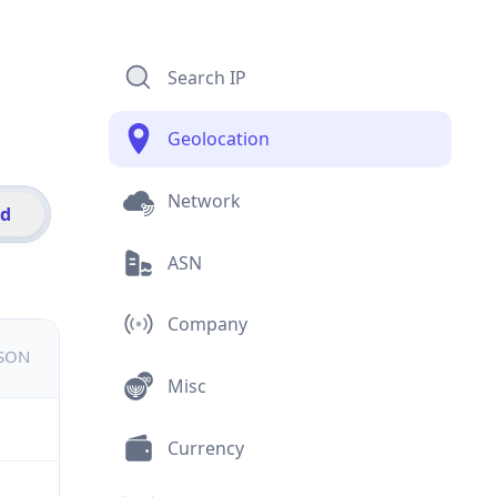
Search IP
Geolocation
Network
id
ASN
Company
JSON
Misc
Currency