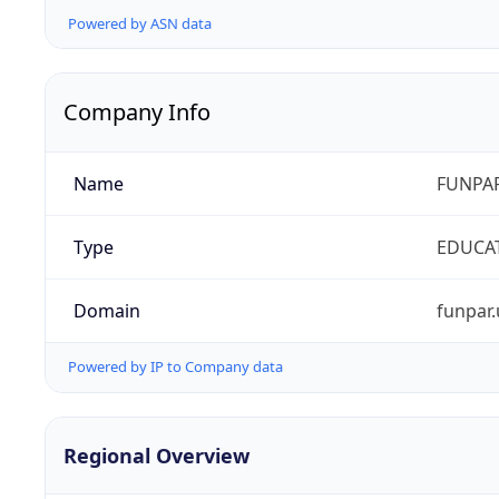
Powered by ASN data
Company Info
Name
FUNPAR
Type
EDUCA
Domain
funpar.
Powered by IP to Company data
Regional Overview