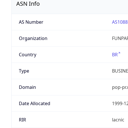
ASN Info
AS Number
AS1088
Organization
FUNPAR
Country
BR
Type
BUSIN
Domain
pop-pr.
Date Allocated
1999-1
RIR
lacnic