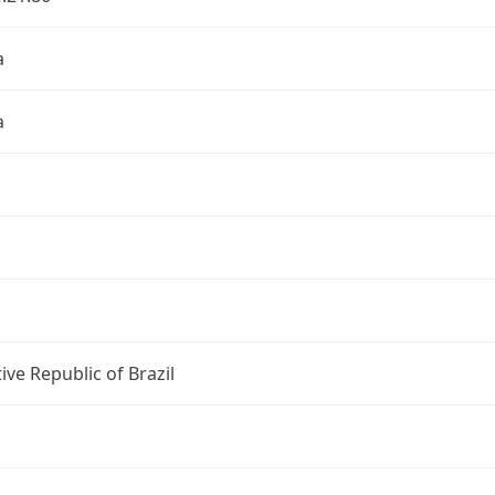
a
a
ive Republic of Brazil