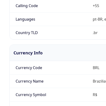
Calling Code
+55
Languages
pt-BR, e
Country TLD
.br
Currency Info
Currency Code
BRL
Currency Name
Brazili
Currency Symbol
R$