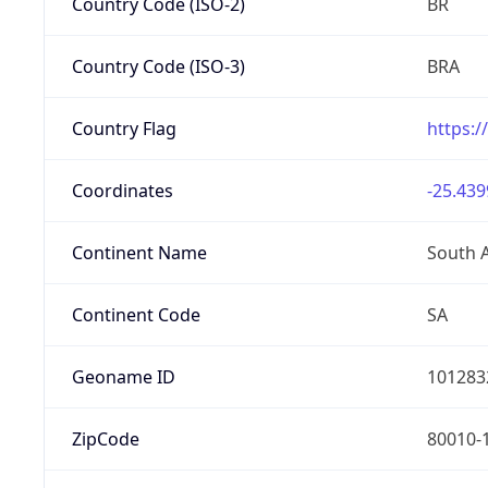
Country Code (ISO-2)
BR
Country Code (ISO-3)
BRA
Country Flag
https:/
Coordinates
-25.439
Continent Name
South 
Continent Code
SA
Geoname ID
101283
ZipCode
80010-