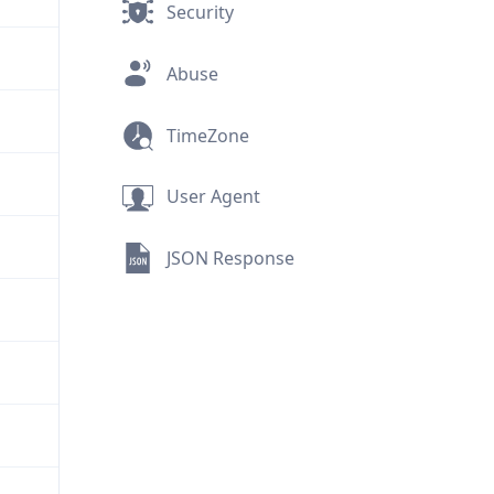
Security
Abuse
TimeZone
User Agent
JSON Response