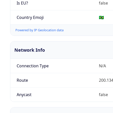
Is EU?
false
Country Emoji
🇧🇷
Powered by IP Geolocation data
Network Info
Connection Type
N/A
Route
200.134
Anycast
false