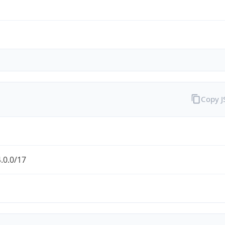
Copy 
.0.0/17