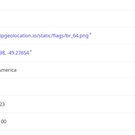
/ipgeolocation.io/static/flags/br_64.png
98, -49.27654
America
23
100