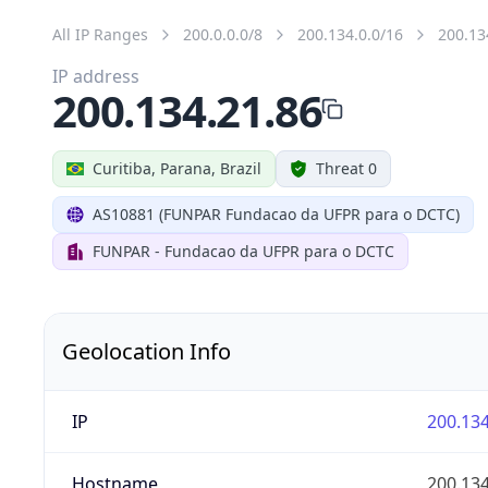
All IP Ranges
200.0.0.0/8
200.134.0.0/16
200.13
IP address
200.134.21.86
Curitiba, Parana, Brazil
Threat 0
AS10881 (FUNPAR Fundacao da UFPR para o DCTC)
FUNPAR - Fundacao da UFPR para o DCTC
Geolocation Info
IP
200.134
Hostname
200.134