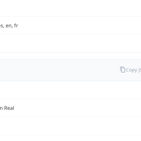
s, en, fr
Copy 
an Real