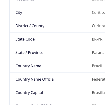
City
Curitib
District / County
Curitib
State Code
BR-PR
State / Province
Parana
Country Name
Brazil
Country Name Official
Federat
Country Capital
Brasilia