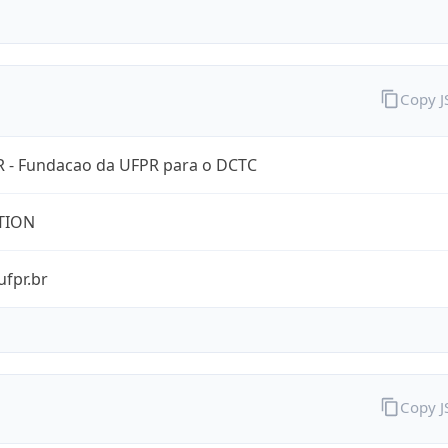
Copy 
 - Fundacao da UFPR para o DCTC
TION
ufpr.br
Copy 