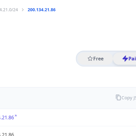
4.21.0/24
200.134.21.86
Free
Pa
Copy 
.21.86
.21.86