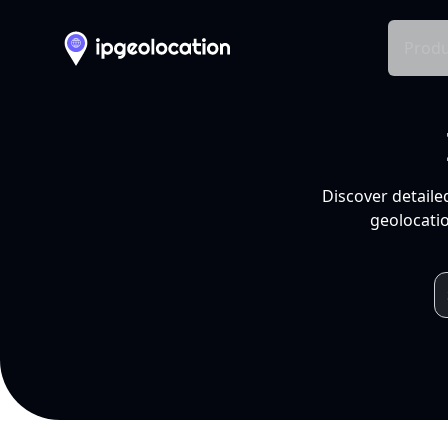
Produ
Discover detaile
geolocatio