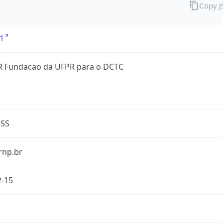
Copy 
1
 Fundacao da UFPR para o DCTC
ESS
rnp.br
2-15