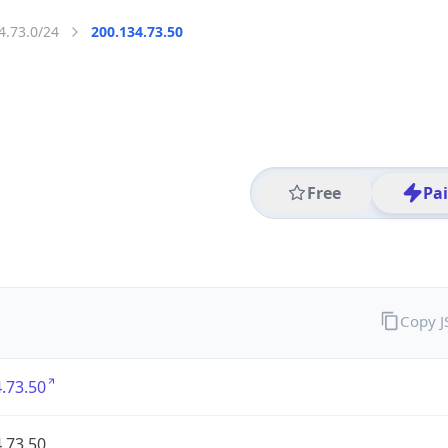
4.73.0/24
200.134.73.50
Free
Pa
Copy 
.73.50
.73.50