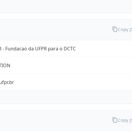
Copy 
 - Fundacao da UFPR para o DCTC
TION
ufpr.br
Copy 