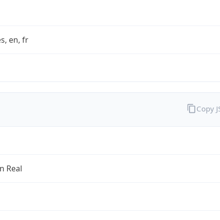
s, en, fr
Copy 
an Real