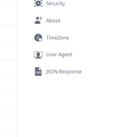
Security
Abuse
TimeZone
User Agent
JSON Response