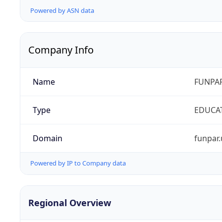
Powered by ASN data
Company Info
Name
FUNPAR
Type
EDUCA
Domain
funpar.
Powered by IP to Company data
Regional Overview