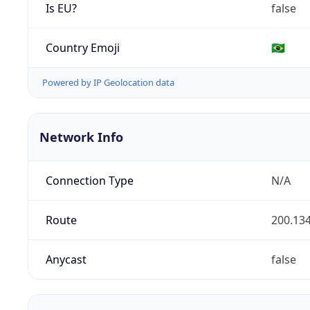
Is EU?
false
Country Emoji
🇧🇷
Powered by IP Geolocation data
Network Info
Connection Type
N/A
Route
200.134
Anycast
false