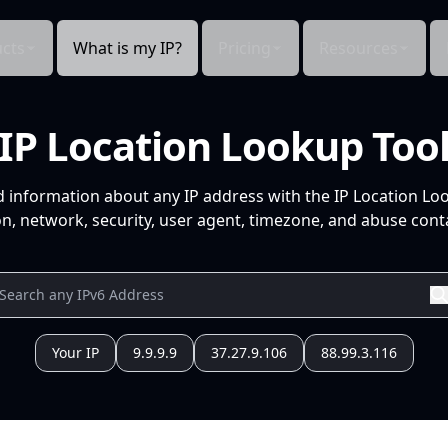
cts
What is my IP?
Pricing
Resources
IP Location Lookup Too
d information about any IP address with the IP Location Lo
n, network, security, user agent, timezone, and abuse conta
Your IP
9.9.9.9
37.27.9.106
88.99.3.116