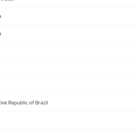
a
a
ive Republic of Brazil