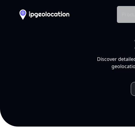
Produ
Discover detaile
geolocatio