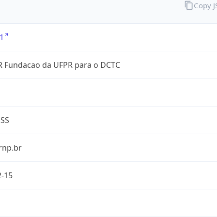
Copy 
1
 Fundacao da UFPR para o DCTC
ESS
rnp.br
2-15