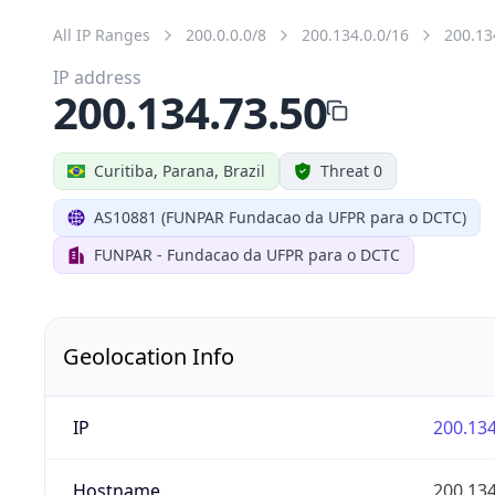
All IP Ranges
200.0.0.0/8
200.134.0.0/16
200.13
IP address
200.134.73.50
Curitiba, Parana, Brazil
Threat 0
AS10881 (FUNPAR Fundacao da UFPR para o DCTC)
FUNPAR - Fundacao da UFPR para o DCTC
Geolocation Info
IP
200.134
Hostname
200.134