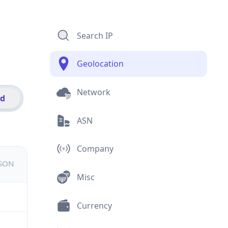
Search IP
Geolocation
Network
id
ASN
Company
JSON
Misc
Currency