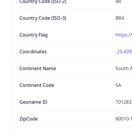
Country Code (ISO-2)
BR
Country Code (ISO-3)
BRA
Country Flag
https:/
Coordinates
-25.439
Continent Name
South 
Continent Code
SA
Geoname ID
101283
ZipCode
80010-