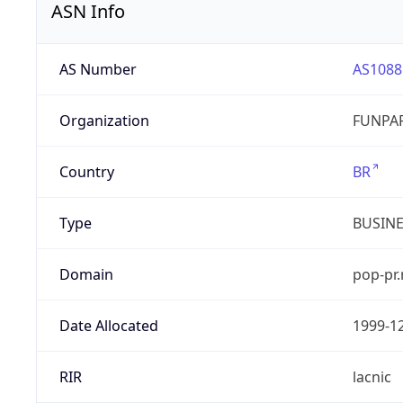
ASN Info
AS Number
AS1088
Organization
FUNPAR
Country
BR
Type
BUSIN
Domain
pop-pr.
Date Allocated
1999-1
RIR
lacnic