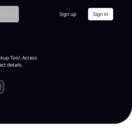
Docs
Sign up
Sign in
l
okup Tool. Access
ct details.