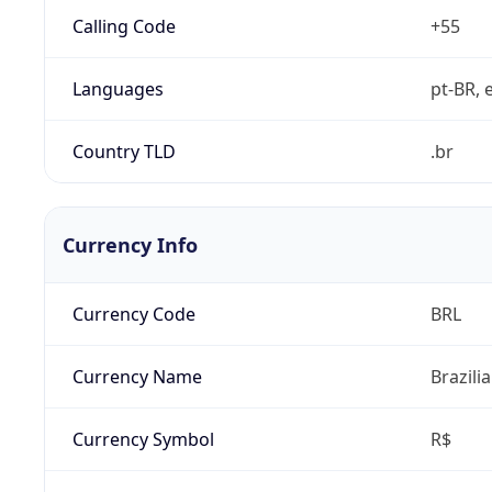
Calling Code
+55
Languages
pt-BR, e
Country TLD
.br
Currency Info
Currency Code
BRL
Currency Name
Brazili
Currency Symbol
R$