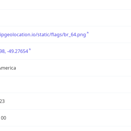
/ipgeolocation.io/static/flags/br_64.png
98, -49.27654
America
23
100