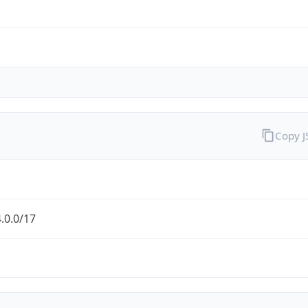
Copy 
.0.0/17