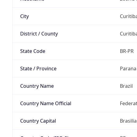
City
Curitib
District / County
Curitib
State Code
BR-PR
State / Province
Parana
Country Name
Brazil
Country Name Official
Federat
Country Capital
Brasilia